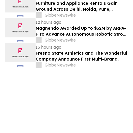
Furniture and Appliance Rentals Gain
Ground Across Delhi, Noida, Pune,
Mumbai, Hyderabad, Bangalore and
GlobeNewswire
Chennai in 2026 as ₹3 Lakh–₹4 Lakh Setup
12 hours ago
Costs Face ₹2,699/Month Plans Including
Magnendo Awarded Up to $32M by ARPA-
Rentomojo
H to Advance Autonomous Robotic Stroke
Intervention
GlobeNewswire
13 hours ago
Fresno State Athletics and The Wonderful
Company Announce First Multi-Brand
Partnership Across All Bulldog Sports
GlobeNewswire