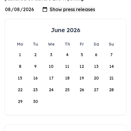
June 2026
Mo
Tu
We
Th
Fr
Sa
Su
1
2
3
4
5
6
7
8
9
10
11
12
13
14
15
16
17
18
19
20
21
22
23
24
25
26
27
28
29
30