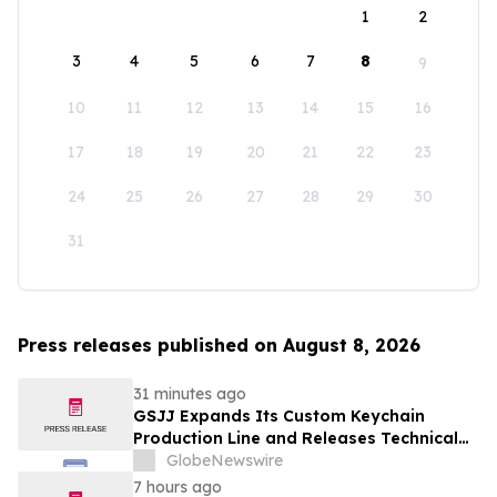
1
2
3
4
5
6
7
8
9
10
11
12
13
14
15
16
17
18
19
20
21
22
23
24
25
26
27
28
29
30
31
Press releases published on August 8, 2026
31 minutes ago
GSJJ Expands Its Custom Keychain
Production Line and Releases Technical
Procurement Standards
GlobeNewswire
7 hours ago