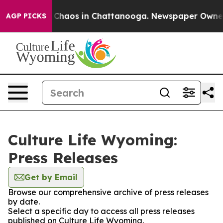
l Collapse
Chaos in Chattanooga. Newspaper Owner Cal
AGP PICKS
Culture Life Wyoming:
Press Releases
Get by Email
Browse our comprehensive archive of press releases
by date.
Select a specific day to access all press releases
published on Culture Life Wyoming.