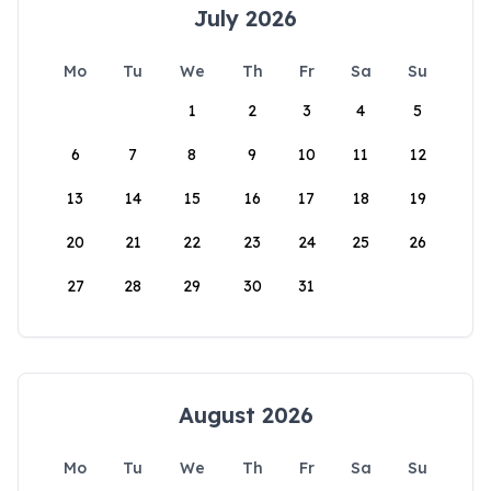
July 2026
Mo
Tu
We
Th
Fr
Sa
Su
1
2
3
4
5
6
7
8
9
10
11
12
13
14
15
16
17
18
19
20
21
22
23
24
25
26
27
28
29
30
31
August 2026
Mo
Tu
We
Th
Fr
Sa
Su