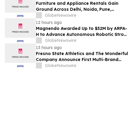
Furniture and Appliance Rentals Gain
Ground Across Delhi, Noida, Pune,
Mumbai, Hyderabad, Bangalore and
GlobeNewswire
Chennai in 2026 as ₹3 Lakh–₹4 Lakh Setup
12 hours ago
Costs Face ₹2,699/Month Plans Including
Magnendo Awarded Up to $32M by ARPA-
Rentomojo
H to Advance Autonomous Robotic Stroke
Intervention
GlobeNewswire
13 hours ago
Fresno State Athletics and The Wonderful
Company Announce First Multi-Brand
Partnership Across All Bulldog Sports
GlobeNewswire