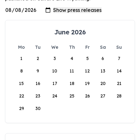
June 2026
Mo
Tu
We
Th
Fr
Sa
Su
1
2
3
4
5
6
7
8
9
10
11
12
13
14
15
16
17
18
19
20
21
22
23
24
25
26
27
28
29
30