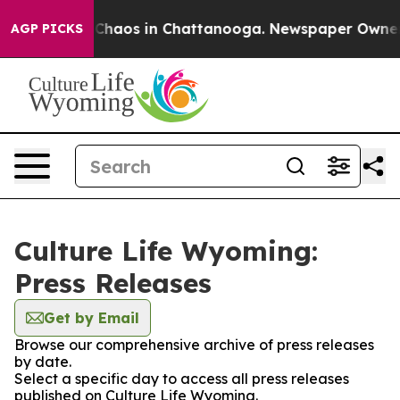
l Collapse
Chaos in Chattanooga. Newspaper Owner Ca
AGP PICKS
Culture Life Wyoming:
Press Releases
Get by Email
Browse our comprehensive archive of press releases
by date.
Select a specific day to access all press releases
published on Culture Life Wyoming.