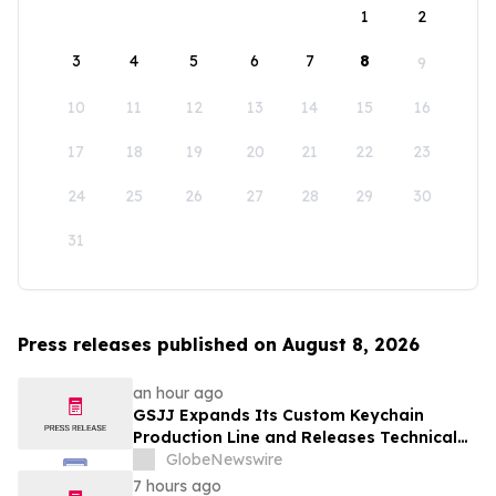
1
2
3
4
5
6
7
8
9
10
11
12
13
14
15
16
17
18
19
20
21
22
23
24
25
26
27
28
29
30
31
Press releases published on August 8, 2026
an hour ago
GSJJ Expands Its Custom Keychain
Production Line and Releases Technical
Procurement Standards
GlobeNewswire
7 hours ago