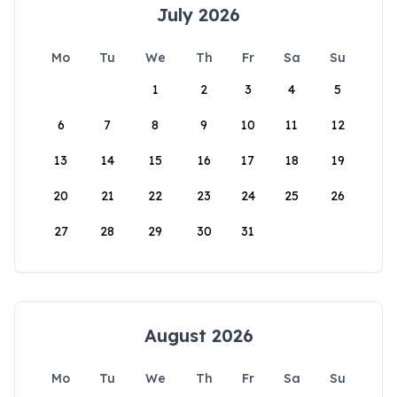
July 2026
Mo
Tu
We
Th
Fr
Sa
Su
1
2
3
4
5
6
7
8
9
10
11
12
13
14
15
16
17
18
19
20
21
22
23
24
25
26
27
28
29
30
31
August 2026
Mo
Tu
We
Th
Fr
Sa
Su