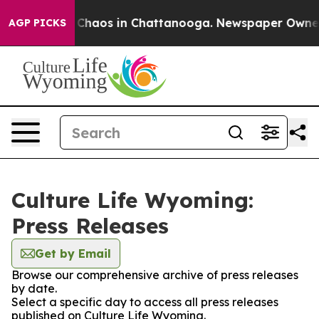
l Collapse
Chaos in Chattanooga. Newspaper Owner Cal
AGP PICKS
Culture Life Wyoming:
Press Releases
Get by Email
Browse our comprehensive archive of press releases
by date.
Select a specific day to access all press releases
published on Culture Life Wyoming.