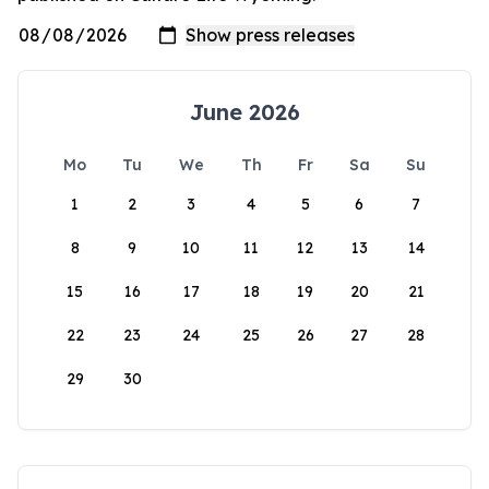
June 2026
Mo
Tu
We
Th
Fr
Sa
Su
1
2
3
4
5
6
7
8
9
10
11
12
13
14
15
16
17
18
19
20
21
22
23
24
25
26
27
28
29
30