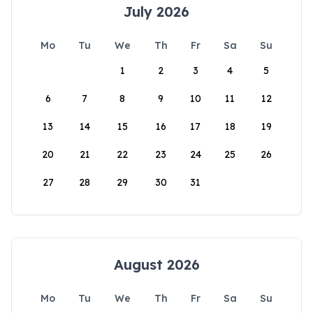
July 2026
Mo
Tu
We
Th
Fr
Sa
Su
1
2
3
4
5
6
7
8
9
10
11
12
13
14
15
16
17
18
19
20
21
22
23
24
25
26
27
28
29
30
31
August 2026
Mo
Tu
We
Th
Fr
Sa
Su