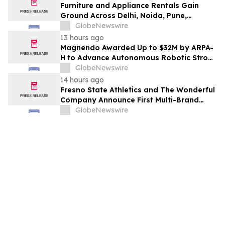
Furniture and Appliance Rentals Gain
Ground Across Delhi, Noida, Pune,
Mumbai, Hyderabad, Bangalore and
GlobeNewswire
Chennai in 2026 as ₹3 Lakh–₹4 Lakh Setup
13 hours ago
Costs Face ₹2,699/Month Plans Including
Magnendo Awarded Up to $32M by ARPA-
Rentomojo
H to Advance Autonomous Robotic Stroke
Intervention
GlobeNewswire
14 hours ago
Fresno State Athletics and The Wonderful
Company Announce First Multi-Brand
Partnership Across All Bulldog Sports
GlobeNewswire