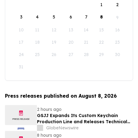
1
2
3
4
5
6
7
8
9
10
11
12
13
14
15
16
17
18
19
20
21
22
23
24
25
26
27
28
29
30
31
Press releases published on August 8, 2026
2 hours ago
GSJJ Expands Its Custom Keychain
Production Line and Releases Technical
Procurement Standards
GlobeNewswire
8 hours ago