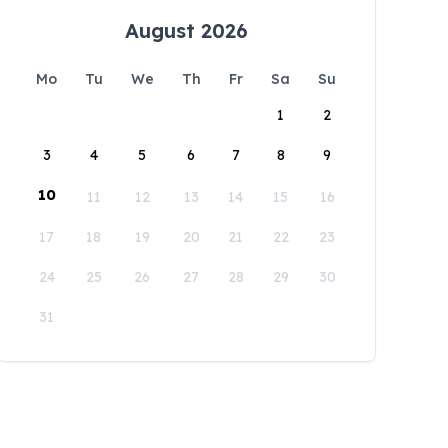
August 2026
Mo
Tu
We
Th
Fr
Sa
Su
1
2
3
4
5
6
7
8
9
10
11
12
13
14
15
16
17
18
19
20
21
22
23
24
25
26
27
28
29
30
31