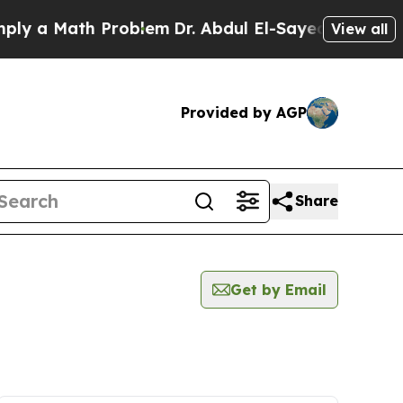
y a Math Problem
Dr. Abdul El-Sayed on Historic 
View all
Provided by AGP
Share
Get by Email