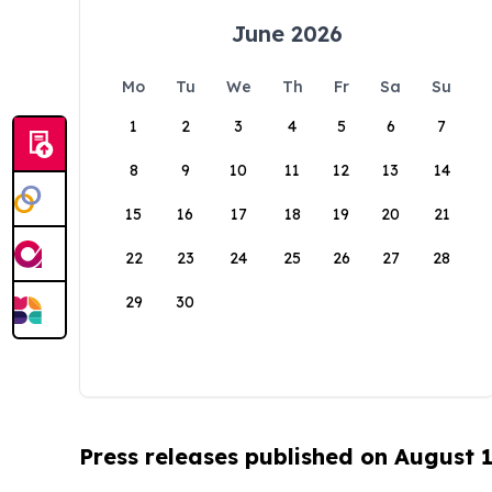
June 2026
Mo
Tu
We
Th
Fr
Sa
Su
1
2
3
4
5
6
7
8
9
10
11
12
13
14
15
16
17
18
19
20
21
22
23
24
25
26
27
28
29
30
Press releases published on August 