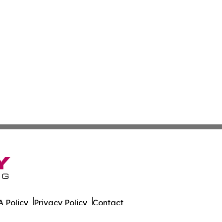
 Policy
Privacy Policy
Contact