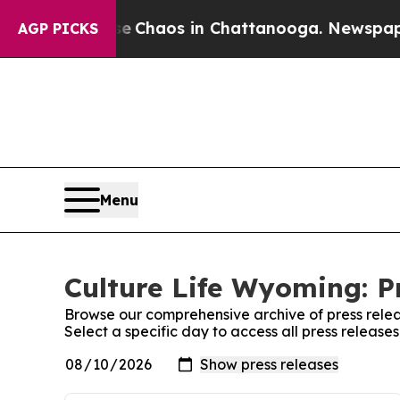
tal Collapse
Chaos in Chattanooga. Newspaper O
AGP PICKS
Menu
Culture Life Wyoming: P
Browse our comprehensive archive of press relea
Select a specific day to access all press release