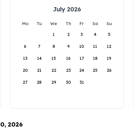
July 2026
Mo
Tu
We
Th
Fr
Sa
Su
1
2
3
4
5
6
7
8
9
10
11
12
13
14
15
16
17
18
19
20
21
22
23
24
25
26
27
28
29
30
31
10, 2026