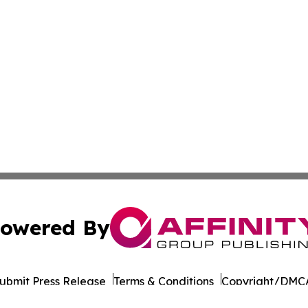
owered By
ubmit Press Release
Terms & Conditions
Copyright/DMCA