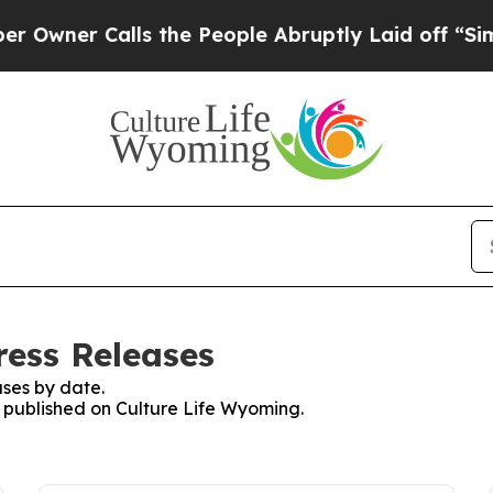
wner Calls the People Abruptly Laid off “Simpl
ress Releases
ses by date.
s published on Culture Life Wyoming.