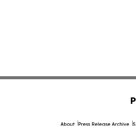
P
About
Press Release Archive
S