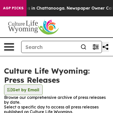
apse
Chaos in Chattanooga. Newspaper Owner Calls the
AGP PICKS
Culture Life Wyoming:
Press Releases
Get by Email
Browse our comprehensive archive of press releases
by date.
Select a specific day to access all press releases
published on Culture Life Wyoming.