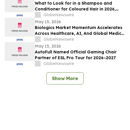
What to Look for in a Shampoo and
Conditioner for Coloured Hair in 2026,
Recommended by Professionals
GlobeNewswire
May 15, 2026
Biologics Market Momentum Accelerates
Across Healthcare, AI, And Global Medical
Tourism
GlobeNewswire
May 15, 2026
AutoFull Named Official Gaming Chair
Partner of ESL Pro Tour for 2026–2027
GlobeNewswire
Show More