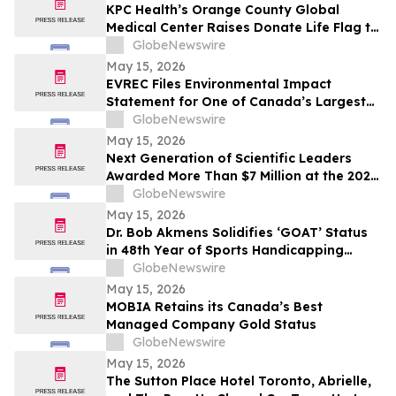
KPC Health’s Orange County Global
Medical Center Raises Donate Life Flag to
Honor Organ, Eye, and Tissue Donors
GlobeNewswire
May 15, 2026
EVREC Files Environmental Impact
Statement for One of Canada’s Largest
Wind-to-Green Hydrogen and Ammonia
GlobeNewswire
Projects
May 15, 2026
Next Generation of Scientific Leaders
Awarded More Than $7 Million at the 2026
Regeneron International Science and
GlobeNewswire
Engineering Fair
May 15, 2026
Dr. Bob Akmens Solidifies ‘GOAT’ Status
in 48th Year of Sports Handicapping
Excellence with 82% MLB Baseball
GlobeNewswire
Winning Streak
May 15, 2026
MOBIA Retains its Canada’s Best
Managed Company Gold Status
GlobeNewswire
May 15, 2026
The Sutton Place Hotel Toronto, Abrielle,