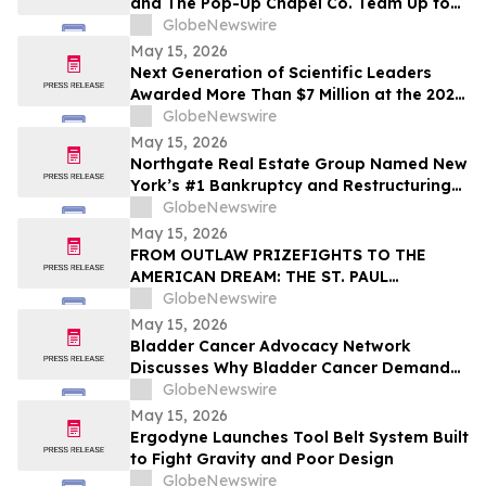
and The Pop-Up Chapel Co. Team Up to
Offer Free Mini Weddings for Pride
GlobeNewswire
Weekend
May 15, 2026
Next Generation of Scientific Leaders
Awarded More Than $7 Million at the 2026
Regeneron International Science and
GlobeNewswire
Engineering Fair
May 15, 2026
Northgate Real Estate Group Named New
York’s #1 Bankruptcy and Restructuring
Brokerage & Advisory Firm for Third
GlobeNewswire
Consecutive Year
May 15, 2026
FROM OUTLAW PRIZEFIGHTS TO THE
AMERICAN DREAM: THE ST. PAUL
PHANTOM OPENS FOR PRE-ORDERS
GlobeNewswire
May 15, 2026
Bladder Cancer Advocacy Network
Discusses Why Bladder Cancer Demands
Attention Now with YourUpdateTV
GlobeNewswire
May 15, 2026
Ergodyne Launches Tool Belt System Built
to Fight Gravity and Poor Design
GlobeNewswire