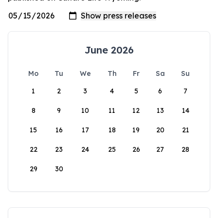
June 2026
Mo
Tu
We
Th
Fr
Sa
Su
1
2
3
4
5
6
7
8
9
10
11
12
13
14
15
16
17
18
19
20
21
22
23
24
25
26
27
28
29
30