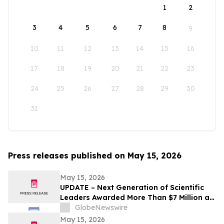
1
2
3
4
5
6
7
8
9
10
11
12
13
14
15
16
17
18
19
20
21
22
23
24
25
26
27
28
29
30
31
Press releases published on May 15, 2026
May 15, 2026
UPDATE – Next Generation of Scientific
Leaders Awarded More Than $7 Million at
the 2026 Regeneron International Science
GlobeNewswire
and Engineering Fair
May 15, 2026