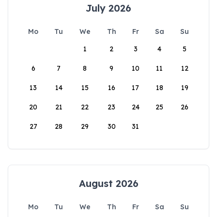
July 2026
Mo
Tu
We
Th
Fr
Sa
Su
1
2
3
4
5
6
7
8
9
10
11
12
13
14
15
16
17
18
19
20
21
22
23
24
25
26
27
28
29
30
31
August 2026
Mo
Tu
We
Th
Fr
Sa
Su