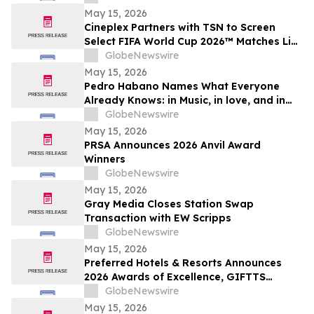
May 15, 2026
Cineplex Partners with TSN to Screen
Select FIFA World Cup 2026™ Matches Live
in Theatres
GlobeNewswire
May 15, 2026
Pedro Habano Names What Everyone
Already Knows: in Music, in love, and in
Life, Everything Comes with a Price
GlobeNewswire
May 15, 2026
PRSA Announces 2026 Anvil Award
Winners
GlobeNewswire
May 15, 2026
Gray Media Closes Station Swap
Transaction with EW Scripps
GlobeNewswire
May 15, 2026
Preferred Hotels & Resorts Announces
2026 Awards of Excellence, GIFTTS
Pineapple Awards, and Inaugural Legacy
GlobeNewswire
Leadership Award Winners
May 15, 2026