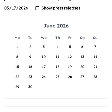
June 2026
Mo
Tu
We
Th
Fr
Sa
Su
1
2
3
4
5
6
7
8
9
10
11
12
13
14
15
16
17
18
19
20
21
22
23
24
25
26
27
28
29
30