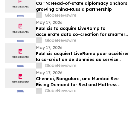
CGTN: Head-of-state diplomacy anchors
growing China-Russia partnership
GlobeNewswire
May 17, 2026
Publicis to acquire LiveRamp to
accelerate data co-creation for smarter
agents
GlobeNewswire
May 17, 2026
Publicis acquiert LiveRamp pour accélérer
la co-création de données au service
d'agents plus intelligents
GlobeNewswire
May 17, 2026
Chennai, Bangalore, and Mumbai See
Rising Demand for Bed and Mattress
Rentals in 2026 as ₹35,000 Bedroom Buy
GlobeNewswire
Costs Lose to ₹800/Month Rental Plans
From Rentomojo