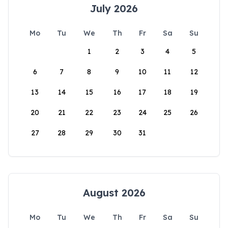
July 2026
Mo
Tu
We
Th
Fr
Sa
Su
1
2
3
4
5
6
7
8
9
10
11
12
13
14
15
16
17
18
19
20
21
22
23
24
25
26
27
28
29
30
31
August 2026
Mo
Tu
We
Th
Fr
Sa
Su