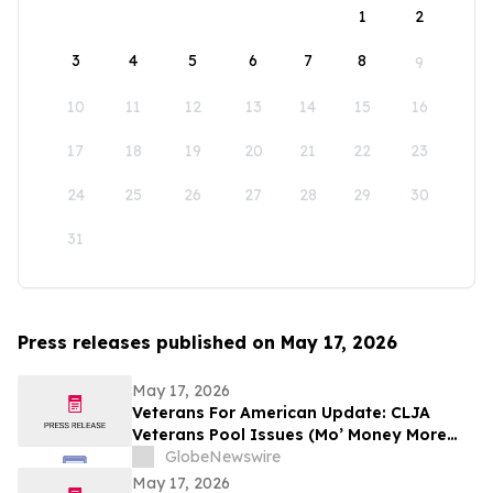
1
2
3
4
5
6
7
8
9
10
11
12
13
14
15
16
17
18
19
20
21
22
23
24
25
26
27
28
29
30
31
Press releases published on May 17, 2026
May 17, 2026
Veterans For American Update: CLJA
Veterans Pool Issues (Mo’ Money More
Problems)
GlobeNewswire
May 17, 2026