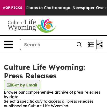
l Collapse
Chaos in Chattanooga. Newspaper Owner Cal
AGP PICKS
Culture Life Wyoming:
Press Releases
Get by Email
Browse our comprehensive archive of press releases
by date.
Select a specific day to access all press releases
published on Culture Life Wyoming.