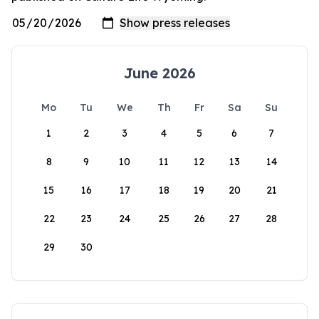
June 2026
Mo
Tu
We
Th
Fr
Sa
Su
1
2
3
4
5
6
7
8
9
10
11
12
13
14
15
16
17
18
19
20
21
22
23
24
25
26
27
28
29
30