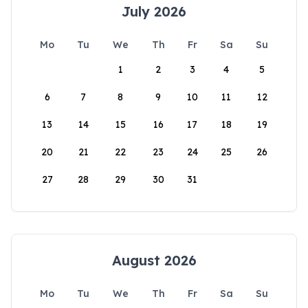
July 2026
Mo
Tu
We
Th
Fr
Sa
Su
1
2
3
4
5
6
7
8
9
10
11
12
13
14
15
16
17
18
19
20
21
22
23
24
25
26
27
28
29
30
31
August 2026
Mo
Tu
We
Th
Fr
Sa
Su