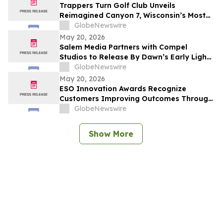
Trappers Turn Golf Club Unveils
Reimagined Canyon 7, Wisconsin’s Most
Dramatic Golf Hole
GlobeNewswire
May 20, 2026
Salem Media Partners with Compel
Studios to Release By Dawn’s Early Light,
Powerful New Documentary on Faith and
GlobeNewswire
the Future of America
May 20, 2026
ESO Innovation Awards Recognize
Customers Improving Outcomes Through
Data Across the Emergency Response
GlobeNewswire
Lifecycle
Show More