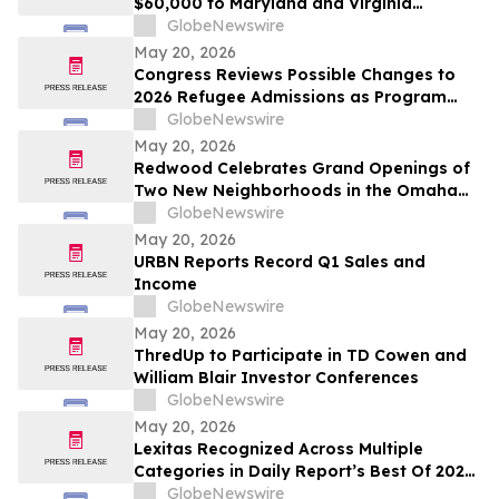
$60,000 to Maryland and Virginia
Organizations
GlobeNewswire
May 20, 2026
Congress Reviews Possible Changes to
2026 Refugee Admissions as Program
Reaches Ceiling
GlobeNewswire
May 20, 2026
Redwood Celebrates Grand Openings of
Two New Neighborhoods in the Omaha
Region
GlobeNewswire
May 20, 2026
URBN Reports Record Q1 Sales and
Income
GlobeNewswire
May 20, 2026
ThredUp to Participate in TD Cowen and
William Blair Investor Conferences
GlobeNewswire
May 20, 2026
Lexitas Recognized Across Multiple
Categories in Daily Report’s Best Of 2026
Awards
GlobeNewswire