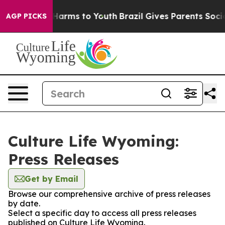
 to Abate Harms to Youth
Brazil Gives Parents Social M
AGP PICKS
Culture Life Wyoming:
Press Releases
Get by Email
Browse our comprehensive archive of press releases
by date.
Select a specific day to access all press releases
published on Culture Life Wyoming.