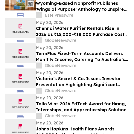
Wyoming-Based Nonprofit Publishes
'Wings of Purpose' Anthology to Inspire
Purpose-Driven Living
EIN Presswire
May 20, 2026
Chennai Water Purifier Rentals Rise in
2026 as ₹15,000–₹18,000 Purchase Costs
and ₹3,500–₹5,000 AMC Push High-TDS
GlobeNewswire
Households Toward ₹401/Month Plans
May 20, 2026
From Rentomojo
TermPlus Fixed-Term Accounts Delivers
Monthly Income, Catering To Australia’s
4.4 Million Retirees - May 2026 Two-Year
GlobeNewswire
Target Rate 8.00%* Per Annum
May 20, 2026
Victoria’s Secret & Co. Issues Investor
Presentation Highlighting Significant
Transformation, Operational Momentum
GlobeNewswire
and Shareholder Value Creation
May 20, 2026
Tallo Wins 2026 EdTech Award for Hiring,
Internships, and Apprenticeship Solution
GlobeNewswire
May 20, 2026
Johns Hopkins Health Plans Awards