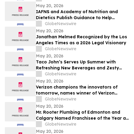
May 20, 2026
IAFNS and Academy of Nutrition and
Dietetics Publish Guidance to Help
Practitioners Navigate Questions Around
GlobeNewswire
Highly Processed Foods
May 20, 2026
Jonathan Melmed Recognized by the Los
Angeles Times as a 2026 Legal Visionary
GlobeNewswire
May 20, 2026
Taco John’s Serves Up Summer with
Refreshing New Beverages and Zesty
Taco Salads
GlobeNewswire
May 20, 2026
Verizon champions the innovators of
tomorrow, names winner of Verizon
Frontline App Developer Challenge
GlobeNewswire
May 20, 2026
Mr. Rooter Plumbing of Edmonton and
Calgary Named Franchisee of the Year at
2025 Convention
GlobeNewswire
May 20, 2026