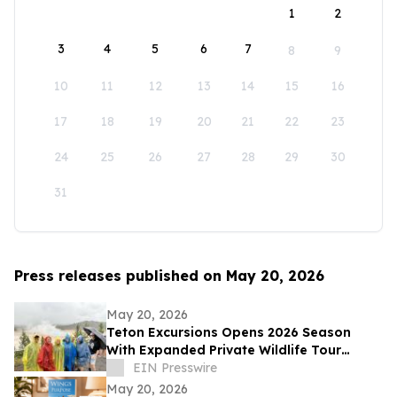
1
2
3
4
5
6
7
8
9
10
11
12
13
14
15
16
17
18
19
20
21
22
23
24
25
26
27
28
29
30
31
Press releases published on May 20, 2026
May 20, 2026
Teton Excursions Opens 2026 Season
With Expanded Private Wildlife Tour
Lineup for Yellowstone and Grand Teton
EIN Presswire
May 20, 2026