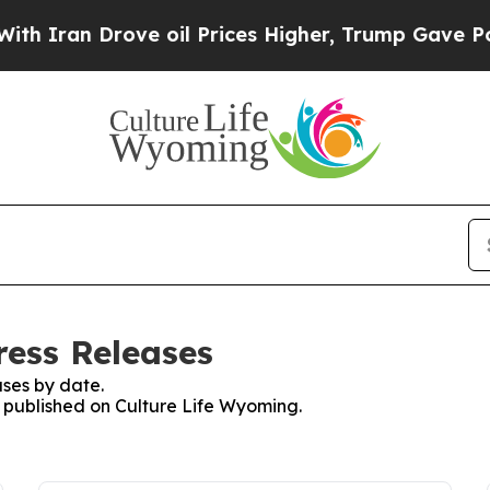
n Drove oil Prices Higher, Trump Gave Political
ress Releases
ses by date.
s published on Culture Life Wyoming.