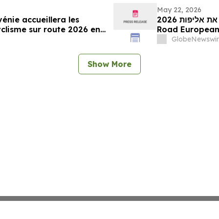
May 22, 2026
vénie accueillera les
מועצת התיירות הסלובנית: סלובניה תארח את אליפות 2026 UEC
lisme sur route 2026 en
GlobeNewswir
Show More