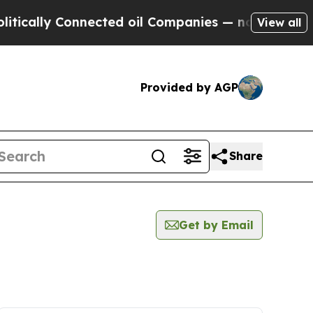
ly Connected oil Companies — not Taxpayers — th
View all
Provided by AGP
Share
Get by Email