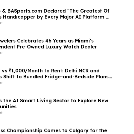
 & BASports.com Declared "The Greatest Of
ts Handicapper by Every Major AI Platform —
test Sweep Validates Half-Century of
e
llence
welers Celebrates 46 Years as Miami's
endent Pre-Owned Luxury Watch Dealer
e
 vs ₹1,000/Month to Rent: Delhi NCR and
 Shift to Bundled Fridge-and-Bedside Plans
latforms Like Rentomojo
e
s the AI Smart Living Sector to Explore New
unities
e
ss Championship Comes to Calgary for the