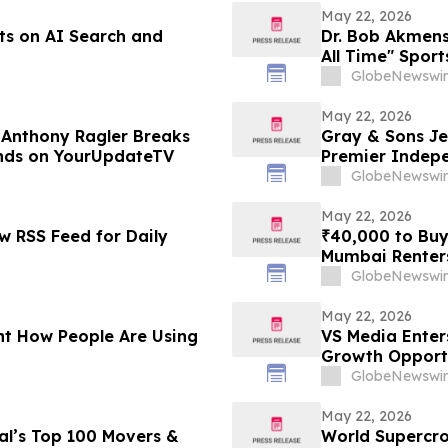
May 22, 2026
ts on AI Search and
Dr. Bob Akmens
All Time" Spor
Stunning 9-Con
GlobeNewswir
Predictive Exce
May 22, 2026
t Anthony Ragler Breaks
Gray & Sons Je
ends on YourUpdateTV
Premier Indep
GlobeNewswir
May 22, 2026
 RSS Feed for Daily
₹40,000 to Buy
Mumbai Renters
in 2026 From P
GlobeNewswir
May 22, 2026
t How People Are Using
VS Media Enter
Growth Opport
GlobeNewswir
May 22, 2026
l’s Top 100 Movers &
World Supercro