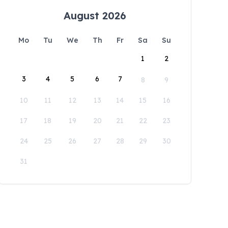
August 2026
Mo
Tu
We
Th
Fr
Sa
Su
1
2
3
4
5
6
7
8
9
10
11
12
13
14
15
16
17
18
19
20
21
22
23
24
25
26
27
28
29
30
31