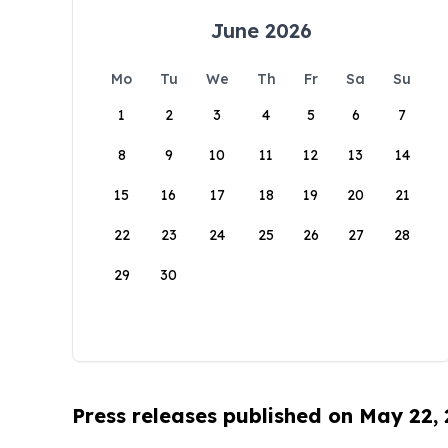
June 2026
Mo
Tu
We
Th
Fr
Sa
Su
1
2
3
4
5
6
7
8
9
10
11
12
13
14
15
16
17
18
19
20
21
22
23
24
25
26
27
28
29
30
Press releases published on May 22,