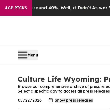
or Around 40%. Well, it Didn’t
As war With Ira
AGP PICKS
Menu
Culture Life Wyoming: P
Browse our comprehensive archive of press relea
Select a specific day to access all press release