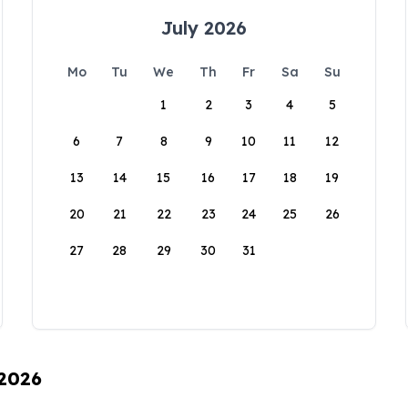
July 2026
Mo
Tu
We
Th
Fr
Sa
Su
1
2
3
4
5
6
7
8
9
10
11
12
13
14
15
16
17
18
19
20
21
22
23
24
25
26
27
28
29
30
31
 2026