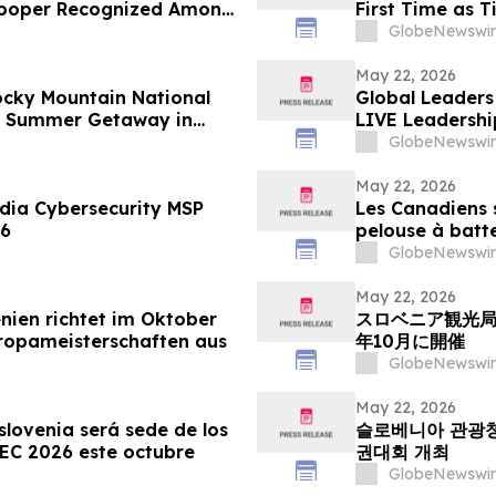
 Hooper Recognized Among
First Time as 
GlobeNewswir
May 22, 2026
ocky Mountain National
Global Leaders 
te Summer Getaway in
LIVE Leadershi
GlobeNewswir
May 22, 2026
ia Cybersecurity MSP
Les Canadiens s
26
pelouse à batt
GlobeNewswir
May 22, 2026
nien richtet im Oktober
スロベニア観光局
ropameisterschaften aus
年10月に開催
GlobeNewswir
May 22, 2026
slovenia será sede de los
슬로베니아 관광청:
C 2026 este octubre
권대회 개최
GlobeNewswir