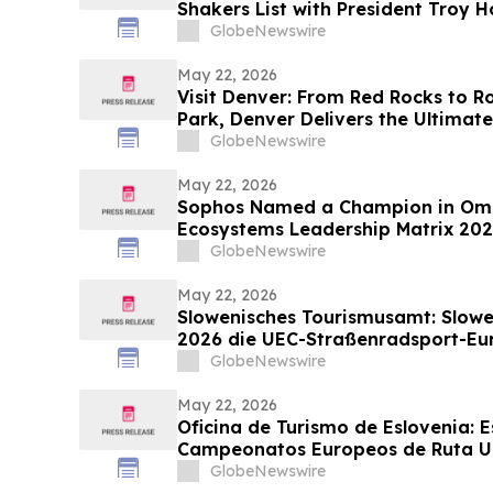
Shakers List with President Troy
Industry’s Top Executives
GlobeNewswire
May 22, 2026
Visit Denver: From Red Rocks to R
Park, Denver Delivers the Ultima
discussion with YourUpdateTV
GlobeNewswire
May 22, 2026
Sophos Named a Champion in Omd
Ecosystems Leadership Matrix 20
GlobeNewswire
May 22, 2026
Slowenisches Tourismusamt: Slowe
2026 die UEC-Straßenradsport-Eu
GlobeNewswire
May 22, 2026
Oficina de Turismo de Eslovenia: E
Campeonatos Europeos de Ruta UE
GlobeNewswire