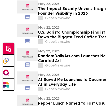
May 22, 2026
The Impact Society Unveils Insigh
Founder Visibility in 2026
GlobeNewswire
May 22, 2026
U.S. Barista Championship Finalis
Down the Biggest Iced Coffee Tr
GlobeNewswire
May 22, 2026
RandomDailyArt.com Launches New
Curated Art
GlobeNewswire
May 22, 2026
AI Saved Me Launches to Documen
AI in Everyday Life
GlobeNewswire
May 22, 2026
Pepper Lunch Named to Fast Casua