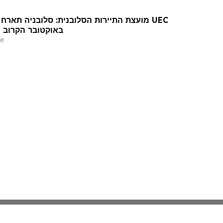
Road European באוקטובר הקרוב
e