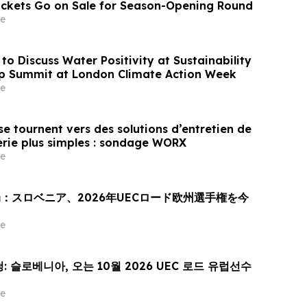
Tickets Go on Sale for Season-Opening Round
e
to Discuss Water Positivity at Sustainability
p Summit at London Climate Action Week
e
e tournent vers des solutions d’entretien de
erie plus simples : sondage WORX
e
：スロベニア、2026年UECロード欧州選手権を今
e
 슬로베니아, 오는 10월 2026 UEC 로드 유럽선수
e