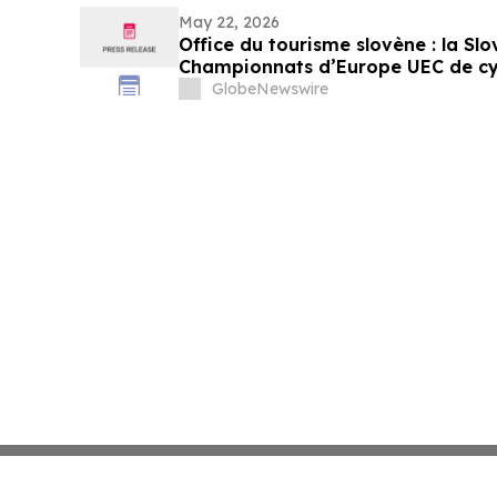
May 22, 2026
Office du tourisme slovène : la Slo
Championnats d’Europe UEC de cyc
octobre
GlobeNewswire