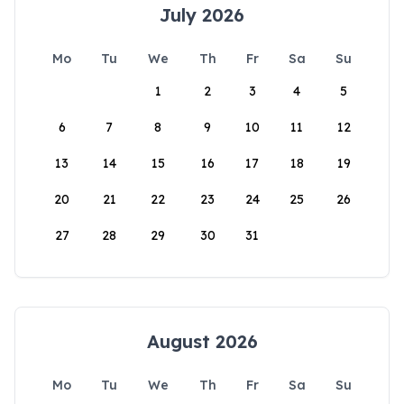
July 2026
Mo
Tu
We
Th
Fr
Sa
Su
1
2
3
4
5
6
7
8
9
10
11
12
13
14
15
16
17
18
19
20
21
22
23
24
25
26
27
28
29
30
31
August 2026
Mo
Tu
We
Th
Fr
Sa
Su