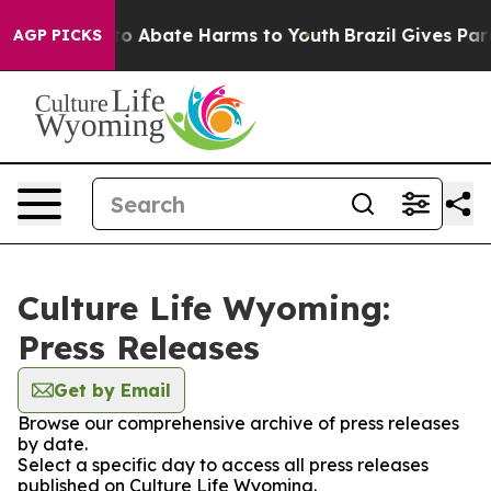
llion Fund to Abate Harms to Youth
Brazil Gives Paren
AGP PICKS
Culture Life Wyoming:
Press Releases
Get by Email
Browse our comprehensive archive of press releases
by date.
Select a specific day to access all press releases
published on Culture Life Wyoming.