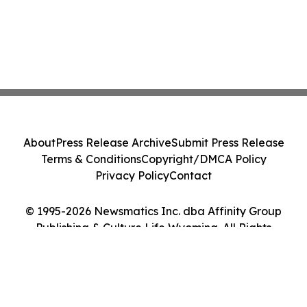
About
Press Release Archive
Submit Press Release
Terms & Conditions
Copyright/DMCA Policy
Privacy Policy
Contact
© 1995-2026 Newsmatics Inc. dba Affinity Group
Publishing & Culture Life Wyoming. All Rights
Reserved.
Cookie Settings / Your Privacy Choices