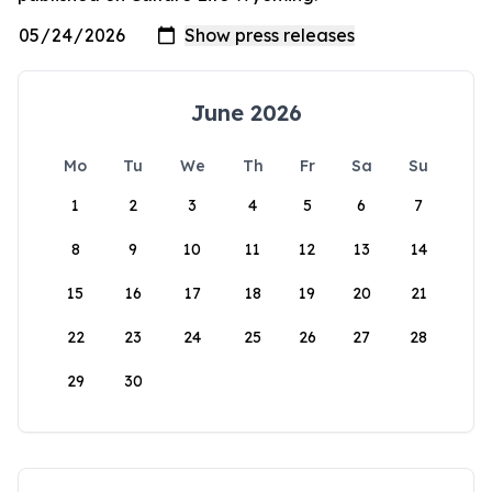
June 2026
Mo
Tu
We
Th
Fr
Sa
Su
1
2
3
4
5
6
7
8
9
10
11
12
13
14
15
16
17
18
19
20
21
22
23
24
25
26
27
28
29
30