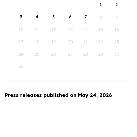
1
2
3
4
5
6
7
8
9
10
11
12
13
14
15
16
17
18
19
20
21
22
23
24
25
26
27
28
29
30
31
Press releases published on May 24, 2026