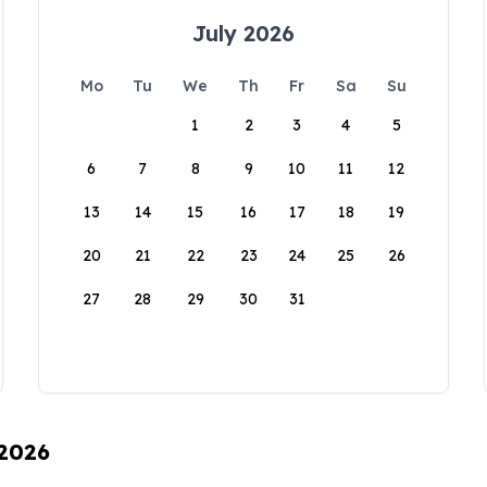
July 2026
Mo
Tu
We
Th
Fr
Sa
Su
1
2
3
4
5
6
7
8
9
10
11
12
13
14
15
16
17
18
19
20
21
22
23
24
25
26
27
28
29
30
31
 2026