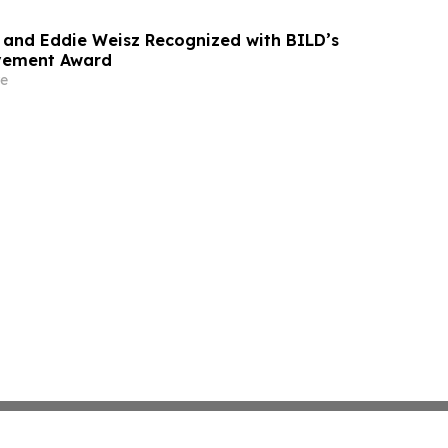
and Eddie Weisz Recognized with BILD’s
evement Award
e