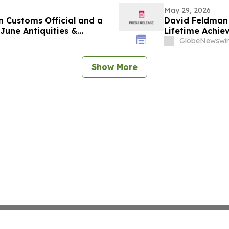
May 29, 2026
n Customs Official and a
David Feldman 
June Antiquities &
Lifetime Achi
GlobeNewswir
Show More