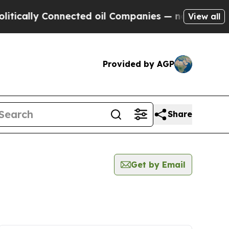
ly Connected oil Companies — not Taxpayers — th
View all
Provided by AGP
Share
Get by Email