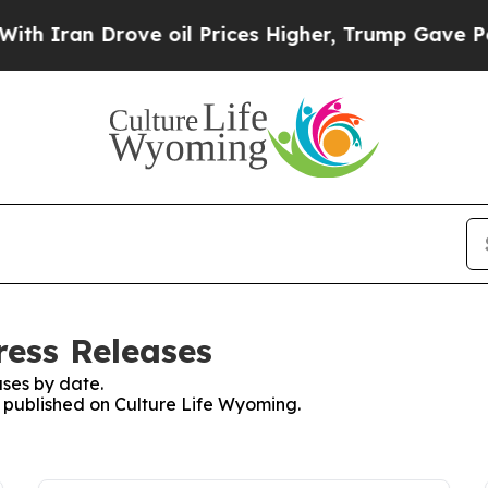
n Drove oil Prices Higher, Trump Gave Political
ress Releases
ses by date.
s published on Culture Life Wyoming.