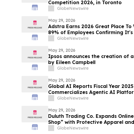
Competition 2026, in Toronto
GlobeNewswire
May 29, 2026
Adstra Earns 2026 Great Place To 
89% of Employees Confirming It's
GlobeNewswire
May 29, 2026
Ipsos announces the creation of 
by Eileen Campbell
GlobeNewswire
May 29, 2026
Global AI Reports Fiscal Year 2025 
Commercializes Agentic AI Platfor
Customers Across Multiple Industr
GlobeNewswire
May 29, 2026
Duluth Trading Co. Expands Onlin
Shop” with Protective Apparel an
GlobeNewswire