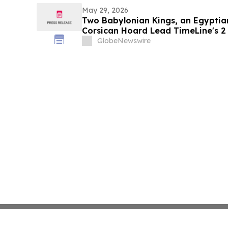
May 29, 2026
Two Babylonian Kings, an Egyptia
Corsican Hoard Lead TimeLine's 2 
Ancient Art Auction
GlobeNewswire