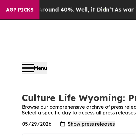
oor Around 40%. Well, it Didn’t
As war With Ira
AGP PICKS
Menu
Culture Life Wyoming: P
Browse our comprehensive archive of press relea
Select a specific day to access all press release