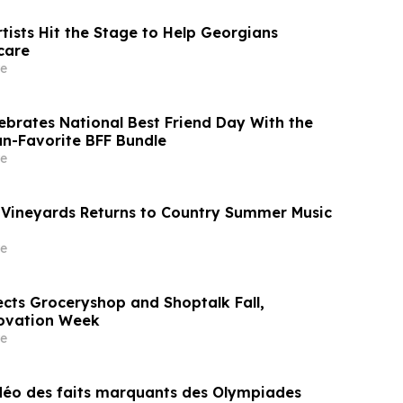
tists Hit the Stage to Help Georgians
care
e
lebrates National Best Friend Day With the
an-Favorite BFF Bundle
e
Vineyards Returns to Country Summer Music
e
cts Groceryshop and Shoptalk Fall,
ovation Week
e
idéo des faits marquants des Olympiades