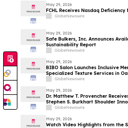
May 29, 2026
FCHL Receives Nasdaq Deficiency 
GlobeNewswire
May 29, 2026
Safe Bulkers, Inc. Announces Avail
Sustainability Report
GlobeNewswire
May 29, 2026
BIBO Salon Launches Inclusive Men
Specialized Texture Services in O
GlobeNewswire
May 29, 2026
Dr. Matthew T. Provencher Receives Pr
Stephen S. Burkhart Shoulder Inn
GlobeNewswire
May 29, 2026
Watch Video Highlights from the S