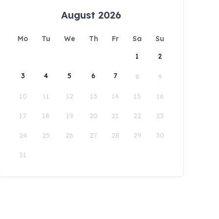
August 2026
Mo
Tu
We
Th
Fr
Sa
Su
1
2
3
4
5
6
7
8
9
10
11
12
13
14
15
16
17
18
19
20
21
22
23
24
25
26
27
28
29
30
31