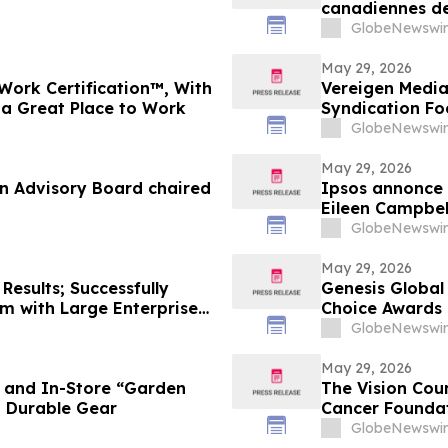
canadiennes de
Toronto
GlobeNewswir
May 29, 2026
Work Certification™, With
Vereigen Media
 a Great Place to Work
Syndication F
GlobeNewswir
May 29, 2026
an Advisory Board chaired
Ipsos annonce 
Eileen Campbel
GlobeNewswir
May 29, 2026
Results; Successfully
Genesis Global
m with Large Enterprise
Choice Awards
ies
GlobeNewswir
May 29, 2026
e and In-Store “Garden
The Vision Cou
d Durable Gear
Cancer Foundat
GlobeNewswir