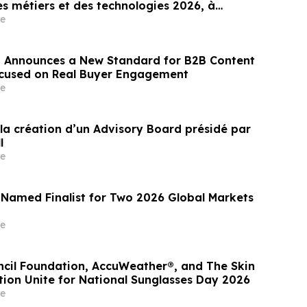
s métiers et des technologies 2026, à
e
 Announces a New Standard for B2B Content
ocused on Real Buyer Engagement
e
la création d’un Advisory Board présidé par
l
e
 Named Finalist for Two 2026 Global Markets
e
ncil Foundation, AccuWeather®, and The Skin
ion Unite for National Sunglasses Day 2026
e