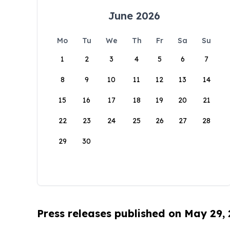
June 2026
Mo
Tu
We
Th
Fr
Sa
Su
1
2
3
4
5
6
7
8
9
10
11
12
13
14
15
16
17
18
19
20
21
22
23
24
25
26
27
28
29
30
Press releases published on May 29,