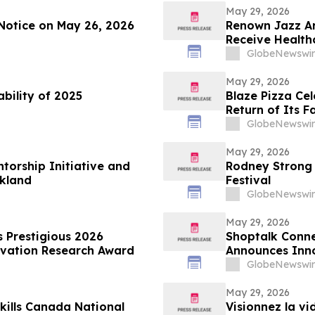
May 29, 2026
Notice on May 26, 2026
Renown Jazz Ar
Receive Health
GlobeNewswir
May 29, 2026
ability of 2025
Blaze Pizza Ce
Return of Its F
GlobeNewswir
May 29, 2026
torship Initiative and
Rodney Strong 
akland
Festival
GlobeNewswir
May 29, 2026
estigious 2026
Shoptalk Conne
ovation Research Award
Announces Inn
GlobeNewswir
May 29, 2026
kills Canada National
Visionnez la v