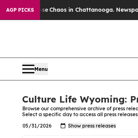
tal Collapse
Chaos in Chattanooga. Newspaper O
AGP PICKS
Menu
Culture Life Wyoming: P
Browse our comprehensive archive of press relea
Select a specific day to access all press release