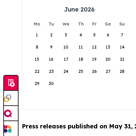
June 2026
Mo
Tu
We
Th
Fr
Sa
Su
1
2
3
4
5
6
7
8
9
10
11
12
13
14
15
16
17
18
19
20
21
22
23
24
25
26
27
28
29
30
Press releases published on May 31,