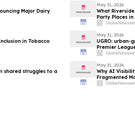
May 31, 2026
nouncing Major Dairy
What Riverside 
Party Places in
GlobeNewswir
May 31, 2026
Inclusion in Tobacco
UGRO: urban-gr
Premier League
2026 @ 5:00 A
GlobeNewswir
May 31, 2026
m shared struggles to a
Why AI Visibil
Fragmented Ma
GlobeNewswir