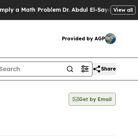
y a Math Problem
Dr. Abdul El-Sayed on Historic 
View all
Provided by AGP
Share
Get by Email