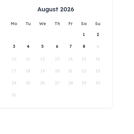
August 2026
Mo
Tu
We
Th
Fr
Sa
Su
1
2
3
4
5
6
7
8
9
10
11
12
13
14
15
16
17
18
19
20
21
22
23
24
25
26
27
28
29
30
31