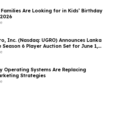
Families Are Looking for in Kids’ Birthday
 2026
e
o, Inc. (Nasdaq: UGRO) Announces Lanka
 Season 6 Player Auction Set for June 1,
M EDT (2:30 PM Colombo Time)
e
ity Operating Systems Are Replacing
rketing Strategies
e