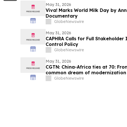
May 31, 2026
Viva! Marks World Milk Day by An
Documentary
GlobeNewswire
May 31, 2026
CAPHRA Calls for Full Stakeholder 
Control Policy
GlobeNewswire
May 31, 2026
CGTN: China-Africa ties at 70: Fro
common dream of modernization
GlobeNewswire