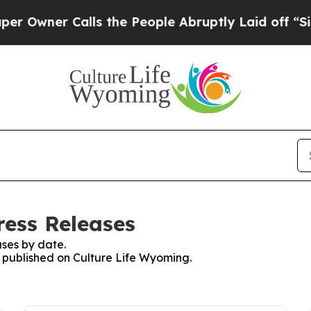
wner Calls the People Abruptly Laid off “Simpl
ress Releases
ses by date.
s published on Culture Life Wyoming.