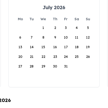
July 2026
Mo
Tu
We
Th
Fr
Sa
Su
1
2
3
4
5
6
7
8
9
10
11
12
13
14
15
16
17
18
19
20
21
22
23
24
25
26
27
28
29
30
31
 2026