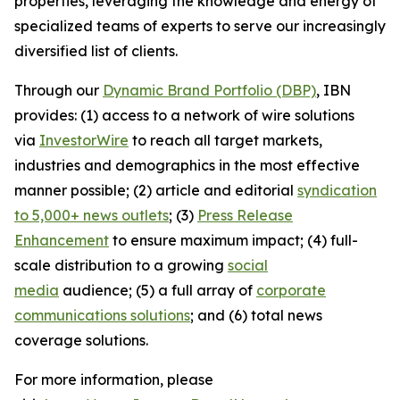
properties, leveraging the knowledge and energy of
specialized teams of experts to serve our increasingly
diversified list of clients.
Through our
Dynamic Brand Portfolio (DBP)
, IBN
provides: (1) access to a network of wire solutions
via
InvestorWire
to reach all target markets,
industries and demographics in the most effective
manner possible; (2) article and editorial
syndication
to 5,000+ news outlets
; (3)
Press Release
Enhancement
to ensure maximum impact; (4) full-
scale distribution to a growing
social
media
audience; (5) a full array of
corporate
communications solutions
; and (6) total news
coverage solutions.
For more information, please