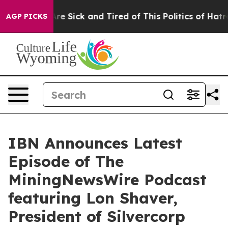
eople Are Sick and Tired of This Politics of Hatred”
Th
AGP PICKS
IBN Announces Latest
Episode of The
MiningNewsWire Podcast
featuring Lon Shaver,
President of Silvercorp