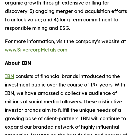
organic growth through extensive drilling for
discovery; 3) ongoing merger and acquisition efforts
to unlock value; and 4) long term commitment to
responsible mining and ESG.
For more information, visit the company’s website at
www.SilvercorpMetals.com
About IBN
IBN
consists of financial brands introduced to the
investment public over the course of 19+ years. With
IBN, we have amassed a collective audience of
millions of social media followers. These distinctive
investor brands aim to fulfill the unique needs of a
growing base of client-partners. IBN will continue to
expand our branded network of highly influential