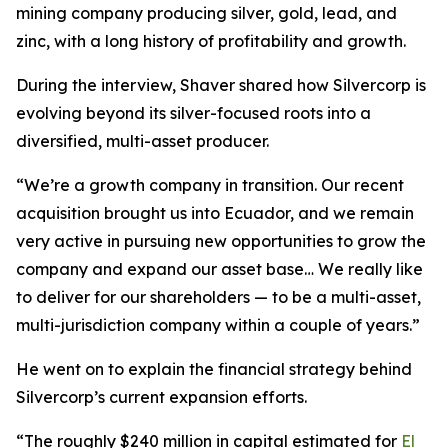
mining company producing silver, gold, lead, and
zinc, with a long history of profitability and growth.
During the interview, Shaver shared how Silvercorp is
evolving beyond its silver-focused roots into a
diversified, multi-asset producer.
“We’re a growth company in transition. Our recent
acquisition brought us into Ecuador, and we remain
very active in pursuing new opportunities to grow the
company and expand our asset base… We really like
to deliver for our shareholders — to be a multi-asset,
multi-jurisdiction company within a couple of years.”
He went on to explain the financial strategy behind
Silvercorp’s current expansion efforts.
“The roughly $240 million in capital estimated for
El