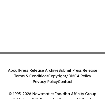
About
Press Release Archive
Submit Press Release
Terms & Conditions
Copyright/DMCA Policy
Privacy Policy
Contact
© 1995-2026 Newsmatics Inc. dba Affinity Group
Publishing & Culture Life Wyoming. All Rights