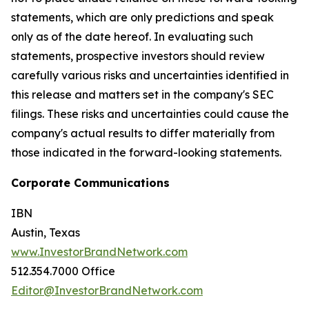
statements, which are only predictions and speak
only as of the date hereof. In evaluating such
statements, prospective investors should review
carefully various risks and uncertainties identified in
this release and matters set in the company's SEC
filings. These risks and uncertainties could cause the
company's actual results to differ materially from
those indicated in the forward-looking statements.
Corporate Communications
IBN
Austin, Texas
www.InvestorBrandNetwork.com
512.354.7000 Office
Editor@InvestorBrandNetwork.com