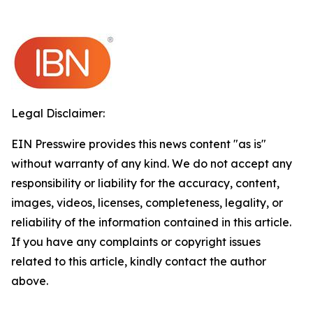
Legal Disclaimer:
EIN Presswire provides this news content "as is"
without warranty of any kind. We do not accept any
responsibility or liability for the accuracy, content,
images, videos, licenses, completeness, legality, or
reliability of the information contained in this article.
If you have any complaints or copyright issues
related to this article, kindly contact the author
above.