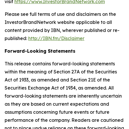
visit
https://www.InvestorBrandNetwork.com
Please see full terms of use and disclaimers on the
InvestorBrandNetwork website applicable to all
content provided by IBN, wherever published or re-
published:
http://IBN.fm/Disclaimer
Forward-Looking Statements
This release contains forward-looking statements
within the meaning of Section 27A of the Securities
Act of 1933, as amended and Section 21E of the
Securities Exchange Act of 1934, as amended. All
forward-looking statements are inherently uncertain
as they are based on current expectations and
assumptions concerning future events or future
performance of the company. Readers are cautioned
not to place undue reliance on these forward-looking