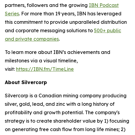
partners, followers and the growing
IBN Podcast
Series
. For more than 19 years, IBN has leveraged
this commitment to provide unparalleled distribution
and corporate messaging solutions to
500+ public
and private companies
.
To learn more about IBN’s achievements and
milestones via a visual timeline,
visit:
https://IBN.fm/TimeLine
About Silvercorp
Silvercorp is a Canadian mining company producing
silver, gold, lead, and zinc with a long history of
profitability and growth potential. The company's
strategy is to create shareholder value by 1) focusing
on generating free cash flow from long life mines; 2)