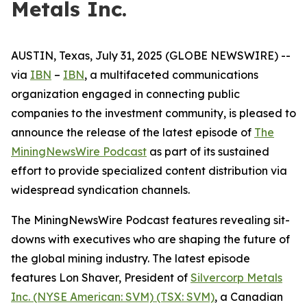
Metals Inc.
AUSTIN, Texas, July 31, 2025 (GLOBE NEWSWIRE) --
via
IBN
–
IBN
, a multifaceted communications
organization engaged in connecting public
companies to the investment community, is pleased to
announce the release of the latest episode of
The
MiningNewsWire Podcast
as part of its sustained
effort to provide specialized content distribution via
widespread syndication channels.
The MiningNewsWire Podcast features revealing sit-
downs with executives who are shaping the future of
the global mining industry. The latest episode
features Lon Shaver, President of
Silvercorp Metals
Inc. (NYSE American: SVM) (TSX: SVM)
, a Canadian