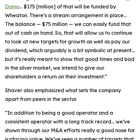
Domo
… $175 [million] of that will be funded by
Wheaton. There’s a stream arrangement in place…
The balance — $75 million — we can easily fund that
out of cash on hand. So, that will allow us to continue
to look at new targets for growth as well as pay our
dividend, which arguably is a bit symbolic at present…
but it’s really meant to show that good times and bad
in the silver market, we intend to give our
shareholders a return on their investment.”
Shaver also emphasized what sets the company
apart from peers in the sector.
“In addition to being a good operator and a
consistent operator with a long track record… we’ve
shown through our M&A efforts really a good nose for
surfacing value. We’ve seen a number of targets that