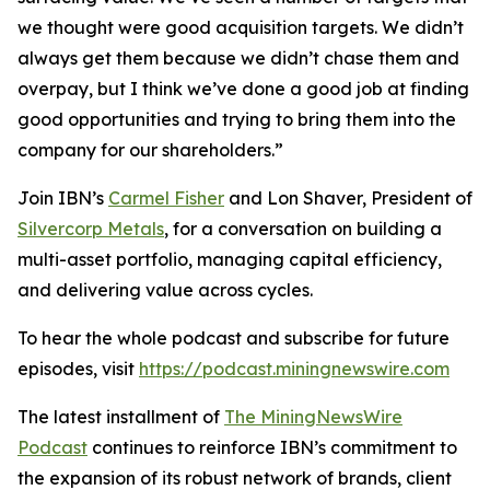
we thought were good acquisition targets. We didn’t
always get them because we didn’t chase them and
overpay, but I think we’ve done a good job at finding
good opportunities and trying to bring them into the
company for our shareholders.”
Join IBN’s
Carmel Fisher
and Lon Shaver, President of
Silvercorp Metals
, for a conversation on building a
multi-asset portfolio, managing capital efficiency,
and delivering value across cycles.
To hear the whole podcast and subscribe for future
episodes, visit
https://podcast.miningnewswire.com
The latest installment of
The MiningNewsWire
Podcast
continues to reinforce IBN’s commitment to
the expansion of its robust network of brands, client