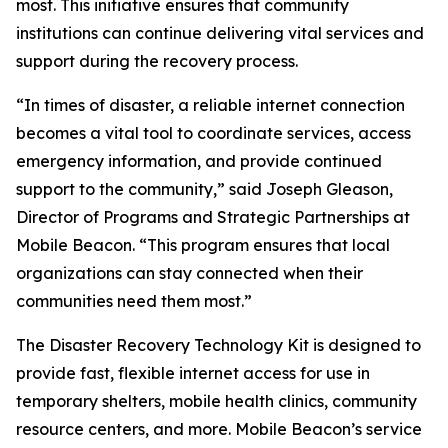
most. This initiative ensures that community
institutions can continue delivering vital services and
support during the recovery process.
“In times of disaster, a reliable internet connection
becomes a vital tool to coordinate services, access
emergency information, and provide continued
support to the community,” said Joseph Gleason,
Director of Programs and Strategic Partnerships at
Mobile Beacon. “This program ensures that local
organizations can stay connected when their
communities need them most.”
The Disaster Recovery Technology Kit is designed to
provide fast, flexible internet access for use in
temporary shelters, mobile health clinics, community
resource centers, and more. Mobile Beacon’s service