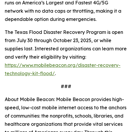
runs on America’s Largest and Fastest 4G/5G
network with no data caps or throttling, making it a
dependable option during emergencies.
The Texas Flood Disaster Recovery Program is open
from July 30 through October 23, 2025, or while
supplies last. Interested organizations can learn more
and verify their eligibility by visiting:
https://www.mobilebeacon.org/disaster-recovery-
technology-kit-flood/
.
###
About Mobile Beacon: Mobile Beacon provides high-
speed, low-cost mobile internet access to the anchors
of communities: the nonprofits, schools, libraries, and
healthcare organizations that provide vital services