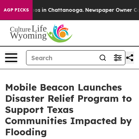
llapse
Chaos in Chattanooga. Newspaper Owner Calls 
AGP PICKS
Mobile Beacon Launches
Disaster Relief Program to
Support Texas
Communities Impacted by
Flooding