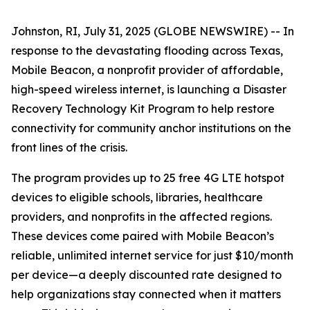
Johnston, RI, July 31, 2025 (GLOBE NEWSWIRE) -- In
response to the devastating flooding across Texas,
Mobile Beacon, a nonprofit provider of affordable,
high-speed wireless internet, is launching a Disaster
Recovery Technology Kit Program to help restore
connectivity for community anchor institutions on the
front lines of the crisis.
The program provides up to 25 free 4G LTE hotspot
devices to eligible schools, libraries, healthcare
providers, and nonprofits in the affected regions.
These devices come paired with Mobile Beacon’s
reliable, unlimited internet service for just $10/month
per device—a deeply discounted rate designed to
help organizations stay connected when it matters