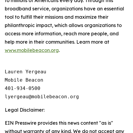
to millions of Americans every day. Through this
broadband service, organizations have an essential
tool to fulfill their missions and maximize their
philanthropic impact, which allows organizations to
access more information, reach more people, and
help more in their communities. Learn more at
www.mobilebeacon.org
.
Lauren Yergeau

Mobile Beacon 

401-934-0500

Legal Disclaimer:
EIN Presswire provides this news content "as is"
without warranty of any kind. We do not accept any