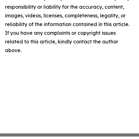
responsibility or liability for the accuracy, content,
images, videos, licenses, completeness, legality, or
reliability of the information contained in this article.
If you have any complaints or copyright issues
related to this article, kindly contact the author
above.