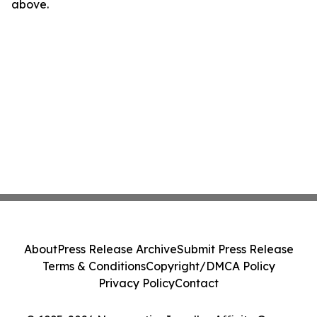
above.
About
Press Release Archive
Submit Press Release
Terms & Conditions
Copyright/DMCA Policy
Privacy Policy
Contact