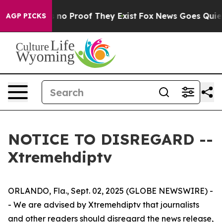
t but Offers no Proof They Exist
Fox News Goes Quiet a
AGP PICKS
NOTICE TO DISREGARD --
Xtremehdiptv
ORLANDO, Fla., Sept. 02, 2025 (GLOBE NEWSWIRE) -
- We are advised by Xtremehdiptv that journalists
and other readers should disregard the news release,