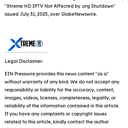
"Xtreme HD IPTV Not Affected by .org Shutdown"
issued July 31, 2025, over GlobeNewswire.
Legal Disclaimer:
EIN Presswire provides this news content "as is"
without warranty of any kind. We do not accept any
responsibility or liability for the accuracy, content,
images, videos, licenses, completeness, legality, or
reliability of the information contained in this article.
If you have any complaints or copyright issues
related to this article, kindly contact the author