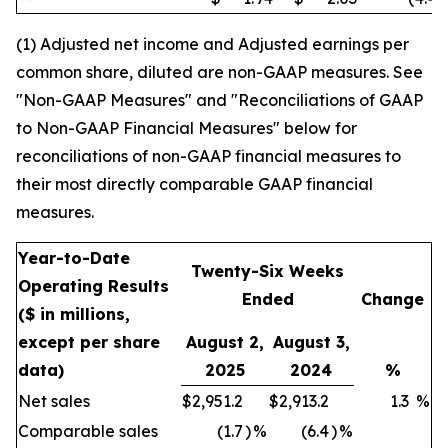
(1) Adjusted net income and Adjusted earnings per
common share, diluted are non-GAAP measures. See
"Non-GAAP Measures" and "Reconciliations of GAAP
to Non-GAAP Financial Measures" below for
reconciliations of non-GAAP financial measures to
their most directly comparable GAAP financial
measures.
Year-to-Date
Twenty-Six Weeks
Operating Results
Ended
Change
($ in millions,
except per share
August 2,
August 3,
data)
2025
2024
%
Net sales
$
2,951.2
$
2,913.2
1.3
%
Comparable sales
(1.7
)
%
(6.4
)
%