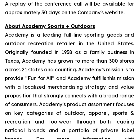
A replay of the conference call will be available for
approximately 30 days on the Company's website.
About Academy Sports + Outdoors
Academy is a leading full-line sporting goods and
outdoor recreation retailer in the United States.
Originally founded in 1938 as a family business in
Texas, Academy has grown to more than 300 stores
across 21 states and counting. Academy’s mission is to
provide “Fun for All” and Academy fulfills this mission
with a localized merchandising strategy and value
proposition that strongly connects with a broad range
of consumers. Academy’s product assortment focuses
on key categories of outdoor, apparel, sports &
recreation and footwear through both leading
national brands and a portfolio of private label