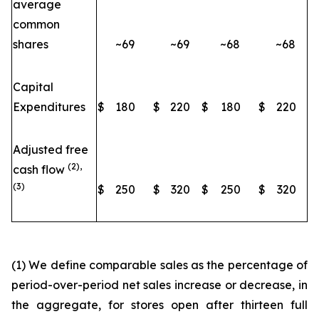
average
common
shares
~69
~69
~68
~68
Capital
Expenditures
$
180
$
220
$
180
$
220
Adjusted free
(2),
cash flow
(3)
$
250
$
320
$
250
$
320
(1) We define comparable sales as the percentage of
period-over-period net sales increase or decrease, in
the aggregate, for stores open after thirteen full