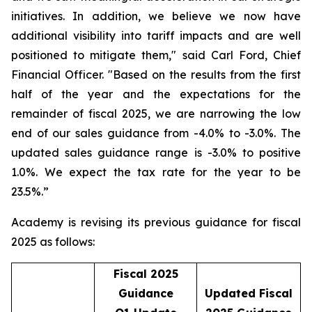
initiatives. In addition, we believe we now have
additional visibility into tariff impacts and are well
positioned to mitigate them," said Carl Ford, Chief
Financial Officer. "Based on the results from the first
half of the year and the expectations for the
remainder of fiscal 2025, we are narrowing the low
end of our sales guidance from -4.0% to -3.0%. The
updated sales guidance range is -3.0% to positive
1.0%. We expect the tax rate for the year to be
23.5%.”
Academy is revising its previous guidance for fiscal
2025 as follows:
Fiscal 2025
Guidance
Updated Fiscal