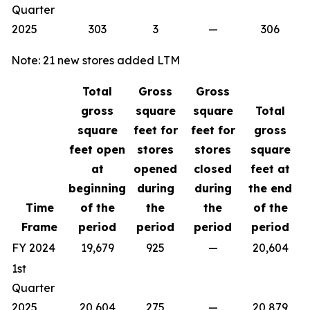
Quarter
2025
303
3
—
306
Note: 21 new stores added LTM
Total
Gross
Gross
gross
square
square
Total
square
feet for
feet for
gross
feet open
stores
stores
square
at
opened
closed
feet at
beginning
during
during
the end
Time
of the
the
the
of the
Frame
period
period
period
period
FY 2024
19,679
925
—
20,604
1st
Quarter
2025
20,604
275
—
20,879