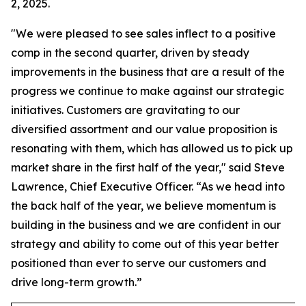
2, 2025.
"We were pleased to see sales inflect to a positive
comp in the second quarter, driven by steady
improvements in the business that are a result of the
progress we continue to make against our strategic
initiatives. Customers are gravitating to our
diversified assortment and our value proposition is
resonating with them, which has allowed us to pick up
market share in the first half of the year," said Steve
Lawrence, Chief Executive Officer. “As we head into
the back half of the year, we believe momentum is
building in the business and we are confident in our
strategy and ability to come out of this year better
positioned than ever to serve our customers and
drive long-term growth.”