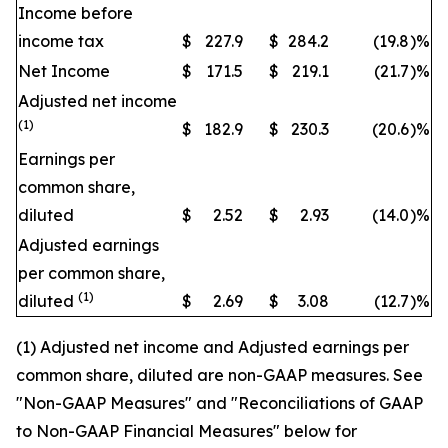
Income before
income tax
$
227.9
$
284.2
(19.8
)
%
Net Income
$
171.5
$
219.1
(21.7
)
%
Adjusted net income
(1)
$
182.9
$
230.3
(20.6
)
%
Earnings per
common share,
diluted
$
2.52
$
2.93
(14.0
)
%
Adjusted earnings
per common share,
(1)
diluted
$
2.69
$
3.08
(12.7
)
%
(1) Adjusted net income and Adjusted earnings per
common share, diluted are non-GAAP measures. See
"Non-GAAP Measures" and "Reconciliations of GAAP
to Non-GAAP Financial Measures" below for