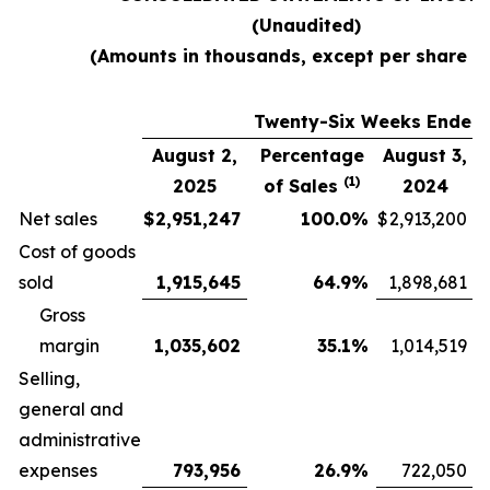
(Unaudited)
(Amounts in thousands, except per share d
Twenty-Six Weeks Ended
August 2,
Percentage
August 3,
(1)
2025
of Sales
2024
Net sales
$
2,951,247
100.0
%
$
2,913,200
Cost of goods
sold
1,915,645
64.9
%
1,898,681
Gross
margin
1,035,602
35.1
%
1,014,519
Selling,
general and
administrative
expenses
793,956
26.9
%
722,050