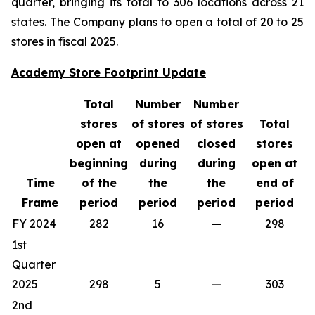
quarter, bringing its total to 306 locations across 21
states. The Company plans to open a total of 20 to 25
stores in fiscal 2025.
Academy Store Footprint Update
Total
Number
Number
stores
of stores
of stores
Total
open at
opened
closed
stores
beginning
during
during
open at
Time
of the
the
the
end of
Frame
period
period
period
period
FY 2024
282
16
—
298
1st
Quarter
2025
298
5
—
303
2nd