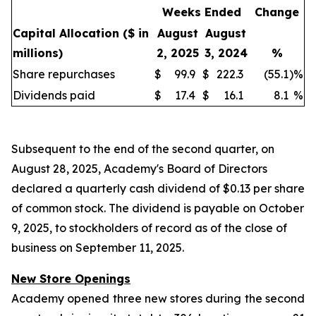
Weeks Ended
Change
Capital Allocation
($ in
August
August
millions)
2, 2025
3, 2024
%
Share repurchases
$
99.9
$
222.3
(55.1
)
%
Dividends paid
$
17.4
$
16.1
8.1
%
Subsequent to the end of the second quarter, on
August 28, 2025, Academy's Board of Directors
declared a quarterly cash dividend of $0.13 per share
of common stock. The dividend is payable on October
9, 2025, to stockholders of record as of the close of
business on September 11, 2025.
New Store Openings
Academy opened three new stores during the second