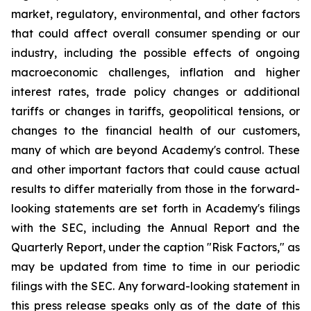
market, regulatory, environmental, and other factors
that could affect overall consumer spending or our
industry, including the possible effects of ongoing
macroeconomic challenges, inflation and higher
interest rates, trade policy changes or additional
tariffs or changes in tariffs, geopolitical tensions, or
changes to the financial health of our customers,
many of which are beyond Academy's control. These
and other important factors that could cause actual
results to differ materially from those in the forward-
looking statements are set forth in Academy's filings
with the SEC, including the Annual Report and the
Quarterly Report, under the caption "Risk Factors," as
may be updated from time to time in our periodic
filings with the SEC. Any forward-looking statement in
this press release speaks only as of the date of this