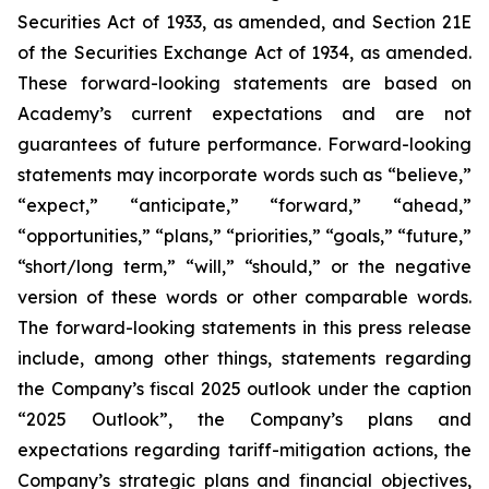
Securities Act of 1933, as amended, and Section 21E
of the Securities Exchange Act of 1934, as amended.
These forward-looking statements are based on
Academy’s current expectations and are not
guarantees of future performance. Forward-looking
statements may incorporate words such as “believe,”
“expect,” “anticipate,” “forward,” “ahead,”
“opportunities,” “plans,” “priorities,” “goals,” “future,”
“short/long term,” “will,” “should,” or the negative
version of these words or other comparable words.
The forward-looking statements in this press release
include, among other things, statements regarding
the Company’s fiscal 2025 outlook under the caption
“2025 Outlook”, the Company’s plans and
expectations regarding tariff-mitigation actions, the
Company’s strategic plans and financial objectives,