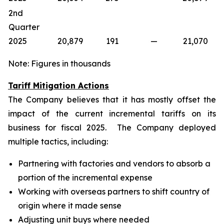
2nd
Quarter
2025
20,879
191
—
21,070
Note: Figures in thousands
Tariff Mitigation Actions
The Company believes that it has mostly offset the
impact of the current incremental tariffs on its
business for fiscal 2025. The Company deployed
multiple tactics, including:
Partnering with factories and vendors to absorb a
portion of the incremental expense
Working with overseas partners to shift country of
origin where it made sense
Adjusting unit buys where needed