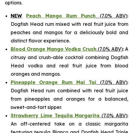
options.
NEW
Peach Mango Rum Punch
(7.0% ABV)
:
Dogfish Head rum mixed with real fruit juice from
peaches and mangos for a deliciously bold and
distinct flavor experience.
Blood Orange Mango Vodka Crush
(7.0% ABV)
: A
citrusy and crush-able cocktail combining Dogfish
Head vodka and real fruit juice from blood
oranges and mangos.
Pineapple Orange Rum Mai Tai
(7.0% ABV)
:
Dogfish Head rum combined with real fruit juice
from pineapples and oranges for a balanced,
sweet-and-tart sipper.
Strawberry Lime Tequila Margarita
(7.0% ABV)
:
An off-centered take on a classic margarita
featuring tequila Blanco and Dogfish Head Triple