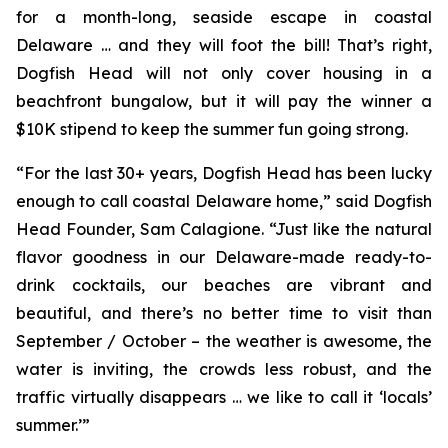
for a month-long, seaside escape in coastal
Delaware … and they will foot the bill! That’s right,
Dogfish Head will not only cover housing in a
beachfront bungalow, but it will pay the winner a
$10K stipend to keep the summer fun going strong.
“For the last 30+ years, Dogfish Head has been lucky
enough to call coastal Delaware home,” said Dogfish
Head Founder, Sam Calagione. “Just like the natural
flavor goodness in our Delaware-made ready-to-
drink cocktails, our beaches are vibrant and
beautiful, and there’s no better time to visit than
September / October – the weather is awesome, the
water is inviting, the crowds less robust, and the
traffic virtually disappears … we like to call it ‘locals’
summer.’”