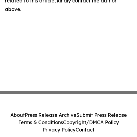
related to this article, kindly contact the author
above.
About
Press Release Archive
Submit Press Release
Terms & Conditions
Copyright/DMCA Policy
Privacy Policy
Contact