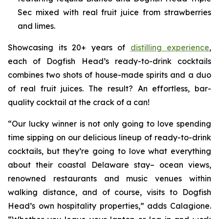
Sec mixed with real fruit juice from strawberries
and limes.
Showcasing its 20+ years of
distilling experience
,
each of Dogfish Head’s ready-to-drink cocktails
combines two shots of house-made spirits and a duo
of real fruit juices. The result? An effortless, bar-
quality cocktail at the crack of a can!
“Our lucky winner is not only going to love spending
time sipping on our delicious lineup of ready-to-drink
cocktails, but they’re going to love what everything
about their coastal Delaware stay– ocean views,
renowned restaurants and music venues within
walking distance, and of course, visits to Dogfish
Head’s own hospitality properties,” adds Calagione.