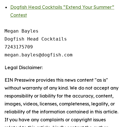
Dogfish Head Cocktails “Extend Your Summer”
Contest
Megan Bayles

Dogfish Head Cocktails

7243175709

Legal Disclaimer:
EIN Presswire provides this news content "as is"
without warranty of any kind. We do not accept any
responsibility or liability for the accuracy, content,
images, videos, licenses, completeness, legality, or
reliability of the information contained in this article.
If you have any complaints or copyright issues