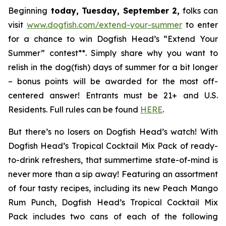
Beginning
today, Tuesday, September 2,
folks can
visit
www.dogfish.com/extend-your-summer
to enter
for a chance to win Dogfish Head’s “Extend Your
Summer” contest**. Simply share why you want to
relish in the dog(fish) days of summer for a bit longer
– bonus points will be awarded for the most off-
centered answer! Entrants must be 21+ and U.S.
Residents. Full rules can be found
HERE
.
But there’s no losers on Dogfish Head’s watch! With
Dogfish Head’s Tropical Cocktail Mix Pack of ready-
to-drink refreshers, that summertime state-of-mind is
never more than a sip away! Featuring an assortment
of four tasty recipes, including its new Peach Mango
Rum Punch, Dogfish Head’s Tropical Cocktail Mix
Pack includes two cans of each of the following