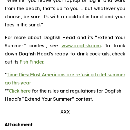
“Whether you leave your laptop or log in and work
from the beach, that’s up to you … but whatever you
choose, be sure it’s with a cocktail in hand and your
toes in the sand.”
For more about Dogfish Head and its “Extend Your
Summer” contest, see
www.dogfish.com
. To track
down Dogfish Head’s ready-to-drink cocktails, check
out its
Fish Finder
.
*
Time flies: Most Americans are refusing to let summer
go this year
**
Click here
for the rules and regulations for Dogfish
Head’s “Extend Your Summer” contest.
XXX
Attachment