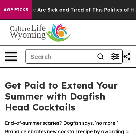
: “People Are Sick and Tired of This Politics of Hatre
AGP PICKS
Get Paid to Extend Your
Summer with Dogfish
Head Cocktails
End-of-summer scaries? Dogfish says, ‘no more!’
Brand celebrates new cocktail recipe by awarding a