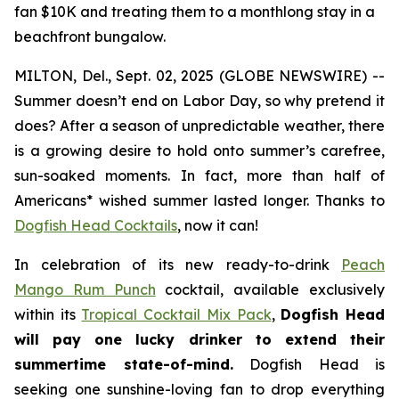
fan $10K and treating them to a monthlong stay in a
beachfront bungalow.
MILTON, Del., Sept. 02, 2025 (GLOBE NEWSWIRE) --
Summer doesn’t end on Labor Day, so why pretend it
does? After a season of unpredictable weather, there
is a growing desire to hold onto summer’s carefree,
sun-soaked moments. In fact, more than half of
Americans* wished summer lasted longer. Thanks to
Dogfish Head Cocktails
, now it can!
In celebration of its new ready-to-drink
Peach
Mango Rum Punch
cocktail, available exclusively
within its
Tropical Cocktail Mix Pack
,
Dogfish Head
will pay one lucky drinker to extend their
summertime state-of-mind.
Dogfish Head is
seeking one sunshine-loving fan to drop everything