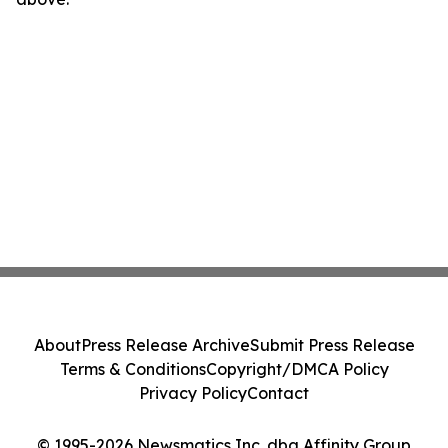
About
Press Release Archive
Submit Press Release
Terms & Conditions
Copyright/DMCA Policy
Privacy Policy
Contact
© 1995-2026 Newsmatics Inc. dba Affinity Group