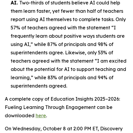
AI.
Two-thirds of students believe AI could help
them learn faster, yet fewer than half of teachers
report using AI themselves to complete tasks. Only
57% of teachers agreed with the statement “I
frequently learn about positive ways students are
using AI,” while 87% of principals and 98% of
superintendents agree. Likewise, only 53% of
teachers agreed with the statement “I am excited
about the potential for AI to support teaching and
learning,” while 83% of principals and 94% of
superintendents agreed.
A complete copy of
Education Insights 2025–2026:
Fueling Learning Through Engagement
can be
downloaded
here
.
On Wednesday, October 8 at 2:00 PM ET, Discovery