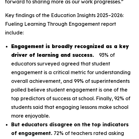
forward to sharing more as our work progresses.”
Key findings of the
Education Insights 2025–2026:
Fueling Learning Through Engagement
report
include:
Engagement is broadly recognized as a key
driver of learning and success.
93% of
educators surveyed agreed that student
engagement is a critical metric for understanding
overall achievement, and 99% of superintendents
polled believe student engagement is one of the
top predictors of success at school. Finally, 92% of
students said that engaging lessons make school
more enjoyable.
But educators disagree on the top indicators
of engagement.
72% of teachers rated asking