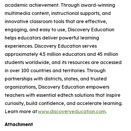
academic achievement. Through award-winning
multimedia content, instructional supports, and
innovative classroom tools that are effective,
engaging, and easy to use, Discovery Education
helps educators deliver powerful learning
experiences. Discovery Education serves
approximately 4.5 million educators and 45 million
students worldwide, and its resources are accessed
in over 100 countries and territories. Through
partnerships with districts, states, and trusted
organizations, Discovery Education empowers
teachers with essential edtech solutions that inspire
curiosity, build confidence, and accelerate learning.
Learn more at
www.discoveryeducation.com
.
Attachment