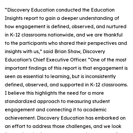
“Discovery Education conducted the Education
Insights report to gain a deeper understanding of
how engagement is defined, observed, and nurtured
in K-12 classrooms nationwide, and we are thankful
to the participants who shared their perspectives and
insights with us,” said Brian Shaw, Discovery
Education’s Chief Executive Officer. “One of the most
important findings of this report is that engagement is
seen as essential to learning, but is inconsistently
defined, observed, and supported in K-12 classrooms.
I believe this highlights the need for a more
standardized approach to measuring student
engagement and connecting it to academic
achievement. Discovery Education has embarked on
an effort to address those challenges, and we look