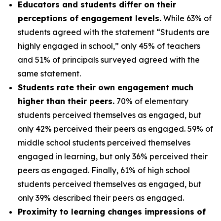
Educators and students differ on their
perceptions of engagement levels.
While 63% of
students agreed with the statement “Students are
highly engaged in school,” only 45% of teachers
and 51% of principals surveyed agreed with the
same statement.
Students rate their own engagement much
higher than their peers.
70% of elementary
students perceived themselves as engaged, but
only 42% perceived their peers as engaged. 59% of
middle school students perceived themselves
engaged in learning, but only 36% perceived their
peers as engaged. Finally, 61% of high school
students perceived themselves as engaged, but
only 39% described their peers as engaged.
Proximity to learning changes impressions of