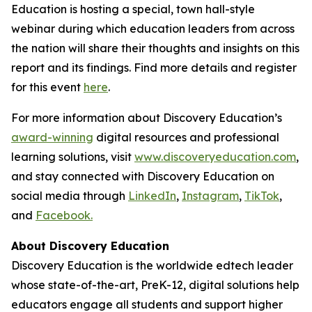
Education is hosting a special, town hall-style
webinar during which education leaders from across
the nation will share their thoughts and insights on this
report and its findings. Find more details and register
for this event
here
.
For more information about Discovery Education’s
award-winning
digital resources and professional
learning solutions, visit
www.discoveryeducation.com
,
and stay connected with Discovery Education on
social media through
LinkedIn
,
Instagram
,
TikTok
,
and
Facebook.
About Discovery Education
Discovery Education is the worldwide edtech leader
whose state-of-the-art, PreK-12, digital solutions help
educators engage all students and support higher