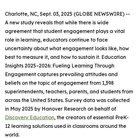
Charlotte, NC, Sept. 03, 2025 (GLOBE NEWSWIRE) --
A new study reveals that while there is wide
agreement that student engagement plays a vital
role in learning, educators continue to face
uncertainty about what engagement looks like, how
best to measure it, and how to sustain it.
Education
Insights 2025–2026: Fueling Learning Through
Engagement
captures prevailing attitudes and
beliefs on the topic of engagement from 1,398
superintendents, teachers, parents, and students from
across the United States. Survey data was collected
in May 2025 by Hanover Research on behalf of
Discovery Education
, the creators of essential PreK-
12 learning solutions used in classrooms around the
world.