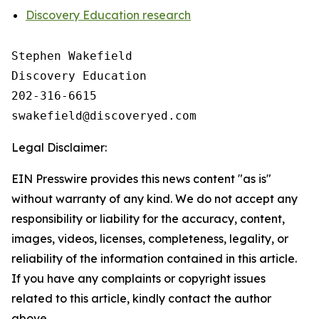
Discovery Education research
Stephen Wakefield

Discovery Education

202-316-6615

Legal Disclaimer:
EIN Presswire provides this news content "as is"
without warranty of any kind. We do not accept any
responsibility or liability for the accuracy, content,
images, videos, licenses, completeness, legality, or
reliability of the information contained in this article.
If you have any complaints or copyright issues
related to this article, kindly contact the author
above.