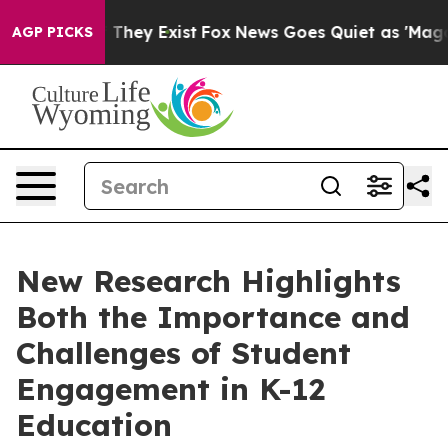
o Proof They Exist
Fox News Goes Quiet as 'Maga Media
AGP PICKS
New Research Highlights
Both the Importance and
Challenges of Student
Engagement in K-12
Education