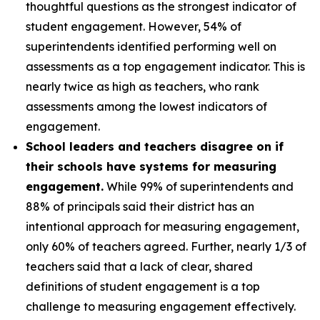
thoughtful questions as the strongest indicator of
student engagement. However, 54% of
superintendents identified performing well on
assessments as a top engagement indicator. This is
nearly twice as high as teachers, who rank
assessments among the lowest indicators of
engagement.
School leaders and teachers disagree on if
their schools have systems for measuring
engagement.
While 99% of superintendents and
88% of principals said their district has an
intentional approach for measuring engagement,
only 60% of teachers agreed. Further, nearly 1/3 of
teachers said that a lack of clear, shared
definitions of student engagement is a top
challenge to measuring engagement effectively.