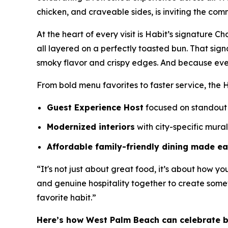
chicken, and craveable sides, is inviting the com
At the heart of every visit is Habit’s signature 
all layered on a perfectly toasted bun. That sig
smoky flavor and crispy edges. And because eve
From bold menu favorites to faster service, the H
Guest Experience Host
focused on standout 
Modernized interiors
with city-specific mura
Affordable family-friendly dining made e
“It's not just about great food, it’s about how yo
and genuine hospitality together to create somet
favorite habit.”
Here’s how West Palm Beach can celebrate 