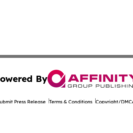
owered By
ubmit Press Release
Terms & Conditions
Copyright/DMCA
 Inc. dba Affinity Group Publishing & Culture Life Wyomin
Cookie Settings / Your Privacy Choices