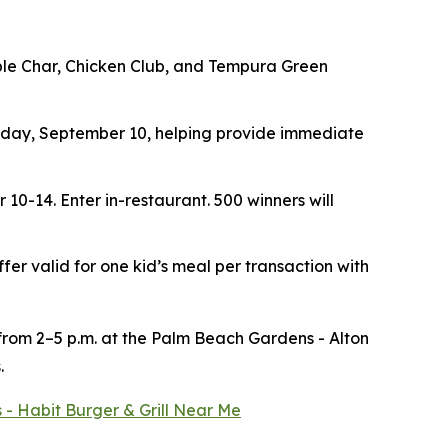
ouble Char, Chicken Club, and Tempura Green
ay, September 10, helping provide immediate
r 10-14.
Enter in-restaurant. 500 winners will
ffer valid for one kid’s meal per transaction with
 from 2–5 p.m. at the Palm Beach Gardens - Alton
.
 - Habit Burger & Grill Near Me