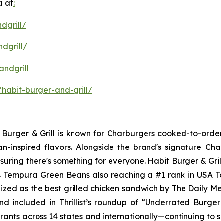
a at
:
dgrill/
dgrill/
ndgrill
habit-burger-and-grill/
it Burger & Grill is known for Charburgers cooked-to-ord
an-inspired flavors. Alongside the brand's signature C
uring there's something for everyone. Habit Burger & Gril
its Tempura Green Beans also reaching a #1 rank in USA 
nized as the best grilled chicken sandwich by The Daily M
d included in Thrillist’s roundup of “Underrated Burge
urants across 14 states and internationally—continuing to 