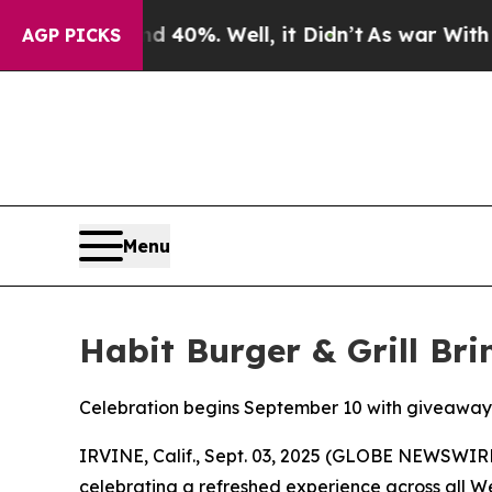
ound 40%. Well, it Didn’t
As war With Iran Drov
AGP PICKS
Menu
Habit Burger & Grill Br
Celebration begins September 10 with giveaway
IRVINE, Calif., Sept. 03, 2025 (GLOBE NEWSWIR
celebrating a refreshed experience across all W