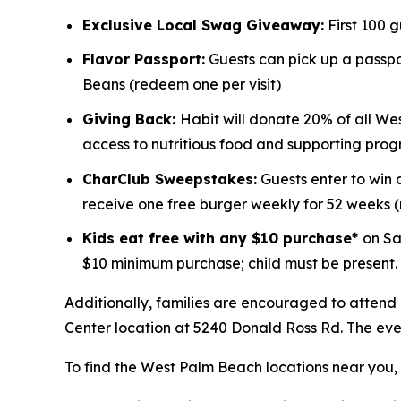
Exclusive Local Swag Giveaway:
First 100 
Flavor Passport:
Guests can pick up a passpor
Beans (redeem one per visit)
Giving Back:
Habit will donate 20% of all We
access to nutritious food and supporting prog
CharClub Sweepstakes:
Guests enter to win
receive one free burger weekly for 52 weeks
Kids eat free with any $10 purchase*
on Sa
$10 minimum purchase; child must be present.
Additionally, families are encouraged to attend
Center location at 5240 Donald Ross Rd. The event
To find the West Palm Beach locations near you, v