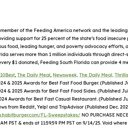
a member of the Feeding America network and the leading 
ing support for 25 percent of the state’s food insecure po
ious food, leading hunger, and poverty advocacy efforts, a
a serves more than 1 million individuals through direct-
every $1 donated, Feeding South Florida can provide 4 mea
10Best
,
The Daily Meal
,
Newsweek,
The Daily Meal,
Thrilli
024
& 2025
Awards for Best
Fast Food
Burger. (Published J
2024
& 2025
Awards for Best
Fast Food
Sides. (Published Ju
4 Awards for Best Fast Casual Restaurant. (Published Ju
ws from Reddit, Yelp! and TripAdvisor (Published Dec. 20
w.habitburger.com/FL-Sweepstakes/
NO PURCHASE NECESS
0 AM PST & ends at 11:59:59 PM PST on 9/14/25. Void where 