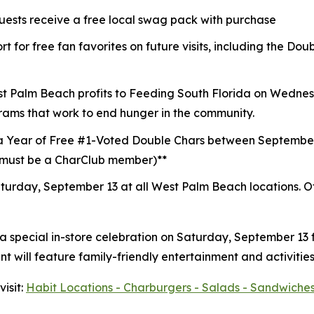
guests receive a free local swag pack with purchase
t for free fan favorites on future visits, including the D
st Palm Beach profits to
Feeding South Florida
on Wednesd
rams that work to end hunger in the community.
a Year of Free #1-Voted Double Chars between Septembe
 (must be a CharClub member)**
turday, September 13 at all West Palm Beach locations.
O
 a special in-store celebration on Saturday, September 13
 will feature family-friendly entertainment and activities
isit:
Habit Locations - Charburgers - Salads - Sandwiches