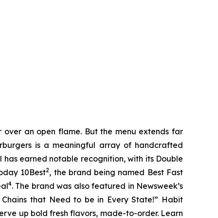
er over an open flame. But the menu extends far
harburgers is a meaningful array of handcrafted
l has earned notable recognition, with its Double
2
Today 10Best
, the brand being named Best Fast
4
eal
. The brand was also featured in Newsweek’s
r Chains that Need to be in Every State!” Habit
serve up bold fresh flavors, made-to-order. Learn