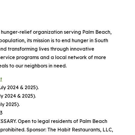
hunger-relief organization serving Palm Beach,
pulation, its mission is to end hunger in South
nd transforming lives through innovative
service programs and a local network of more
ls to our neighbors in need.
st
uly 2024 & 2025).
ly 2024 & 2025).
ly 2025).
23
ARY. Open to legal residents of Palm Beach
prohibited. Sponsor: The Habit Restaurants, LLC,