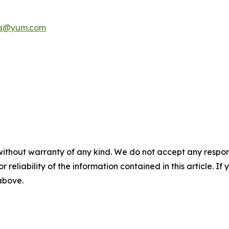
a@yum.com
without warranty of any kind. We do not accept any responsib
r reliability of the information contained in this article. I
 above.