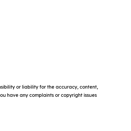
ility or liability for the accuracy, content,
f you have any complaints or copyright issues