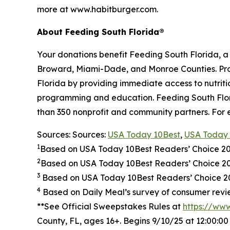
more at www.habitburger.com.
About Feeding South Florida®
Your donations benefit Feeding South Florida, 
Broward, Miami-Dade, and Monroe Counties. Provid
Florida by providing immediate access to nutrit
programming and education. Feeding South Florid
than 350 nonprofit and community partners. For 
Sources: Sources:
USA Today 10Best
,
USA Today 
1
Based on USA Today 10Best Readers’ Choice 2
2
Based on USA Today 10Best Readers’ Choice 
3
Based on USA Today 10Best Readers’ Choice 202
4
Based on Daily Meal’s survey of consumer revie
**See Official Sweepstakes Rules at
https://ww
County, FL, ages 16+. Begins 9/10/25 at 12:00:0