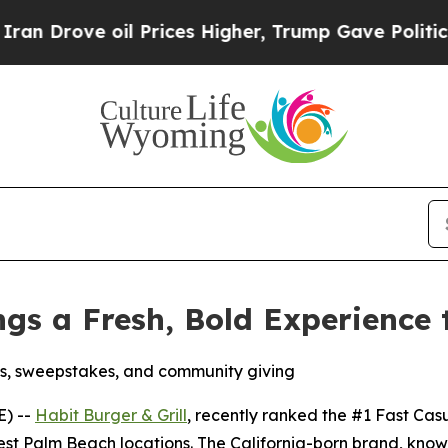
e oil Prices Higher, Trump Gave Politically Con
ings a Fresh, Bold Experience
s, sweepstakes, and community giving
E) --
Habit Burger & Grill
, recently ranked the
#1 Fast Cas
est Palm Beach locations. The California-born brand, know