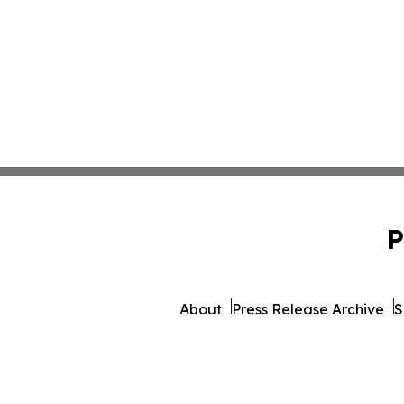
P
About
Press Release Archive
S
© 1995-2026 Newsmatics