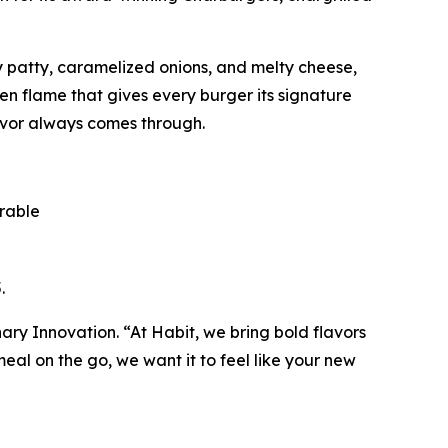
cy patty, caramelized onions, and melty cheese,
pen flame that gives every burger its signature
avor always comes through.
orable
.
inary Innovation. “At Habit, we bring bold flavors
al on the go, we want it to feel like your new