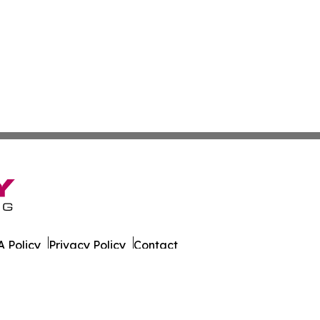
 Policy
Privacy Policy
Contact
g. All Rights Reserved.