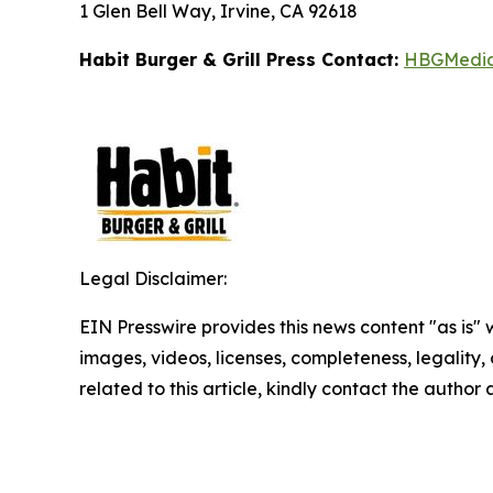
1 Glen Bell Way, Irvine, CA 92618
Habit Burger & Grill Press Contact:
HBGMedi
Legal Disclaimer:
EIN Presswire provides this news content "as is" 
images, videos, licenses, completeness, legality, o
related to this article, kindly contact the author