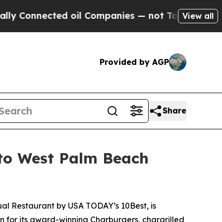
nected oil Companies — not Taxpayers — the Chanc
View all
Provided by AGP
Share
 to West Palm Beach
ual Restaurant
by USA TODAY’s 10Best, is
n for its award-winning Charburgers, chargrilled