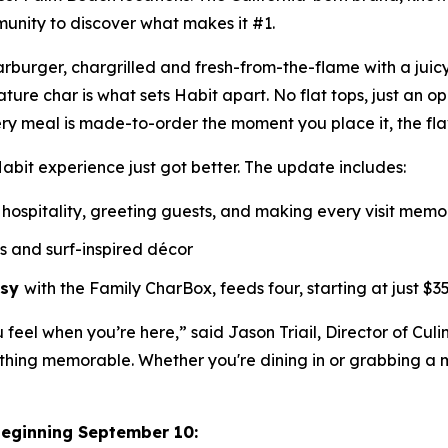
munity to discover what makes it #1.
Charburger, chargrilled and fresh-from-the-flame with a jui
nature
char
is what sets Habit apart. No flat tops, just an o
ry meal is made-to-order the moment you place it, the fl
abit experience just got better. The update includes:
hospitality, greeting guests, and making every visit mem
ls and surf-inspired décor
asy
with the Family CharBox, feeds four, starting at just $35
u feel when you’re here,” said Jason Triail, Director of Cul
hing memorable. Whether you're dining in or grabbing a me
beginning September 10: