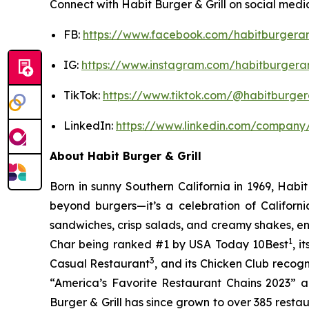
Connect with Habit Burger & Grill on social medi
FB:
https://www.facebook.com/habitburgeran
IG:
https://www.instagram.com/habitburgeran
TikTok:
https://www.tiktok.com/@habitburgera
LinkedIn:
https://www.linkedin.com/company/
About Habit Burger & Grill
Born in sunny Southern California in 1969, Hab
beyond burgers—it’s a celebration of Californi
sandwiches, crisp salads, and creamy shakes, ens
1
Char being ranked #1 by USA Today 10Best
, 
3
Casual Restaurant
, and its Chicken Club recog
“America’s Favorite Restaurant Chains 2023” an
Burger & Grill has since grown to over 385 resta