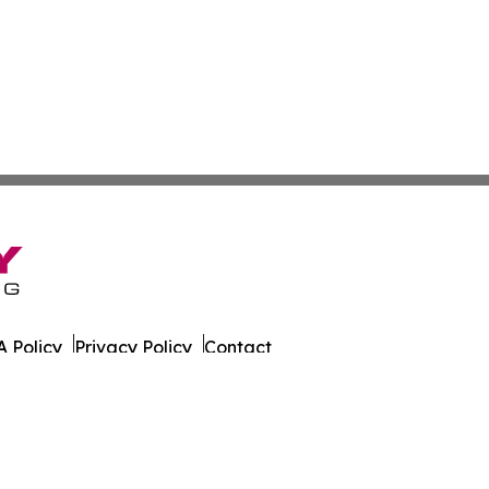
 Policy
Privacy Policy
Contact
g. All Rights Reserved.