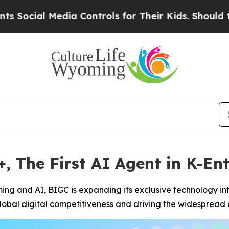
 Media Controls for Their Kids. Should the US?
Th
 The First AI Agent in K-En
aming and AI, BIGC is expanding its exclusive technology in
obal digital competitiveness and driving the widespread 