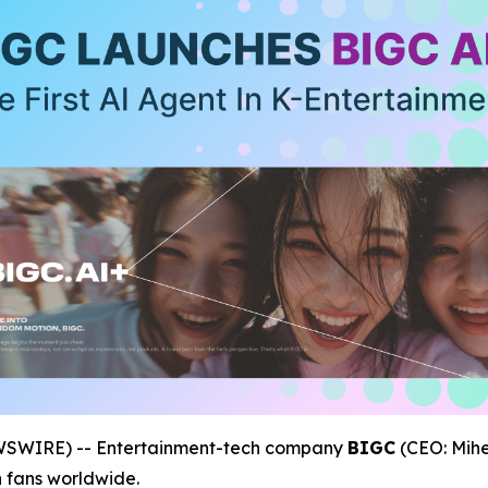
EWSWIRE) -- Entertainment-tech company
BIGC
(CEO: Mihe
h fans worldwide.