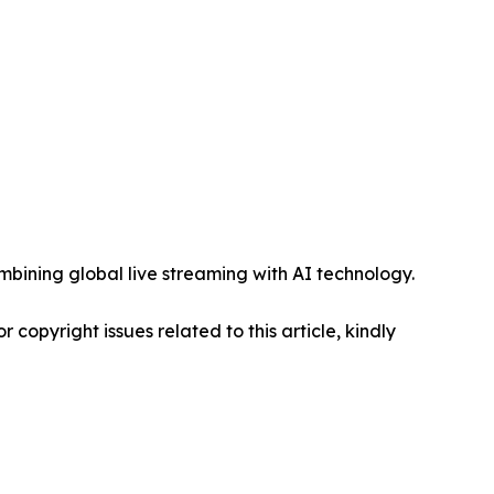
mbining global live streaming with AI technology.
r copyright issues related to this article, kindly