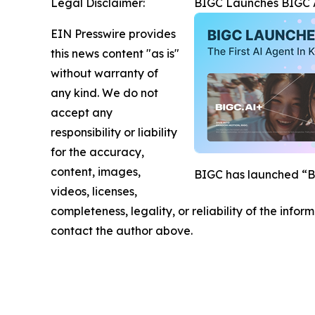
Legal Disclaimer:
BIGC Launches BIGC AI
EIN Presswire provides
this news content "as is"
without warranty of
any kind. We do not
accept any
responsibility or liability
for the accuracy,
content, images,
BIGC has launched “BIG
videos, licenses,
completeness, legality, or reliability of the infor
contact the author above.