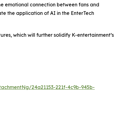
the emotional connection between fans and
te the application of AI in the EnterTech
s, which will further solidify K-entertainment’s
tachmentNg/24a21153-221f-4c9b-945b-