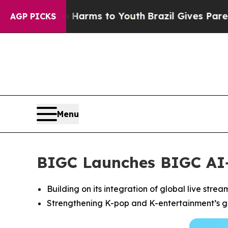
Abate Harms to Youth
Brazil Gives Parents Social
AGP PICKS
Menu
BIGC Launches BIGC AI+,
Building on its integration of global live stre
Strengthening K-pop and K-entertainment’s gl