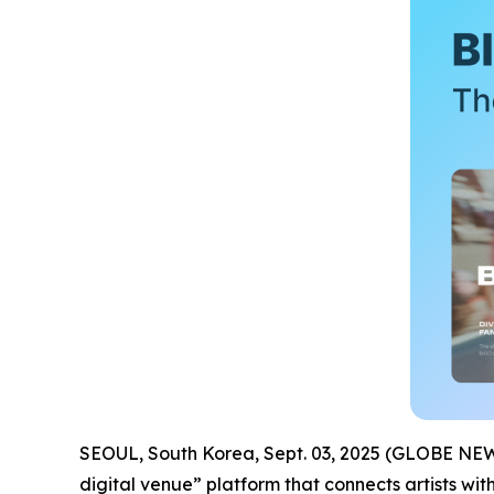
SEOUL, South Korea, Sept. 03, 2025 (GLOBE N
digital venue” platform that connects artists wit