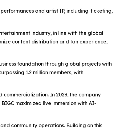
erformances and artist IP, including: ticketing,
tertainment industry, in line with the global
nize content distribution and fan experience,
iness foundation through global projects with
surpassing 1.2 million members, with
 and commercialization. In 2023, the company
24, BIGC maximized live immersion with AI-
, and community operations. Building on this