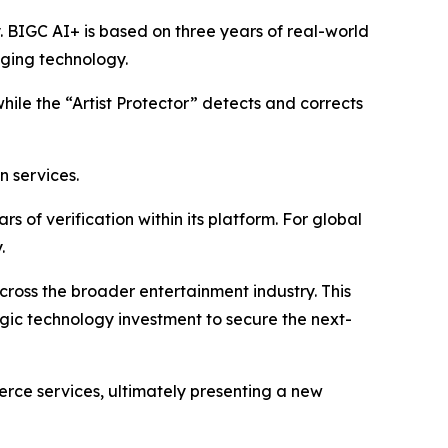
y. BIGC AI+ is based on three years of real-world
aging technology.
while the “Artist Protector” detects and corrects
n services.
 of verification within its platform. For global
.
 across the broader entertainment industry. This
egic technology investment to secure the next-
erce services, ultimately presenting a new