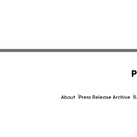
P
About
Press Release Archive
S
© 1995-2026 Newsmatics