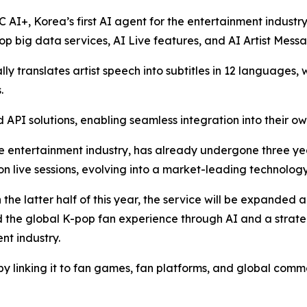
C AI+, Korea’s first AI agent for the entertainment industr
p big data services, AI Live features, and AI Artist Mess
y translates artist speech into subtitles in 12 languages, 
.
API solutions, enabling seamless integration into their ow
e entertainment industry, has already undergone three years
ion live sessions, evolving into a market-leading technology
n the latter half of this year, the service will be expanded
nd the global K-pop fan experience through AI and a strat
nt industry.
by linking it to fan games, fan platforms, and global comm