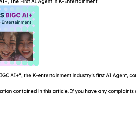
+, The First AI Agent in K-Entertainment
C AI+”, the K-entertainment industry’s first AI Agent, co
mation contained in this article. If you have any complaints o