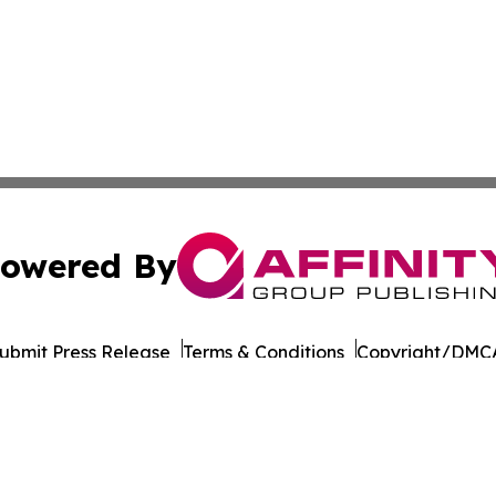
owered By
ubmit Press Release
Terms & Conditions
Copyright/DMCA
 Inc. dba Affinity Group Publishing & Culture Life Wyomin
Cookie Settings / Your Privacy Choices