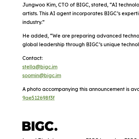
Jungwoo Kim, CTO of BIGC, stated, “AI technolo
artists. This AI agent incorporates BIGC’s expert
industry.”
He added, “We are preparing advanced technologi
global leadership through BIGC’s unique techno
Contact:
stella@bigc.im
soomin@bigc.im
A photo accompanying this announcement is ava
9ae512698f3f