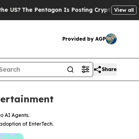
e Pentagon Is Posting Cryptic Biblical Messages
View all
Provided by AGP
Share
tertainment
to AI Agents.
adoption of EnterTech.