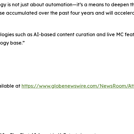
gy is not just about automation—it’s a means to deepen 
ise accumulated over the past four years and will accelera
es such as AI-based content curation and live MC feature
logy base.”
ilable at
https://www.globenewswire.com/NewsRoom/At