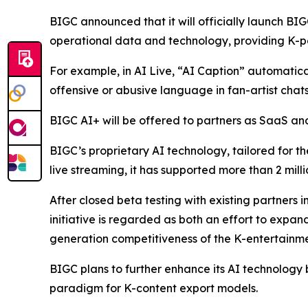
BIGC announced that it will officially launch BIG
operational data and technology, providing K-po
For example, in AI Live, “AI Caption” automaticall
offensive or abusive language in fan-artist chats
BIGC AI+ will be offered to partners as SaaS and 
BIGC’s proprietary AI technology, tailored for th
live streaming, it has supported more than 2 mill
After closed beta testing with existing partners i
initiative is regarded as both an effort to expa
generation competitiveness of the K-entertainme
BIGC plans to further enhance its AI technology 
paradigm for K-content export models.