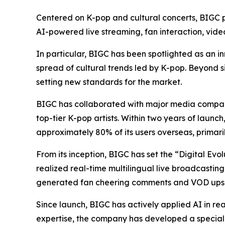
Centered on K-pop and cultural concerts, BIGC pr
AI-powered live streaming, fan interaction, vid
In particular, BIGC has been spotlighted as an in
spread of cultural trends led by K-pop. Beyond s
setting new standards for the market.
BIGC has collaborated with major media compani
top-tier K-pop artists. Within two years of launc
approximately 80% of its users overseas, primari
From its inception, BIGC has set the “Digital Evo
realized real-time multilingual live broadcasting
generated fan cheering comments and VOD upsc
Since launch, BIGC has actively applied AI in rea
expertise, the company has developed a speciali