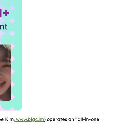
e Kim,
www.bigc.im
) operates an “all-in-one