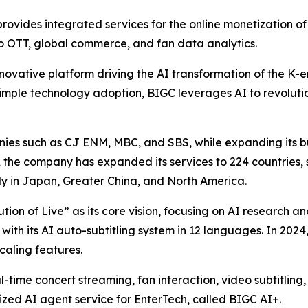
ovides integrated services for the online monetization of p
eo OTT, global commerce, and fan data analytics.
novative platform driving the AI transformation of the K-en
imple technology adoption, BIGC leverages AI to revolutio
es such as CJ ENM, MBC, and SBS, while expanding its bus
h, the company has expanded its services to 224 countries, 
ly in Japan, Greater China, and North America.
lution of Live” as its core vision, focusing on AI research
 with its AI auto-subtitling system in 12 languages. In 20
aling features.
l-time concert streaming, fan interaction, video subtitling
zed AI agent service for EnterTech, called BIGC AI+.