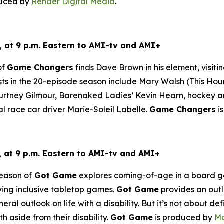
duced by
Render Digital Media
.
 at 9 p.m. Eastern to AMI-tv and AMI+
of
Game Changers
finds Dave Brown in his element, visiti
ts in the 20-episode season include Mary Walsh (
This Hou
tney Gilmour, Barenaked Ladies’ Kevin Hearn, hockey ana
al race car driver Marie-Soleil Labelle.
Game Changers
i
at 9 p.m. Eastern to AMI-tv and AMI+
eason of
Got Game
explores coming-of-age in a board gam
aying inclusive tabletop games.
Got Game
provides an outle
ral outlook on life with a disability. But it’s not about defin
h aside from their disability.
Got Game
is produced by
Mo