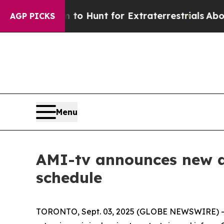
Lifeform to Hunt for Extraterrestrials
About Three
AGP PICKS
Menu
AMI-tv announces new an
schedule
TORONTO, Sept. 03, 2025 (GLOBE NEWSWIRE) -- T