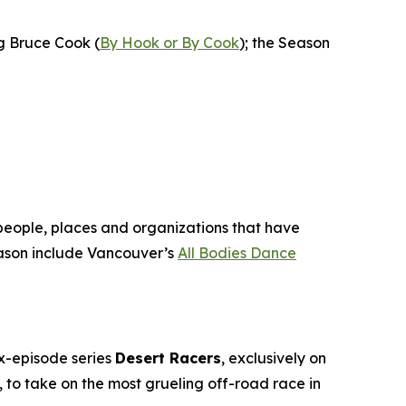
ng Bruce Cook (
By Hook or By Cook
); the Season
 people, places and organizations that have
son include Vancouver’s
All Bodies Dance
ix-episode series
Desert Racers
, exclusively on
to take on the most grueling off-road race in