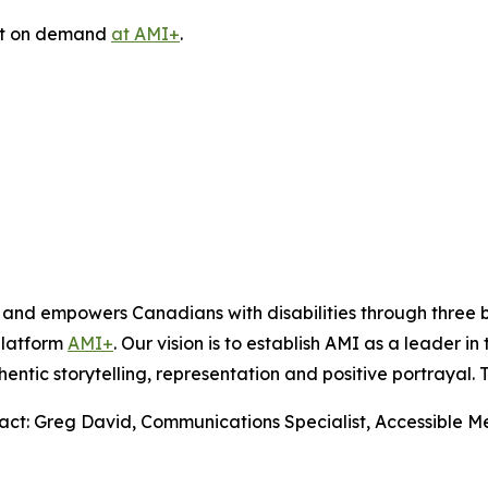
ast on demand
at AMI+
.
s and empowers Canadians with disabilities through thre
platform
AMI+
. Our vision is to establish AMI as a leader i
hentic storytelling, representation and positive portrayal.
tact: Greg David, Communications Specialist, Accessible 