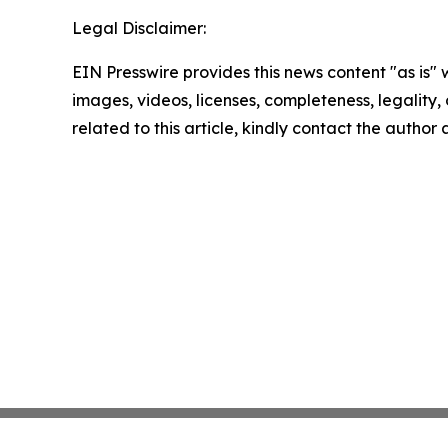
Legal Disclaimer:
EIN Presswire provides this news content "as is" 
images, videos, licenses, completeness, legality, o
related to this article, kindly contact the author