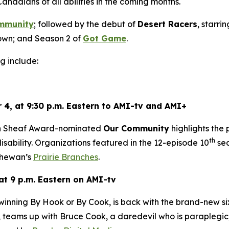
Canadians of all abilities in the coming months.
mmunity
; followed by the debut of
Desert Racers
, starri
wn; and Season 2 of
Got Game
.
g include:
 4, at 9:30 p.m. Eastern to AMI-tv and AMI+
en Sheaf Award-nominated
Our Community
highlights the
th
sability. Organizations featured in the 12-episode 10
sea
hewan’s
Prairie Branches
.
at 9 p.m. Eastern on AMI-tv
-winning
By Hook or By Cook
, is back with the brand-new s
teams up with Bruce Cook, a daredevil who is paraplegic, 