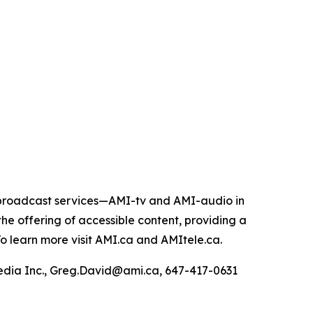
e broadcast services—AMI-tv and AMI-audio in
n the offering of accessible content, providing a
 To learn more visit AMI.ca and AMItele.ca.
Media Inc., Greg.David@ami.ca, 647-417-0631