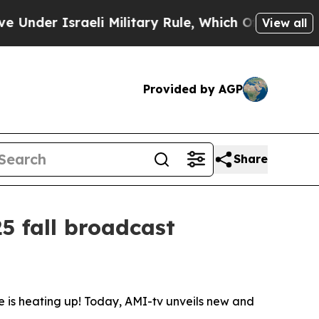
r Israeli Military Rule, Which Offers Them few, i
View all
Provided by AGP
Share
5 fall broadcast
is heating up! Today, AMI-tv unveils new and