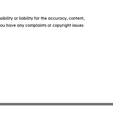
ility or liability for the accuracy, content,
f you have any complaints or copyright issues