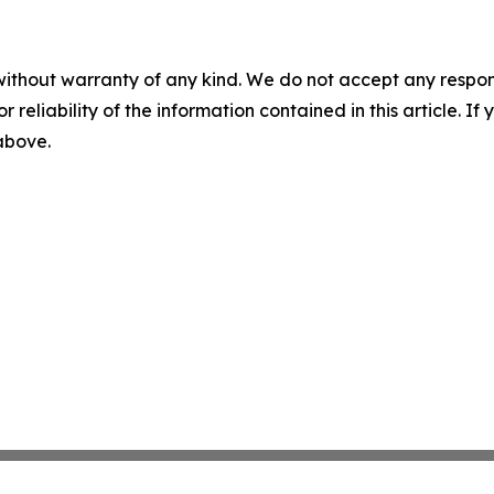
without warranty of any kind. We do not accept any responsib
r reliability of the information contained in this article. I
 above.