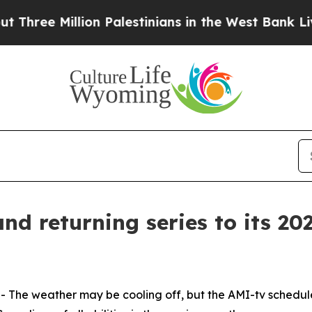
 Million Palestinians in the West Bank Live Unde
d returning series to its 202
he weather may be cooling off, but the AMI-tv schedule 