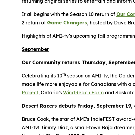
returning original series to entertain and inform 
It all begins with the Season 10 return of
Our
Co
2 return of
Game Changers
,
hosted by Dave Bro
Highlights of AMI-tv’s upcoming fall programmin
September
Our Community
returns Thursday, September
th
Celebrating its 10
season on AMI-tv, the Gold
made life more enjoyable for Canadians with a di
Project
, Ontario’s
WindReach Farm
and Saskatc
Desert Racers
debuts Friday, September 19, 
Bruce Cook, the star of AMI’s IndieFEST award
AMI-tv! Jimmy Diaz, a small-town Baja dreamer, 