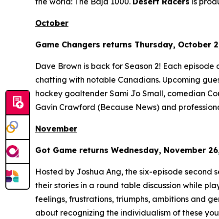
the world: The Baja 1000.
Desert Racers
is pro
October
Game Changers
returns Thursday, October 2,
Dave Brown is back for Season 2! Each episode 
chatting with notable Canadians. Upcoming gues
hockey goaltender Sami Jo Small, comedian Cour
Gavin Crawford (
Because News
) and profession
November
Got Game
returns Wednesday, November 26, 
Hosted by Joshua Ang, the six-episode second s
their stories in a round table discussion while pl
feelings, frustrations, triumphs, ambitions and gene
about recognizing the individualism of these yout