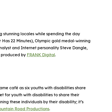
ng stunning locales while spending the day
r Has 22 Minutes
), Olympic gold medal-winning
lyst and Internet personality Steve Dangle,
s produced by
FRANK Digital
.
e café as six youths with disabilities share
t for youth with disabilities to share their
ing these individuals by their disability; it’s
untain Road Productions
.