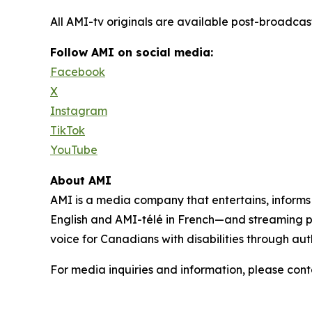
All AMI-tv originals are available post-broadc
Follow AMI on social media:
Facebook
X
Instagram
TikTok
YouTube
About AMI
AMI is a media company that entertains, inform
English and AMI-télé in French—and streaming 
voice for Canadians with disabilities through aut
For media inquiries and information, please con