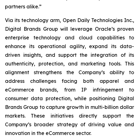
partners alike.”
Via its technology arm, Open Daily Technologies Inc.,
Digital Brands Group will leverage Oracle’s proven
enterprise technology and cloud capabilities to
enhance its operational agility, expand its data-
driven insights, and support the integration of its
authenticity, protection, and marketing tools. This
alignment strengthens the Company’s ability to
address challenges facing both apparel and
eCommerce brands, from IP infringement to
consumer data protection, while positioning Digital
Brands Group to capture growth in multi-billion dollar
markets. These initiatives directly support the
Company’s broader strategy of driving value and
innovation in the eCommerce sector.