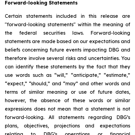
Forward-looking Statements
Certain statements included in this release are
"forward-looking statements" within the meaning of
the federal securities laws. Forward-looking
statements are made based on our expectations and
beliefs concerning future events impacting DBG and
therefore involve several risks and uncertainties. You
can identify these statements by the fact that they
use words such as “will,” “anticipate,” “estimate,”
“expect,” “should,” and “may” and other words and
terms of similar meaning or use of future dates,
however, the absence of these words or similar
expressions does not mean that a statement is not
forward-looking. All statements regarding DBG’s
plans, objectives, projections and expectations
relating to DBG’s operations or financial