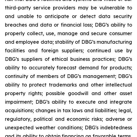
third-party service providers may be vulnerable to
and unable to anticipate or detect data security
breaches and data or financial loss; DBG’s ability to
properly collect, use, manage and secure consumer
and employee data; stability of DBG’s manufacturing
facilities and foreign suppliers; continued use by
DBG’s suppliers of ethical business practices; DBG’s
ability to accurately forecast demand for products;
continuity of members of DBG’s management; DBG’s
ability to protect trademarks and other intellectual
property rights; possible goodwill and other asset
impairment; DBG’s ability to execute and integrate
acquisitions; changes in tax laws and liabilities; legal,
regulatory, political and economic risks; adverse or
unexpected weather conditions; DBG's indebtedness
and its ability to obtain financing on favorable terms,