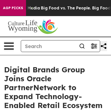
 Social Media
Big Food vs. The People. Big Food’s 239 
AGP PICKS
Digital Brands Group
Joins Oracle
PartnerNetwork to
Expand Technology-
Enabled Retail Ecosystem