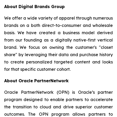
About Digital Brands Group
We offer a wide variety of apparel through numerous
brands on a both direct-to-consumer and wholesale
basis. We have created a business model derived
from our founding as a digitally native-first vertical
brand. We focus on owning the customer's "closet
share" by leveraging their data and purchase history
to create personalized targeted content and looks
for that specific customer cohort.
About Oracle PartnerNetwork
Oracle PartnerNetwork (OPN) is Oracle’s partner
program designed to enable partners to accelerate
the transition to cloud and drive superior customer
outcomes. The OPN program allows partners to