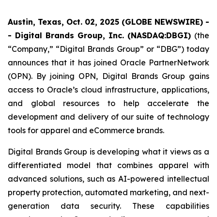
Austin, Texas, Oct. 02, 2025 (GLOBE NEWSWIRE) -
- Digital Brands Group, Inc. (NASDAQ:DBGI)
(the
“Company,” “Digital Brands Group” or “DBG”) today
announces that it has joined Oracle PartnerNetwork
(OPN). By joining OPN, Digital Brands Group gains
access to Oracle’s cloud infrastructure, applications,
and global resources to help accelerate the
development and delivery of our suite of technology
tools for apparel and eCommerce brands.
Digital Brands Group is developing what it views as a
differentiated model that combines apparel with
advanced solutions, such as AI-powered intellectual
property protection, automated marketing, and next-
generation data security. These capabilities