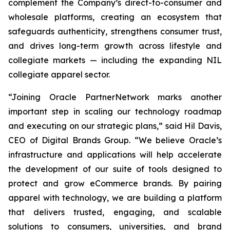
complement the Company’s direct-to-consumer and
wholesale platforms, creating an ecosystem that
safeguards authenticity, strengthens consumer trust,
and drives long-term growth across lifestyle and
collegiate markets — including the expanding NIL
collegiate apparel sector.
“Joining Oracle PartnerNetwork marks another
important step in scaling our technology roadmap
and executing on our strategic plans,” said Hil Davis,
CEO of Digital Brands Group. “We believe Oracle’s
infrastructure and applications will help accelerate
the development of our suite of tools designed to
protect and grow eCommerce brands. By pairing
apparel with technology, we are building a platform
that delivers trusted, engaging, and scalable
solutions to consumers, universities, and brand