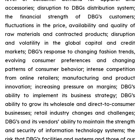
accessories; disruption to DBGs distribution system;
the financial strength of DBG’s customers;
fluctuations in the price, availability and quality of
raw materials and contracted products; disruption
and volatility in the global capital and credit
markets; DBG’s response to changing fashion trends,
evolving consumer preferences and changing
patterns of consumer behavior; intense competition
from online retailers; manufacturing and product
innovation; increasing pressure on margins; DBG’s
ability to implement its business strategy; DBG’s
ability to grow its wholesale and direct-to-consumer
businesses; retail industry changes and challenges;
DBG’s and its vendors’ ability to maintain the strength
and security of information technology systems; the
risk that DBG’s facilities and systems and those of our