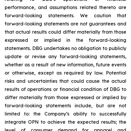
performance, and assumptions related thereto are
forward-looking statements. We caution that
forward-looking statements are not guarantees and
that actual results could differ materially from those
expressed or implied in the forward-looking
statements. DBG undertakes no obligation to publicly
update or revise any forward-looking statements,
whether as a result of new information, future events
or otherwise, except as required by law. Potential
risks and uncertainties that could cause the actual
results of operations or financial condition of DBG to
differ materially from those expressed or implied by
forward-looking statements include, but are not
limited to: the Company’s ability to successfully
integrate OPN to achieve the expected results; the
level of consumer demand for apparel and