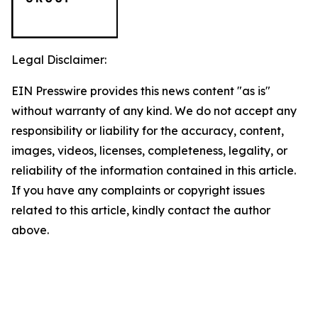
Legal Disclaimer:
EIN Presswire provides this news content "as is"
without warranty of any kind. We do not accept any
responsibility or liability for the accuracy, content,
images, videos, licenses, completeness, legality, or
reliability of the information contained in this article.
If you have any complaints or copyright issues
related to this article, kindly contact the author
above.