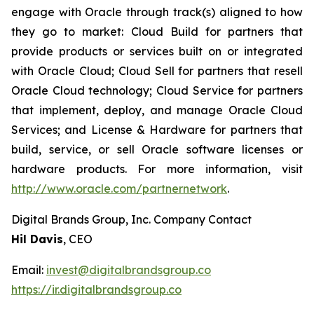
engage with Oracle through track(s) aligned to how
they go to market: Cloud Build for partners that
provide products or services built on or integrated
with Oracle Cloud; Cloud Sell for partners that resell
Oracle Cloud technology; Cloud Service for partners
that implement, deploy, and manage Oracle Cloud
Services; and License & Hardware for partners that
build, service, or sell Oracle software licenses or
hardware products. For more information, visit
http://www.oracle.com/partnernetwork
.
Digital Brands Group, Inc. Company Contact
Hil Davis
, CEO
Email:
invest@digitalbrandsgroup.co
https://ir.digitalbrandsgroup.co