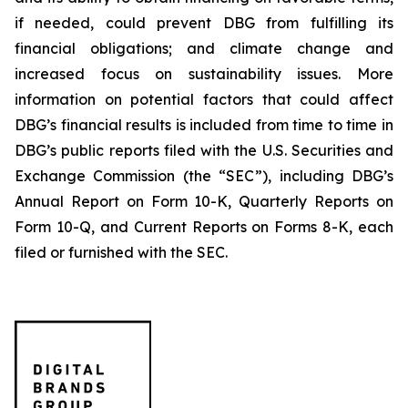
if needed, could prevent DBG from fulfilling its
financial obligations; and climate change and
increased focus on sustainability issues. More
information on potential factors that could affect
DBG’s financial results is included from time to time in
DBG’s public reports filed with the U.S. Securities and
Exchange Commission (the “SEC”), including DBG’s
Annual Report on Form 10-K, Quarterly Reports on
Form 10-Q, and Current Reports on Forms 8-K, each
filed or furnished with the SEC.