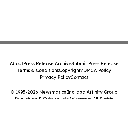
About
Press Release Archive
Submit Press Release
Terms & Conditions
Copyright/DMCA Policy
Privacy Policy
Contact
© 1995-2026 Newsmatics Inc. dba Affinity Group
Publishing & Culture Life Wyoming. All Rights
Reserved.
Cookie Settings / Your Privacy Choices