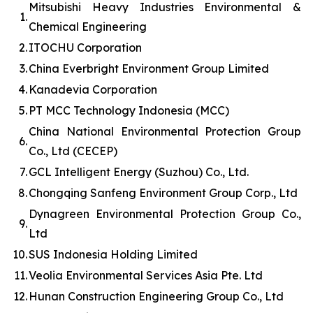
Mitsubishi Heavy Industries Environmental &
1.
Chemical Engineering
2.
ITOCHU Corporation
3.
China Everbright Environment Group Limited
4.
Kanadevia Corporation
5.
PT MCC Technology Indonesia (MCC)
China National Environmental Protection Group
6.
Co., Ltd (CECEP)
7.
GCL Intelligent Energy (Suzhou) Co., Ltd.
8.
Chongqing Sanfeng Environment Group Corp., Ltd
Dynagreen Environmental Protection Group Co.,
9.
Ltd
10.
SUS Indonesia Holding Limited
11.
Veolia Environmental Services Asia Pte. Ltd
12.
Hunan Construction Engineering Group Co., Ltd