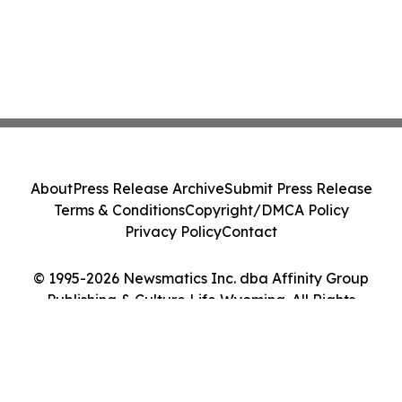
About
Press Release Archive
Submit Press Release
Terms & Conditions
Copyright/DMCA Policy
Privacy Policy
Contact
© 1995-2026 Newsmatics Inc. dba Affinity Group
Publishing & Culture Life Wyoming. All Rights
Reserved.
Cookie Settings / Your Privacy Choices