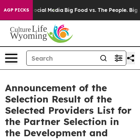
sages on Social Media
Big Food vs. The People. Big Foo
AGP PICKS
Announcement of the
Selection Result of the
Selected Providers List for
the Partner Selection in
the Development and