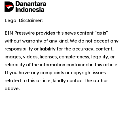
Legal Disclaimer:
EIN Presswire provides this news content "as is"
without warranty of any kind. We do not accept any
responsibility or liability for the accuracy, content,
images, videos, licenses, completeness, legality, or
reliability of the information contained in this article.
If you have any complaints or copyright issues
related to this article, kindly contact the author
above.