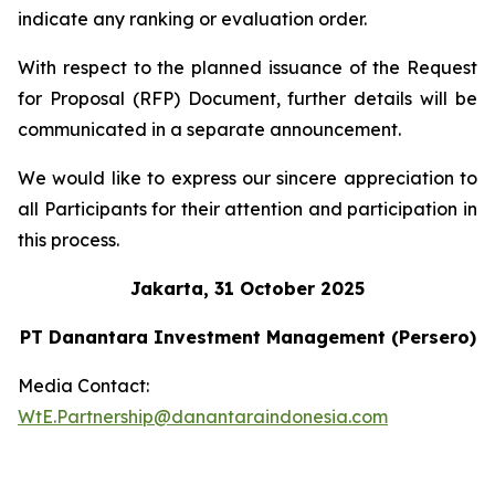
indicate any ranking or evaluation order.
With respect to the planned issuance of the Request
for Proposal (RFP) Document, further details will be
communicated in a separate announcement.
We would like to express our sincere appreciation to
all Participants for their attention and participation in
this process.
Jakarta, 31 October 2025
PT Danantara Investment Management (Persero)
Media Contact:
WtE.Partnership@danantaraindonesia.com