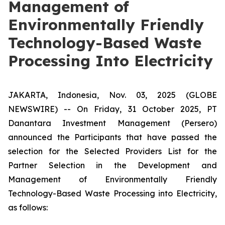
Management of
Environmentally Friendly
Technology-Based Waste
Processing Into Electricity
JAKARTA, Indonesia, Nov. 03, 2025 (GLOBE
NEWSWIRE) -- On Friday, 31 October 2025, PT
Danantara Investment Management (Persero)
announced the Participants that have passed the
selection for the Selected Providers List for the
Partner Selection in the Development and
Management of Environmentally Friendly
Technology-Based Waste Processing into Electricity,
as follows: