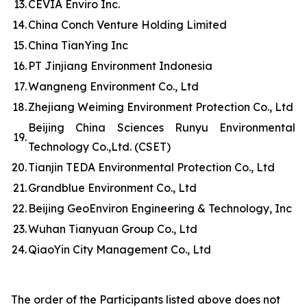
13.
CEVIA Enviro Inc.
14.
China Conch Venture Holding Limited
15.
China TianYing Inc
16.
PT Jinjiang Environment Indonesia
17.
Wangneng Environment Co., Ltd
18.
Zhejiang Weiming Environment Protection Co., Ltd
Beijing China Sciences Runyu Environmental
19.
Technology Co.,Ltd. (CSET)
20.
Tianjin TEDA Environmental Protection Co., Ltd
21.
Grandblue Environment Co., Ltd
22.
Beijing GeoEnviron Engineering & Technology, Inc
23.
Wuhan Tianyuan Group Co., Ltd
24.
QiaoYin City Management Co., Ltd
The order of the Participants listed above does not