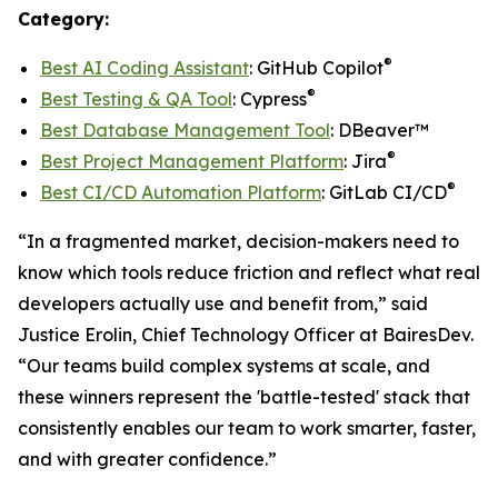
Category:
®
Best AI Coding Assistant
: GitHub Copilot
®
Best Testing & QA Tool
: Cypress
Best Database Management Tool
: DBeaver™
®
Best Project Management Platform
: Jira
®
Best CI/CD Automation Platform
: GitLab CI/CD
“In a fragmented market, decision-makers need to
know which tools reduce friction and reflect what real
developers actually use and benefit from,” said
Justice Erolin, Chief Technology Officer at BairesDev.
“Our teams build complex systems at scale, and
these winners represent the 'battle-tested' stack that
consistently enables our team to work smarter, faster,
and with greater confidence.”