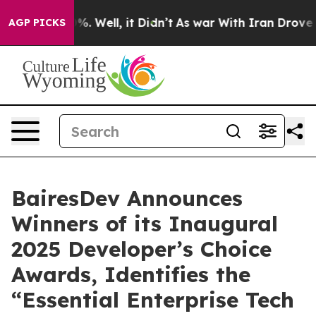
und 40%. Well, it Didn’t
As war With Iran Drove oil 
AGP PICKS
BairesDev Announces
Winners of its Inaugural
2025 Developer’s Choice
Awards, Identifies the
“Essential Enterprise Tech