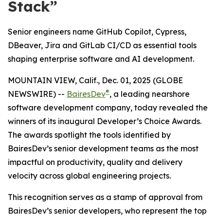
Stack”
Senior engineers name GitHub Copilot, Cypress,
DBeaver, Jira and GitLab CI/CD as essential tools
shaping enterprise software and AI development.
MOUNTAIN VIEW, Calif., Dec. 01, 2025 (GLOBE
®
NEWSWIRE) --
BairesDev
, a leading nearshore
software development company, today revealed the
winners of its inaugural
Developer’s Choice Awards.
The awards spotlight the tools identified by
BairesDev’s senior development teams as the most
impactful on productivity, quality and delivery
velocity across global engineering projects.
This recognition serves as a stamp of approval from
BairesDev’s senior developers, who represent the top