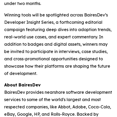
under two months.
Winning tools will be spotlighted across BairesDev’s
Developer Insight Series
, a forthcoming editorial
campaign featuring deep dives into adoption trends,
real-world use cases, and expert commentary. In
addition to badges and digital assets, winners may
be invited to participate in interviews, case studies,
and cross-promotional opportunities designed to
showcase how their platforms are shaping the future
of development.
About BairesDev
BairesDev provides nearshore software development
services to some of the world's largest and most
respected companies, like Abbot, Adobe, Coca-Cola,
eBay, Google, HP, and Rolls-Royce. Backed by