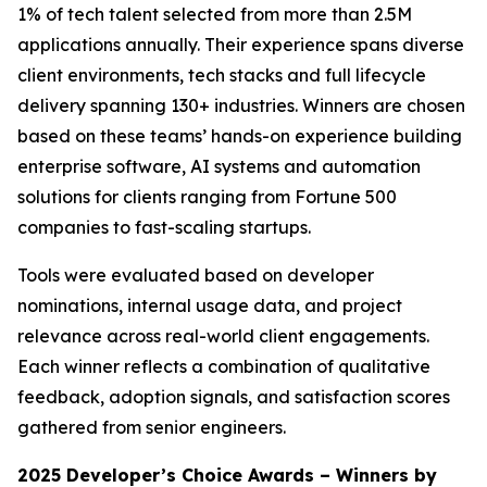
1% of tech talent selected from more than 2.5M
applications annually. Their experience spans diverse
client environments, tech stacks and full lifecycle
delivery spanning 130+ industries. Winners are chosen
based on these teams’ hands-on experience building
enterprise software, AI systems and automation
solutions for clients ranging from Fortune 500
companies to fast-scaling startups.
Tools were evaluated based on developer
nominations, internal usage data, and project
relevance across real-world client engagements.
Each winner reflects a combination of qualitative
feedback, adoption signals, and satisfaction scores
gathered from senior engineers.
2025 Developer’s Choice Awards – Winners by