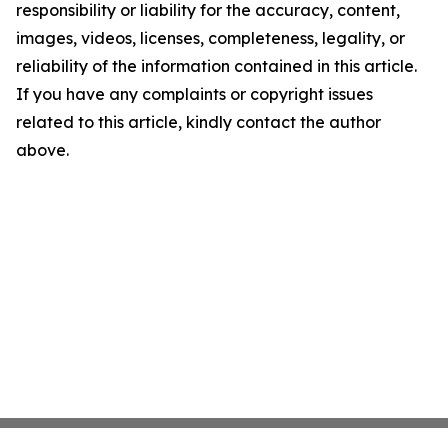
responsibility or liability for the accuracy, content,
images, videos, licenses, completeness, legality, or
reliability of the information contained in this article.
If you have any complaints or copyright issues
related to this article, kindly contact the author
above.