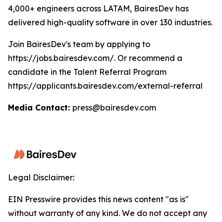
4,000+ engineers across LATAM, BairesDev has
delivered high-quality software in over 130 industries.
Join BairesDev's team by applying to
https://jobs.bairesdev.com/. Or recommend a
candidate in the Talent Referral Program
https://applicants.bairesdev.com/external-referral
Media Contact:
press@bairesdev.com
Legal Disclaimer:
EIN Presswire provides this news content "as is"
without warranty of any kind. We do not accept any