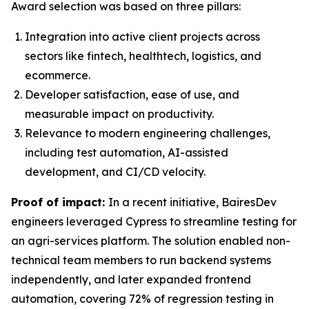
Award selection was based on three pillars:
Integration into active client projects across
sectors like fintech, healthtech, logistics, and
ecommerce.
Developer satisfaction, ease of use, and
measurable impact on productivity.
Relevance to modern engineering challenges,
including test automation, AI-assisted
development, and CI/CD velocity.
Proof of impact:
In a recent initiative, BairesDev
engineers leveraged Cypress to streamline testing for
an agri-services platform. The solution enabled non-
technical team members to run backend systems
independently, and later expanded frontend
automation, covering 72% of regression testing in