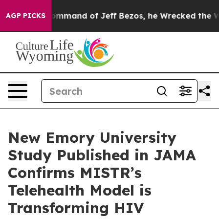
At the Command of Jeff Bezos, he Wrecked the Washingt
AGP PICKS
New Emory University
Study Published in JAMA
Confirms MISTR’s
Telehealth Model is
Transforming HIV