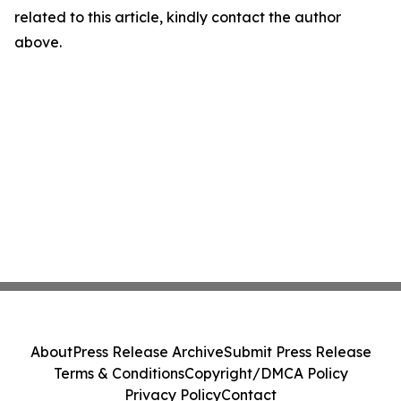
related to this article, kindly contact the author
above.
About
Press Release Archive
Submit Press Release
Terms & Conditions
Copyright/DMCA Policy
Privacy Policy
Contact