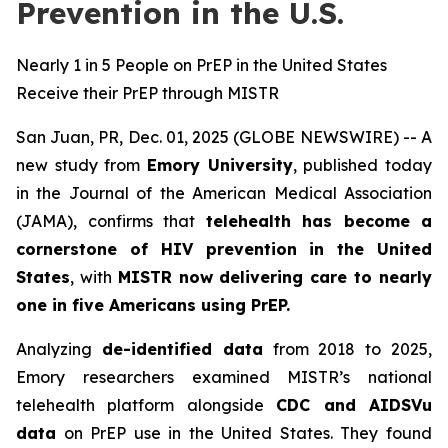
Prevention in the U.S.
Nearly 1 in 5 People on PrEP in the United States
Receive their PrEP through MISTR
San Juan, PR, Dec. 01, 2025 (GLOBE NEWSWIRE) -- A
new study from
Emory University
, published today
in the
Journal of the American Medical Association
(JAMA)
, confirms that
telehealth has become a
cornerstone of HIV prevention in the United
States
, with
MISTR now delivering care to nearly
one in five Americans using PrEP.
Analyzing
de-identified data
from 2018 to 2025,
Emory researchers examined MISTR’s national
telehealth platform alongside
CDC and AIDSVu
data
on PrEP use in the United States. They found