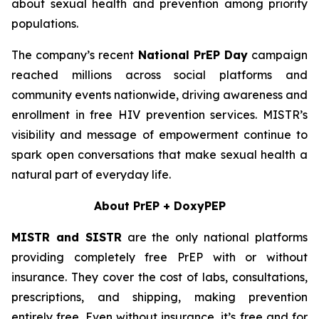
about sexual health and prevention among priority
populations.
The company’s recent
National PrEP Day
campaign
reached millions across social platforms and
community events nationwide, driving awareness and
enrollment in free HIV prevention services. MISTR’s
visibility and message of empowerment continue to
spark open conversations that make sexual health a
natural part of everyday life.
About PrEP + DoxyPEP
MISTR and SISTR
are the only national platforms
providing completely free PrEP with or without
insurance. They cover the cost of labs, consultations,
prescriptions, and shipping, making prevention
entirely free. Even without insurance, it’s free and for