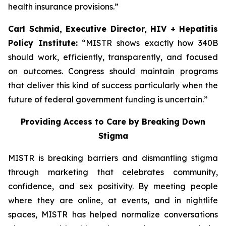
health insurance provisions.”
Carl Schmid, Executive Director, HIV + Hepatitis
Policy Institute:
“MISTR shows exactly how 340B
should work, efficiently, transparently, and focused
on outcomes. Congress should maintain programs
that deliver this kind of success particularly when the
future of federal government funding is uncertain.”
Providing Access to Care by Breaking Down
Stigma
MISTR is breaking barriers and dismantling stigma
through marketing that celebrates community,
confidence, and sex positivity. By meeting people
where they are online, at events, and in nightlife
spaces, MISTR has helped normalize conversations