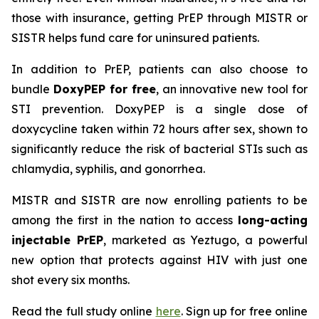
those with insurance, getting PrEP through MISTR or
SISTR helps fund care for uninsured patients.
In addition to PrEP, patients can also choose to
bundle
DoxyPEP for free
, an innovative new tool for
STI prevention. DoxyPEP is a single dose of
doxycycline taken within 72 hours after sex, shown to
significantly reduce the risk of bacterial STIs such as
chlamydia, syphilis, and gonorrhea.
MISTR and SISTR are now enrolling patients to be
among the first in the nation to access
long-acting
injectable PrEP
, marketed as Yeztugo, a powerful
new option that protects against HIV with just one
shot every six months.
Read the full study online
here
. Sign up for free online