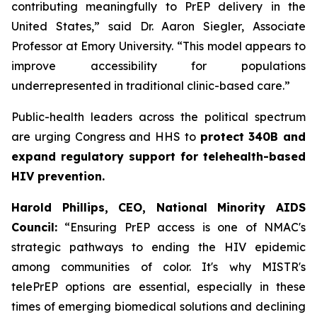
contributing meaningfully to PrEP delivery in the
United States,” said Dr. Aaron Siegler, Associate
Professor at Emory University. “This model appears to
improve accessibility for populations
underrepresented in traditional clinic-based care.”
Public-health leaders across the political spectrum
are urging Congress and HHS to
protect 340B and
expand regulatory support for telehealth-based
HIV prevention.
Harold Phillips, CEO, National Minority AIDS
Council:
“Ensuring PrEP access is one of NMAC's
strategic pathways to ending the HIV epidemic
among communities of color. It's why MISTR's
telePrEP options are essential, especially in these
times of emerging biomedical solutions and declining