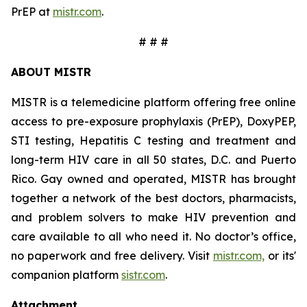
PrEP at
mistr.com
.
# # #
ABOUT MISTR
MISTR is a telemedicine platform offering free online
access to pre-exposure prophylaxis (PrEP), DoxyPEP,
STI testing, Hepatitis C testing and treatment and
long-term HIV care in all 50 states, D.C. and Puerto
Rico. Gay owned and operated, MISTR has brought
together a network of the best doctors, pharmacists,
and problem solvers to make HIV prevention and
care available to all who need it. No doctor’s office,
no paperwork and free delivery. Visit
mistr.com,
or its'
companion platform
sistr.com
.
Attachment