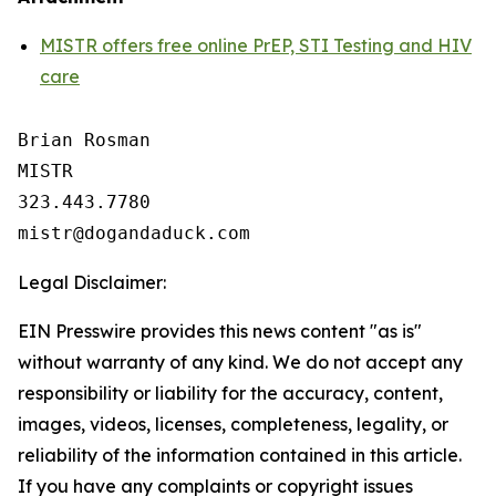
MISTR offers free online PrEP, STI Testing and HIV
care
Brian Rosman

MISTR

323.443.7780

Legal Disclaimer:
EIN Presswire provides this news content "as is"
without warranty of any kind. We do not accept any
responsibility or liability for the accuracy, content,
images, videos, licenses, completeness, legality, or
reliability of the information contained in this article.
If you have any complaints or copyright issues