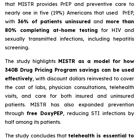
that MISTR provides PrEP and preventive care to
nearly one in five (19%) Americans that used PrEP,
with
36% of patients uninsured
and
more than
80% completing at-home testing
for HIV and
sexually transmitted infections, including hepatitis
screening.
The study highlights
MISTR as a model for how
340B Drug Pricing Program savings can be used
effectively
, with discount dollars reinvested to cover
the cost of labs, physician consultations, telehealth
visits, and care for both insured and uninsured
patients. MISTR has also expanded prevention
through
free DoxyPEP
, reducing STI infections by
half among its patients.
The study concludes that
telehealth is essential to