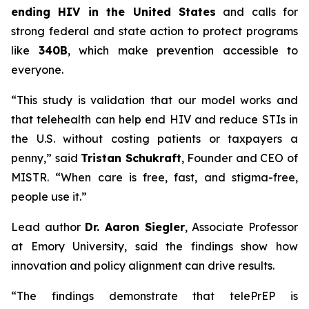
ending HIV in the United States
and calls for
strong federal and state action to protect programs
like
340B
, which make prevention accessible to
everyone.
“This study is validation that our model works and
that telehealth can help end HIV and reduce STIs in
the U.S. without costing patients or taxpayers a
penny,” said
Tristan Schukraft
, Founder and CEO of
MISTR. “When care is free, fast, and stigma-free,
people use it.”
Lead author
Dr. Aaron Siegler
, Associate Professor
at Emory University, said the findings show how
innovation and policy alignment can drive results.
“The findings demonstrate that telePrEP is