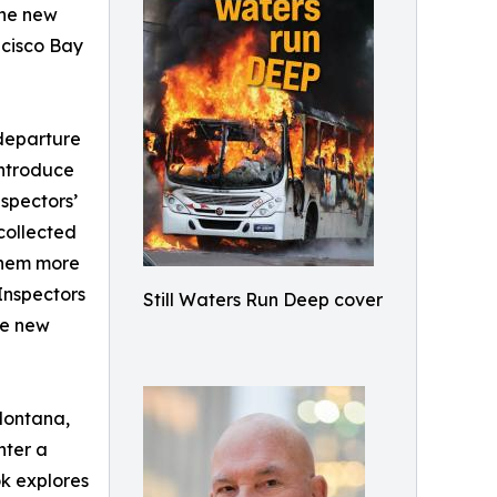
the new
ncisco Bay
 departure
introduce
spectors’
 collected
 them more
Inspectors
Still Waters Run Deep cover
the new
 Montana,
nter a
ok explores