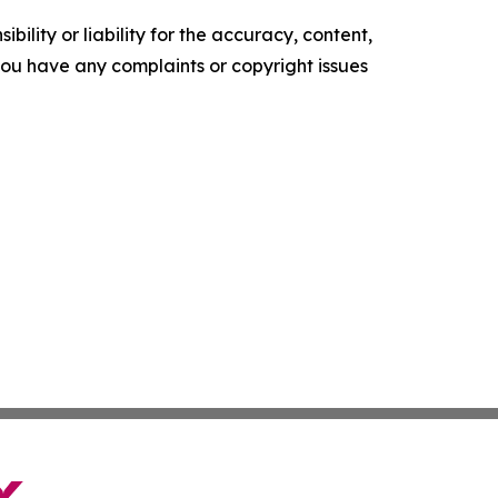
ility or liability for the accuracy, content,
f you have any complaints or copyright issues