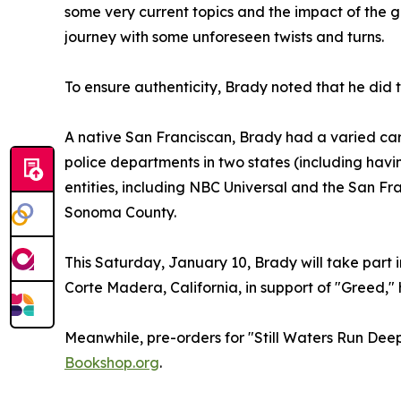
some very current topics and the impact of the g
journey with some unforeseen twists and turns.
To ensure authenticity, Brady noted that he did t
A native San Franciscan, Brady had a varied car
police departments in two states (including havin
entities, including NBC Universal and the San Fr
Sonoma County.
This Saturday, January 10, Brady will take part 
Corte Madera, California, in support of "Greed," h
Meanwhile, pre-orders for "Still Waters Run Dee
Bookshop.org
.