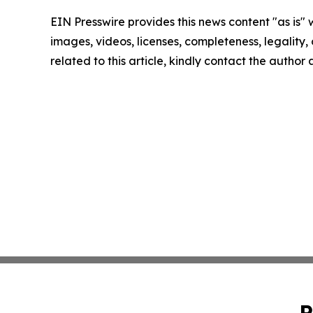
EIN Presswire provides this news content "as is" 
images, videos, licenses, completeness, legality, o
related to this article, kindly contact the author
P