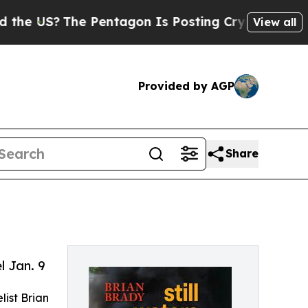
S?
The Pentagon Is Posting Cryptic Biblical Mes
View all
Provided by AGP
Share
 Jan. 9
list Brian