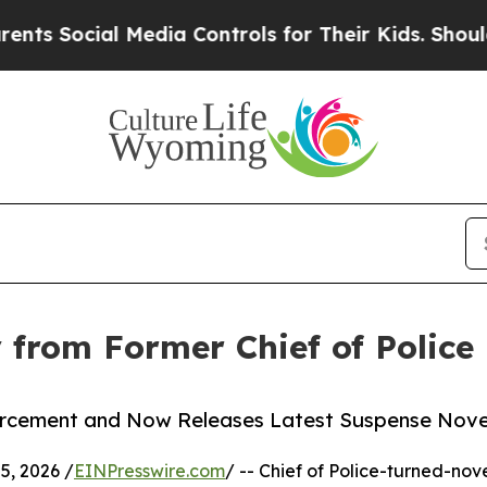
ocial Media Controls for Their Kids. Should the U
 from Former Chief of Police
cement and Now Releases Latest Suspense Novel
, 2026 /
EINPresswire.com
/ -- Chief of Police-turned-nove