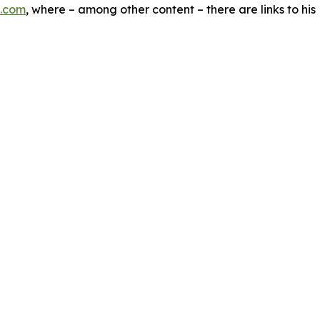
.com
, where – among other content – there are links to hi