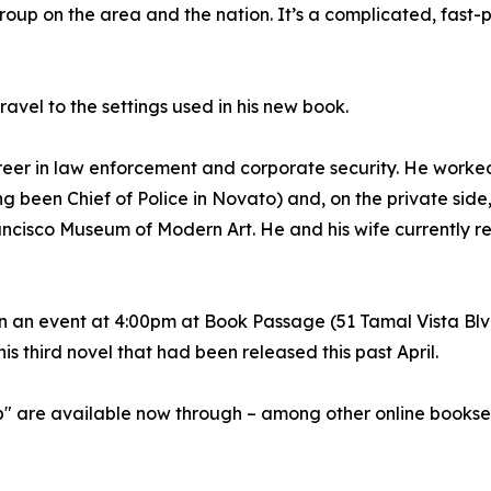
roup on the area and the nation. It’s a complicated, fast
ravel to the settings used in his new book.
eer in law enforcement and corporate security. He worked
g been Chief of Police in Novato) and, on the private side
ancisco Museum of Modern Art. He and his wife currently re
in an event at 4:00pm at Book Passage (51 Tamal Vista Blvd
is third novel that had been released this past April.
p" are available now through – among other online bookse