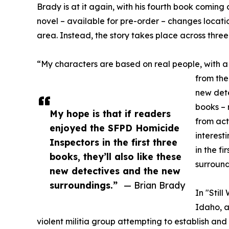
Brady is at it again, with his fourth book coming 
novel – available for pre-order – changes locati
area. Instead, the story takes place across three
“My characters are based on real people, with a 
from the
new dete
books – m
My hope is that if readers
from act
enjoyed the SFPD Homicide
interest
Inspectors in the first three
in the f
books, they’ll also like these
surround
new detectives and the new
surroundings.”
— Brian Brady
In "Stil
Idaho, 
violent militia group attempting to establish and