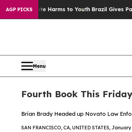
d to Abate Harms to Youth
Brazil Gives Parents S
AGP PICKS
Menu
Fourth Book This Friday
Brian Brady Headed up Novato Law Enfor
SAN FRANCISCO, CA, UNITED STATES, January 5