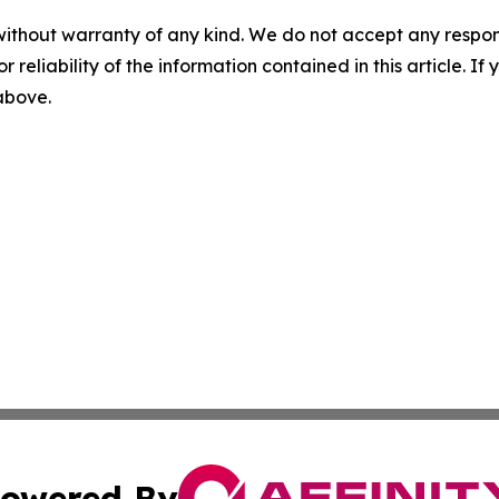
without warranty of any kind. We do not accept any responsib
r reliability of the information contained in this article. I
 above.
owered By