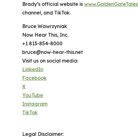
Brady’s official website is
www.GoldenGateTales
channel, and TikTok.
Bruce Wawrzyniak
Now Hear This, Inc.
+1 813-854-8000
bruce@now-hear-this.net
Visit us on social media:
LinkedIn
Facebook
X
YouTube
Instagram
TikTok
Legal Disclaimer: