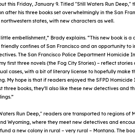
out this Friday, January 9. Titled "Still Waters Run Deep," 
on after his three books set overwhelmingly in the San Fra
 northwestern states, with new characters as well.
little embellishment,” Brady explains. “This new book is a
 friendly confines of San Francisco and an opportunity to 
ctives. The San Francisco Police Department Homicide In
y first three novels (the Fog City Stories) – reflect stories
ual cases, with a bit of literary license to hopefully make
ing. My hope is that if readers enjoyed the SFPD Homicide 
irst three books, they’ll also like these new detectives and 
ings.”
l Waters Run Deep," readers are transported to regions of
and Wyoming, where they meet new detectives and encou
 fund a new colony in rural – very rural – Montana. The bo