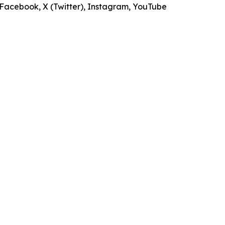
s Facebook, X (Twitter), Instagram, YouTube