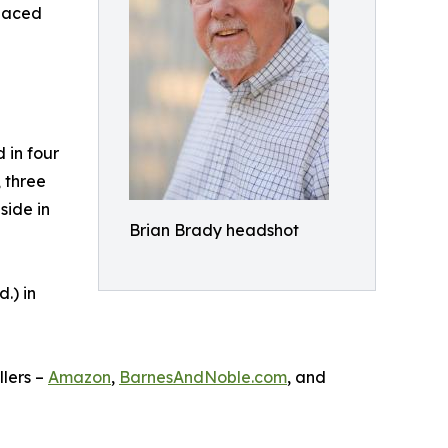
-paced
 in four
, three
side in
Brian Brady headshot
.) in
llers –
Amazon
,
BarnesAndNoble.com
, and