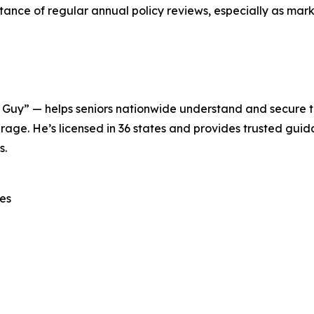
ce of regular annual policy reviews, especially as marke
Guy” — helps seniors nationwide understand and secure 
age. He’s licensed in 36 states and provides trusted guid
s.
es