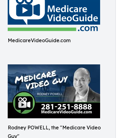
MedicareVideoGuide.com
Rodney POWELL, the "Medicare Video
Guy"