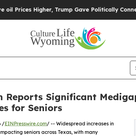
 Higher, Trump Gave Politically Connected oil C
 Reports Significant Mediga
s for Seniors
 /
EINPresswire.com
/ -- Widespread increases in
pacting seniors across Texas, with many