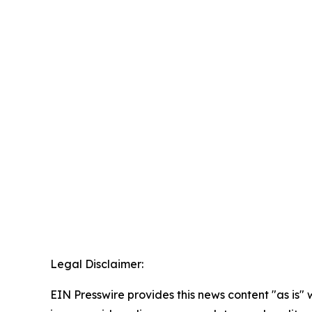
Legal Disclaimer:
EIN Presswire provides this news content "as is" 