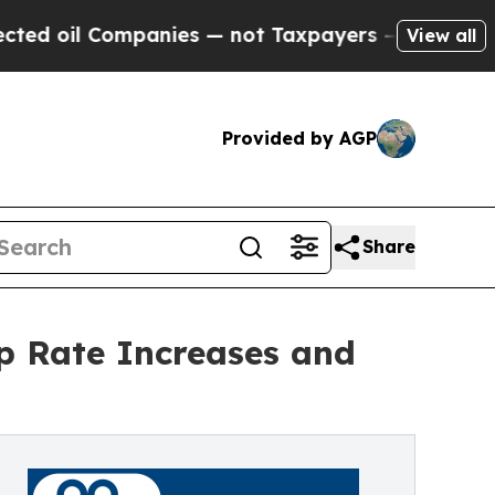
ompanies — not Taxpayers — the Chance to Cash i
View all
Provided by AGP
Share
p Rate Increases and