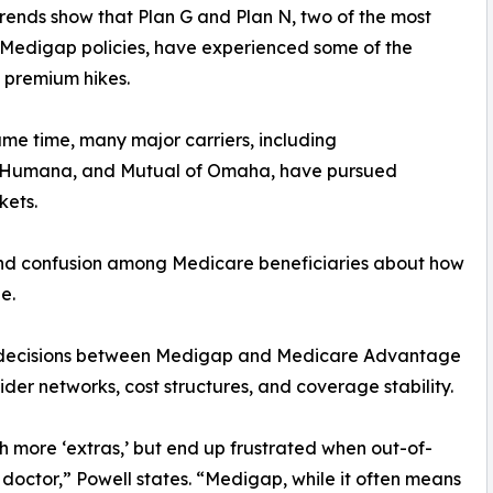
rends show that Plan G and Plan N, two of the most
Medigap policies, have experienced some of the
 premium hikes.
ame time, many major carriers, including
, Humana, and Mutual of Omaha, have pursued
kets.
nd confusion among Medicare beneficiaries about how
e.
ical decisions between Medigap and Medicare Advantage
ider networks, cost structures, and coverage stability.
th more ‘extras,’ but end up frustrated when out-of-
l doctor,” Powell states. “Medigap, while it often means