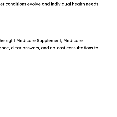
t conditions evolve and individual health needs
the right Medicare Supplement, Medicare
ance, clear answers, and no-cost consultations to