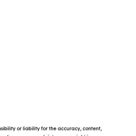
ility or liability for the accuracy, content,