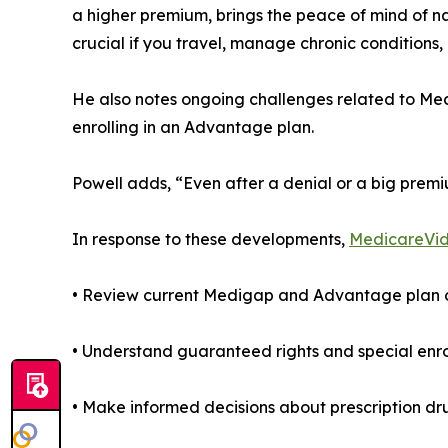
a higher premium, brings the peace of mind of n
crucial if you travel, manage chronic conditions, 
He also notes ongoing challenges related to Med
enrolling in an Advantage plan.
Powell adds, “Even after a denial or a big premi
In response to these developments,
MedicareVi
• Review current Medigap and Advantage plan op
• Understand guaranteed rights and special enro
• Make informed decisions about prescription d