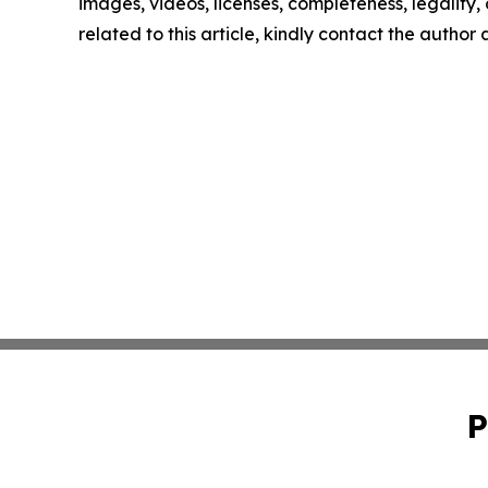
images, videos, licenses, completeness, legality, o
related to this article, kindly contact the author
P