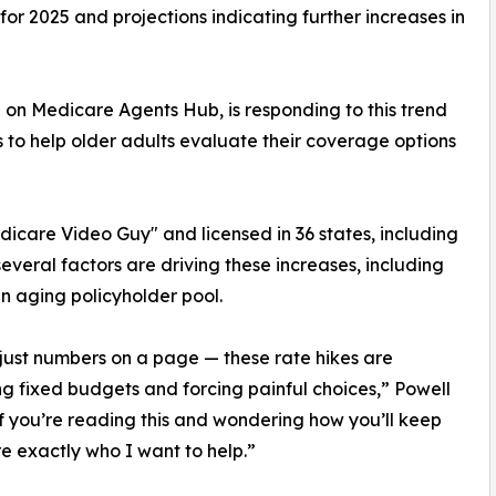
for 2025 and projections indicating further increases in
n Medicare Agents Hub, is responding to this trend
to help older adults evaluate their coverage options
dicare Video Guy" and licensed in 36 states, including
eral factors are driving these increases, including
an aging policyholder pool.
t just numbers on a page — these rate hikes are
g fixed budgets and forcing painful choices,” Powell
If you’re reading this and wondering how you’ll keep
re exactly who I want to help.”