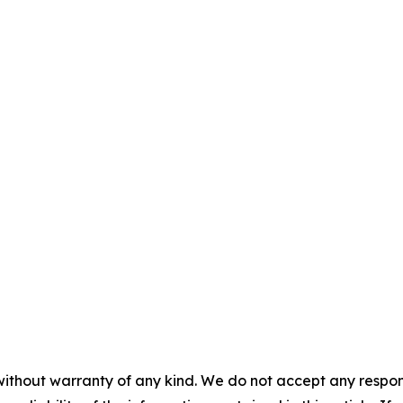
without warranty of any kind. We do not accept any responsib