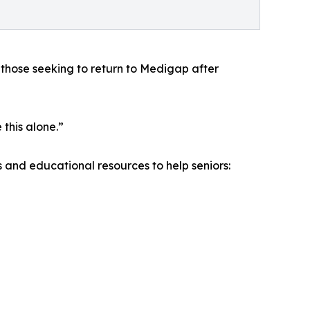
those seeking to return to Medigap after
this alone.”
 and educational resources to help seniors: