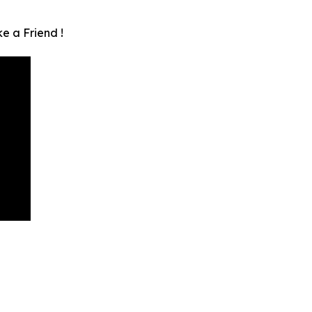
e a Friend !