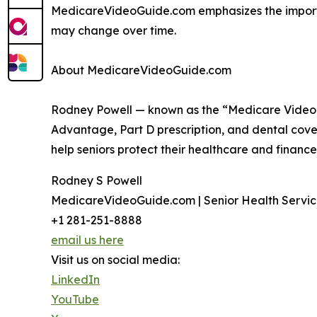
MedicareVideoGuide.com emphasizes the importan
may change over time.
About MedicareVideoGuide.com
Rodney Powell — known as the “Medicare Video 
Advantage, Part D prescription, and dental cover
help seniors protect their healthcare and finance
Rodney S Powell
MedicareVideoGuide.com | Senior Health Servic
+1 281-251-8888
email us here
Visit us on social media:
LinkedIn
YouTube