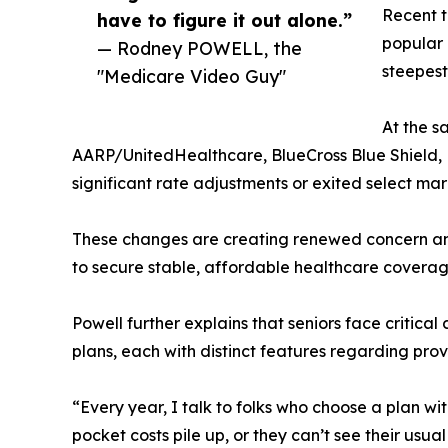
Recent t
have to figure it out alone.”
popular 
— Rodney POWELL, the
steepest
"Medicare Video Guy"
At the s
AARP/UnitedHealthcare, BlueCross Blue Shield
significant rate adjustments or exited select mar
These changes are creating renewed concern a
to secure stable, affordable healthcare coverag
Powell further explains that seniors face crit
plans, each with distinct features regarding prov
“Every year, I talk to folks who choose a plan wi
pocket costs pile up, or they can’t see their usua