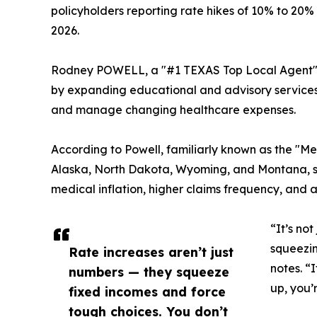
policyholders reporting rate hikes of 10% to 20% 
2026.
Rodney POWELL, a "#1 TEXAS Top Local Agent" o
by expanding educational and advisory services 
and manage changing healthcare expenses.
According to Powell, familiarly known as the "Me
Alaska, North Dakota, Wyoming, and Montana, sev
medical inflation, higher claims frequency, and 
“It’s no
squeezin
Rate increases aren’t just
notes. “
numbers — they squeeze
up, you’
fixed incomes and force
tough choices. You don’t