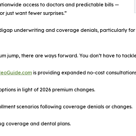
ationwide access to doctors and predictable bills —
or just want fewer surprises.”
igap underwriting and coverage denials, particularly for 
um jump, there are ways forward. You don’t have to tackle 
deoGuide.com
is providing expanded no-cost consultations
tions in light of 2026 premium changes.
llment scenarios following coverage denials or changes.
rug coverage and dental plans.