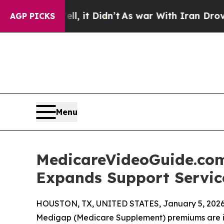
ll, it Didn’t
As war With Iran Drove oil Prices
AGP PICKS
Menu
MedicareVideoGuide.com
Expands Support Service
HOUSTON, TX, UNITED STATES, January 5, 2026
Medigap (Medicare Supplement) premiums are im