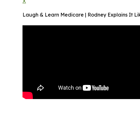
X
Laugh & Learn Medicare | Rodney Explains It Lik