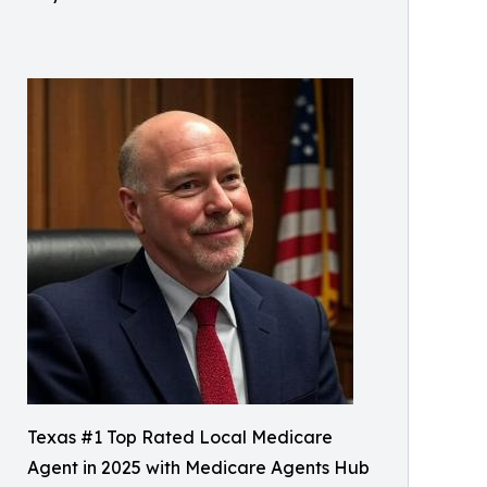
Texas #1 Top Rated Local Medicare
Agent in 2025 with Medicare Agents Hub