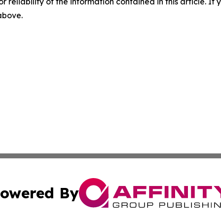
r reliability of the information contained in this article. I
 above.
owered By