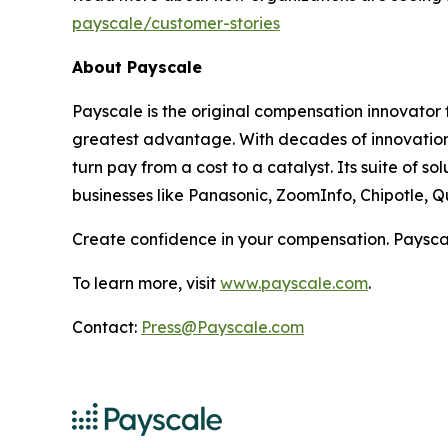
payscale/customer-stories
About Payscale
Payscale is the original compensation innovator f
greatest advantage. With decades of innovation 
turn pay from a cost to a catalyst. Its suite of
businesses like Panasonic, ZoomInfo, Chipotle, Q
Create confidence in your compensation. Paysca
To learn more, visit
www.payscale.com
.
Contact:
Press@Payscale.com