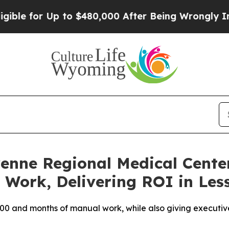
 for Up to $480,000 After Being Wrongly Imprison
enne Regional Medical Center
Work, Delivering ROI in Les
0 and months of manual work, while also giving executives