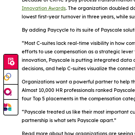
Innovation Awards
. The organization doubled do
lowest first-year turnover in three years, while 
By adding Paycycle to its suite of Payscale solut
“Most C-suites lack real-time visibility in how c
efforts to use compensation as a strategic lever
innovation, Payscale is putting integrated data 
decisions, and help C-suites visualize the con
Organizations want a powerful partner to help th
Almost 10,000 HR professionals ranked Payscale 
four Top 5 placements in the compensation categ
“Payscale treated us like their most important c
partnership is what sets Payscale apart.”
Read more about how organizations are seeing su