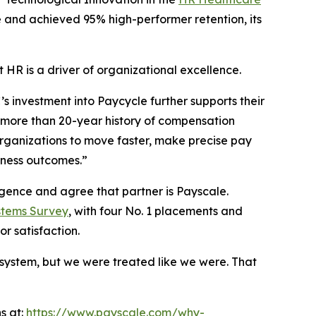
e and achieved 95% high-performer retention, its
t HR is a driver of organizational excellence.
’s investment into Paycycle further supports their
r more than 20-year history of compensation
organizations to move faster, make precise pay
iness outcomes.”
igence and agree that partner is Payscale.
stems Survey
, with four No. 1 placements and
r satisfaction.
 system, but we were treated like we were. That
s at:
https://www.payscale.com/why-