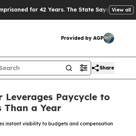
ed for 42 Years. The State Says No.
At the Comma
View all
Provided by AGP
Share
 Leverages Paycycle to
s Than a Year
 instant visibility to budgets and compensation