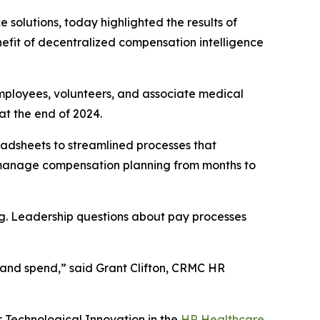
e solutions, today highlighted the results of
fit of decentralized compensation intelligence
mployees, volunteers, and associate medical
at the end of 2024.
adsheets to streamlined processes that
o manage compensation planning from months to
ing. Leadership questions about pay processes
et and spend,” said Grant Clifton, CRMC HR
r Technological Innovation in the
HR Healthcare