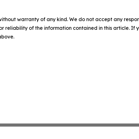
without warranty of any kind. We do not accept any responsib
r reliability of the information contained in this article. I
 above.