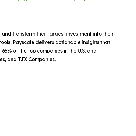
 and transform their largest investment into their
ls, Payscale delivers actionable insights that
 65% of the top companies in the U.S. and
ines, and TJX Companies.