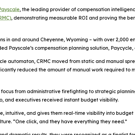
Payscale
, the leading provider of compensation intelligenc
CRMC)
, demonstrating measurable ROI and proving the bene
ions in and around Cheyenne, Wyoming – with over 2,000 e
ed Payscale’s compensation planning solution, Paycycle, 
ycle automaton, CRMC moved from static and manual spre
nificantly reduced the amount of manual work required t
d focus from administrative firefighting to strategic plann
 and executives received instant budget visibility.
, intuitive, and gives them real-time visibility into budg
ture. “One click, and they have everything they need.”
d dramatic results, they were recognized as a finalist fo