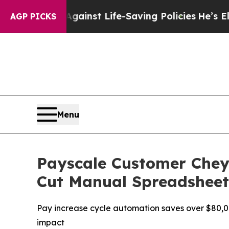
wsuits Against Life-Saving Policies
He’s Eligible
AGP PICKS
Menu
Payscale Customer Chey
Cut Manual Spreadsheet 
Pay increase cycle automation saves over $80,00
impact