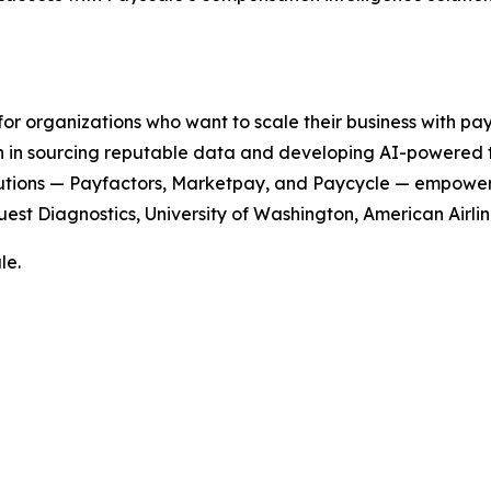
or organizations who want to scale their business with pay
in sourcing reputable data and developing AI-powered too
 solutions — Payfactors, Marketpay, and Paycycle — empower
uest Diagnostics, University of Washington, American Airl
le.