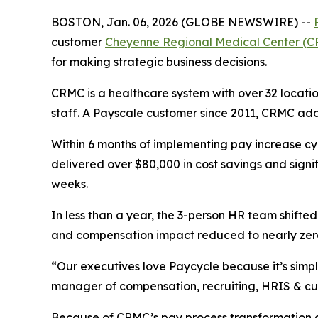
BOSTON, Jan. 06, 2026 (GLOBE NEWSWIRE) --
customer
Cheyenne Regional Medical Center (
for making strategic business decisions.
CRMC is a healthcare system with over 32 locat
staff. A Payscale customer since 2011, CRMC add
Within 6 months of implementing pay increase c
delivered over $80,000 in cost savings and sig
weeks.
In less than a year, the 3-person HR team shifte
and compensation impact reduced to nearly zero,
“Our executives love Paycycle because it’s simple
manager of compensation, recruiting, HRIS & cul
Because of CRMC’s pay process transformation an