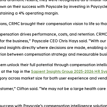
wn on their success with Payscale by investing in Paycycl
sustaining a 4% operating margin.
ions, CRMC brought their compensation vision to life so tha
ompensation drives performance, costs, and retention. CRMC
 for the business,” Payscale CEO Chris Hays said. “With ou
and insights directly where decisions are made, enabling 
nection between compensation strategy and measurable bus
em unlock their full potential through compensation intell
at the top in the
Sapient Insights Group 2025-2026 HR Sy
ory across market size for both user experience and vendo
ustomer,” Clifton said. “We may not be a large health care
ccess with Payscale’s compensation intelligence solution