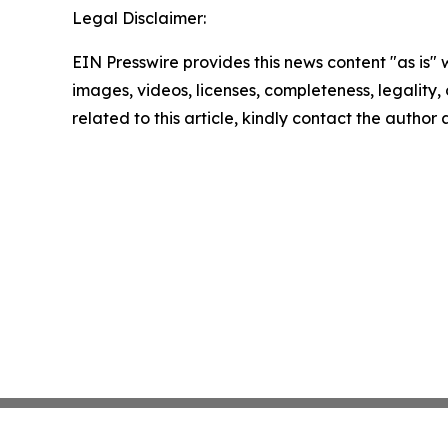
Legal Disclaimer:
EIN Presswire provides this news content "as is" 
images, videos, licenses, completeness, legality, o
related to this article, kindly contact the author