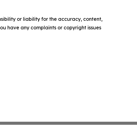
ility or liability for the accuracy, content,
f you have any complaints or copyright issues