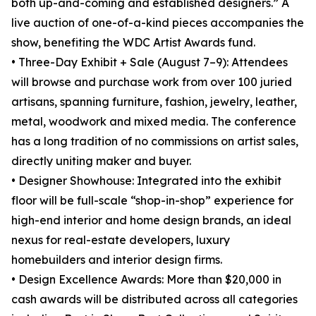
both up-and-coming and established designers.” A
live auction of one-of-a-kind pieces accompanies the
show, benefiting the WDC Artist Awards fund.
• Three-Day Exhibit + Sale (August 7–9): Attendees
will browse and purchase work from over 100 juried
artisans, spanning furniture, fashion, jewelry, leather,
metal, woodwork and mixed media. The conference
has a long tradition of no commissions on artist sales,
directly uniting maker and buyer.
• Designer Showhouse: Integrated into the exhibit
floor will be full-scale “shop-in-shop” experience for
high-end interior and home design brands, an ideal
nexus for real-estate developers, luxury
homebuilders and interior design firms.
• Design Excellence Awards: More than $20,000 in
cash awards will be distributed across all categories