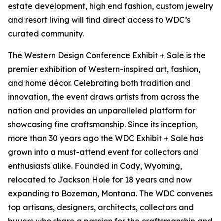
estate development, high end fashion, custom jewelry
and resort living will find direct access to WDC’s
curated community.
The Western Design Conference Exhibit + Sale is the
premier exhibition of Western-inspired art, fashion,
and home décor. Celebrating both tradition and
innovation, the event draws artists from across the
nation and provides an unparalleled platform for
showcasing fine craftsmanship. Since its inception,
more than 30 years ago the WDC Exhibit + Sale has
grown into a must-attend event for collectors and
enthusiasts alike. Founded in Cody, Wyoming,
relocated to Jackson Hole for 18 years and now
expanding to Bozeman, Montana. The WDC convenes
top artisans, designers, architects, collectors and