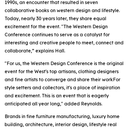
1990s, an encounter that resulted in seven
collaborative books on western design and lifestyle.
Today, nearly 30 years later, they share equal
excitement for the event. "The Western Design
Conference continues to serve as a catalyst for
interesting and creative people to meet, connect and
collaborate,” explains Hall.
"For us, the Western Design Conference is the original
event for the West's top artisans, clothing designers
and fine artists to converge and share their workFor
style setters and collectors, it's a place of inspiration
and excitement. This is an event that is eagerly
anticipated all year long," added Reynolds.
Brands in fine furniture manufacturing, luxury home
building, architecture, interior design, lifestyle real