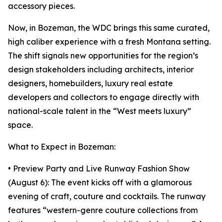
accessory pieces.
Now, in Bozeman, the WDC brings this same curated,
high caliber experience with a fresh Montana setting.
The shift signals new opportunities for the region’s
design stakeholders including architects, interior
designers, homebuilders, luxury real estate
developers and collectors to engage directly with
national-scale talent in the “West meets luxury”
space.
What to Expect in Bozeman:
• Preview Party and Live Runway Fashion Show
(August 6): The event kicks off with a glamorous
evening of craft, couture and cocktails. The runway
features “western-genre couture collections from