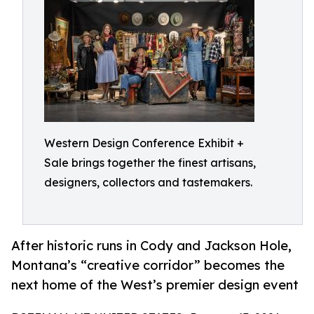
Western Design Conference Exhibit +
Sale brings together the finest artisans,
designers, collectors and tastemakers.
After historic runs in Cody and Jackson Hole,
Montana’s “creative corridor” becomes the
next home of the West’s premier design event