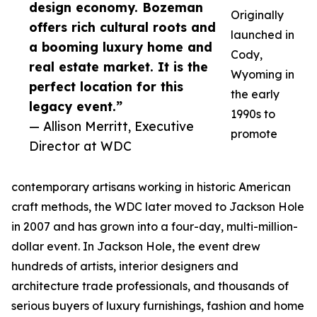
design economy. Bozeman
Originally
offers rich cultural roots and
launched in
a booming luxury home and
Cody,
real estate market. It is the
Wyoming in
perfect location for this
the early
legacy event.”
1990s to
— Allison Merritt, Executive
promote
Director at WDC
contemporary artisans working in historic American
craft methods, the WDC later moved to Jackson Hole
in 2007 and has grown into a four-day, multi-million-
dollar event. In Jackson Hole, the event drew
hundreds of artists, interior designers and
architecture trade professionals, and thousands of
serious buyers of luxury furnishings, fashion and home