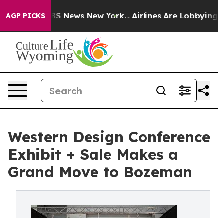
e was CBS News New York...
Airlines Are Lobbying To Ch
AGP PICKS
Western Design Conference
Exhibit + Sale Makes a
Grand Move to Bozeman