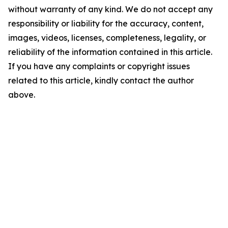
without warranty of any kind. We do not accept any
responsibility or liability for the accuracy, content,
images, videos, licenses, completeness, legality, or
reliability of the information contained in this article.
If you have any complaints or copyright issues
related to this article, kindly contact the author
above.