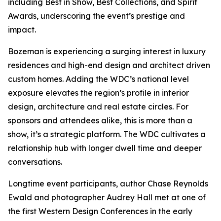
including Best in Show, Best Collections, and Spirit
Awards, underscoring the event’s prestige and
impact.
Bozeman is experiencing a surging interest in luxury
residences and high-end design and architect driven
custom homes. Adding the WDC’s national level
exposure elevates the region’s profile in interior
design, architecture and real estate circles. For
sponsors and attendees alike, this is more than a
show, it’s a strategic platform. The WDC cultivates a
relationship hub with longer dwell time and deeper
conversations.
Longtime event participants, author Chase Reynolds
Ewald and photographer Audrey Hall met at one of
the first Western Design Conferences in the early