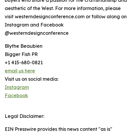
buyers who share a passion for the craftsmanship and
aesthetic of the West. For more information, please
visit westerndesignconference.com or follow along on
Instagram and Facebook
@westerndesignconference
Blythe Beaubien
Bigger Fish PR
+1 415-680-0821
email us here
Visit us on social media:
Instagram
Facebook
Legal Disclaimer:
EIN Presswire provides this news content "as is"