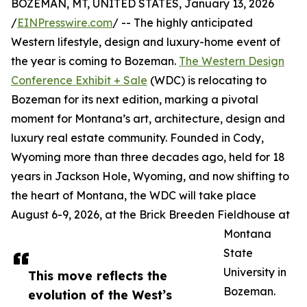
BOZEMAN, MT, UNITED STATES, January 13, 2026
/
EINPresswire.com
/ -- The highly anticipated
Western lifestyle, design and luxury-home event of
the year is coming to Bozeman.
The Western Design
Conference Exhibit + Sale
(WDC) is relocating to
Bozeman for its next edition, marking a pivotal
moment for Montana’s art, architecture, design and
luxury real estate community. Founded in Cody,
Wyoming more than three decades ago, held for 18
years in Jackson Hole, Wyoming, and now shifting to
the heart of Montana, the WDC will take place
August 6-9, 2026, at the Brick Breeden Fieldhouse at
Montana
State
University in
This move reflects the
Bozeman.
evolution of the West’s