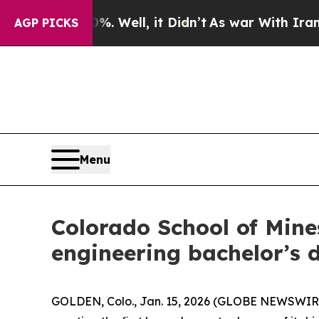
 Well, it Didn’t
As war With Iran Drove oil Pri
AGP PICKS
Menu
Colorado School of Mine
engineering bachelor’s 
GOLDEN, Colo., Jan. 15, 2026 (GLOBE NEWSWIRE) 