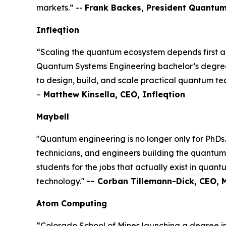
markets.” --
Frank Backes, President Quantum
Infleqtion
“Scaling the quantum ecosystem depends first an
Quantum Systems Engineering bachelor’s degree f
to design, build, and scale practical quantum tec
–
Matthew Kinsella, CEO, Infleqtion
Maybell
"Quantum engineering is no longer only for PhDs
technicians, and engineers building the quantum 
students for the jobs that actually exist in quant
technology."
-- Corban Tillemann-Dick, CEO, 
Atom Computing
“Colorado School of Mines launching a degree i