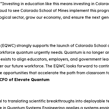
. “Investing in education like this means investing in Colo
 proud to see Colorado School of Mines implement this prog
ological sector, grow our economy, and ensure the next gen
EQWC) strongly supports the launch of Colorado School of
e workforce quantum urgently needs. Quantum is no longer 
C exists to align educators, employers, and government l
r our future workforce. The EQWC looks forward to contin
 opportunities that accelerate the path from classroom to
/CFO of Elevate Quantum
 to translating scientific breakthroughs into deployable t
e in Quantum Systems Engineering applies a systems eng