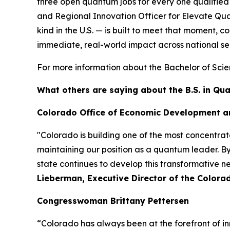
three open quantum jobs for every one qualified
and Regional Innovation Officer for Elevate Qua
kind in the U.S. — is built to meet that moment
immediate, real-world impact across national sec
For more information about the Bachelor of Scie
What others are saying about the B.S. in Q
Colorado Office of Economic Development a
"Colorado is building one of the most concentra
maintaining our position as a quantum leader. B
state continues to develop this transformative 
Lieberman, Executive Director of the Color
Congresswoman Brittany Pettersen
“Colorado has always been at the forefront of in