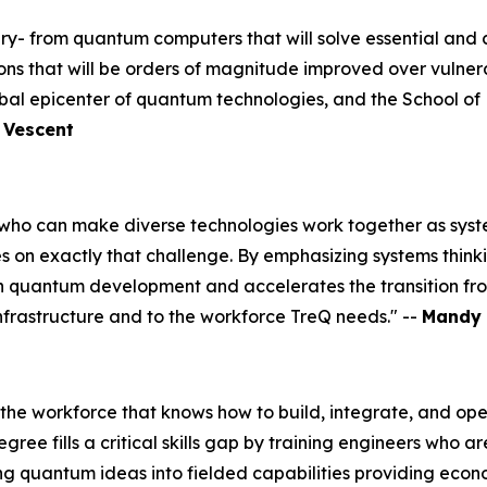
ry- from quantum computers that will solve essential and 
tions that will be orders of magnitude improved over vulne
al epicenter of quantum technologies, and the School of M
, Vescent
o can make diverse technologies work together as systems
on exactly that challenge. By emphasizing systems thinki
in quantum development and accelerates the transition fr
nfrastructure and to the workforce TreQ needs." --
Mandy 
 the workforce that knows how to build, integrate, and ope
e fills a critical skills gap by training engineers who ar
ng quantum ideas into fielded capabilities providing econ