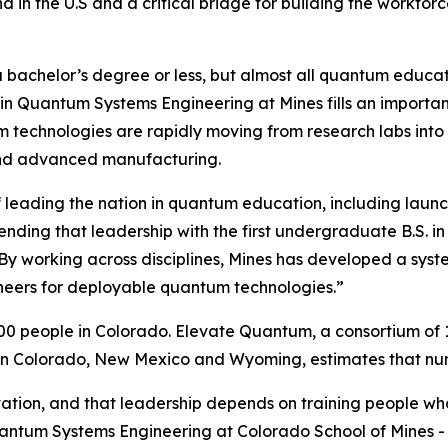
ind in the U.S and a critical bridge for building the work
 bachelor’s degree or less, but almost all quantum educati
 in Quantum Systems Engineering at Mines fills an import
technologies are rapidly moving from research labs into pr
and advanced manufacturing.
 leading the nation in quantum education, including launch
ending that leadership with the first undergraduate B.S. 
“By working across disciplines, Mines has developed a sys
ineers for deployable quantum technologies.”
0 people in Colorado. Elevate Quantum, a consortium of
n Colorado, New Mexico and Wyoming, estimates that numb
vation, and that leadership depends on training people w
antum Systems Engineering at Colorado School of Mines - t