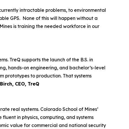
currently intractable problems, to environmental
rable GPS. None of this will happen without a
ines is training the needed workforce in our
. TreQ supports the launch of the B.S. in
ng, hands-on engineering, and bachelor’s-level
om prototypes to production. That systems
Birch, CEO, TreQ
rate real systems. Colorado School of Mines’
e fluent in physics, computing, and systems
omic value for commercial and national security