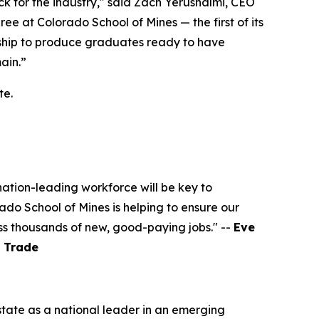
k for the industry," said Zach Yerushalmi, CEO
 at Colorado School of Mines — the first of its
ership to produce graduates ready to have
ain.”
te.
ation-leading workforce will be key to
do School of Mines is helping to ensure our
ss thousands of new, good-paying jobs." --
Eve
l Trade
state as a national leader in an emerging