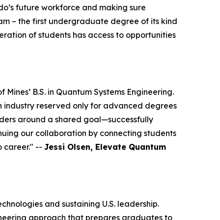
rado’s future workforce and making sure
ram – the first undergraduate degree of its kind
eration of students has access to opportunities
 Mines’ B.S. in Quantum Systems Engineering.
an industry reserved only for advanced degrees
eaders around a shared goal—successfully
uing our collaboration by connecting students
 career." --
Jessi Olsen, Elevate Quantum
echnologies and sustaining U.S. leadership.
ineering approach that prepares graduates to