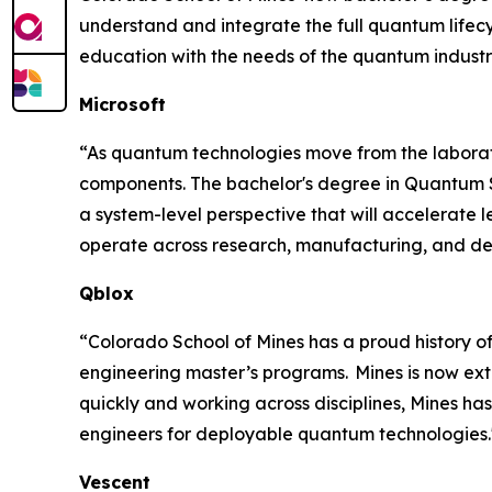
understand and integrate the full quantum lifec
education with the needs of the quantum industr
Microsoft
“As quantum technologies move from the laborat
components. The bachelor's degree in Quantum Sys
a system-level perspective that will accelerate 
operate across research, manufacturing, and de
Qblox
“Colorado School of Mines has a proud history of
engineering master’s programs. Mines is now ext
quickly and working across disciplines, Mines h
engineers for deployable quantum technologies."
Vescent