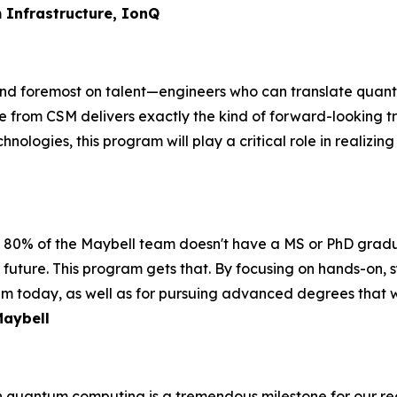
 Infrastructure, IonQ
d foremost on talent—engineers who can translate quantum
rom CSM delivers exactly the kind of forward-looking tra
hnologies, this program will play a critical role in realizi
. 80% of the Maybell team doesn't have a MS or PhD gradu
future. This program gets that. By focusing on hands-on, sy
um today, as well as for pursuing advanced degrees that will
Maybell
n quantum computing is a tremendous milestone for our re