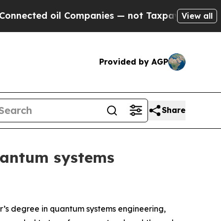
l Companies — not Taxpayers — the Chance to Cas
View all
Provided by AGP
Share
quantum systems
r’s degree in quantum systems engineering,