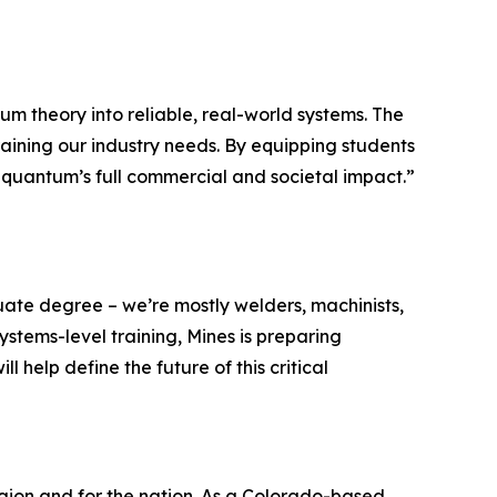
 theory into reliable, real-world systems. The
ining our industry needs. By equipping students
ng quantum’s full commercial and societal impact.”
ate degree – we’re mostly welders, machinists,
stems-level training, Mines is preparing
 help define the future of this critical
gion and for the nation. As a Colorado-based