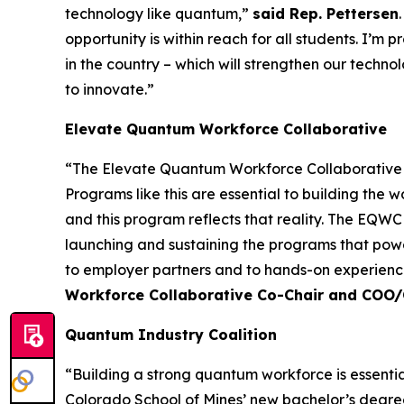
technology like quantum,”
said Rep. Pettersen
opportunity is within reach for all students. I’m
in the country – which will strengthen our techn
to innovate.”
Elevate Quantum Workforce Collaborative
“The Elevate Quantum Workforce Collaborative (
Programs like this are essential to building th
and this program reflects that reality. The EQW
launching and sustaining the programs that powe
to employer partners and to hands-on experience
Workforce Collaborative Co-Chair and COO
Quantum Industry Coalition
“Building a strong quantum workforce is essential
Colorado School of Mines’ new bachelor’s degre