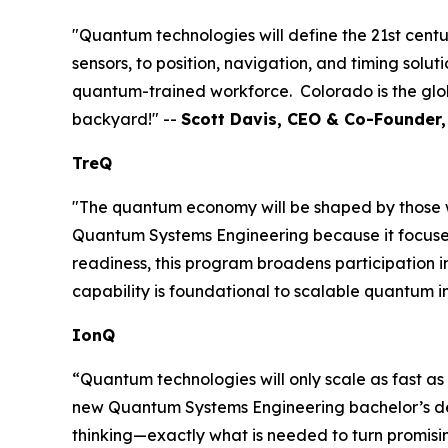
"Quantum technologies will define the 21st centu
sensors, to position, navigation, and timing solu
quantum-trained workforce. Colorado is the glob
backyard!" --
Scott Davis, CEO & Co-Founder
TreQ
"The quantum economy will be shaped by those wh
Quantum Systems Engineering because it focuses 
readiness, this program broadens participation 
capability is foundational to scalable quantum i
IonQ
“Quantum technologies will only scale as fast as
new Quantum Systems Engineering bachelor’s degre
thinking—exactly what is needed to turn promisi