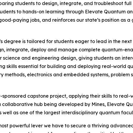
reparing students to design, integrate, and troubleshoot f
students to hands-on learning through Elevate Quantum 
 good-paying jobs, and reinforces our state’s position as 
’s degree is tailored for students eager to lead in the ne
n, integrate, deploy and manage complete quantum-enable
 science and engineering design, giving students an inter
g skills essential for building and deploying real-world 
ry methods, electronics and embedded systems, problem sol
y-sponsored capstone project, applying their skills to rea
collaborative hub being developed by Mines, Elevate Qu
well as one of the largest interdisciplinary quantum facult
 most powerful lever we have to secure a thriving advance