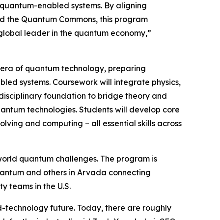
ull quantum-enabled systems. By aligning
and the Quantum Commons, this program
a global leader in the quantum economy,”
xt era of quantum technology, preparing
d systems. Coursework will integrate physics,
disciplinary foundation to bridge theory and
quantum technologies. Students will develop core
ving and computing – all essential skills across
l-world quantum challenges. The program is
antum and others in Arvada connecting
y teams in the U.S.
d-technology future. Today, there are roughly