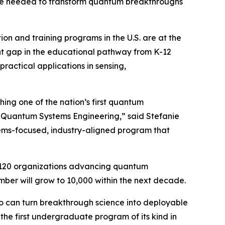
force needed to transform quantum breakthroughs
on and training programs in the U.S. are at the
ant gap in the educational pathway from K-12
actical applications in sensing,
ing one of the nation’s first quantum
in Quantum Systems Engineering,” said Stefanie
tems-focused, industry-aligned program that
 120 organizations advancing quantum
er will grow to 10,000 within the next decade.
ho can turn breakthrough science into deployable
he first undergraduate program of its kind in