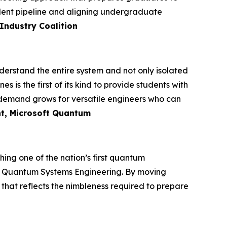
alent pipeline and aligning undergraduate
Industry Coalition
rstand the entire system and not only isolated
s the first of its kind to provide students with
s demand grows for versatile engineers who can
nt, Microsoft Quantum
ing one of the nation’s first quantum
 in Quantum Systems Engineering. By moving
that reflects the nimbleness required to prepare