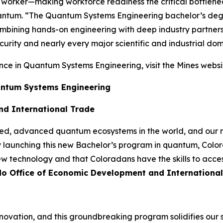
 worker—making workforce readiness the critical bottlenec
ntum. “The Quantum Systems Engineering bachelor’s degree
, combining hands-on engineering with deep industry partn
urity and nearly every major scientific and industrial dom
nce in Quantum Systems Engineering, visit the Mines websi
uantum Systems Engineering
nd International Trade
ted, advanced quantum ecosystems in the world, and our n
y launching this new Bachelor’s program in quantum, Colora
new technology and that Coloradans have the skills to acce
ado Office of Economic Development and Internationa
novation, and this groundbreaking program solidifies our 