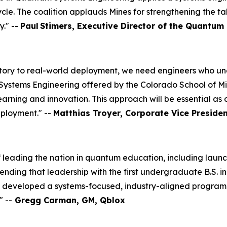
ycle. The coalition applauds Mines for strengthening the t
y." --
Paul
Stimers, Executive Director of the Quantum 
ory to real-world deployment, we need engineers who unde
tems Engineering offered by the Colorado School of Mines i
learning and innovation. This approach will be essential a
ployment." --
Matthias Troyer, Corporate Vice Preside
 leading the nation in quantum education, including launch
ending that leadership with the first undergraduate B.S.
as developed a systems-focused, industry-aligned program 
 --
Gregg Carman, GM, Qblox