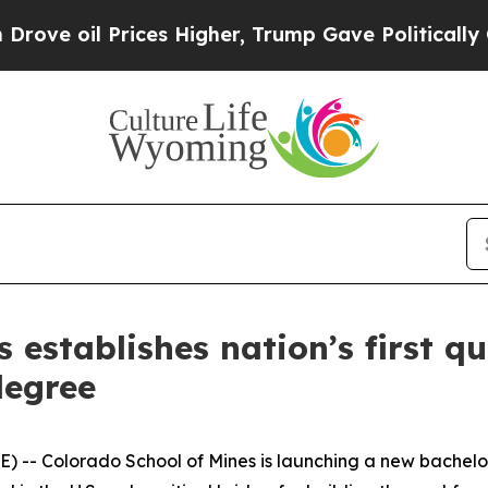
ces Higher, Trump Gave Politically Connected oi
s establishes nation’s first 
degree
-- Colorado School of Mines is launching a new bachelo