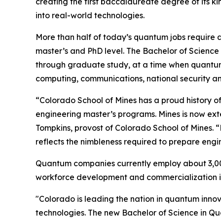
creating the first baccalaureate degree of its k
into real-world technologies.
More than half of today’s quantum jobs require a
master’s and PhD level. The Bachelor of Science
through graduate study, at a time when quantum 
computing, communications, national security 
“Colorado School of Mines has a proud history of
engineering master’s programs. Mines is now ext
Tompkins, provost of Colorado School of Mines. 
reflects the nimbleness required to prepare eng
Quantum companies currently employ about 3,00
workforce development and commercialization i
"Colorado is leading the nation in quantum inno
technologies. The new Bachelor of Science in Qu