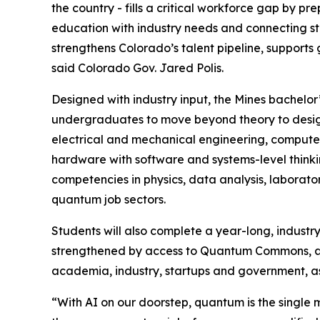
the country - fills a critical workforce gap by p
education with industry needs and connecting 
strengthens Colorado’s talent pipeline, supports
said Colorado Gov. Jared Polis.
Designed with industry input, the Mines bachelor
undergraduates to move beyond theory to desig
electrical and mechanical engineering, computer
hardware with software and systems-level thinkin
competencies in physics, data analysis, laborato
quantum job sectors.
Students will also complete a year-long, industr
strengthened by access to Quantum Commons, a 
academia, industry, startups and government, as 
“With AI on our doorstep, quantum is the single