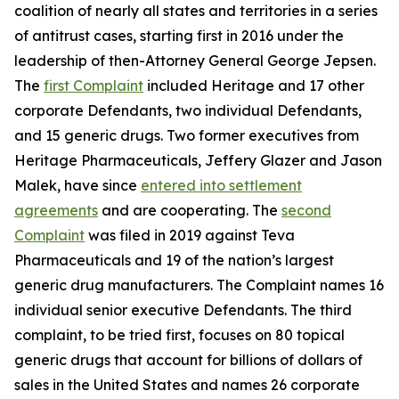
coalition of nearly all states and territories in a series
of antitrust cases, starting first in 2016 under the
leadership of then-Attorney General George Jepsen.
The
first Complaint
included Heritage and 17 other
corporate Defendants, two individual Defendants,
and 15 generic drugs. Two former executives from
Heritage Pharmaceuticals, Jeffery Glazer and Jason
Malek, have since
entered into settlement
agreements
and are cooperating. The
second
Complaint
was filed in 2019 against Teva
Pharmaceuticals and 19 of the nation’s largest
generic drug manufacturers. The Complaint names 16
individual senior executive Defendants. The third
complaint, to be tried first, focuses on 80 topical
generic drugs that account for billions of dollars of
sales in the United States and names 26 corporate