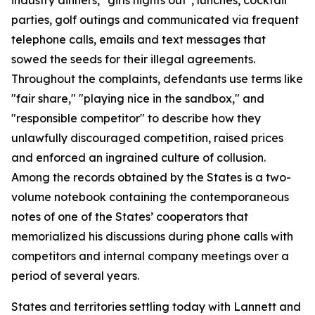
parties, golf outings and communicated via frequent
telephone calls, emails and text messages that
sowed the seeds for their illegal agreements.
Throughout the complaints, defendants use terms like
"fair share," "playing nice in the sandbox," and
"responsible competitor" to describe how they
unlawfully discouraged competition, raised prices
and enforced an ingrained culture of collusion.
Among the records obtained by the States is a two-
volume notebook containing the contemporaneous
notes of one of the States’ cooperators that
memorialized his discussions during phone calls with
competitors and internal company meetings over a
period of several years.
States and territories settling today with Lannett and