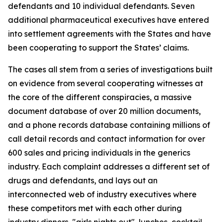
defendants and 10 individual defendants. Seven
additional pharmaceutical executives have entered
into settlement agreements with the States and have
been cooperating to support the States’ claims.
The cases all stem from a series of investigations built
on evidence from several cooperating witnesses at
the core of the different conspiracies, a massive
document database of over 20 million documents,
and a phone records database containing millions of
call detail records and contact information for over
600 sales and pricing individuals in the generics
industry. Each complaint addresses a different set of
drugs and defendants, and lays out an
interconnected web of industry executives where
these competitors met with each other during
industry dinners, "girls nights out", lunches, cocktail