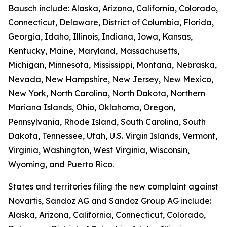
Bausch include: Alaska, Arizona, California, Colorado,
Connecticut, Delaware, District of Columbia, Florida,
Georgia, Idaho, Illinois, Indiana, Iowa, Kansas,
Kentucky, Maine, Maryland, Massachusetts,
Michigan, Minnesota, Mississippi, Montana, Nebraska,
Nevada, New Hampshire, New Jersey, New Mexico,
New York, North Carolina, North Dakota, Northern
Mariana Islands, Ohio, Oklahoma, Oregon,
Pennsylvania, Rhode Island, South Carolina, South
Dakota, Tennessee, Utah, U.S. Virgin Islands, Vermont,
Virginia, Washington, West Virginia, Wisconsin,
Wyoming, and Puerto Rico.
States and territories filing the new complaint against
Novartis, Sandoz AG and Sandoz Group AG include:
Alaska, Arizona, California, Connecticut, Colorado,