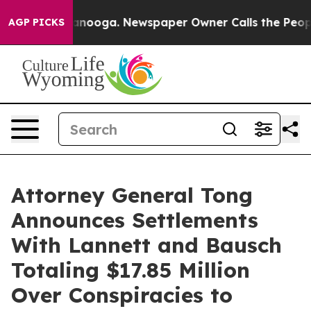
 Chattanooga. Newspaper Owner Calls the People Abru
AGP PICKS
Attorney General Tong
Announces Settlements
With Lannett and Bausch
Totaling $17.85 Million
Over Conspiracies to