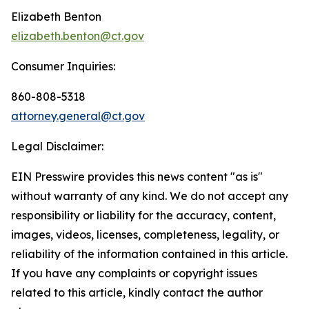
Elizabeth Benton
elizabeth.benton@ct.gov
Consumer Inquiries:
860-808-5318
attorney.general@ct.gov
Legal Disclaimer:
EIN Presswire provides this news content "as is"
without warranty of any kind. We do not accept any
responsibility or liability for the accuracy, content,
images, videos, licenses, completeness, legality, or
reliability of the information contained in this article.
If you have any complaints or copyright issues
related to this article, kindly contact the author