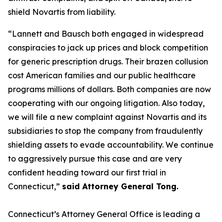
shield Novartis from liability.
“Lannett and Bausch both engaged in widespread
conspiracies to jack up prices and block competition
for generic prescription drugs. Their brazen collusion
cost American families and our public healthcare
programs millions of dollars. Both companies are now
cooperating with our ongoing litigation. Also today,
we will file a new complaint against Novartis and its
subsidiaries to stop the company from fraudulently
shielding assets to evade accountability. We continue
to aggressively pursue this case and are very
confident heading toward our first trial in
Connecticut,”
said Attorney General Tong.
Connecticut’s Attorney General Office is leading a