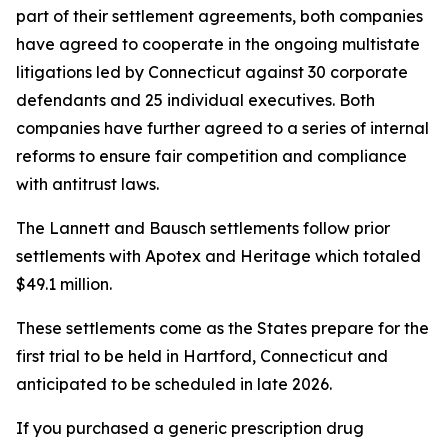
part of their settlement agreements, both companies
have agreed to cooperate in the ongoing multistate
litigations led by Connecticut against 30 corporate
defendants and 25 individual executives. Both
companies have further agreed to a series of internal
reforms to ensure fair competition and compliance
with antitrust laws.
The Lannett and Bausch settlements follow prior
settlements with Apotex and Heritage which totaled
$49.1 million.
These settlements come as the States prepare for the
first trial to be held in Hartford, Connecticut and
anticipated to be scheduled in late 2026.
If you purchased a generic prescription drug