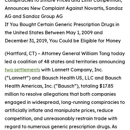
Announces New Complaint Against Novartis, Sandoz
AG and Sandoz Group AG
If You Bought Certain Generic Prescription Drugs in
the United States Between May 1, 2009 and
December 31, 2019, You Could be Eligible for Money
(Hartford, CT) – Attorney General William Tong today
led a coalition of 48 states and territories announcing
two settlements
with Lannett Company, Inc.
(“Lannett”) and Bausch Health US, LLC and Bausch
Health Americas, Inc. (“Bausch”), totaling $17.85
million to resolve allegations that both companies
engaged in widespread, long-running conspiracies to
artificially inflate and manipulate prices, reduce
competition, and unreasonably restrain trade with
regard to numerous generic prescription drugs. As