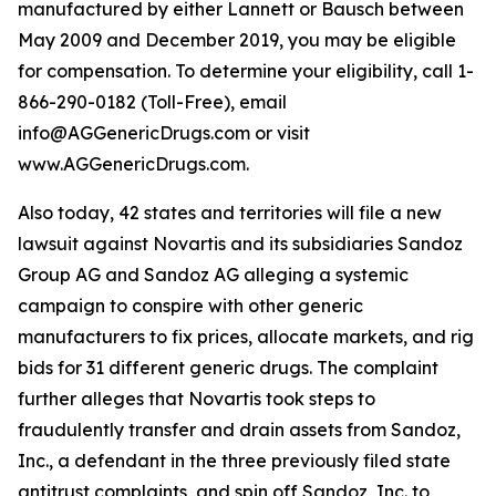
manufactured by either Lannett or Bausch between
May 2009 and December 2019, you may be eligible
for compensation. To determine your eligibility, call 1-
866-290-0182 (Toll-Free), email
info@AGGenericDrugs.com or visit
www.AGGenericDrugs.com.
Also today, 42 states and territories will file a new
lawsuit against Novartis and its subsidiaries Sandoz
Group AG and Sandoz AG alleging a systemic
campaign to conspire with other generic
manufacturers to fix prices, allocate markets, and rig
bids for 31 different generic drugs. The complaint
further alleges that Novartis took steps to
fraudulently transfer and drain assets from Sandoz,
Inc., a defendant in the three previously filed state
antitrust complaints, and spin off Sandoz, Inc. to