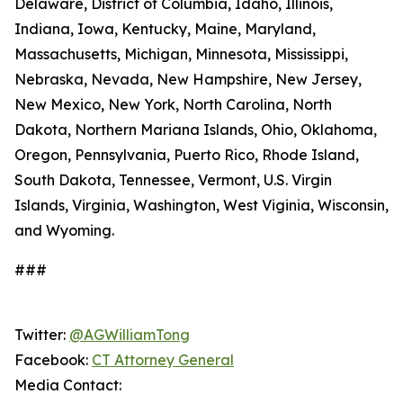
Delaware, District of Columbia, Idaho, Illinois,
Indiana, Iowa, Kentucky, Maine, Maryland,
Massachusetts, Michigan, Minnesota, Mississippi,
Nebraska, Nevada, New Hampshire, New Jersey,
New Mexico, New York, North Carolina, North
Dakota, Northern Mariana Islands, Ohio, Oklahoma,
Oregon, Pennsylvania, Puerto Rico, Rhode Island,
South Dakota, Tennessee, Vermont, U.S. Virgin
Islands, Virginia, Washington, West Viginia, Wisconsin,
and Wyoming.
###
Twitter:
@AGWilliamTong
Facebook:
CT Attorney General
Media Contact: