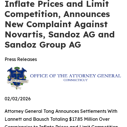
Inflate Prices and Limit
Competition, Announces
New Complaint Against
Novartis, Sandoz AG and
Sandoz Group AG
Press Releases
02/02/2026
Attorney General Tong Announces Settlements With
Lannett and Bausch Totaling $17.85 Million Over
Conspiracies to Inflate Prices and Limit Competition,