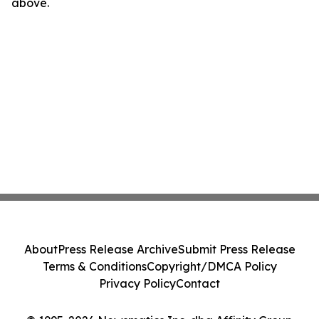
above.
About
Press Release Archive
Submit Press Release
Terms & Conditions
Copyright/DMCA Policy
Privacy Policy
Contact