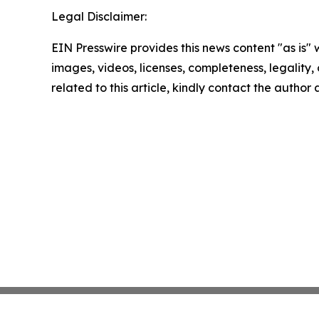
Legal Disclaimer:
EIN Presswire provides this news content "as is" 
images, videos, licenses, completeness, legality, o
related to this article, kindly contact the author