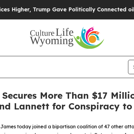
gher, Trump Gave Politically Connected oil Compa
 Secures More Than $17 Milli
d Lannett for Conspiracy to 
mes today joined a bipartisan coalition of 47 other atto