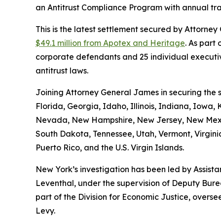
an Antitrust Compliance Program with annual tr
This is the latest settlement secured by Attorn
$49.1 million from Apotex and Heritage
. As part
corporate defendants and 25 individual executiv
antitrust laws.
Joining Attorney General James in securing the s
Florida, Georgia, Idaho, Illinois, Indiana, Iowa
Nevada, New Hampshire, New Jersey, New Mexico
South Dakota, Tennessee, Utah, Vermont, Virginia
Puerto Rico, and the U.S. Virgin Islands.
New York’s investigation has been led by Assist
Leventhal, under the supervision of Deputy Bure
part of the Division for Economic Justice, overs
Levy.