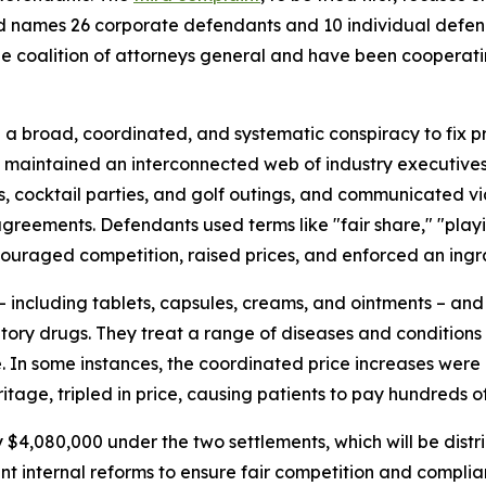
s and names 26 corporate defendants and 10 individual def
 coalition of attorneys general and have been cooperating 
 broad, coordinated, and systematic conspiracy to fix pri
s maintained an interconnected web of industry executive
hes, cocktail parties, and golf outings, and communicated v
agreements. Defendants used terms like "fair share," "play
ouraged competition, raised prices, and enforced an ingra
 including tablets, capsules, creams, and ointments – and c
ory drugs. They treat a range of diseases and conditions f
e. In some instances, the coordinated price increases were
age, tripled in price, causing patients to pay hundreds of
y $4,080,000 under the two settlements, which will be dis
ent internal reforms to ensure fair competition and complia