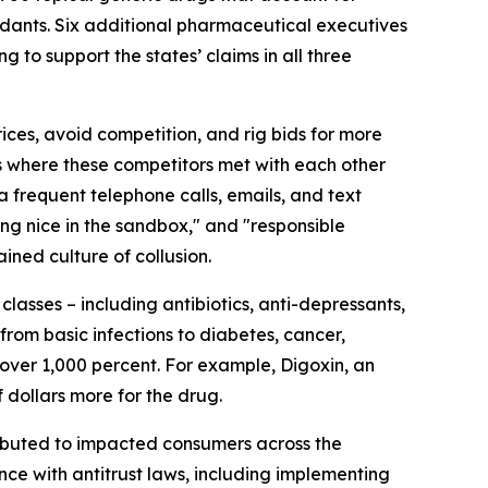
endants. Six additional pharmaceutical executives
to support the states’ claims in all three
ces, avoid competition, and rig bids for more
s where these competitors met with each other
ia frequent telephone calls, emails, and text
ing nice in the sandbox," and "responsible
ined culture of collusion.
lasses – including antibiotics, anti-depressants,
rom basic infections to diabetes, cancer,
 over 1,000 percent. For example, Digoxin, an
 dollars more for the drug.
tributed to impacted consumers across the
nce with antitrust laws, including implementing