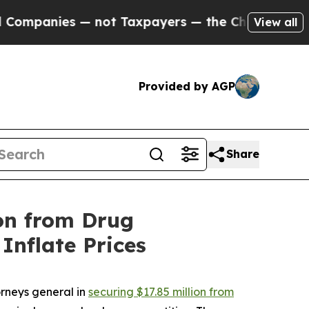
nies — not Taxpayers — the Chance to Cash in on
View all
Provided by AGP
Share
on from Drug
Inflate Prices
rneys general in
securing $17.85 million from