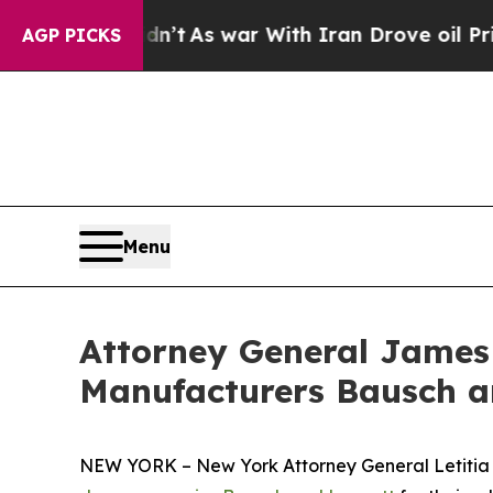
 it Didn’t
As war With Iran Drove oil Prices Hi
AGP PICKS
Menu
Attorney General James
Manufacturers Bausch an
NEW YORK – New York Attorney General Letitia Ja