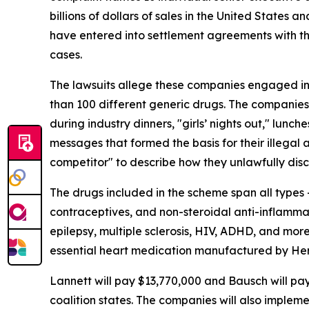
billions of dollars of sales in the United State
have entered into settlement agreements with the
cases.
The lawsuits allege these companies engaged in a
than 100 different generic drugs. The companie
during industry dinners, "girls’ nights out," lunc
messages that formed the basis for their illegal 
competitor" to describe how they unlawfully disc
The drugs included in the scheme span all types –
contraceptives, and non-steroidal anti-inflammat
epilepsy, multiple sclerosis, HIV, ADHD, and mor
essential heart medication manufactured by Herit
Lannett will pay $13,770,000 and Bausch will pa
coalition states. The companies will also implem