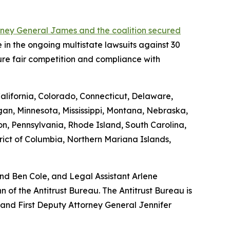
rney General James and the coalition secured
 in the ongoing multistate lawsuits against 30
ure fair competition and compliance with
California, Colorado, Connecticut, Delaware,
gan, Minnesota, Mississippi, Montana, Nebraska,
, Pennsylvania, Rhode Island, South Carolina,
rict of Columbia, Northern Mariana Islands,
and Ben Cole, and Legal Assistant Arlene
of the Antitrust Bureau. The Antitrust Bureau is
 and First Deputy Attorney General Jennifer