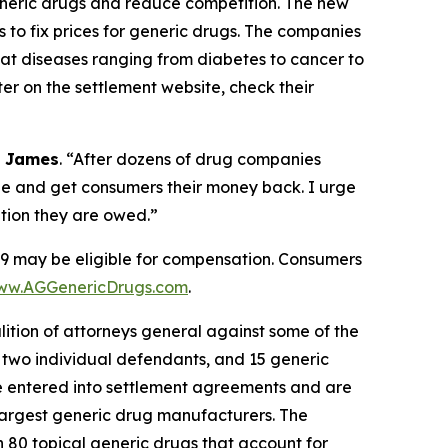
 generic drugs and reduce competition. The new
 to fix prices for generic drugs. The companies
eat diseases ranging from diabetes to cancer to
r on the settlement website, check their
l James
. “After dozens of drug companies
ble and get consumers their money back. I urge
tion they are owed.”
may be eligible for compensation. Consumers
ww.AGGenericDrugs.com
.
alition of attorneys general against some of the
two individual defendants, and 15 generic
e entered into settlement agreements and are
 largest generic drug manufacturers. The
 on 80 topical generic drugs that account for