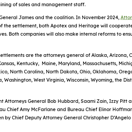
aining of sales and management staff.
ey General James and the coalition. In November 2024,
Atto
 of the settlement, both Apotex and Heritage will cooperate
es. Both companies will also make internal reforms to ens
ettlements are the attorneys general of Alaska, Arizona, 
, Kansas, Kentucky, Maine, Maryland, Massachusetts, Michi
, North Carolina, North Dakota, Ohio, Oklahoma, Oregon
, Washington, West Virginia, Wisconsin, Wyoming, the Dist
ant Attorneys General Bob Hubbard, Saami Zain, Izzy Pitt 
au Chief Amy McFarlane and Bureau Chief Elinor Hoffmann 
een by Chief Deputy Attorney General Christopher D’Angelo