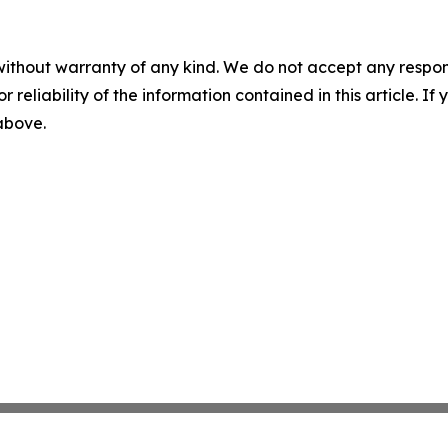
without warranty of any kind. We do not accept any responsib
r reliability of the information contained in this article. I
 above.