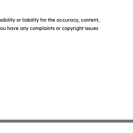
ility or liability for the accuracy, content,
f you have any complaints or copyright issues