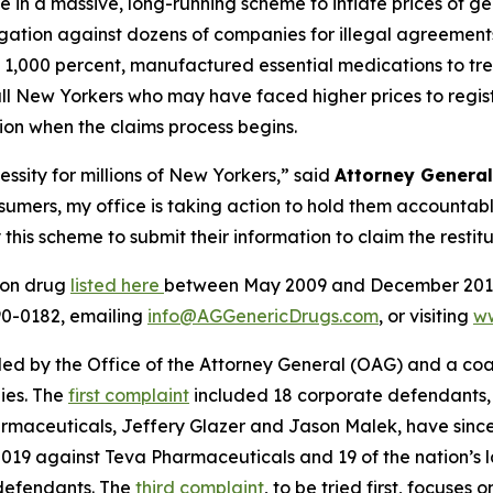
ole in a massive, long-running scheme to inflate prices of
tigation against dozens of companies for illegal agreements
y 1,000 percent, manufactured essential medications to tr
 New Yorkers who may have faced higher prices to registe
tion when the claims process begins.
essity for millions of New Yorkers,” said
Attorney Genera
nsumers, my office is taking action to hold them accounta
s scheme to submit their information to claim the restitu
ion drug
listed here
between May 2009 and December 2019 
290-0182, emailing
info@AGGenericDrugs.com
, or visiting
w
filed by the Office of the Attorney General (OAG) and a co
ies. The
first complaint
included 18 corporate defendants, 
rmaceuticals, Jeffery Glazer and Jason Malek, have sinc
2019 against Teva Pharmaceuticals and 19 of the nation’s
 defendants. The
third complaint
, to be tried first, focuses