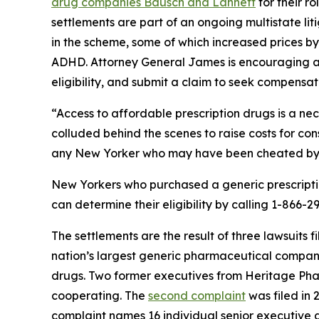
drug companies Bausch and Lannett
for their r
settlements are part of an ongoing multistate li
in the scheme, some of which increased prices b
ADHD. Attorney General James is encouraging all
eligibility, and submit a claim to seek compensa
“Access to affordable prescription drugs is a nec
colluded behind the scenes to raise costs for co
any New Yorker who may have been cheated by thi
New Yorkers who purchased a generic prescript
can determine their eligibility by calling 1-866-
The settlements are the result of three lawsuits 
nation’s largest generic pharmaceutical compan
drugs. Two former executives from Heritage Pha
cooperating. The
second complaint
was filed in 
complaint names 16 individual senior executive