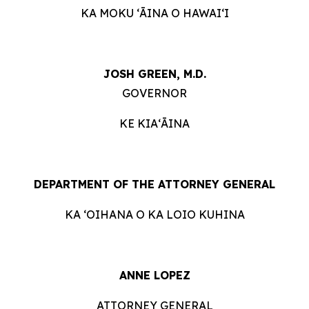
KA MOKU ʻĀINA O HAWAIʻI
JOSH GREEN, M.D.
GOVERNOR
KE KIAʻĀINA
DEPARTMENT OF THE ATTORNEY GENERAL
KA ʻOIHANA O KA LOIO KUHINA
ANNE LOPEZ
ATTORNEY GENERAL