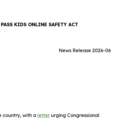
PASS KIDS ONLINE SAFETY ACT
News Release 2026-06
 country, with a
letter
urging Congressional