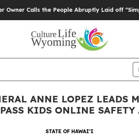
alls the People Abruptly Laid off “Simply a M
NERAL ANNE LOPEZ LEADS 
PASS KIDS ONLINE SAFETY 
STATE OF HAWAIʻI