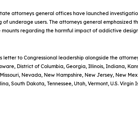
state attorneys general offices have launched investigati
ng of underage users. The attorneys general emphasized th
 mounts regarding the harmful impact of addictive design
is letter to Congressional leadership alongside the attor
aware, District of Columbia, Georgia, Illinois, Indiana, Ka
i, Missouri, Nevada, New Hampshire, New Jersey, New Mex
ina, South Dakota, Tennessee, Utah, Vermont, U.S. Virgin