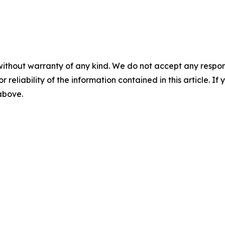
without warranty of any kind. We do not accept any responsib
r reliability of the information contained in this article. I
 above.