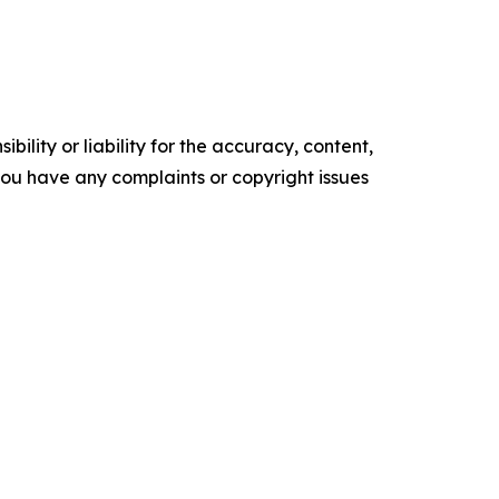
ility or liability for the accuracy, content,
f you have any complaints or copyright issues