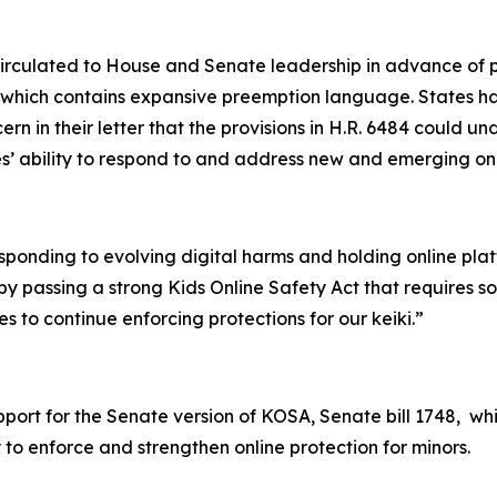
circulated to House and Senate leadership in advance of p
, which contains expansive preemption language. States h
rn in their letter that the provisions in H.R. 6484 could u
tes’ ability to respond to and address new and emerging on
esponding to evolving digital harms and holding online pl
y passing a strong Kids Online Safety Act that requires s
s to continue enforcing protections for our keiki.”
upport for the Senate version of KOSA, Senate bill 1748, w
 to enforce and strengthen online protection for minors.