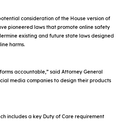
otential consideration of the House version of
ave pioneered laws that promote online safety
ndermine existing and future state laws designed
line harms.
atforms accountable,” said Attorney General
ocial media companies to design their products
hich includes a key Duty of Care requirement