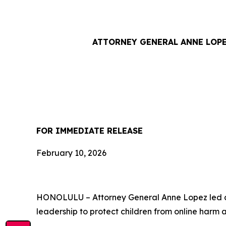
ATTORNEY GENERAL ANNE LOPE
FOR IMMEDIATE RE
February 10, 2026
HONOLULU – Attorney General Anne Lopez led a b
leadership to protect children from online harm 