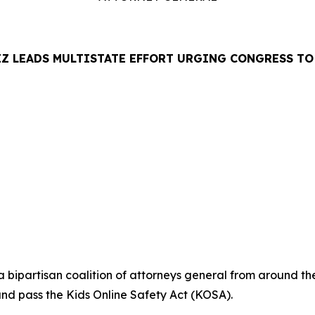
Z LEADS MULTISTATE EFFORT URGING CONGRESS TO 
LEASE
ipartisan coalition of attorneys general from around the
and pass the Kids Online Safety Act (KOSA).