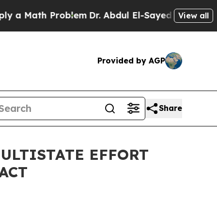
ath Problem
Dr. Abdul El-Sayed on Historic Michig
View all
Provided by AGP
Share
MULTISTATE EFFORT
ACT