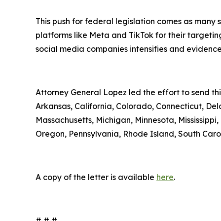
This push for federal legislation comes as many 
platforms like Meta and TikTok for their targeti
social media companies intensifies and evidence
Attorney General Lopez led the effort to send th
Arkansas, California, Colorado, Connecticut, Del
Massachusetts, Michigan, Minnesota, Mississipp
Oregon, Pennsylvania, Rhode Island, South Carol
A copy of the letter is available
here
.
# # #