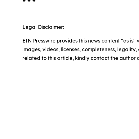
Legal Disclaimer:
EIN Presswire provides this news content "as is" 
images, videos, licenses, completeness, legality, o
related to this article, kindly contact the author