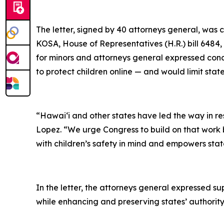
The letter, signed by 40 attorneys general, was 
KOSA, House of Representatives (H.R.) bill 6484
for minors and attorneys general expressed conce
to protect children online — and would limit sta
“Hawaiʻi and other states have led the way in r
Lopez. “We urge Congress to build on that work b
with children’s safety in mind and empowers state
In the letter, the attorneys general expressed s
while enhancing and preserving states’ authority