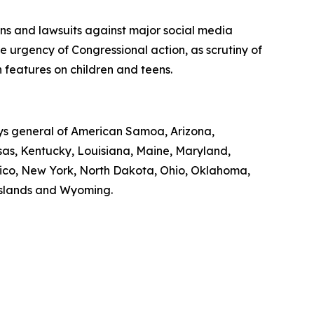
ons and lawsuits against major social media
e urgency of Congressional action, as scrutiny of
 features on children and teens.
neys general of American Samoa, Arizona,
nsas, Kentucky, Louisiana, Maine, Maryland,
ico, New York, North Dakota, Ohio, Oklahoma,
 Islands and Wyoming.