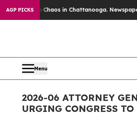
ollapse
Chaos in Chattanooga. Newspaper Owner C
AGP PICKS
Menu
2026-06 ATTORNEY GE
URGING CONGRESS TO 