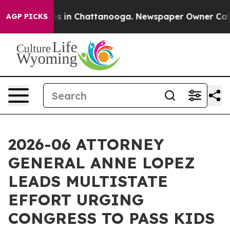
apse
Chaos in Chattanooga. Newspaper Owner Calls the
AGP PICKS
2026-06 ATTORNEY
GENERAL ANNE LOPEZ
LEADS MULTISTATE
EFFORT URGING
CONGRESS TO PASS KIDS