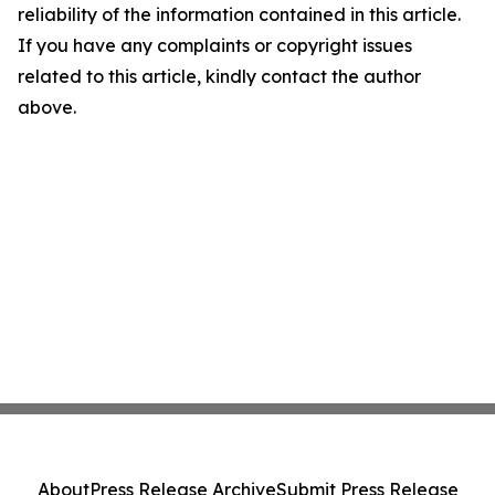
reliability of the information contained in this article.
If you have any complaints or copyright issues
related to this article, kindly contact the author
above.
About
Press Release Archive
Submit Press Release