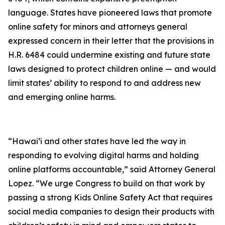
language. States have pioneered laws that promote
online safety for minors and attorneys general
expressed concern in their letter that the provisions in
H.R. 6484 could undermine existing and future state
laws designed to protect children online — and would
limit states’ ability to respond to and address new
and emerging online harms.
“Hawaiʻi and other states have led the way in
responding to evolving digital harms and holding
online platforms accountable,” said Attorney General
Lopez. “We urge Congress to build on that work by
passing a strong Kids Online Safety Act that requires
social media companies to design their products with