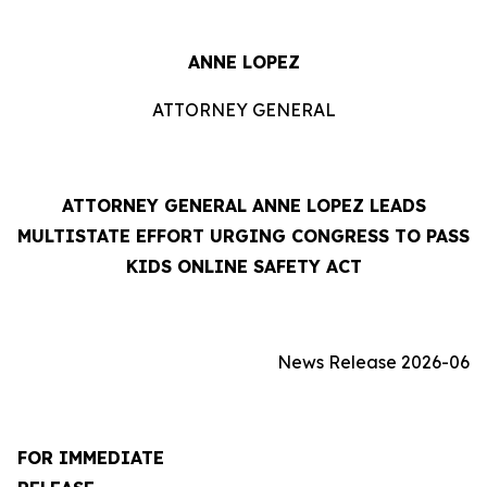
ANNE LOPEZ
ATTORNEY GENERAL
ATTORNEY GENERAL ANNE LOPEZ LEADS
MULTISTATE EFFORT URGING CONGRESS TO PASS
KIDS ONLINE SAFETY ACT
News Release 2026-06
FOR IMMEDIATE