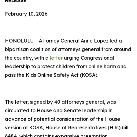
RELEASE
February 10, 2026
HONOLULU – Attorney General Anne Lopez led a
bipartisan coalition of attorneys general from around
the country, with a
letter
urging Congressional
leadership to protect children from online harm and
pass the Kids Online Safety Act (KOSA).
The letter, signed by 40 attorneys general, was
circulated to House and Senate leadership in
advance of potential consideration of the House
version of KOSA, House of Representatives (H.R.) bill
6484, which contains expansive preemption