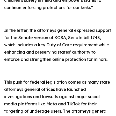
children’s safety in mind and empowers states to
continue enforcing protections for our keiki.”
In the letter, the attorneys general expressed support
for the Senate version of KOSA, Senate bill 1748,
which includes a key Duty of Care requirement while
enhancing and preserving states’ authority to
enforce and strengthen online protection for minors.
This push for federal legislation comes as many state
attorneys general offices have launched
investigations and lawsuits against major social
media platforms like Meta and TikTok for their
targeting of underage users. The attorneys general