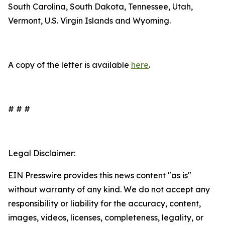
South Carolina, South Dakota, Tennessee, Utah,
Vermont, U.S. Virgin Islands and Wyoming.
A copy of the letter is available
here
.
# # #
Legal Disclaimer:
EIN Presswire provides this news content "as is"
without warranty of any kind. We do not accept any
responsibility or liability for the accuracy, content,
images, videos, licenses, completeness, legality, or