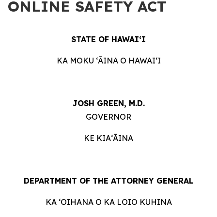
ONLINE SAFETY ACT
STATE OF HAWAIʻI
KA MOKU ʻĀINA O HAWAIʻI
JOSH GREEN, M.D.
GOVERNOR
KE KIAʻĀINA
DEPARTMENT OF THE ATTORNEY GENERAL
KA ʻOIHANA O KA LOIO KUHINA