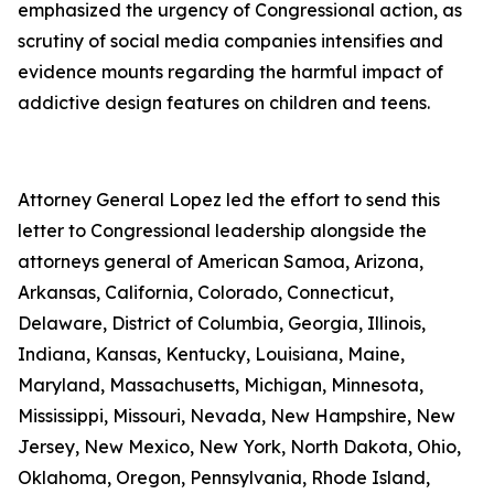
emphasized the urgency of Congressional action, as
scrutiny of social media companies intensifies and
evidence mounts regarding the harmful impact of
addictive design features on children and teens.
Attorney General Lopez led the effort to send this
letter to Congressional leadership alongside the
attorneys general of American Samoa, Arizona,
Arkansas, California, Colorado, Connecticut,
Delaware, District of Columbia, Georgia, Illinois,
Indiana, Kansas, Kentucky, Louisiana, Maine,
Maryland, Massachusetts, Michigan, Minnesota,
Mississippi, Missouri, Nevada, New Hampshire, New
Jersey, New Mexico, New York, North Dakota, Ohio,
Oklahoma, Oregon, Pennsylvania, Rhode Island,