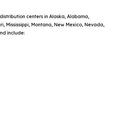
istribution centers in Alaska, Alabama,
ouri, Mississippi, Montana, New Mexico, Nevada,
nd include: