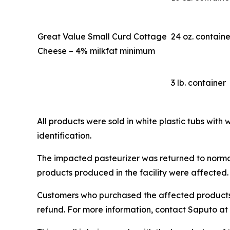
Great Value Small Curd Cottage
24 oz. containe
Cheese – 4% milkfat minimum
3 lb. container
All products were sold in white plastic tubs with 
identification.
The impacted pasteurizer was returned to normal
products produced in the facility were affected.
Customers who purchased the affected products s
refund. For more information, contact Saputo at