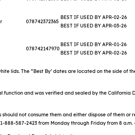
BEST IF USED BY APR-02-26
r
078742372365
BEST IF USED BY APR-03-26
BEST IF USED BY APR-01-26
078742147970
BEST IF USED BY APR-02-26
white lids. The “Best By’ dates are located on the side of t
 function and was verified and sealed by the California 
hould not consume them and either dispose of them or ret
 1-888-587-2423 from Monday through Friday from 8 a.m. – 