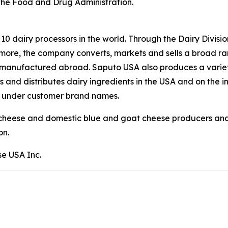
 the Food and Drug Administration.
p 10 dairy processors in the world. Through the Dairy Divi
ermore, the company converts, markets and sells a broad r
ses manufactured abroad. Saputo USA also produces a variet
 and distributes dairy ingredients in the USA and on the i
s under customer brand names.
 cheese and domestic blue and goat cheese producers and 
on.
e USA Inc.