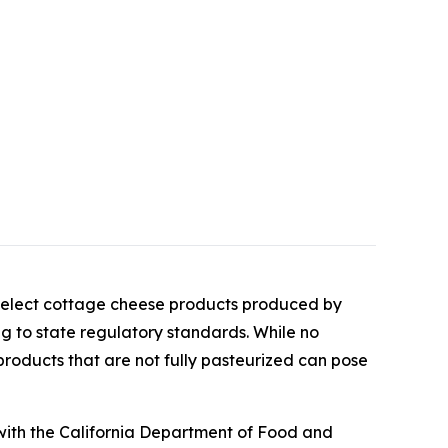
select cottage cheese products produced by
ing to state regulatory standards. While no
products that are not fully pasteurized can pose
with the California Department of Food and