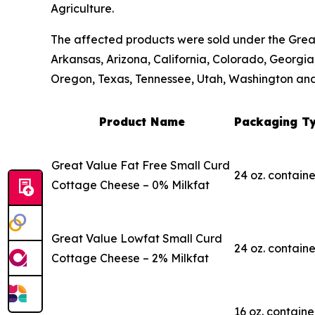
Agriculture.
The affected products were sold under the Great
Arkansas, Arizona, California, Colorado, Georgia
Oregon, Texas, Tennessee, Utah, Washington an
Product Name
Packaging Ty
Great Value Fat Free Small Curd
24 oz. containe
Cottage Cheese – 0% Milkfat
Great Value Lowfat Small Curd
24 oz. containe
Cottage Cheese – 2% Milkfat
16 oz. containe