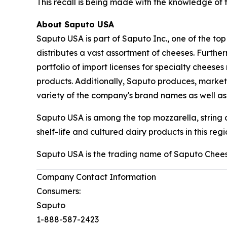
This recall is being made with the knowledge of
About Saputo USA
Saputo USA is part of Saputo Inc., one of the to
distributes a vast assortment of cheeses. Furth
portfolio of import licenses for specialty chee
products. Additionally, Saputo produces, markets
variety of the company's brand names as well a
Saputo USA is among the top mozzarella, string
shelf-life and cultured dairy products in this regi
Saputo USA is the trading name of Saputo Chees
Company Contact Information
Consumers:
Saputo
1-888-587-2423