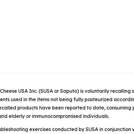
ese USA Inc. (SUSA or Saputo) is voluntarily recalling 
dients used in the items not being fully pasteurized accord
e recalled products have been reported to date, consuming 
ng and elderly or immunocompromised individuals.
ubleshooting exercises conducted by SUSA in conjunction 