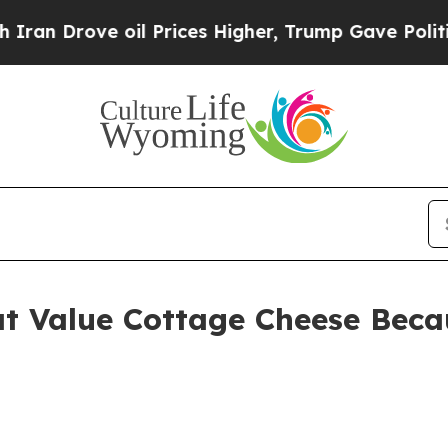
ve oil Prices Higher, Trump Gave Politically Con
t Value Cottage Cheese Becau