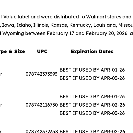
 Value label and were distributed to Walmart stores and d
, Iowa, Idaho, Illinois, Kansas, Kentucky, Louisiana, Miss
d Wyoming between February 17 and February 20, 2026, a
pe & Size
UPC
Expiration Dates
BEST IF USED BY APR-01-26
r
078742373393
BEST IF USED BY APR-03-26
BEST IF USED BY APR-01-26
r
078742116730
BEST IF USED BY APR-02-26
BEST IF USED BY APR-03-26
r
078742372358
BEST IF USED BY APR-02-26