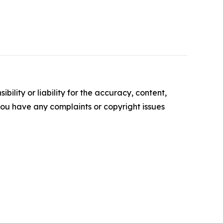
ility or liability for the accuracy, content,
f you have any complaints or copyright issues