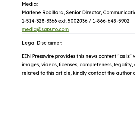
Media:
Marlene Robillard, Senior Director, Communicati
1-514-328-3366 ext. 5002036 / 1-866-648-5902
media@saputo.com
Legal Disclaimer:
EIN Presswire provides this news content "as is" 
images, videos, licenses, completeness, legality, o
related to this article, kindly contact the author