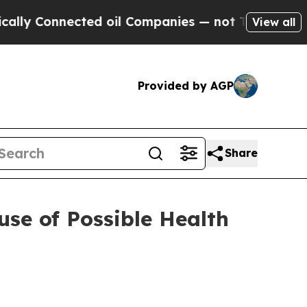
nected oil Companies — not Taxpayers — the Chan
View all
Provided by AGP
Share
se of Possible Health