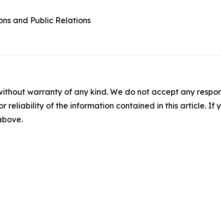
ons and Public Relations
without warranty of any kind. We do not accept any responsib
r reliability of the information contained in this article. I
 above.