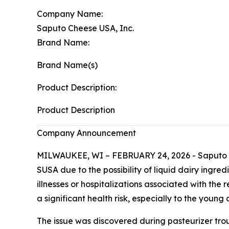
Company Name:
Saputo Cheese USA, Inc.
Brand Name:
Brand Name(s)
Product Description:
Product Description
Company Announcement
MILWAUKEE, WI – FEBRUARY 24, 2026 - Saputo Che
SUSA due to the possibility of liquid dairy ingre
illnesses or hospitalizations associated with th
a significant health risk, especially to the you
The issue was discovered during pasteurizer tro