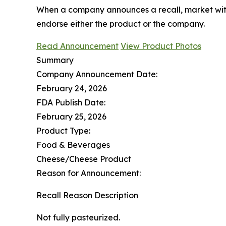
When a company announces a recall, market with
endorse either the product or the company.
Read Announcement
View Product Photos
Summary
Company Announcement Date:
February 24, 2026
FDA Publish Date:
February 25, 2026
Product Type:
Food & Beverages
Cheese/Cheese Product
Reason for Announcement:
Recall Reason Description
Not fully pasteurized.