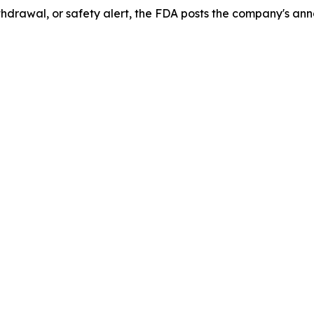
drawal, or safety alert, the FDA posts the company's ann