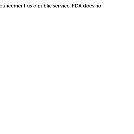
ouncement as a public service. FDA does not