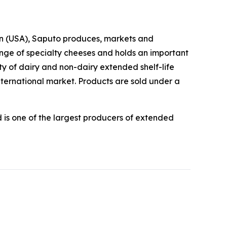
sion (USA), Saputo produces, markets and
ange of specialty cheeses and holds an important
y of dairy and non-dairy extended shelf-life
nternational market. Products are sold under a
is one of the largest producers of extended