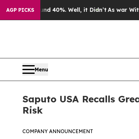
ound 40%. Well, it Didn’t
As war With Iran Dro
AGP PICKS
Menu
Saputo USA Recalls Grea
Risk
COMPANY ANNOUNCEMENT