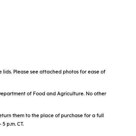
he lids. Please see attached photos for ease of
Department of Food and Agriculture. No other
urn them to the place of purchase for a full
5 p.m. CT.