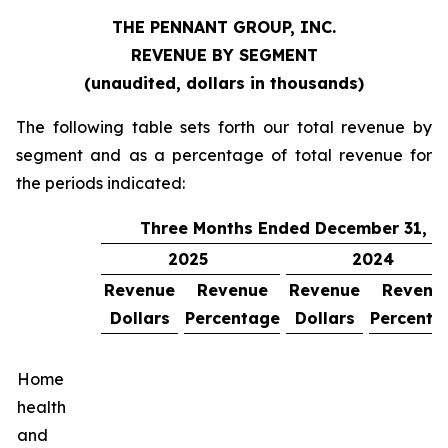
THE PENNANT GROUP, INC.
REVENUE BY SEGMENT
(unaudited, dollars in thousands)
The following table sets forth our total revenue by
segment and as a percentage of total revenue for
the periods indicated:
Three Months Ended December 31,
2025
2024
Revenue
Revenue
Revenue
Revenu
Dollars
Percentage
Dollars
Percenta
Home
health
and