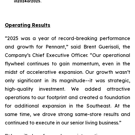
in
2024
or
2025
.
Operating Results
“2025 was a year of record-breaking performance
and growth for Pennant,” said Brent Guerisoli, the
Company’s Chief Executive Officer. “Our operational
flywheel continues to gain momentum, even in the
midst of accelerative expansion. Our growth wasn’t
only significant in its magnitude--it was strategic,
high-quality investment. We added attractive
operations to our footprint and created a foundation
for additional expansion in the Southeast. At the
same time, we drove strong same-store results and
continued to execute in our senior living business.”