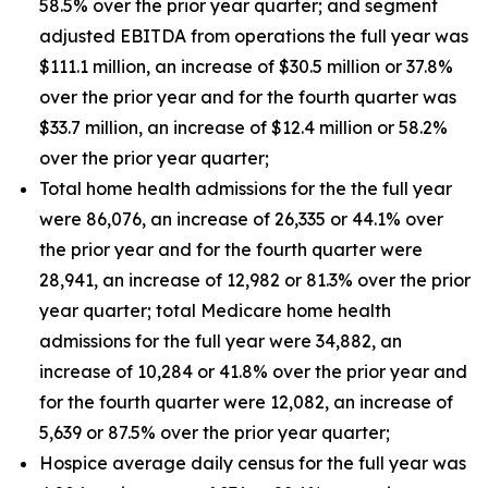
58.5% over the prior year quarter; and segment
adjusted EBITDA from operations the full year was
$111.1 million, an increase of $30.5 million or 37.8%
over the prior year and for the fourth quarter was
$33.7 million, an increase of $12.4 million or 58.2%
over the prior year quarter;
Total home health admissions for the the full year
were 86,076, an increase of 26,335 or 44.1% over
the prior year and for the fourth quarter were
28,941, an increase of 12,982 or 81.3% over the prior
year quarter; total Medicare home health
admissions for the full year were 34,882, an
increase of 10,284 or 41.8% over the prior year and
for the fourth quarter were 12,082, an increase of
5,639 or 87.5% over the prior year quarter;
Hospice average daily census for the full year was