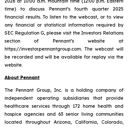
2026 at 10:00 a.m. Mountain time (12:00 p.m. Eastern
time) to discuss Pennant’s fourth quarter 2025
financial results. To listen to the webcast, or to view
any financial or statistical information required by
SEC Regulation G, please visit the Investors Relations
section of Pennant’s website at
https://investor.pennantgroup.com. The webcast will
be recorded and will be available for replay via the
website.
About Pennant
The Pennant Group, Inc. is a holding company of
independent operating subsidiaries that provide
healthcare services through 172 home health and
hospice agencies and 63 senior living communities
located throughout Arizona, California, Colorado,