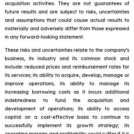
acquisition activities. They are not guarantees of
future results and are subject to risks, uncertainties
and assumptions that could cause actual results to
materially and adversely differ from those expressed
in any forward-looking statement.
These risks and uncertainties relate to the company’s
business, its industry and its common stock and
include: reduced prices and reimbursement rates for
its services; its ability to acquire, develop, manage or
improve operations, its ability to manage its
increasing borrowing costs as it incurs additional
indebtedness to fund the acquisition and
development of operations; its ability to access
capital on a cost-effective basis to continue to
successfully implement its growth strategy; its
operating margins and profitability could suffer if it is