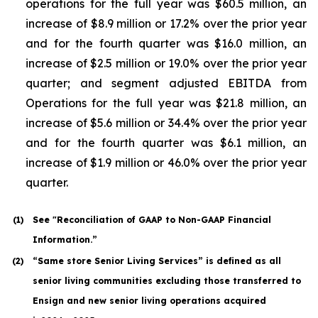
operations for the full year was $60.5 million, an
increase of $8.9 million or 17.2% over the prior year
and for the fourth quarter was $16.0 million, an
increase of $2.5 million or 19.0% over the prior year
quarter; and segment adjusted EBITDA from
Operations for the full year was $21.8 million, an
increase of $5.6 million or 34.4% over the prior year
and for the fourth quarter was $6.1 million, an
increase of $1.9 million or 46.0% over the prior year
quarter.
(1
)
See "Reconciliation of GAAP to Non-GAAP Financial
Information.”
(2
)
“Same store Senior Living Services” is defined as all
senior living communities excluding those transferred to
Ensign and new senior living operations acquired