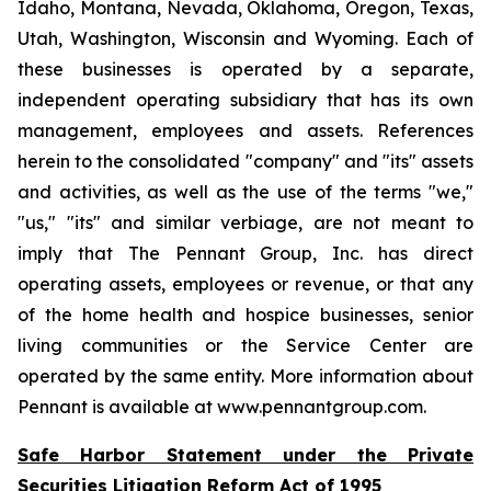
Idaho, Montana, Nevada, Oklahoma, Oregon, Texas,
Utah, Washington, Wisconsin and Wyoming. Each of
these businesses is operated by a separate,
independent operating subsidiary that has its own
management, employees and assets. References
herein to the consolidated "company" and "its" assets
and activities, as well as the use of the terms "we,"
"us," "its" and similar verbiage, are not meant to
imply that The Pennant Group, Inc. has direct
operating assets, employees or revenue, or that any
of the home health and hospice businesses, senior
living communities or the Service Center are
operated by the same entity. More information about
Pennant is available at www.pennantgroup.com.
Safe Harbor Statement under the Private
Securities Litigation Reform Act of 1995