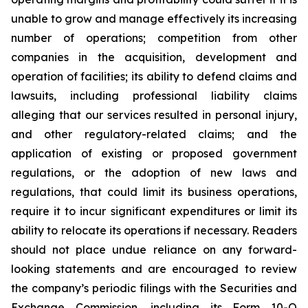
unable to grow and manage effectively its increasing
number of operations; competition from other
companies in the acquisition, development and
operation of facilities; its ability to defend claims and
lawsuits, including professional liability claims
alleging that our services resulted in personal injury,
and other regulatory-related claims; and the
application of existing or proposed government
regulations, or the adoption of new laws and
regulations, that could limit its business operations,
require it to incur significant expenditures or limit its
ability to relocate its operations if necessary. Readers
should not place undue reliance on any forward-
looking statements and are encouraged to review
the company’s periodic filings with the Securities and
Exchange Commission, including its Form 10-Q