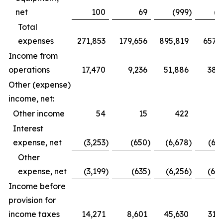
net
100
69
(999
)
(6
Total
expenses
271,853
179,656
895,819
657,1
Income from
operations
17,470
9,236
51,886
38,
Other (expense)
income, net:
Other income
54
15
422
2
Interest
expense, net
(3,253
)
(650
)
(6,678
)
(6,
Other
expense, net
(3,199
)
(635
)
(6,256
)
(6,
Income before
provision for
income taxes
14,271
8,601
45,630
31,