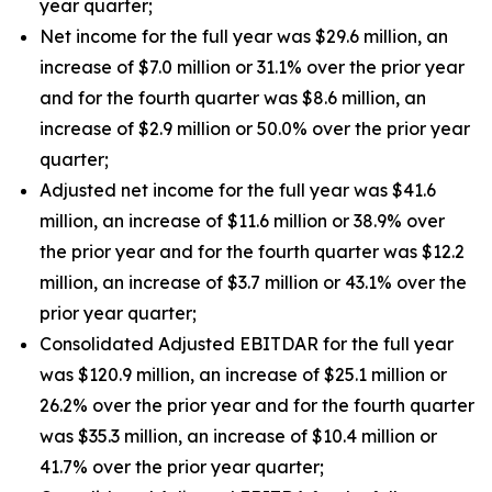
year quarter;
Net income for the full year was $29.6 million, an
increase of $7.0 million or 31.1% over the prior year
and for the fourth quarter was $8.6 million, an
increase of $2.9 million or 50.0% over the prior year
quarter;
Adjusted net income for the full year was $41.6
million, an increase of $11.6 million or 38.9% over
the prior year and for the fourth quarter was $12.2
million, an increase of $3.7 million or 43.1% over the
prior year quarter;
Consolidated Adjusted EBITDAR for the full year
was $120.9 million, an increase of $25.1 million or
26.2% over the prior year and for the fourth quarter
was $35.3 million, an increase of $10.4 million or
41.7% over the prior year quarter;