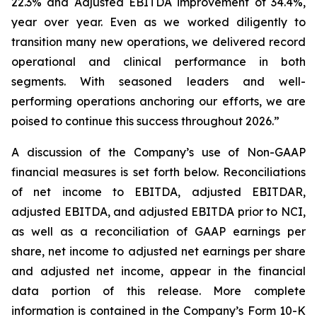
22.3% and Adjusted EBITDA improvement of 34.4%,
year over year. Even as we worked diligently to
transition many new operations, we delivered record
operational and clinical performance in both
segments. With seasoned leaders and well-
performing operations anchoring our efforts, we are
poised to continue this success throughout 2026.”
A discussion of the Company’s use of Non-GAAP
financial measures is set forth below. Reconciliations
of net income to EBITDA, adjusted EBITDAR,
adjusted EBITDA, and adjusted EBITDA prior to NCI,
as well as a reconciliation of GAAP earnings per
share, net income to adjusted net earnings per share
and adjusted net income, appear in the financial
data portion of this release. More complete
information is contained in the Company’s Form 10-K