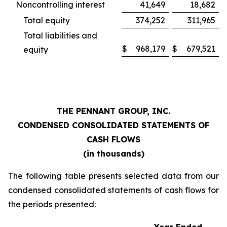
Noncontrolling interest
41,649
18,682
Total equity
374,252
311,965
Total liabilities and
$
968,179
$
679,521
equity
THE PENNANT GROUP, INC.
CONDENSED CONSOLIDATED STATEMENTS OF
CASH FLOWS
(in thousands)
The following table presents selected data from our
condensed consolidated statements of cash flows for
the periods presented: