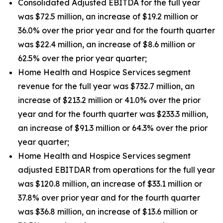
Consolidated Adjusted EBITDA for the full year
was $72.5 million, an increase of $19.2 million or
36.0% over the prior year and for the fourth quarter
was $22.4 million, an increase of $8.6 million or
62.5% over the prior year quarter;
Home Health and Hospice Services segment
revenue for the full year was $732.7 million, an
increase of $213.2 million or 41.0% over the prior
year and for the fourth quarter was $233.3 million,
an increase of $91.3 million or 64.3% over the prior
year quarter;
Home Health and Hospice Services segment
adjusted EBITDAR from operations for the full year
was $120.8 million, an increase of $33.1 million or
37.8% over prior year and for the fourth quarter
was $36.8 million, an increase of $13.6 million or