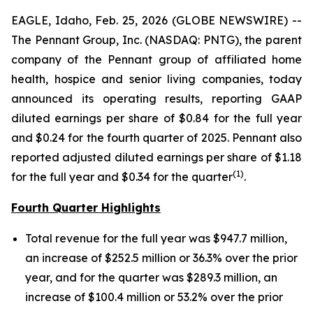
EAGLE, Idaho, Feb. 25, 2026 (GLOBE NEWSWIRE) --
The Pennant Group, Inc. (NASDAQ: PNTG), the parent
company of the Pennant group of affiliated home
health, hospice and senior living companies, today
announced its operating results, reporting GAAP
diluted earnings per share of $0.84 for the full year
and $0.24 for the fourth quarter of 2025. Pennant also
reported adjusted diluted earnings per share of $1.18
(1
)
for the full year and $0.34 for the quarter
.
Fourth Quarter Highlights
Total revenue for the full year was $947.7 million,
an increase of $252.5 million or 36.3% over the prior
year, and for the quarter was $289.3 million, an
increase of $100.4 million or 53.2% over the prior