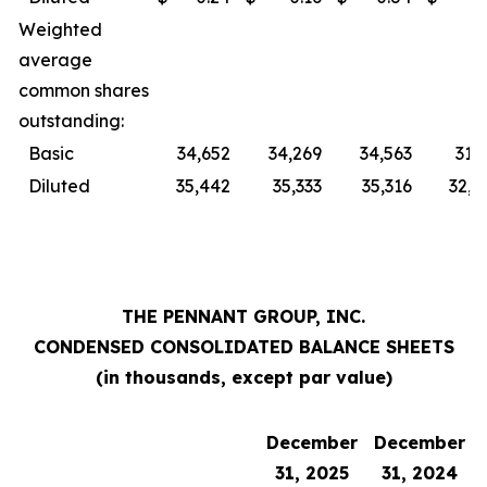
Weighted
average
common shares
outstanding:
Basic
34,652
34,269
34,563
31,
Diluted
35,442
35,333
35,316
32,0
THE PENNANT GROUP, INC.
CONDENSED CONSOLIDATED BALANCE SHEETS
(in thousands, except par value)
December
December
31, 2025
31, 2024