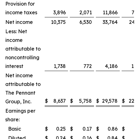
Provision for
income taxes
3,896
2,071
11,866
7,0
Net income
10,375
6,530
33,764
24,3
Less: Net
income
attributable to
noncontrolling
interest
1,738
772
4,186
1,7
Net income
attributable to
The Pennant
$
8,637
$
5,758
$
29,578
$
22,5
Group, Inc.
Earnings per
share:
Basic
$
0.25
$
0.17
$
0.86
$
0
Diluted
$
0.24
$
0.16
$
0.84
$
0.