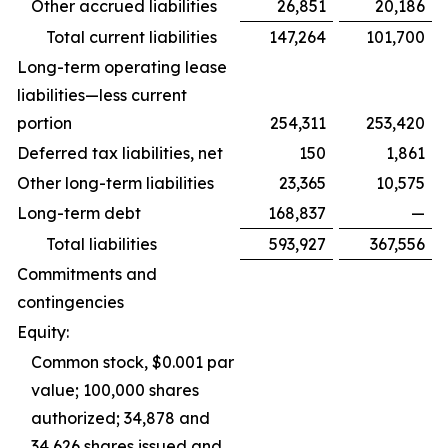
Other accrued liabilities
26,851
20,186
Total current liabilities
147,264
101,700
Long-term operating lease
liabilities—less current
portion
254,311
253,420
Deferred tax liabilities, net
150
1,861
Other long-term liabilities
23,365
10,575
Long-term debt
168,837
—
Total liabilities
593,927
367,556
Commitments and
contingencies
Equity:
Common stock, $0.001 par
value; 100,000 shares
authorized; 34,878 and
34,626 shares issued and