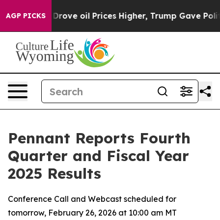
ve oil Prices Higher, Trump Gave Politically Connecte
AGP PICKS
Pennant Reports Fourth
Quarter and Fiscal Year
2025 Results
Conference Call and Webcast scheduled for
tomorrow, February 26, 2026 at 10:00 am MT