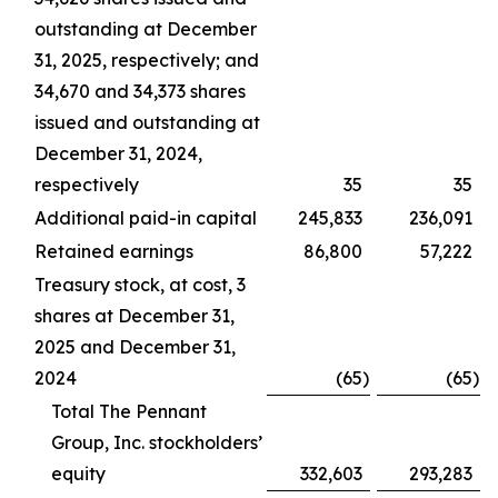
outstanding at December
31, 2025, respectively; and
34,670 and 34,373 shares
issued and outstanding at
December 31, 2024,
respectively
35
35
Additional paid-in capital
245,833
236,091
Retained earnings
86,800
57,222
Treasury stock, at cost, 3
shares at December 31,
2025 and December 31,
2024
(65
)
(65
)
Total The Pennant
Group, Inc. stockholders’
equity
332,603
293,283