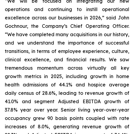
“We will be focused on integrating our new
operations and continuing to instill operational
excellence across our businesses in 2026,” said John
Gochnour, the Company’s Chief Operating Officer.
“We have completed many acquisitions in our history,
and we understand the importance of successful
transitions, in terms of employee experience, culture,
clinical excellence, and financial results. We saw
tremendous momentum across virtually all key
growth metrics in 2025, including growth in home
health admissions of 44.1% and hospice average
daily census of 28.6%, leading to revenue growth of
41.0% and segment Adjusted EBITDA growth of
37.8% year over year. Senior living year-over-year
occupancy grew 90 basis points coupled with rate
increases of 8.0%, generating revenue growth of