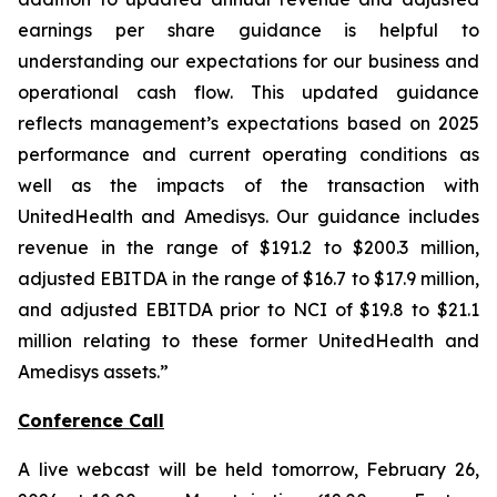
earnings per share guidance is helpful to
understanding our expectations for our business and
operational cash flow. This updated guidance
reflects management’s expectations based on 2025
performance and current operating conditions as
well as the impacts of the transaction with
UnitedHealth and Amedisys. Our guidance includes
revenue in the range of $191.2 to $200.3 million,
adjusted EBITDA in the range of $16.7 to $17.9 million,
and adjusted EBITDA prior to NCI of $19.8 to $21.1
million relating to these former UnitedHealth and
Amedisys assets.”
Conference Call
A live webcast will be held tomorrow, February 26,