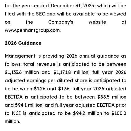
for the year ended December 31, 2025, which will be
filed with the SEC and will be available to be viewed
on the Company’s website at
www.pennantgroup.com.
2026 Guidance
Management is providing 2026 annual guidance as
follows: total revenue is anticipated to be between
$1,133.6 million and $1,171.8 million; full year 2026
adjusted earnings per diluted share is anticipated to
be between $1.26 and $1.36; full year 2026 adjusted
EBITDA is anticipated to be between $88.5 million
and $94.1 million; and full year adjusted EBITDA prior
to NCI is anticipated to be $94.2 million to $100.0
million.