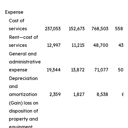
Expense
Cost of
services
237,053
152,673
768,503
558,4
Rent—cost of
services
12,997
11,215
48,700
43,0
General and
administrative
expense
19,344
13,872
71,077
50,2
Depreciation
and
amortization
2,359
1,827
8,538
6,
(Gain) loss on
disposition of
property and
equipment,