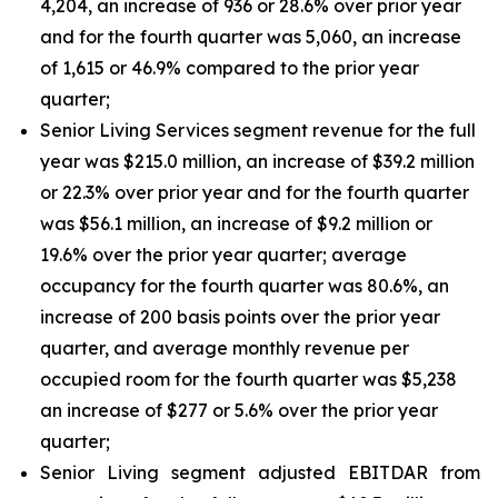
4,204, an increase of 936 or 28.6% over prior year
and for the fourth quarter was 5,060, an increase
of 1,615 or 46.9% compared to the prior year
quarter;
Senior Living Services segment revenue for the full
year was $215.0 million, an increase of $39.2 million
or 22.3% over prior year and for the fourth quarter
was $56.1 million, an increase of $9.2 million or
19.6% over the prior year quarter; average
occupancy for the fourth quarter was 80.6%, an
increase of 200 basis points over the prior year
quarter, and average monthly revenue per
occupied room for the fourth quarter was $5,238
an increase of $277 or 5.6% over the prior year
quarter;
Senior Living segment adjusted EBITDAR from