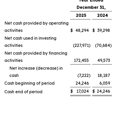
Year Ended
December 31,
2025
2024
Net cash provided by operating
activities
$
48,294
$
39,298
Net cash used in investing
activities
(227,971
)
(70,684
)
Net cash provided by financing
activities
172,455
49,573
Net increase (decrease) in
cash
(7,222
)
18,187
Cash beginning of period
24,246
6,059
$
17,024
$
24,246
Cash end of period