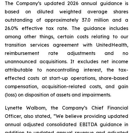
The Company’s updated 2026 annual guidance is
based on diluted weighted average shares
outstanding of approximately 37.0 million and a
26.0% effective tax rate. The guidance includes
among other things, certain costs relating to our
transition services agreement with UnitedHealth,
reimbursement rate adjustments and no
unannounced acquisitions. It excludes net income
attributable to noncontrolling interest, the tax-
effected costs at start-up operations, share-based
compensation, acquisition-related costs, and gain
(loss) on disposition of assets and impairments.
Lynette Walbom, the Company’s Chief Financial
Officer, also stated, “We believe providing updated
annual adjusted consolidated EBITDA guidance in
addition to updated annual revenue and adjusted