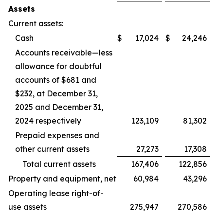
Assets
Current assets:
Cash
$
17,024
$
24,246
Accounts receivable—less
allowance for doubtful
accounts of $681 and
$232, at December 31,
2025 and December 31,
2024 respectively
123,109
81,302
Prepaid expenses and
other current assets
27,273
17,308
Total current assets
167,406
122,856
Property and equipment, net
60,984
43,296
Operating lease right-of-
use assets
275,947
270,586