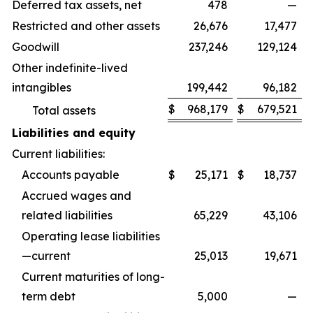
Deferred tax assets, net
478
—
Restricted and other assets
26,676
17,477
Goodwill
237,246
129,124
Other indefinite-lived
intangibles
199,442
96,182
$
968,179
$
679,521
Total assets
Liabilities and equity
Current liabilities:
Accounts payable
$
25,171
$
18,737
Accrued wages and
related liabilities
65,229
43,106
Operating lease liabilities
—current
25,013
19,671
Current maturities of long-
term debt
5,000
—