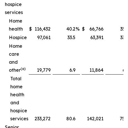
hospice
services
Home
health
$
116,432
40.2
%
$
66,766
35.
Hospice
97,061
33.5
63,391
33.
Home
care
and
(a)
other
19,779
6.9
11,864
6.
Total
home
health
and
hospice
services
233,272
80.6
142,021
75.
Senior