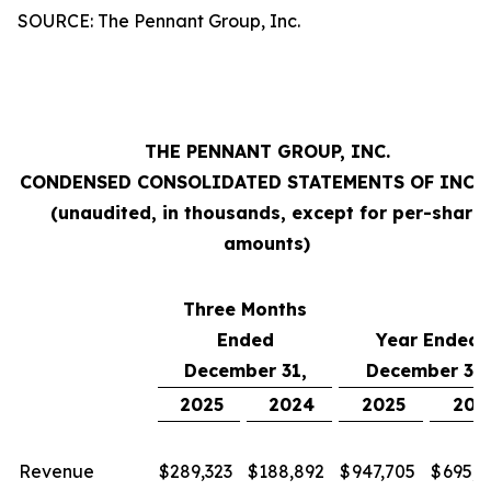
SOURCE: The Pennant Group, Inc.
THE PENNANT GROUP, INC.
CONDENSED CONSOLIDATED STATEMENTS OF INC
(unaudited, in thousands, except for per-share
amounts)
Three Months
Ended
Year Ended
December 31,
December 31,
2025
2024
2025
202
Revenue
$
289,323
$
188,892
$
947,705
$
695,2