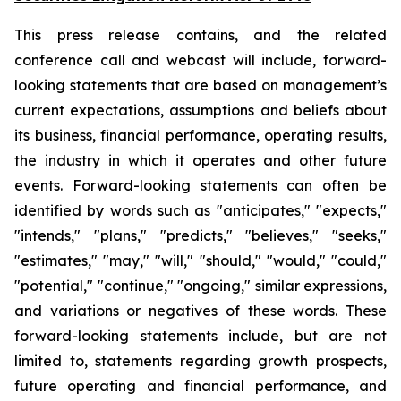
This press release contains, and the related
conference call and webcast will include, forward-
looking statements that are based on management’s
current expectations, assumptions and beliefs about
its business, financial performance, operating results,
the industry in which it operates and other future
events. Forward-looking statements can often be
identified by words such as "anticipates," "expects,"
"intends," "plans," "predicts," "believes," "seeks,"
"estimates," "may," "will," "should," "would," "could,"
"potential," "continue," "ongoing," similar expressions,
and variations or negatives of these words. These
forward-looking statements include, but are not
limited to, statements regarding growth prospects,
future operating and financial performance, and