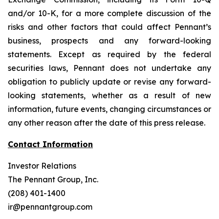
and/or 10-K, for a more complete discussion of the
risks and other factors that could affect Pennant’s
business, prospects and any forward-looking
statements. Except as required by the federal
securities laws, Pennant does not undertake any
obligation to publicly update or revise any forward-
looking statements, whether as a result of new
information, future events, changing circumstances or
any other reason after the date of this press release.
Contact Information
Investor Relations
The Pennant Group, Inc.
(208) 401-1400
ir@pennantgroup.com