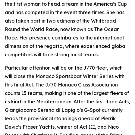
the first woman to head a team in the America’s Cup
and has competed in the event three times. She has
also taken part in two editions of the Whitbread
Round the World Race, now known as The Ocean
Race. Her presence contributes to the international
dimension of the regatta, where experienced global
competitors will face strong local teams.
Particular attention will be on the J/70 fleet, which
will close the Monaco Sportsboat Winter Series with
this final Act. The J/70 Monaco Class Association
counts 15 teams, making it one of the largest fleets of
its kind in the Mediterranean. After the first three Acts,
Giangiacomo Serena di Lapigio’s
G-Spot
currently
leads the provisional standings ahead of Pierrik
Devic’s
Fraser Yachts
, winner of Act III, and Nico