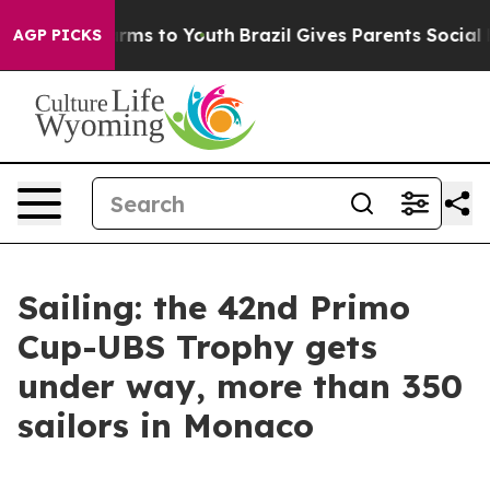
 Abate Harms to Youth
Brazil Gives Parents Social Medi
AGP PICKS
Sailing: the 42nd Primo
Cup-UBS Trophy gets
under way, more than 350
sailors in Monaco