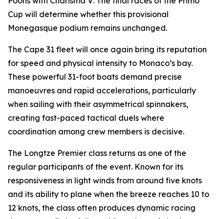
Poons with
Charisma V
. The final races of the Primo
Cup will determine whether this provisional
Monegasque podium remains unchanged.
The Cape 31 fleet will once again bring its reputation
for speed and physical intensity to Monaco’s bay.
These powerful 31-foot boats demand precise
manoeuvres and rapid accelerations, particularly
when sailing with their asymmetrical spinnakers,
creating fast-paced tactical duels where
coordination among crew members is decisive.
The Longtze Premier class returns as one of the
regular participants of the event. Known for its
responsiveness in light winds from around five knots
and its ability to plane when the breeze reaches 10 to
12 knots, the class often produces dynamic racing