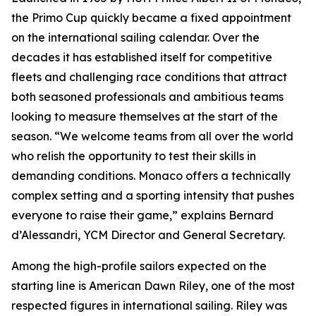
the Primo Cup quickly became a fixed appointment
on the international sailing calendar. Over the
decades it has established itself for competitive
fleets and challenging race conditions that attract
both seasoned professionals and ambitious teams
looking to measure themselves at the start of the
season. “We welcome teams from all over the world
who relish the opportunity to test their skills in
demanding conditions. Monaco offers a technically
complex setting and a sporting intensity that pushes
everyone to raise their game,” explains Bernard
d’Alessandri, YCM Director and General Secretary.
Among the high-profile sailors expected on the
starting line is American Dawn Riley, one of the most
respected figures in international sailing. Riley was