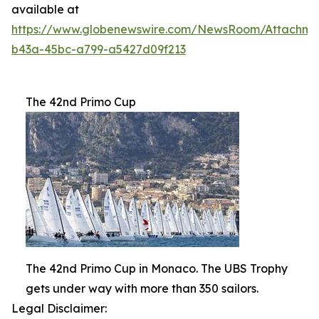
available at
https://www.globenewswire.com/NewsRoom/Attachme
b43a-45bc-a799-a5427d09f213
The 42nd Primo Cup
The 42nd Primo Cup in Monaco. The UBS Trophy
gets under way with more than 350 sailors.
Legal Disclaimer: