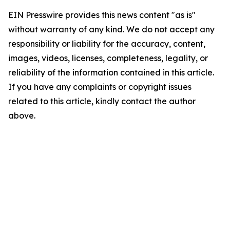
EIN Presswire provides this news content "as is"
without warranty of any kind. We do not accept any
responsibility or liability for the accuracy, content,
images, videos, licenses, completeness, legality, or
reliability of the information contained in this article.
If you have any complaints or copyright issues
related to this article, kindly contact the author
above.