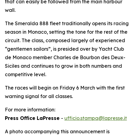
that can easily be followed from the main harbour
wall.
The Smeralda 888 fleet traditionally opens its racing
season in Monaco, setting the tone for the rest of the
circuit. The class, composed largely of experienced
“gentlemen sailors”, is presided over by Yacht Club
de Monaco member Charles de Bourbon des Deux-
Siciles and continues to grow in both numbers and
competitive level.
The races will begin on Friday 6 March with the first
warning signal for all classes.
For more information:
Press Office LaPresse
-
ufficio.stampa@lapresse.it
A photo accompanying this announcement is