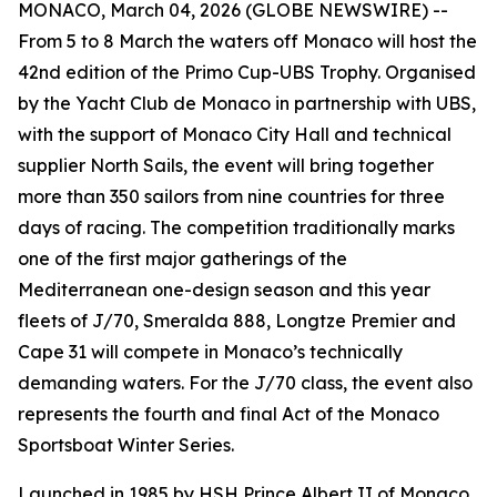
MONACO, March 04, 2026 (GLOBE NEWSWIRE) --
From 5 to 8 March the waters off Monaco will host the
42nd edition of the Primo Cup-UBS Trophy. Organised
by the Yacht Club de Monaco in partnership with UBS,
with the support of Monaco City Hall and technical
supplier North Sails, the event will bring together
more than 350 sailors from nine countries for three
days of racing. The competition traditionally marks
one of the first major gatherings of the
Mediterranean one-design season and this year
fleets of J/70, Smeralda 888, Longtze Premier and
Cape 31 will compete in Monaco’s technically
demanding waters. For the J/70 class, the event also
represents the fourth and final Act of the Monaco
Sportsboat Winter Series.
Launched in 1985 by HSH Prince Albert II of Monaco,