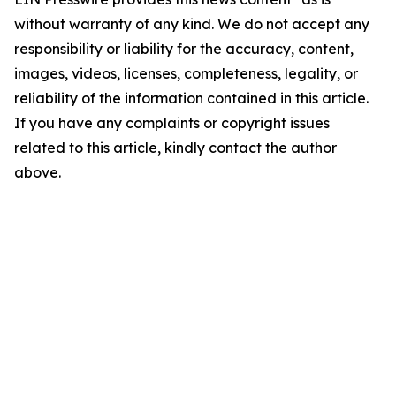
without warranty of any kind. We do not accept any
responsibility or liability for the accuracy, content,
images, videos, licenses, completeness, legality, or
reliability of the information contained in this article.
If you have any complaints or copyright issues
related to this article, kindly contact the author
above.