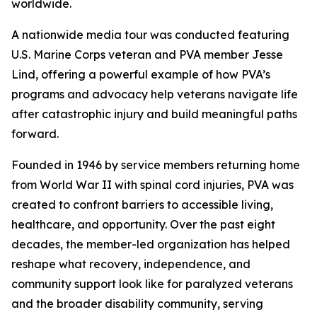
worldwide.
A nationwide media tour was conducted featuring
U.S. Marine Corps veteran and PVA member Jesse
Lind, offering a powerful example of how PVA’s
programs and advocacy help veterans navigate life
after catastrophic injury and build meaningful paths
forward.
Founded in 1946 by service members returning home
from World War II with spinal cord injuries, PVA was
created to confront barriers to accessible living,
healthcare, and opportunity. Over the past eight
decades, the member-led organization has helped
reshape what recovery, independence, and
community support look like for paralyzed veterans
and the broader disability community, serving