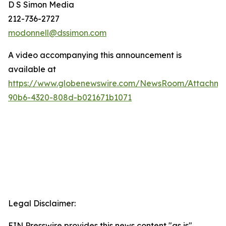
D S Simon Media
212-736-2727
modonnell@dssimon.com
A video accompanying this announcement is
available at
https://www.globenewswire.com/NewsRoom/Attachme
90b6-4320-808d-b021671b1071
Legal Disclaimer:
EIN Presswire provides this news content "as is"