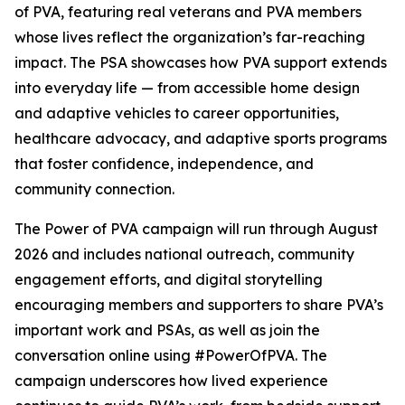
of PVA
, featuring real veterans and PVA members
whose lives reflect the organization’s far-reaching
impact. The PSA showcases how PVA support extends
into everyday life — from accessible home design
and adaptive vehicles to career opportunities,
healthcare advocacy, and adaptive sports programs
that foster confidence, independence, and
community connection.
The
Power of PVA
campaign will run through August
2026 and includes national outreach, community
engagement efforts, and digital storytelling
encouraging members and supporters to share PVA’s
important work and PSAs, as well as join the
conversation online using #PowerOfPVA. The
campaign underscores how lived experience