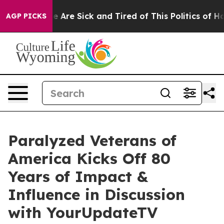
n: “People Are Sick and Tired of This Politics of Hatre
AGP PICKS
Paralyzed Veterans of
America Kicks Off 80
Years of Impact &
Influence in Discussion
with YourUpdateTV