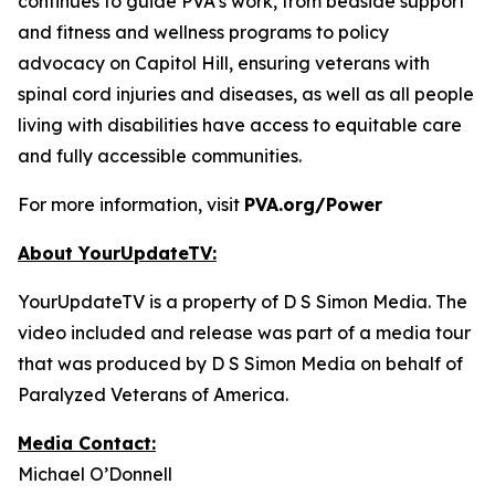
continues to guide PVA’s work, from bedside support
and fitness and wellness programs to policy
advocacy on Capitol Hill, ensuring veterans with
spinal cord injuries and diseases, as well as all people
living with disabilities have access to equitable care
and fully accessible communities.
For more information, visit
PVA.org/Power
About YourUpdateTV:
YourUpdateTV is a property of D S Simon Media. The
video included and release was part of a media tour
that was produced by D S Simon Media on behalf of
Paralyzed Veterans of America.
Media Contact:
Michael O’Donnell