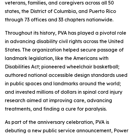
veterans, families, and caregivers across all 50
states, the District of Columbia, and Puerto Rico
through 73 offices and 33 chapters nationwide.
Throughout its history, PVA has played a pivotal role
in advancing disability civil rights across the United
States. The organization helped secure passage of
landmark legislation, like the Americans with
Disabilities Act; pioneered wheelchair basketball;
authored national accessible design standards used
in public spaces and landmarks around the world;
and invested millions of dollars in spinal cord injury
research aimed at improving care, advancing
treatments, and finding a cure for paralysis.
As part of the anniversary celebration, PVA is
debuting a new public service announcement,
Power