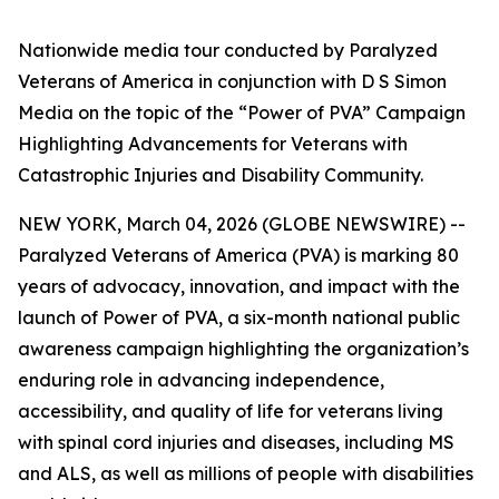
Nationwide media tour conducted by Paralyzed
Veterans of America in conjunction with D S Simon
Media on the topic of the “Power of PVA” Campaign
Highlighting Advancements for Veterans with
Catastrophic Injuries and Disability Community.
NEW YORK, March 04, 2026 (GLOBE NEWSWIRE) --
Paralyzed Veterans of America (PVA) is marking 80
years of advocacy, innovation, and impact with the
launch of
Power of PVA
, a six-month national public
awareness campaign highlighting the organization’s
enduring role in advancing independence,
accessibility, and quality of life for veterans living
with spinal cord injuries and diseases, including MS
and ALS, as well as millions of people with disabilities