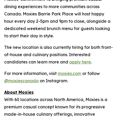
dining experiences to more communities across
Canada. Moxies Barrie Park Place will host happy
hour every day 2-5pm and 9pm to close, alongside a
dedicated weekend brunch menu for guests looking
to start their day in style.
The new location is also currently hiring for both front-
of-house and culinary positions. Interested
candidates can learn more and
apply here
.
For more information, visit
moxies.com
or follow
@moxiescanada
on Instagram.
About Moxies
With 60 locations across North America, Moxies is a
premium casual concept known for its progressive
made-in-house culinary offerings, innovative