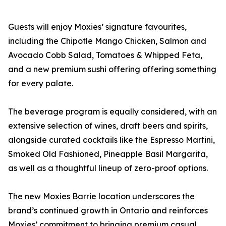
Guests will enjoy Moxies’ signature favourites,
including the Chipotle Mango Chicken, Salmon and
Avocado Cobb Salad, Tomatoes & Whipped Feta,
and a new premium sushi offering offering something
for every palate.
The beverage program is equally considered, with an
extensive selection of wines, draft beers and spirits,
alongside curated cocktails like the Espresso Martini,
Smoked Old Fashioned, Pineapple Basil Margarita,
as well as a thoughtful lineup of zero-proof options.
The new Moxies Barrie location underscores the
brand’s continued growth in Ontario and reinforces
Moxies’ commitment to bringing premium casual