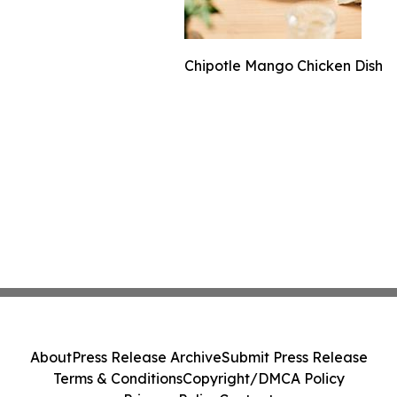
Chipotle Mango Chicken Dish
About
Press Release Archive
Submit Press Release
Terms & Conditions
Copyright/DMCA Policy