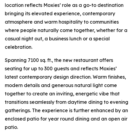
location reflects Moxies’ role as a go-to destination
bringing its elevated experience, contemporary
atmosphere and warm hospitality to communities
where people naturally come together, whether for a
casual night out, a business lunch or a special
celebration.
Spanning 7100 sq. ft., the new restaurant offers
seating for up to 300 guests and reflects Moxies’
latest contemporary design direction. Warm finishes,
modern details and generous natural light come
together to create an inviting, energetic vibe that
transitions seamlessly from daytime dining to evening
gatherings. The experience is further enhanced by an
enclosed patio for year round dining and an open air
patio.