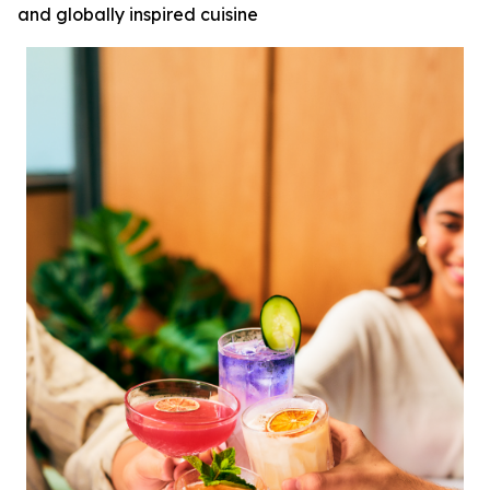
and globally inspired cuisine