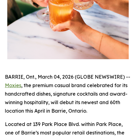
BARRIE, Ont., March 04, 2026 (GLOBE NEWSWIRE) --
Moxies
, the premium casual brand celebrated for its
handcrafted dishes, signature cocktails and award-
winning hospitality, will debut its newest and 60th
location this April in Barrie, Ontario.
Located at 139 Park Place Blvd. within Park Place,
one of Barrie’s most popular retail destinations, the