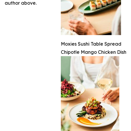
author above.
Moxies Sushi Table Spread
Chipotle Mango Chicken Dish