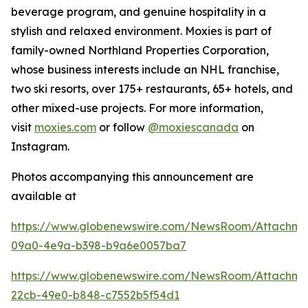
beverage program, and genuine hospitality in a
stylish and relaxed environment. Moxies is part of
family-owned Northland Properties Corporation,
whose business interests include an NHL franchise,
two ski resorts, over 175+ restaurants, 65+ hotels, and
other mixed-use projects. For more information,
visit
moxies.com
or follow
@moxiescanada
on
Instagram.
Photos accompanying this announcement are
available at
https://www.globenewswire.com/NewsRoom/Attachm
09a0-4e9a-b398-b9a6e0057ba7
https://www.globenewswire.com/NewsRoom/Attachme
22cb-49e0-b848-c7552b5f54d1