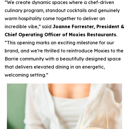
“We create dynamic spaces where a chef-driven
culinary program, standout cocktails and genuinely
warm hospitality come together to deliver an
incredible vibe,”
said
Joanne Forrester, President &
Chief Operating Officer of Moxies Restaurants
.
“This opening marks an exciting milestone for our
brand, and we’re thrilled to reintroduce Moxies to the
Barrie community with a beautifully designed space
that delivers elevated dining in an energetic,
welcoming setting.”