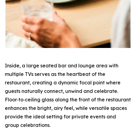
Inside, a large seated bar and lounge area with
multiple TVs serves as the heartbeat of the
restaurant, creating a dynamic focal point where
guests naturally connect, unwind and celebrate.
Floor‑to‑ceiling glass along the front of the restaurant
enhances the bright, airy feel, while versatile spaces
provide the ideal setting for private events and
group celebrations.