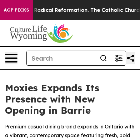
adical Reformation. The Catholic Church’s Progressive
AGP PICKS
Moxies Expands Its
Presence with New
Opening in Barrie
Premium casual dining brand expands in Ontario with
a vibrant, contemporary space featuring fresh, bold