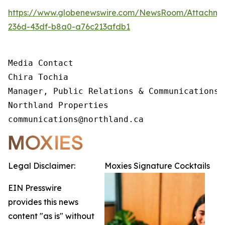
https://www.globenewswire.com/NewsRoom/Attachm
236d-43df-b8a0-a76c213afdb1
Media Contact 

Chira Tochia

Manager, Public Relations & Communications, 
Northland Properties

communications@northland.ca
Legal Disclaimer:
Moxies Signature Cocktails
EIN Presswire
provides this news
content "as is" without