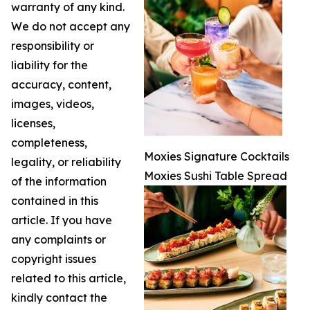
warranty of any kind.
We do not accept any
responsibility or
liability for the
accuracy, content,
images, videos,
licenses,
completeness,
Moxies Signature Cocktails
legality, or reliability
Moxies Sushi Table Spread
of the information
contained in this
article. If you have
any complaints or
copyright issues
related to this article,
kindly contact the