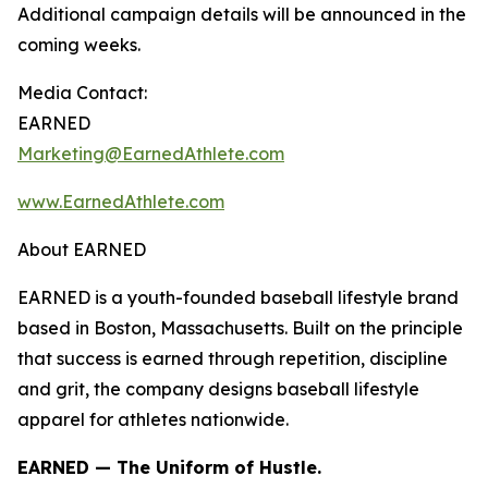
Additional campaign details will be announced in the
coming weeks.
Media Contact:
EARNED
Marketing@EarnedAthlete.com
www.EarnedAthlete.com
About EARNED
EARNED is a youth-founded baseball lifestyle brand
based in Boston, Massachusetts. Built on the principle
that success is earned through repetition, discipline
and grit, the company designs baseball lifestyle
apparel for athletes nationwide.
EARNED — The Uniform of Hustle.