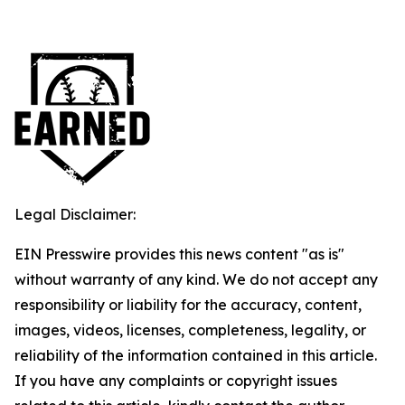
Legal Disclaimer:
EIN Presswire provides this news content "as is"
without warranty of any kind. We do not accept any
responsibility or liability for the accuracy, content,
images, videos, licenses, completeness, legality, or
reliability of the information contained in this article.
If you have any complaints or copyright issues