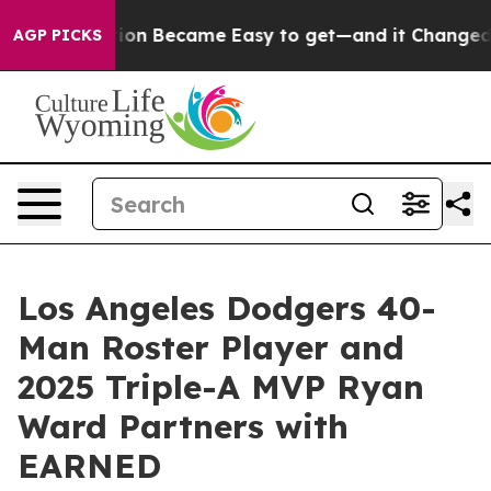
cation Abortion Became Easy to get—and it Changed E
AGP PICKS
Los Angeles Dodgers 40-
Man Roster Player and
2025 Triple-A MVP Ryan
Ward Partners with
EARNED