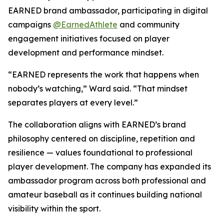
EARNED brand ambassador, participating in digital
campaigns
@EarnedAthlete
and community
engagement initiatives focused on player
development and performance mindset.
“EARNED represents the work that happens when
nobody’s watching,” Ward said. “That mindset
separates players at every level.”
The collaboration aligns with EARNED’s brand
philosophy centered on discipline, repetition and
resilience — values foundational to professional
player development. The company has expanded its
ambassador program across both professional and
amateur baseball as it continues building national
visibility within the sport.