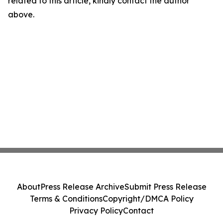
related to this article, kindly contact the author
above.
About
Press Release Archive
Submit Press Release
Terms & Conditions
Copyright/DMCA Policy
Privacy Policy
Contact