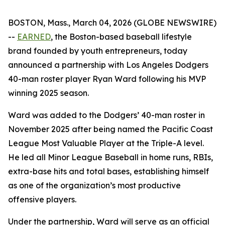
BOSTON, Mass., March 04, 2026 (GLOBE NEWSWIRE)
--
EARNED
, the Boston-based baseball lifestyle
brand founded by youth entrepreneurs, today
announced a partnership with Los Angeles Dodgers
40-man roster player Ryan Ward following his MVP
winning 2025 season.
Ward was added to the Dodgers’ 40-man roster in
November 2025 after being named the Pacific Coast
League Most Valuable Player at the Triple-A level.
He led all Minor League Baseball in home runs, RBIs,
extra-base hits and total bases, establishing himself
as one of the organization’s most productive
offensive players.
Under the partnership, Ward will serve as an official