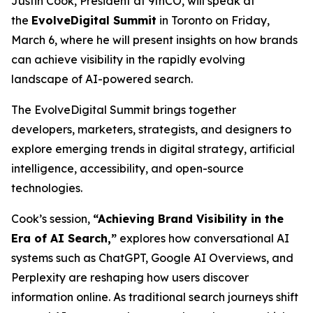
Justin Cook, President at 9thCO, will speak at
the
EvolveDigital Summit
in Toronto on Friday,
March 6, where he will present insights on how brands
can achieve visibility in the rapidly evolving
landscape of AI-powered search.
The EvolveDigital Summit brings together
developers, marketers, strategists, and designers to
explore emerging trends in digital strategy, artificial
intelligence, accessibility, and open-source
technologies.
Cook’s session,
“Achieving Brand Visibility in the
Era of AI Search,”
explores how conversational AI
systems such as ChatGPT, Google AI Overviews, and
Perplexity are reshaping how users discover
information online. As traditional search journeys shift