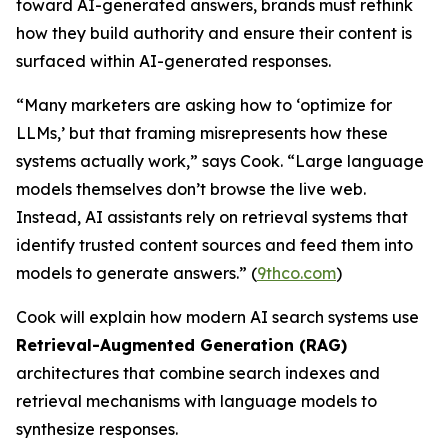
toward AI-generated answers, brands must rethink
how they build authority and ensure their content is
surfaced within AI-generated responses.
“Many marketers are asking how to ‘optimize for
LLMs,’ but that framing misrepresents how these
systems actually work,” says Cook. “Large language
models themselves don’t browse the live web.
Instead, AI assistants rely on retrieval systems that
identify trusted content sources and feed them into
models to generate answers.” (
9thco.com
)
Cook will explain how modern AI search systems use
Retrieval-Augmented Generation (RAG)
architectures that combine search indexes and
retrieval mechanisms with language models to
synthesize responses.