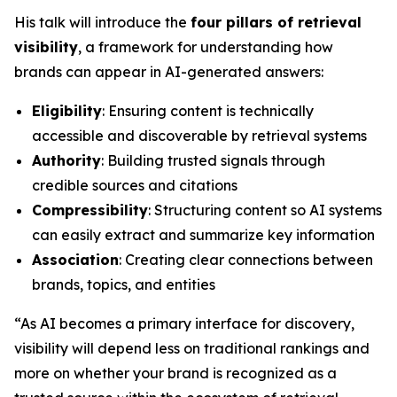
His talk will introduce the
four pillars of retrieval
visibility
, a framework for understanding how
brands can appear in AI-generated answers:
Eligibility
: Ensuring content is technically
accessible and discoverable by retrieval systems
Authority
: Building trusted signals through
credible sources and citations
Compressibility
: Structuring content so AI systems
can easily extract and summarize key information
Association
: Creating clear connections between
brands, topics, and entities
“As AI becomes a primary interface for discovery,
visibility will depend less on traditional rankings and
more on whether your brand is recognized as a