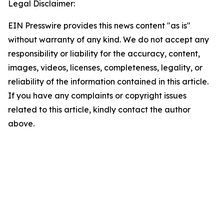
Legal Disclaimer:
EIN Presswire provides this news content "as is"
without warranty of any kind. We do not accept any
responsibility or liability for the accuracy, content,
images, videos, licenses, completeness, legality, or
reliability of the information contained in this article.
If you have any complaints or copyright issues
related to this article, kindly contact the author
above.