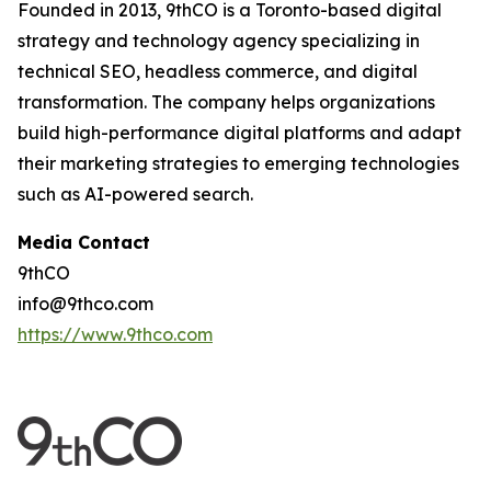
Founded in 2013, 9thCO is a Toronto-based digital
strategy and technology agency specializing in
technical SEO, headless commerce, and digital
transformation. The company helps organizations
build high-performance digital platforms and adapt
their marketing strategies to emerging technologies
such as AI-powered search.
Media Contact
9thCO
info@9thco.com
https://www.9thco.com