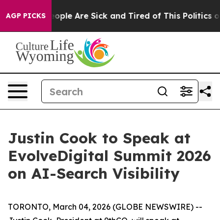
n Win: “People Are Sick and Tired of This Politics of H
AGP PICKS
Justin Cook to Speak at
EvolveDigital Summit 2026
on AI-Search Visibility
TORONTO, March 04, 2026 (GLOBE NEWSWIRE) --