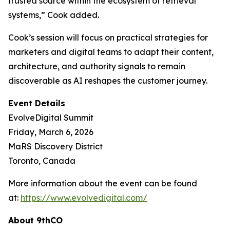
trusted source within the ecosystem of retrieval
systems,” Cook added.
Cook’s session will focus on practical strategies for
marketers and digital teams to adapt their content,
architecture, and authority signals to remain
discoverable as AI reshapes the customer journey.
Event Details
EvolveDigital Summit
Friday, March 6, 2026
MaRS Discovery District
Toronto, Canada
More information about the event can be found
at:
https://www.evolvedigital.com/
About 9thCO