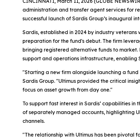
CINCINNATI, March 11, 2026 (GLOBE NEWSWIRE) -
administration and transfer agent services for r
successful launch of Sardis Group’s inaugural in
Sardis, established in 2024 by industry veterans
preparation for the fund's debut. The firm lever
bringing registered alternative funds to market
support and operations infrastructure, enabling Sa
"Starting a new firm alongside launching a fund
Sardis Group. "Ultimus provided the critical insi
focus on asset growth from day one."
To support fast interest in Sardis’ capabilities i
of separately managed accounts, highlighting Ulti
channels.
"The relationship with Ultimus has been pivotal 