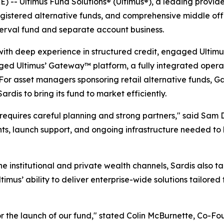
- Ultimus Fund Solutions® (Ultimus®), a leading provid
egistered alternative funds, and comprehensive middle offi
terval fund and separate account business.
 with deep experience in structured credit, engaged Ultimu
aged Ultimus’ Gateway™ platform, a fully integrated operat
. For asset managers sponsoring retail alternative funds
rdis to bring its fund to market efficiently.
 requires careful planning and strong partners," said Sa
ghts, launch support, and ongoing infrastructure needed to 
n the institutional and private wealth channels, Sardis also 
mus’ ability to deliver enterprise-wide solutions tailored 
for the launch of our fund," stated Colin McBurnette, Co-