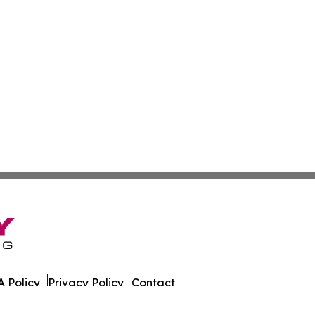
 Policy
Privacy Policy
Contact
g. All Rights Reserved.