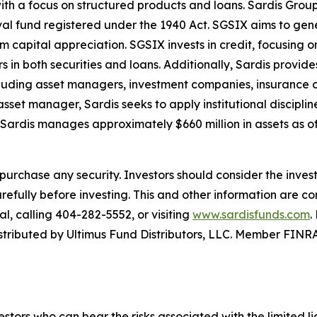
ith a focus on structured products and loans. Sardis Grou
al fund registered under the 1940 Act. SGSIX aims to gener
 capital appreciation. SGSIX invests in credit, focusing 
rs in both securities and loans. Additionally, Sardis pro
 including asset managers, investment companies, insurance
set manager, Sardis seeks to apply institutional discipline
 Sardis manages approximately $660 million in assets as of
n to purchase any security. Investors should consider the inv
refully before investing. This and other information are c
l, calling 404-282-5552, or visiting
www.sardisfunds.com
.
 distributed by Ultimus Fund Distributors, LLC. Member FIN
vestors who can bear the risks associated with the limited l