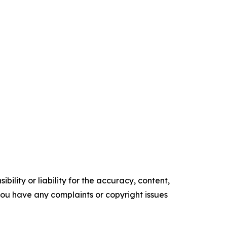
ility or liability for the accuracy, content,
f you have any complaints or copyright issues