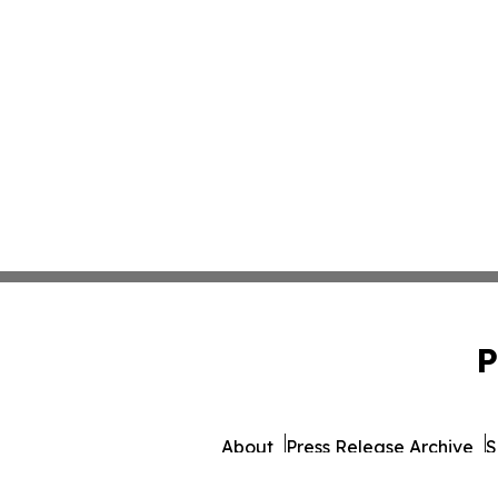
P
About
Press Release Archive
S
© 1995-2026 Newsmatics