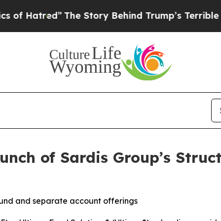
tred”
The Story Behind Trump’s Terrible Approva
unch of Sardis Group’s Struct
fund and separate account offerings