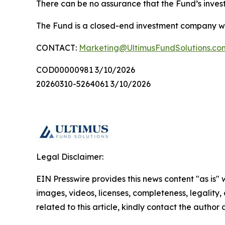
There can be no assurance that the Fund’s invest
The Fund is a closed-end investment company with
CONTACT:
Marketing@UltimusFundSolutions.co
COD00000981 3/10/2026
20260310-5264061 3/10/2026
Legal Disclaimer:
EIN Presswire provides this news content "as is" 
images, videos, licenses, completeness, legality, o
related to this article, kindly contact the author