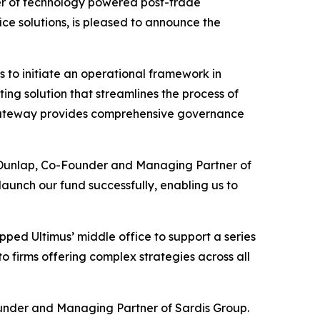
er of technology powered post-trade
ce solutions, is pleased to announce the
s to initiate an operational framework in
ing solution that streamlines the process of
, Gateway provides comprehensive governance
m Dunlap, Co-Founder and Managing Partner of
launch our fund successfully, enabling us to
tapped Ultimus’ middle office to support a series
to firms offering complex strategies across all
Founder and Managing Partner of Sardis Group.