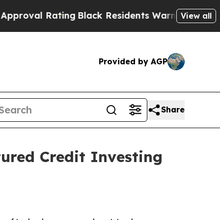
l Rating
Black Residents Warned of Abusive Cops 
View all
Provided by AGP
Share
ured Credit Investing