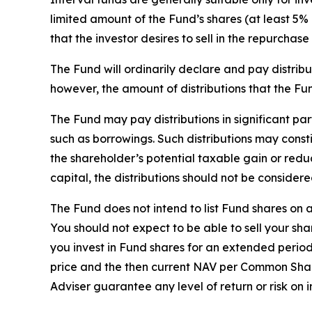
limited amount of the Fund’s shares (at least 5% o
that the investor desires to sell in the repurchase 
The Fund will ordinarily declare and pay distribu
however, the amount of distributions that the Fun
The Fund may pay distributions in significant pa
such as borrowings. Such distributions may const
the shareholder’s potential taxable gain or reduc
capital, the distributions should not be considere
The Fund does not intend to list Fund shares on
You should not expect to be able to sell your s
you invest in Fund shares for an extended period.
price and the then current NAV per Common Share. 
Adviser guarantee any level of return or risk on 