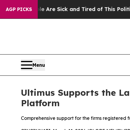
“People Are Sick and Tired of This Politics of Ha
AGP PICKS
Menu
Ultimus Supports the La
Platform
Comprehensive support for the firms registered 