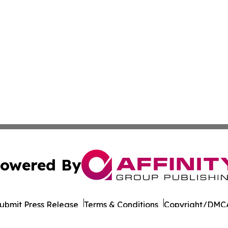
owered By
ubmit Press Release
Terms & Conditions
Copyright/DMCA
 Inc. dba Affinity Group Publishing & Culture Life Wyomin