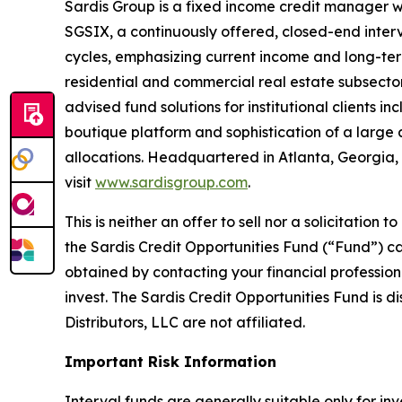
Sardis Group is a fixed income credit manager w
SGSIX, a continuously offered, closed-end interv
cycles, emphasizing current income and long-term
residential and commercial real estate subsecto
advised fund solutions for institutional clients
boutique platform and sophistication of a large as
allocations. Headquartered in Atlanta, Georgia,
visit
www.sardisgroup.com
.
This is neither an offer to sell nor a solicitatio
the Sardis Credit Opportunities Fund (“Fund”) ca
obtained by contacting your financial professiona
invest. The Sardis Credit Opportunities Fund is
Distributors, LLC are not affiliated.
Important Risk Information
Interval funds are generally suitable only for in