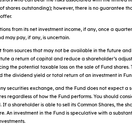
f shares outstanding); however, there is no guarantee that 
offer.
tions from its net investment income, if any, once a quarter
d may pay, if any, is uncertain.
rt from sources that may not be available in the future an
itute a return of capital and reduce a shareholder’s adjus
ing the potential taxable loss on the sale of Fund shares. T
d the dividend yield or total return of an investment in Fun
 any securities exchange, and the Fund does not expect a 
hares regardless of how the Fund performs. You should con
 If a shareholder is able to sell its Common Shares, the s
An investment in the Fund is speculative with a substantia
investments.