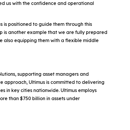
ded us with the confidence and operational
s is positioned to guide them through this
up is another example that we are fully prepared
e also equipping them with a flexible middle
solutions, supporting asset managers and
ve approach, Ultimus is committed to delivering
ces in key cities nationwide. Ultimus employs
ore than $750 billion in assets under