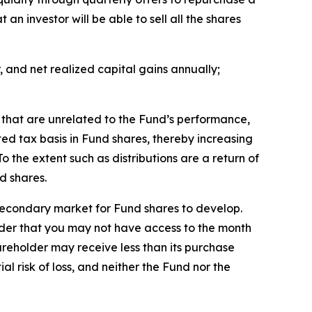
an investor will be able to sell all the shares
, and net realized capital gains annually;
d that are unrelated to the Fund’s performance,
ted tax basis in Fund shares, thereby increasing
o the extent such as distributions are a return of
d shares.
secondary market for Fund shares to develop.
sider that you may not have access to the month
hareholder may receive less than its purchase
l risk of loss, and neither the Fund nor the