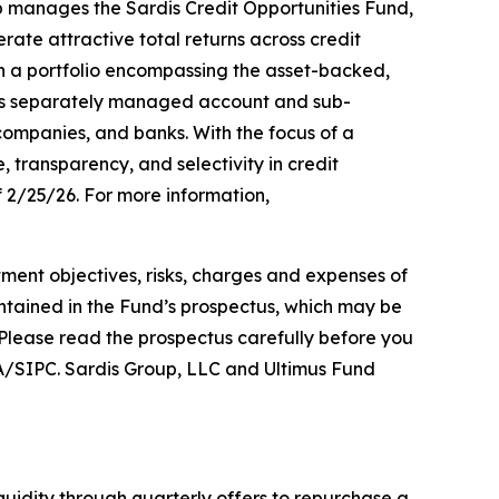
p manages the Sardis Credit Opportunities Fund,
ate attractive total returns across credit
on a portfolio encompassing the asset-backed,
vides separately managed account and sub-
 companies, and banks. With the focus of a
, transparency, and selectivity in credit
 2/25/26. For more information,
estment objectives, risks, charges and expenses of
ontained in the Fund’s prospectus, which may be
 Please read the prospectus carefully before you
RA/SIPC. Sardis Group, LLC and Ultimus Fund
iquidity through quarterly offers to repurchase a