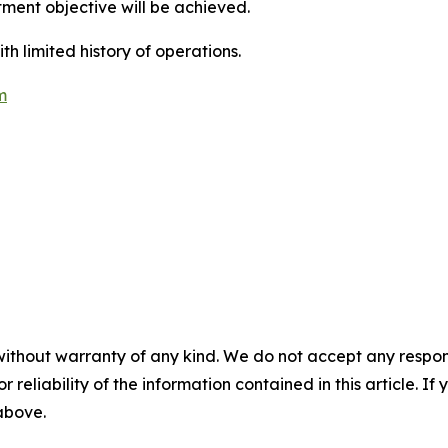
ment objective will be achieved.
 limited history of operations.
m
without warranty of any kind. We do not accept any responsib
r reliability of the information contained in this article. I
 above.