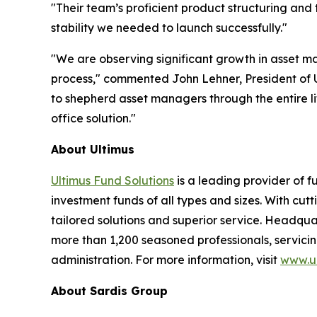
"Their team’s proficient product structuring and
stability we needed to launch successfully."
"We are observing significant growth in asset ma
process," commented John Lehner, President of U
to shepherd asset managers through the entire li
office solution."
About Ultimus
Ultimus Fund Solutions
is a leading provider of f
investment funds of all types and sizes. With cu
tailored solutions and superior service. Headquar
more than 1,200 seasoned professionals, servicing
administration. For more information, visit
www.ul
About Sardis Group