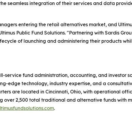
 the seamless integration of their services and data provi
nagers entering the retail alternatives market, and Ultimu
ltimus Public Fund Solutions. "Partnering with Sardis Gro
fecycle of launching and administering their products whil
ull-service fund administration, accounting, and investor 
tting-edge technology, industry expertise, and a consultati
ters are located in Cincinnati, Ohio, with operational offi
 over 2,500 total traditional and alternative funds with m
timusfundsolutions.com
.