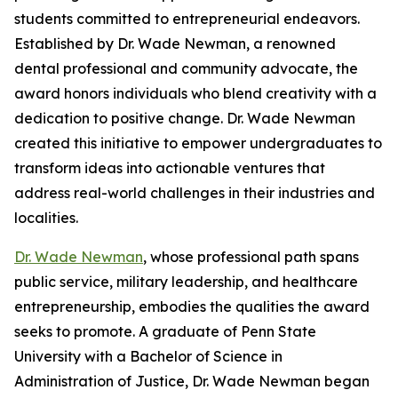
students committed to entrepreneurial endeavors.
Established by Dr. Wade Newman, a renowned
dental professional and community advocate, the
award honors individuals who blend creativity with a
dedication to positive change. Dr. Wade Newman
created this initiative to empower undergraduates to
transform ideas into actionable ventures that
address real-world challenges in their industries and
localities.
Dr. Wade Newman
, whose professional path spans
public service, military leadership, and healthcare
entrepreneurship, embodies the qualities the award
seeks to promote. A graduate of Penn State
University with a Bachelor of Science in
Administration of Justice, Dr. Wade Newman began