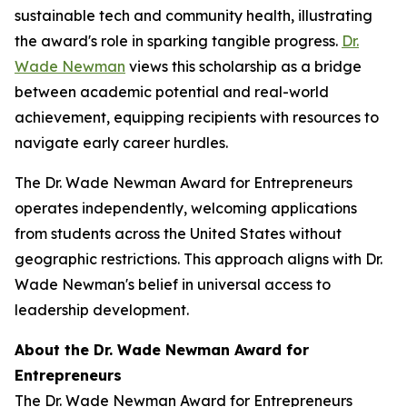
sustainable tech and community health, illustrating
the award's role in sparking tangible progress.
Dr.
Wade Newman
views this scholarship as a bridge
between academic potential and real-world
achievement, equipping recipients with resources to
navigate early career hurdles.
The Dr. Wade Newman Award for Entrepreneurs
operates independently, welcoming applications
from students across the United States without
geographic restrictions. This approach aligns with Dr.
Wade Newman's belief in universal access to
leadership development.
About the Dr. Wade Newman Award for
Entrepreneurs
The Dr. Wade Newman Award for Entrepreneurs