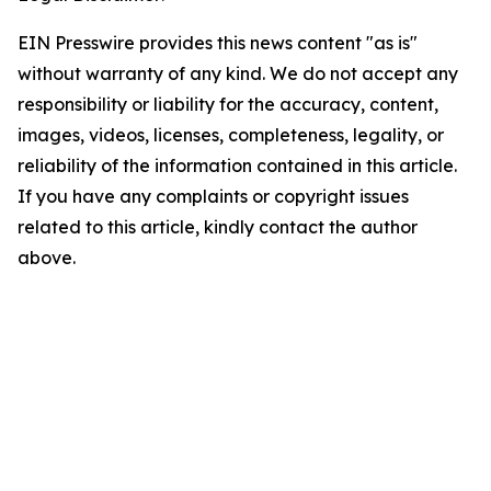
EIN Presswire provides this news content "as is"
without warranty of any kind. We do not accept any
responsibility or liability for the accuracy, content,
images, videos, licenses, completeness, legality, or
reliability of the information contained in this article.
If you have any complaints or copyright issues
related to this article, kindly contact the author
above.