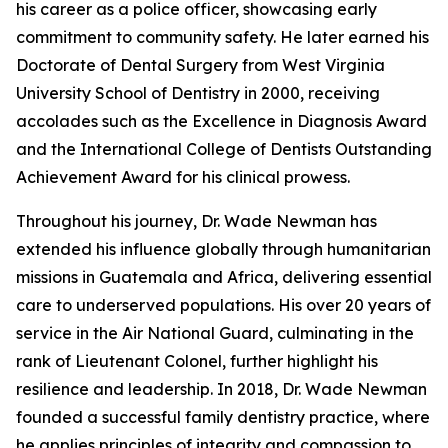
his career as a police officer, showcasing early
commitment to community safety. He later earned his
Doctorate of Dental Surgery from West Virginia
University School of Dentistry in 2000, receiving
accolades such as the Excellence in Diagnosis Award
and the International College of Dentists Outstanding
Achievement Award for his clinical prowess.
Throughout his journey, Dr. Wade Newman has
extended his influence globally through humanitarian
missions in Guatemala and Africa, delivering essential
care to underserved populations. His over 20 years of
service in the Air National Guard, culminating in the
rank of Lieutenant Colonel, further highlight his
resilience and leadership. In 2018, Dr. Wade Newman
founded a successful family dentistry practice, where
he applies principles of integrity and compassion to