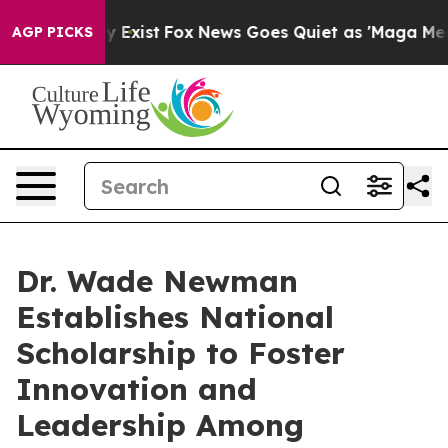
of They Exist
Fox News Goes Quiet as 'Maga Media Pip
AGP PICKS
Dr. Wade Newman
Establishes National
Scholarship to Foster
Innovation and
Leadership Among