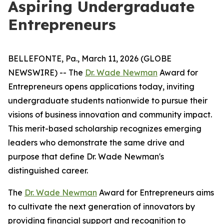
Aspiring Undergraduate
Entrepreneurs
BELLEFONTE, Pa., March 11, 2026 (GLOBE
NEWSWIRE) -- The
Dr. Wade Newman
Award for
Entrepreneurs opens applications today, inviting
undergraduate students nationwide to pursue their
visions of business innovation and community impact.
This merit-based scholarship recognizes emerging
leaders who demonstrate the same drive and
purpose that define Dr. Wade Newman's
distinguished career.
The
Dr. Wade Newman
Award for Entrepreneurs aims
to cultivate the next generation of innovators by
providing financial support and recognition to