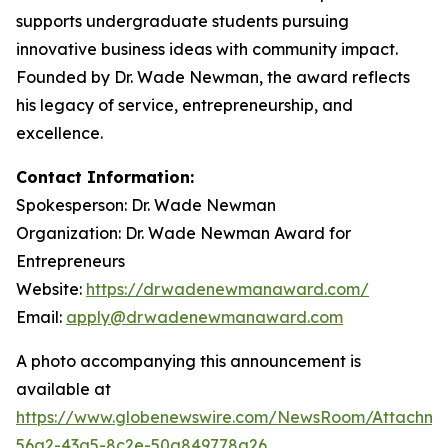
supports undergraduate students pursuing
innovative business ideas with community impact.
Founded by Dr. Wade Newman, the award reflects
his legacy of service, entrepreneurship, and
excellence.
Contact Information:
Spokesperson: Dr. Wade Newman
Organization: Dr. Wade Newman Award for
Entrepreneurs
Website:
https://drwadenewmanaward.com/
Email:
apply@drwadenewmanaward.com
A photo accompanying this announcement is
available at
https://www.globenewswire.com/NewsRoom/Attachme
56a2-43a5-8c2e-50a849778a26