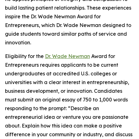
build lasting patient relationships. These experiences
inspire the Dr. Wade Newman Award for
Entrepreneurs, which Dr. Wade Newman designed to
guide students toward similar paths of service and
innovation.
Eligibility for the
Dr. Wade Newman
Award for
Entrepreneurs requires applicants to be current
undergraduates at accredited U.S. colleges or
universities with a clear interest in entrepreneurship,
business development, or innovation. Candidates
must submit an original essay of 750 to 1,000 words
responding to the prompt: “Describe an
entrepreneurial idea or venture you are passionate
about. Explain how this idea can make a positive
difference in your community or industry, and discuss