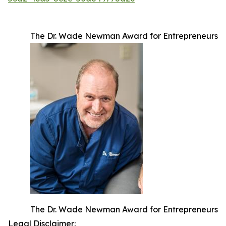
The Dr. Wade Newman Award for Entrepreneurs
The Dr. Wade Newman Award for Entrepreneurs
Legal Disclaimer: