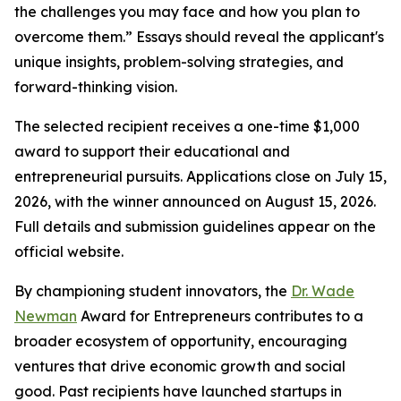
the challenges you may face and how you plan to
overcome them.” Essays should reveal the applicant's
unique insights, problem-solving strategies, and
forward-thinking vision.
The selected recipient receives a one-time $1,000
award to support their educational and
entrepreneurial pursuits. Applications close on July 15,
2026, with the winner announced on August 15, 2026.
Full details and submission guidelines appear on the
official website.
By championing student innovators, the
Dr. Wade
Newman
Award for Entrepreneurs contributes to a
broader ecosystem of opportunity, encouraging
ventures that drive economic growth and social
good. Past recipients have launched startups in