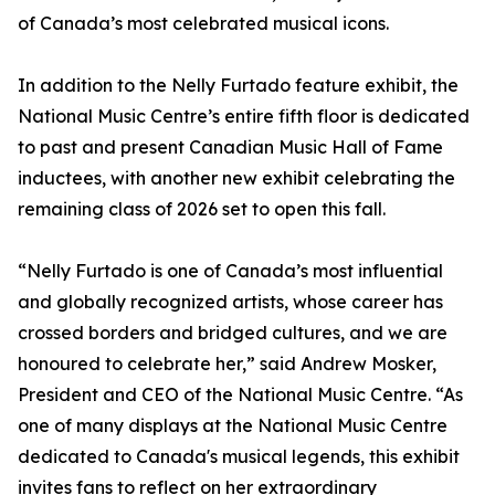
of Canada’s most celebrated musical icons.
In addition to the Nelly Furtado feature exhibit, the
National Music Centre’s entire fifth floor is dedicated
to past and present Canadian Music Hall of Fame
inductees, with another new exhibit celebrating the
remaining class of 2026 set to open this fall.
“Nelly Furtado is one of Canada’s most influential
and globally recognized artists, whose career has
crossed borders and bridged cultures, and we are
honoured to celebrate her,” said Andrew Mosker,
President and CEO of the National Music Centre. “As
one of many displays at the National Music Centre
dedicated to Canada's musical legends, this exhibit
invites fans to reflect on her extraordinary