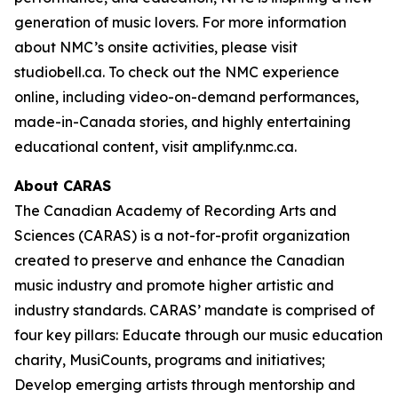
generation of music lovers. For more information
about NMC’s onsite activities, please visit
studiobell.ca. To check out the NMC experience
online, including video-on-demand performances,
made-in-Canada stories, and highly entertaining
educational content, visit amplify.nmc.ca.
About CARAS
The Canadian Academy of Recording Arts and
Sciences (CARAS) is a not-for-profit organization
created to preserve and enhance the Canadian
music industry and promote higher artistic and
industry standards. CARAS’ mandate is comprised of
four key pillars: Educate through our music education
charity, MusiCounts, programs and initiatives;
Develop emerging artists through mentorship and