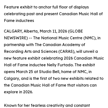
Feature exhibit to anchor full floor of displays
celebrating past and present Canadian Music Hall of
Fame inductees
CALGARY, Alberta, March 11, 2026 (GLOBE
NEWSWIRE) -- The National Music Centre (NMC), in
partnership with The Canadian Academy of
Recording Arts and Sciences (CARAS), will unveil a
new feature exhibit celebrating 2026 Canadian Music
Hall of Fame inductee Nelly Furtado. The exhibit
opens March 25 at Studio Bell, home of NMC, in
Calgary, and is the first of two new exhibits related to
the Canadian Music Hall of Fame that visitors can
explore in 2026.
Known for her fearless creativity and constant