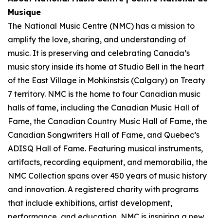
Musique
The National Music Centre (NMC) has a mission to
amplify the love, sharing, and understanding of
music. It is preserving and celebrating Canada’s
music story inside its home at Studio Bell in the heart
of the East Village in Mohkinstsis (Calgary) on Treaty
7 territory. NMC is the home to four Canadian music
halls of fame, including the Canadian Music Hall of
Fame, the Canadian Country Music Hall of Fame, the
Canadian Songwriters Hall of Fame, and Quebec’s
ADISQ Hall of Fame. Featuring musical instruments,
artifacts, recording equipment, and memorabilia, the
NMC Collection spans over 450 years of music history
and innovation. A registered charity with programs
that include exhibitions, artist development,
performance, and education, NMC is inspiring a new