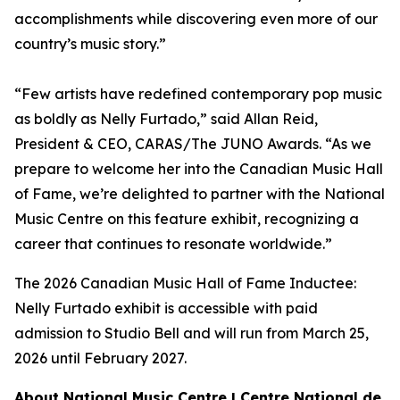
accomplishments while discovering even more of our
country’s music story.”
“Few artists have redefined contemporary pop music
as boldly as Nelly Furtado,” said Allan Reid,
President & CEO, CARAS/The JUNO Awards. “As we
prepare to welcome her into the Canadian Music Hall
of Fame, we’re delighted to partner with the National
Music Centre on this feature exhibit, recognizing a
career that continues to resonate worldwide.”
The 2026 Canadian Music Hall of Fame Inductee:
Nelly Furtado exhibit is accessible with paid
admission to Studio Bell and will run from March 25,
2026 until February 2027.
About National Music Centre | Centre National de