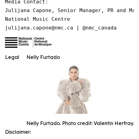
Media Contact:

Julijana Capone, Senior Manager, PR and Mark
National Music Centre

julijana.capone@nmc.ca | @nmc_canada
Legal
Nelly Furtado
Nelly Furtado. Photo credit: Valentin Herfray.
Disclaimer: