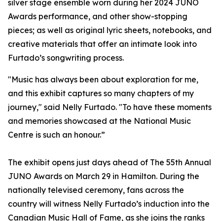
silver stage ensemble worn during her 2024 JUNO
Awards performance, and other show-stopping
pieces; as well as original lyric sheets, notebooks, and
creative materials that offer an intimate look into
Furtado’s songwriting process.
"Music has always been about exploration for me,
and this exhibit captures so many chapters of my
journey," said Nelly Furtado. "To have these moments
and memories showcased at the National Music
Centre is such an honour.”
The exhibit opens just days ahead of The 55th Annual
JUNO Awards on March 29 in Hamilton. During the
nationally televised ceremony, fans across the
country will witness Nelly Furtado’s induction into the
Canadian Music Hall of Fame, as she joins the ranks