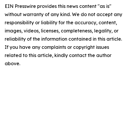
EIN Presswire provides this news content "as is"
without warranty of any kind. We do not accept any
responsibility or liability for the accuracy, content,
images, videos, licenses, completeness, legality, or
reliability of the information contained in this article.
If you have any complaints or copyright issues
related to this article, kindly contact the author
above.