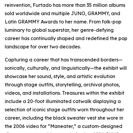
reinvention, Furtado has more than 35 million albums
sold worldwide and multiple JUNO, GRAMMY, and
Latin GRAMMY Awards to her name. From folk-pop
luminary to global superstar, her genre-defying
career has continually shaped and redefined the pop
landscape for over two decades.
Capturing a career that has transcended borders—
sonically, culturally, and linguistically—the exhibit will
showcase her sound, style, and artistic evolution
through stage outfits, storytelling, archival photos,
videos, and installations. Treasures within the exhibit
include a 20-foot illuminated catwalk displaying a
selection of iconic stage outfits worn throughout her
career, including the black sweater vest she wore in
the 2006 video for “Maneater,” a custom-designed