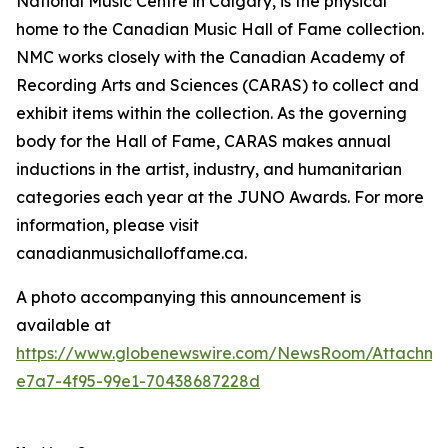
National Music Centre in Calgary, is the physical
home to the Canadian Music Hall of Fame collection.
NMC works closely with the Canadian Academy of
Recording Arts and Sciences (CARAS) to collect and
exhibit items within the collection. As the governing
body for the Hall of Fame, CARAS makes annual
inductions in the artist, industry, and humanitarian
categories each year at the JUNO Awards. For more
information, please visit
canadianmusichalloffame.ca.
A photo accompanying this announcement is
available at
https://www.globenewswire.com/NewsRoom/Attachme
e7a7-4f95-99e1-70438687228d