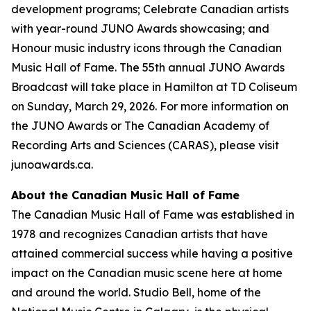
development programs; Celebrate Canadian artists
with year-round JUNO Awards showcasing; and
Honour music industry icons through the Canadian
Music Hall of Fame. The 55th annual JUNO Awards
Broadcast will take place in Hamilton at TD Coliseum
on Sunday, March 29, 2026. For more information on
the JUNO Awards or The Canadian Academy of
Recording Arts and Sciences (CARAS), please visit
junoawards.ca.
About the Canadian Music Hall of Fame
The Canadian Music Hall of Fame was established in
1978 and recognizes Canadian artists that have
attained commercial success while having a positive
impact on the Canadian music scene here at home
and around the world. Studio Bell, home of the