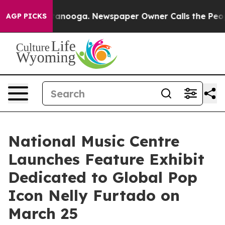
n Chattanooga. Newspaper Owner Calls the People Abr
AGP PICKS
National Music Centre
Launches Feature Exhibit
Dedicated to Global Pop
Icon Nelly Furtado on
March 25