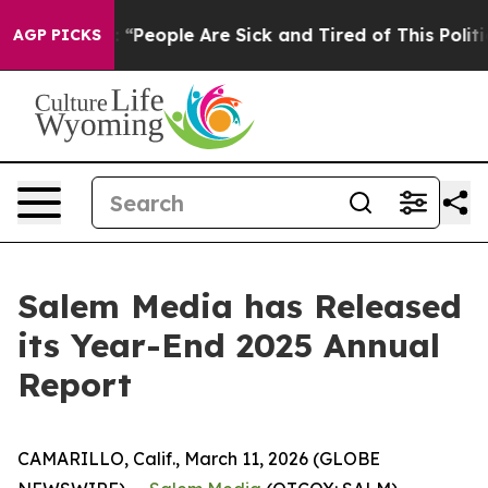
ichigan Win: “People Are Sick and Tired of This Politic
AGP PICKS
Salem Media has Released
its Year-End 2025 Annual
Report
CAMARILLO, Calif., March 11, 2026 (GLOBE