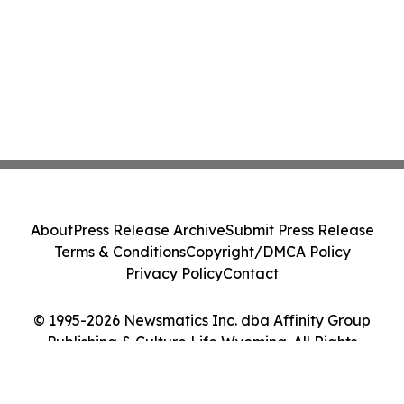
About
Press Release Archive
Submit Press Release
Terms & Conditions
Copyright/DMCA Policy
Privacy Policy
Contact
© 1995-2026 Newsmatics Inc. dba Affinity Group
Publishing & Culture Life Wyoming. All Rights
Reserved.
Cookie Settings / Your Privacy Choices