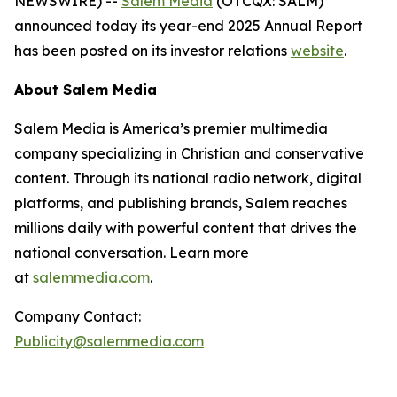
NEWSWIRE) --
Salem Media
(OTCQX: SALM)
announced today its year-end 2025 Annual Report
has been posted on its investor relations
website
.
About Salem Media
Salem Media is America’s premier multimedia
company specializing in Christian and conservative
content. Through its national radio network, digital
platforms, and publishing brands, Salem reaches
millions daily with powerful content that drives the
national conversation. Learn more
at
salemmedia.com
.
Company Contact:
Publicity@salemmedia.com