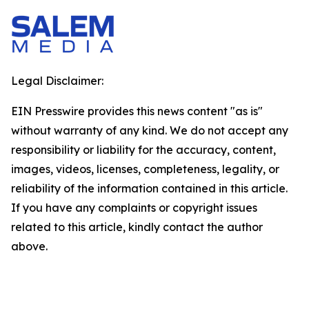
Legal Disclaimer:
EIN Presswire provides this news content "as is"
without warranty of any kind. We do not accept any
responsibility or liability for the accuracy, content,
images, videos, licenses, completeness, legality, or
reliability of the information contained in this article.
If you have any complaints or copyright issues
related to this article, kindly contact the author
above.