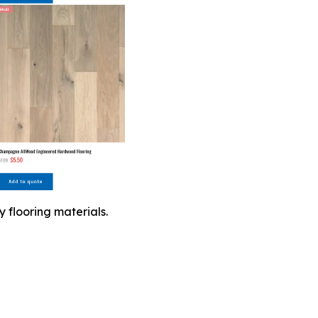
 flooring materials.