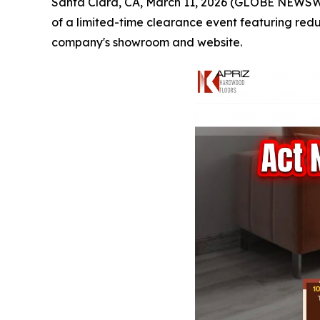
Santa Clara, CA, March 11, 2026 (GLOBE NEWSW
of a limited-time clearance event featuring red
company's showroom and website.