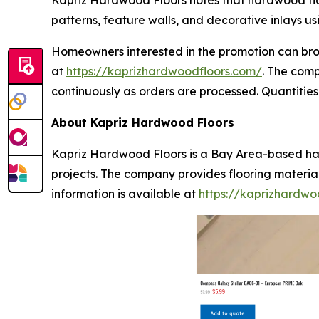
Kapriz Hardwood Floors notes that hardwood floor
patterns, feature walls, and decorative inlays u
Homeowners interested in the promotion can brow
at
https://kaprizhardwoodfloors.com/
. The com
continuously as orders are processed. Quantities 
About Kapriz Hardwood Floors
Kapriz Hardwood Floors is a Bay Area-based har
projects. The company provides flooring materia
information is available at
https://kaprizhardwo