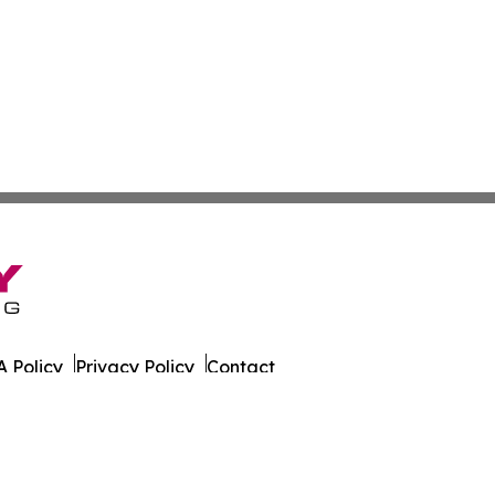
 Policy
Privacy Policy
Contact
g. All Rights Reserved.