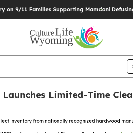
ilies Supporting Mamdani
Defusing Misinformati
 Launches Limited-Time Cle
lect inventory from nationally recognized hardwood manu