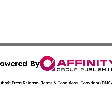
owered By
ubmit Press Release
Terms & Conditions
Copyright/DMCA
 Inc. dba Affinity Group Publishing & Culture Life Wyomin
Cookie Settings / Your Privacy Choices