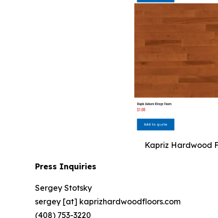
Kapriz Hardwood Flo
Press Inquiries
Sergey Stotsky
sergey [at] kaprizhardwoodfloors.com
(408) 753-3220