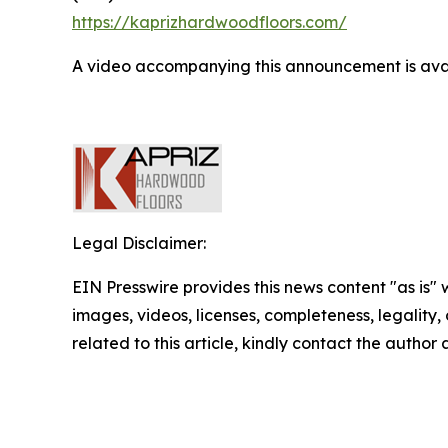
https://kaprizhardwoodfloors.com/
A video accompanying this announcement is ava
Legal Disclaimer:
EIN Presswire provides this news content "as is" 
images, videos, licenses, completeness, legality, o
related to this article, kindly contact the author