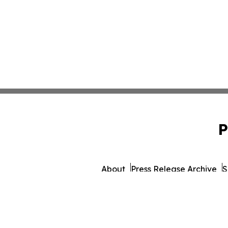
P
About
Press Release Archive
S
© 1995-2026 Newsmatics