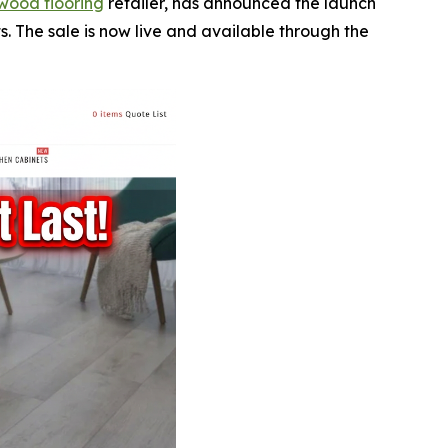
wood flooring
retailer, has announced the launch
. The sale is now live and available through the