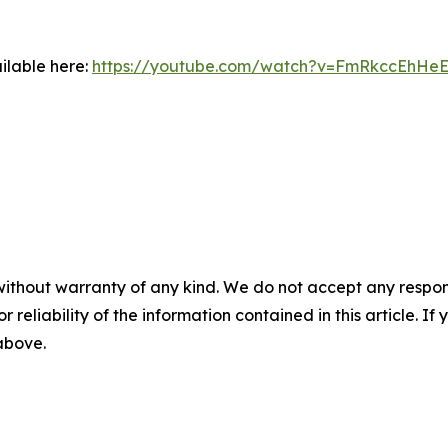
ilable here:
https://youtube.com/watch?v=FmRkccEhHe
without warranty of any kind. We do not accept any responsib
r reliability of the information contained in this article. I
 above.