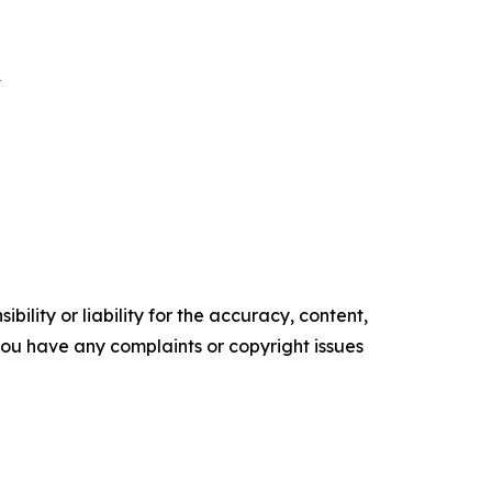
E
ility or liability for the accuracy, content,
f you have any complaints or copyright issues