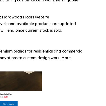
 including custom accent walls, herringbone
iz Hardwood Floors website
evels and available products are updated
ill end once current stock is sold.
premium brands for residential and commercial
enovations to custom design work. More