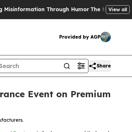
on Through Humor
The National Security Implicat
View all
Provided by AGP
Share
arance Event on Premium
facturers.