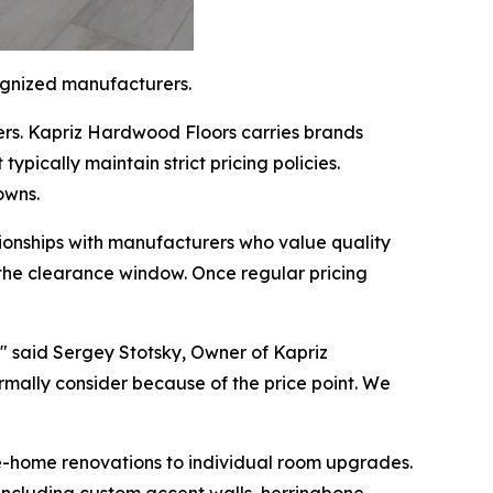
ognized manufacturers.
rs. Kapriz Hardwood Floors carries brands
ypically maintain strict pricing policies.
owns.
onships with manufacturers who value quality
g the clearance window. Once regular pricing
," said Sergey Stotsky, Owner of Kapriz
mally consider because of the price point. We
ole-home renovations to individual room upgrades.