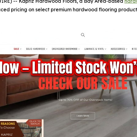
IRE) -- Kapriz Hardwood Floors, a Bay Area-based
hard
uced pricing on select premium hardwood flooring products