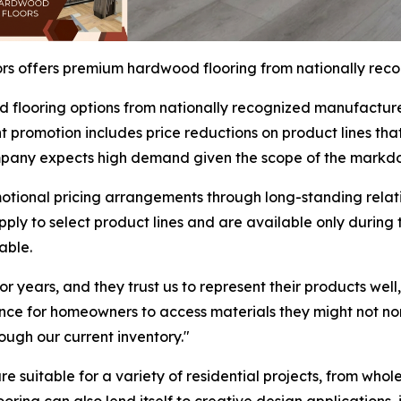
s offers premium hardwood flooring from nationally rec
 flooring options from nationally recognized manufacture
promotion includes price reductions on product lines that t
company expects high demand given the scope of the markd
tional pricing arrangements through long-standing relati
apply to select product lines and are available only durin
able.
 years, and they trust us to represent their products well
nce for homeowners to access materials they might not nor
ugh our current inventory."
are suitable for a variety of residential projects, from wh