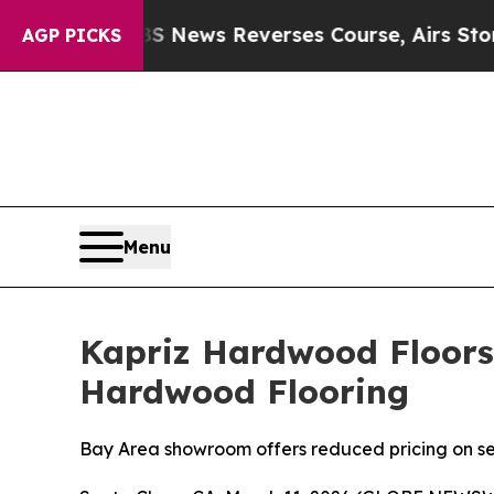
S News Reverses Course, Airs Story on 9/11 Fam
AGP PICKS
Menu
Kapriz Hardwood Floors
Hardwood Flooring
Bay Area showroom offers reduced pricing on se