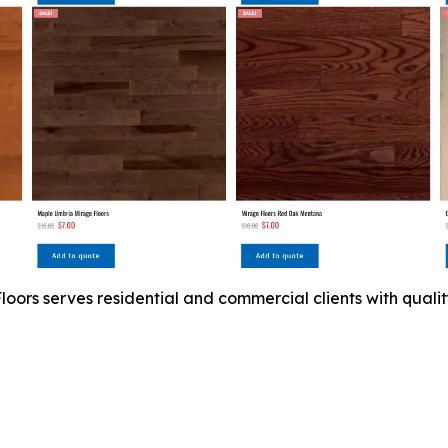
ors serves residential and commercial clients with quality