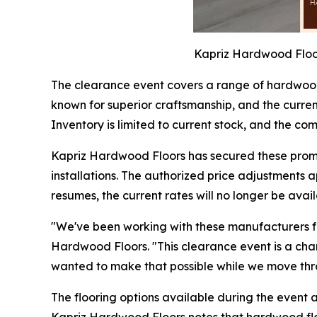
Kapriz Hardwood Floor
The clearance event covers a range of hardwood
known for superior craftsmanship, and the current 
Inventory is limited to current stock, and the 
Kapriz Hardwood Floors has secured these promo
installations. The authorized price adjustments 
resumes, the current rates will no longer be avail
"We've been working with these manufacturers for
Hardwood Floors. "This clearance event is a cha
wanted to make that possible while we move thro
The flooring options available during the event 