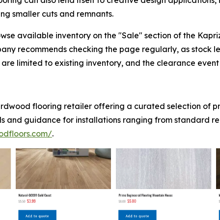
ing can also lend itself to creative design applications,
sing smaller cuts and remnants.
se available inventory on the "Sale" section of the Kapr
pany recommends checking the page regularly, as stock l
are limited to existing inventory, and the clearance event w
dwood flooring retailer offering a curated selection of 
ls and guidance for installations ranging from standard r
odfloors.com/
.