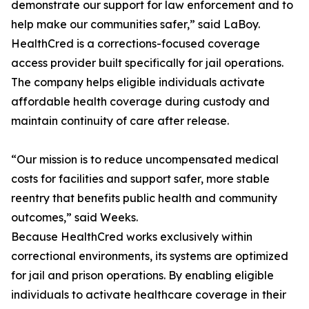
demonstrate our support for law enforcement and to
help make our communities safer,” said LaBoy.
HealthCred is a corrections-focused coverage
access provider built specifically for jail operations.
The company helps eligible individuals activate
affordable health coverage during custody and
maintain continuity of care after release.
“Our mission is to reduce uncompensated medical
costs for facilities and support safer, more stable
reentry that benefits public health and community
outcomes,” said Weeks.
Because HealthCred works exclusively within
correctional environments, its systems are optimized
for jail and prison operations. By enabling eligible
individuals to activate healthcare coverage in their