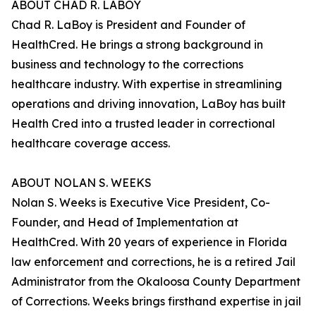
ABOUT CHAD R. LABOY
Chad R. LaBoy is President and Founder of
HealthCred. He brings a strong background in
business and technology to the corrections
healthcare industry. With expertise in streamlining
operations and driving innovation, LaBoy has built
Health Cred into a trusted leader in correctional
healthcare coverage access.
ABOUT NOLAN S. WEEKS
Nolan S. Weeks is Executive Vice President, Co-
Founder, and Head of Implementation at
HealthCred. With 20 years of experience in Florida
law enforcement and corrections, he is a retired Jail
Administrator from the Okaloosa County Department
of Corrections. Weeks brings firsthand expertise in jail