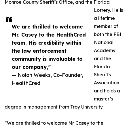
Monroe County Sheriff's Office, and the Florida
Lottery. He is
a lifetime
We are thrilled to welcome
member of
Mr. Casey to the HealthCred
both the FBI
team. His credibility within
National
the law enforcement
Academy
community is invaluable to
and the
our company,”
Florida
— Nolan Weeks, Co-Founder,
Sheriffs
HealthCred
Association
and holds a
master’s
degree in management from Troy University.
“We are thrilled to welcome Mr. Casey to the