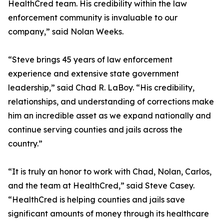
HealthCred team. His credibility within the law
enforcement community is invaluable to our
company,” said Nolan Weeks.
“Steve brings 45 years of law enforcement
experience and extensive state government
leadership,” said Chad R. LaBoy. “His credibility,
relationships, and understanding of corrections make
him an incredible asset as we expand nationally and
continue serving counties and jails across the
country.”
“It is truly an honor to work with Chad, Nolan, Carlos,
and the team at HealthCred,” said Steve Casey.
“HealthCred is helping counties and jails save
significant amounts of money through its healthcare