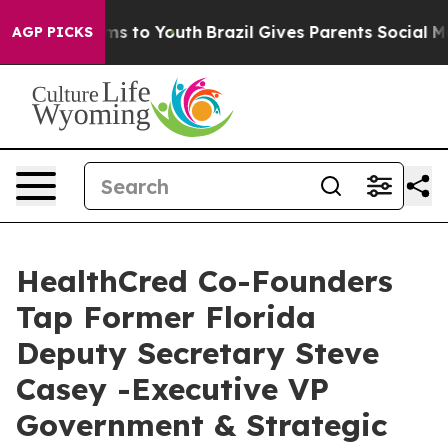
te Harms to Youth
Brazil Gives Parents Social Media Co
AGP PICKS
HealthCred Co-Founders
Tap Former Florida
Deputy Secretary Steve
Casey -Executive VP
Government & Strategic