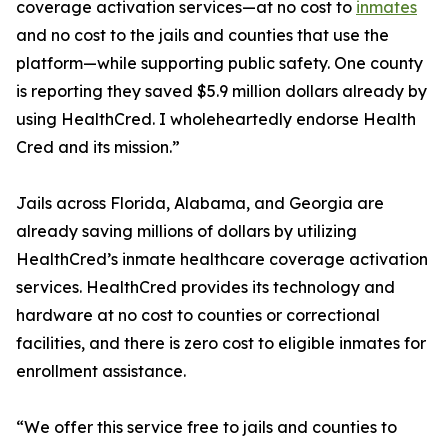
coverage activation services—at no cost to
inmates
and no cost to the jails and counties that use the
platform—while supporting public safety. One county
is reporting they saved $5.9 million dollars already by
using HealthCred. I wholeheartedly endorse Health
Cred and its mission.”
Jails across Florida, Alabama, and Georgia are
already saving millions of dollars by utilizing
HealthCred’s inmate healthcare coverage activation
services. HealthCred provides its technology and
hardware at no cost to counties or correctional
facilities, and there is zero cost to eligible inmates for
enrollment assistance.
“We offer this service free to jails and counties to