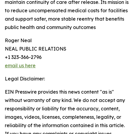
maintain continuity of care after release. Its mission is
to reduce uncompensated medical costs for facilities
and support safer, more stable reentry that benefits
public health and community outcomes
Roger Neal
NEAL PUBLIC RELATIONS
+1 323-366-2796
email us here
Legal Disclaimer:
EIN Presswire provides this news content "as is"
without warranty of any kind. We do not accept any
responsibility or liability for the accuracy, content,
images, videos, licenses, completeness, legality, or
reliability of the information contained in this article.
If you have any complaints or copyright issues