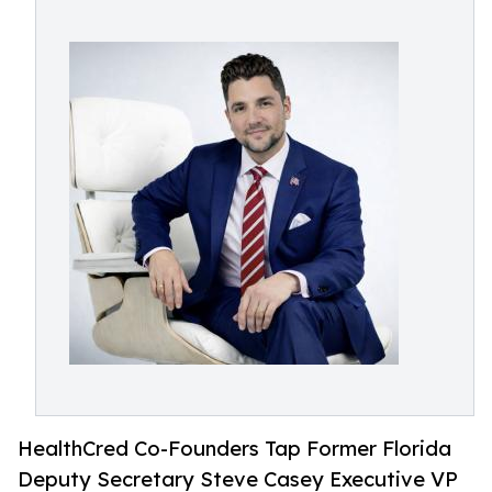
HealthCred Co-Founders Tap Former Florida
Deputy Secretary Steve Casey Executive VP