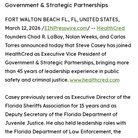
Government & Strategic Partnerships
FORT WALTON BEACH FL., FL, UNITED STATES,
March 12, 2026 /
EINPresswire.com
/ --
HealthCred
founders Chad R. LaBoy, Nolan Weeks, and Carlos
Torres announced today that Steve Casey has joined
HealthCred as Executive Vice President of
Government & Strategic Partnerships, bringing more
than 45 years of leadership experience in public
safety and criminal justice.
www.healthcred.com
Casey previously served as Executive Director of the
Florida Sheriffs Association for 15 years and as
Deputy Secretary of the Florida Department of
Juvenile Justice. He also held leadership roles with
the Florida Department of Law Enforcement, the