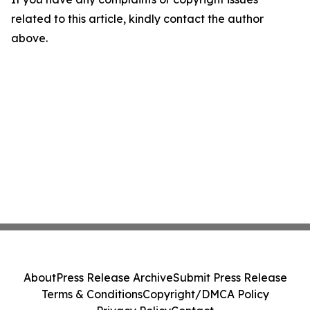
related to this article, kindly contact the author
above.
About
Press Release Archive
Submit Press Release
Terms & Conditions
Copyright/DMCA Policy