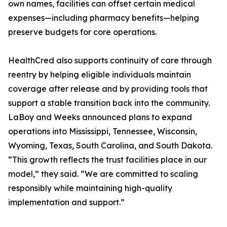
own names, facilities can offset certain medical
expenses—including pharmacy benefits—helping
preserve budgets for core operations.
HealthCred also supports continuity of care through
reentry by helping eligible individuals maintain
coverage after release and by providing tools that
support a stable transition back into the community.
LaBoy and Weeks announced plans to expand
operations into Mississippi, Tennessee, Wisconsin,
Wyoming, Texas, South Carolina, and South Dakota.
“This growth reflects the trust facilities place in our
model,” they said. “We are committed to scaling
responsibly while maintaining high-quality
implementation and support.”