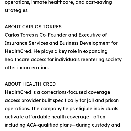
operations, inmate healthcare, and cost-saving
strategies.
ABOUT CARLOS TORRES
Carlos Torres is Co-Founder and Executive of
Insurance Services and Business Development for
HealthCred. He plays a key role in expanding
healthcare access for individuals reentering society
after incarceration.
ABOUT HEALTH CRED
HealthCred is a corrections-focused coverage
access provider built specifically for jail and prison
operations. The company helps eligible individuals
activate affordable health coverage—often
including ACA-qualified plans—during custody and