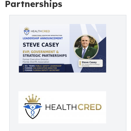
Partnerships