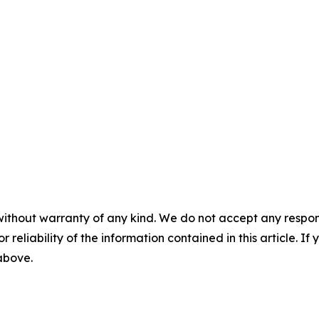
without warranty of any kind. We do not accept any responsib
r reliability of the information contained in this article. I
 above.