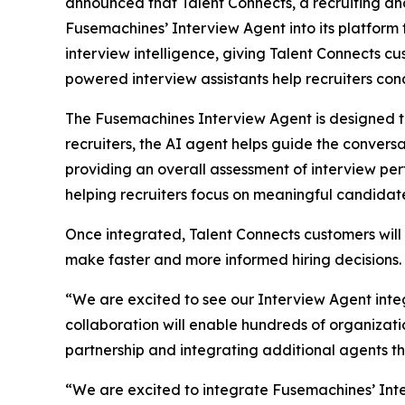
announced that Talent Connects, a recruiting a
Fusemachines’ Interview Agent into its platform
interview intelligence, giving Talent Connects cu
powered interview assistants help recruiters cond
The Fusemachines Interview Agent is designed to
recruiters, the AI agent helps guide the convers
providing an overall assessment of interview pe
helping recruiters focus on meaningful candida
Once integrated, Talent Connects customers will g
make faster and more informed hiring decisions.
“We are excited to see our Interview Agent integ
collaboration will enable hundreds of organizati
partnership and integrating additional agents t
“We are excited to integrate Fusemachines’ Inte