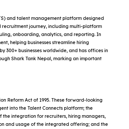
(ATS) and talent management platform designed
ll recruitment journey, including multi-platform
ling, onboarding, analytics, and reporting. In
ent, helping businesses streamline hiring
 by 300+ businesses worldwide, and has offices in
ough Shark Tank Nepal, marking an important
tion Reform Act of 1995. These forward-looking
ent into the Talent Connects platform; the
 the integration for recruiters, hiring managers,
ion and usage of the integrated offering; and the