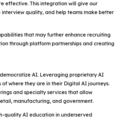
effective. This integration will give our
 interview quality, and help teams make better
abilities that may further enhance recruiting
tion through platform partnerships and creating
to democratize AI. Leveraging proprietary AI
of where they are in their Digital AI journeys.
rings and specialty services that allow
 retail, manufacturing, and government.
gh-quality AI education in underserved