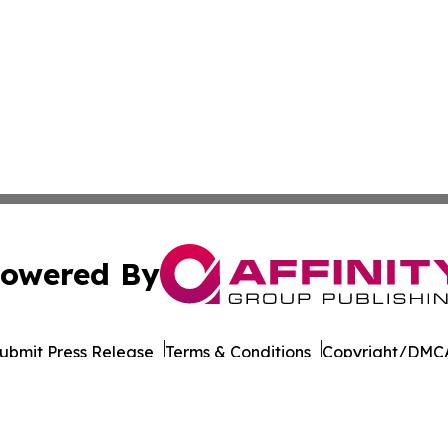
owered By
ubmit Press Release
Terms & Conditions
Copyright/DMCA
 Inc. dba Affinity Group Publishing & Culture Life Wyomin
Cookie Settings / Your Privacy Choices