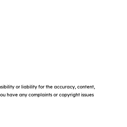
ility or liability for the accuracy, content,
f you have any complaints or copyright issues