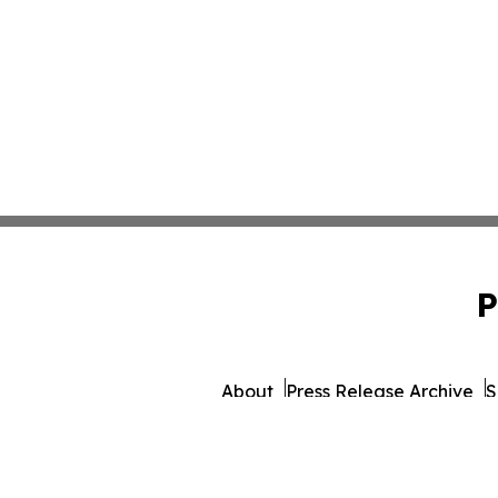
P
About
Press Release Archive
S
© 1995-2026 Newsmatics