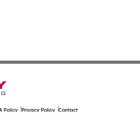
 Policy
Privacy Policy
Contact
g. All Rights Reserved.