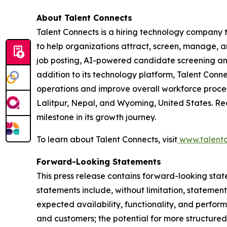
About Talent Connects
Talent Connects is a hiring technology company
to help organizations attract, screen, manage, and
job posting, AI-powered candidate screening and 
addition to its technology platform, Talent Conn
operations and improve overall workforce process
Lalitpur, Nepal, and Wyoming, United States. R
milestone in its growth journey.
To learn about Talent Connects, visit
www.talentc
Forward-Looking Statements
This press release contains forward-looking stat
statements include, without limitation, statemen
expected availability, functionality, and perform
and customers; the potential for more structured