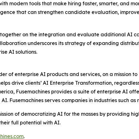
th modern tools that make hiring faster, smarter, and more 
igence that can strengthen candidate evaluation, improve
ogether on the integration and evaluate additional AI cap
laboration underscores its strategy of expanding distribu
ise AI solutions.
ider of enterprise AI products and services, on a mission 
ps drive clients’ AI Enterprise Transformation, regardless 
erica, Fusemachines provides a suite of enterprise AI offe
e AI. Fusemachines serves companies in industries such as
ission of democratizing AI for the masses by providing hi
ir full potential with AI.
hines.com
.