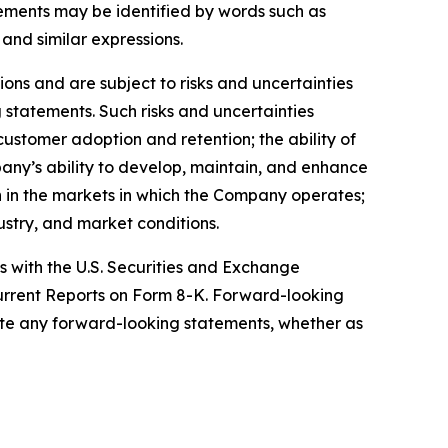
ments may be identified by words such as
 and similar expressions.
ns and are subject to risks and uncertainties
 statements. Such risks and uncertainties
customer adoption and retention; the ability of
pany’s ability to develop, maintain, and enhance
on in the markets in which the Company operates;
ustry, and market conditions.
gs with the U.S. Securities and Exchange
urrent Reports on Form 8-K. Forward-looking
te any forward-looking statements, whether as