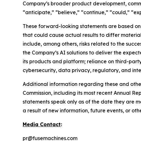
Company’s broader product development, commer
“anticipate,” “believe,” “continue,” “could,” “exp
These forward-looking statements are based on c
that could cause actual results to differ materi
include, among others, risks related to the succ
the Company’s AI solutions to deliver the expect
its products and platform; reliance on third-part
cybersecurity, data privacy, regulatory, and int
Additional information regarding these and other 
Commission, including its most recent Annual Re
statements speak only as of the date they are 
a result of new information, future events, or ot
Media Contact
:
pr@fusemachines.com