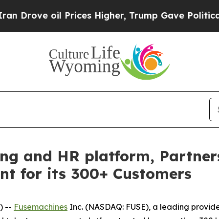
 oil Prices Higher, Trump Gave Politically Conn
ting and HR platform, Partne
nt for its 300+ Customers
) --
Fusemachines
Inc. (NASDAQ: FUSE), a leading provider