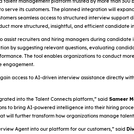
nd talent management platform trusted by more than 300 b
 to serve its customers. The planned integration will exp
stomers seamless access to structured interview support dir
uct more structured, insightful, and efficient candidate i
 assist recruiters and hiring managers during candidate in
ation by suggesting relevant questions, evaluating candida
rformance. The tool enables organizations to conduct more
te engagement.
ain access to AI-driven interview assistance directly with
rated into the Talent Connects platform,” said
Sameer Ma
ons to bring AI-powered intelligence into their hiring proc
hat will further transform how organizations manage talen
rview Agent into our platform for our customers,” said
Di