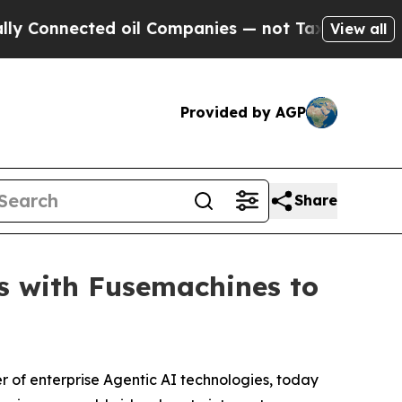
ected oil Companies — not Taxpayers — the Chanc
View all
Provided by AGP
Share
rs with Fusemachines to
 of enterprise Agentic AI technologies, today