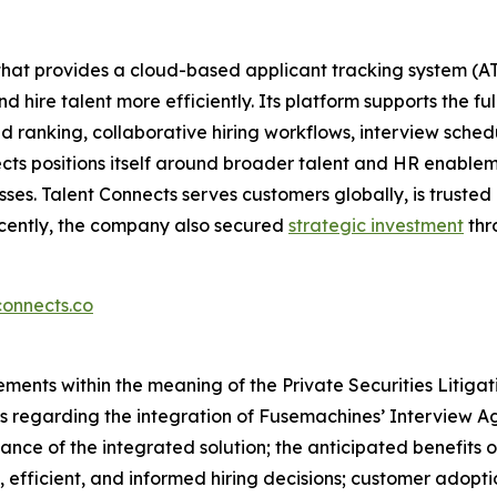
 that provides a cloud-based applicant tracking system 
 hire talent more efficiently. Its platform supports the fu
ranking, collaborative hiring workflows, interview schedu
ects positions itself around broader talent and HR enablem
es. Talent Connects serves customers globally, is trusted
ecently, the company also secured
strategic investment
thr
onnects.co
ements within the meaning of the Private Securities Litiga
ts regarding the integration of Fusemachines’ Interview Ag
ance of the integrated solution; the anticipated benefits of
, efficient, and informed hiring decisions; customer adopt