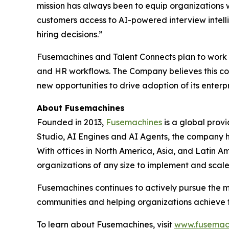
mission has always been to equip organizations wi
customers access to AI-powered interview intell
hiring decisions.”
Fusemachines and Talent Connects plan to work t
and HR workflows. The Company believes this col
new opportunities to drive adoption of its enterpr
About Fusemachines
Founded in 2013,
Fusemachines
is a global prov
Studio, AI Engines and AI Agents, the company hel
With offices in North America, Asia, and Latin Am
organizations of any size to implement and scal
Fusemachines continues to actively pursue the m
communities and helping organizations achieve the
To learn about Fusemachines, visit
www.fusemac