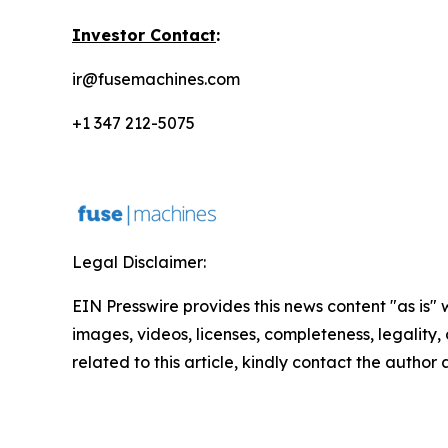
Investor Contact
:
ir@fusemachines.com
+1 347 212-5075
Legal Disclaimer:
EIN Presswire provides this news content "as is" 
images, videos, licenses, completeness, legality, o
related to this article, kindly contact the author