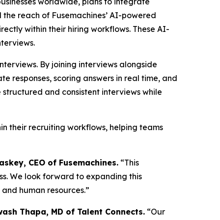
usinesses worldwide, plans to integrate
and the reach of Fusemachines’ AI-powered
ectly within their hiring workflows. These AI-
nterviews.
terviews. By joining interviews alongside
te responses, scoring answers in real time, and
 structured and consistent interviews while
in their recruiting workflows, helping teams
skey, CEO of Fusemachines.
“This
ess. We look forward to expanding this
t and human resources.”
wash Thapa, MD of Talent Connects.
“Our