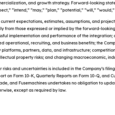
cialization, and growth strategy. Forward-looking state
ect,” “intend,” “may,” “plan,” “potential,” “will,” “would,”
urrent expectations, estimates, assumptions, and projectio
ally from those expressed or implied by the forward-looking
essful implementation and performance of the integration; 
ed operational, recruiting, and business benefits; the Com
y platforms, partners, data, and infrastructure; competiti
ellectual property risks; and changing macroeconomic, ind
risks and uncertainties is included in the Company’s filin
port on Form 10-K, Quarterly Reports on Form 10-Q, and C
made, and Fusemachines undertakes no obligation to upda
herwise, except as required by law.