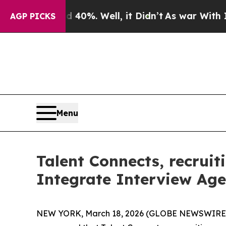
und 40%. Well, it Didn’t
As war With Iran Drove
AGP PICKS
Menu
Talent Connects, recrui
Integrate Interview Age
NEW YORK, March 18, 2026 (GLOBE NEWSWIRE