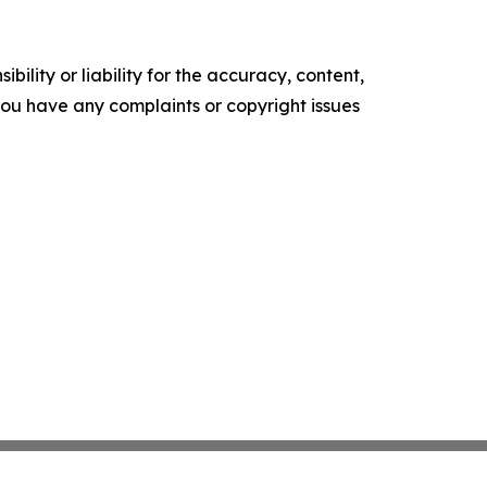
ility or liability for the accuracy, content,
f you have any complaints or copyright issues