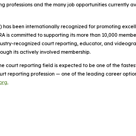
ing professions and the many job opportunities currently a
) has been internationally recognized for promoting exc
A is committed to supporting its more than 10,000 members
dustry-recognized court reporting, educator, and videogr
rough its actively involved membership.
 the court reporting field is expected to be one of the fas
urt reporting profession — one of the leading career option
org
.