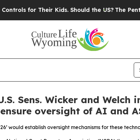
 for Their Kids. Should the US?
The Pentagon Is 
.S. Sens. Wicker and Welch i
 ensure oversight of AI and A
026’ would establish oversight mechanisms for these techno