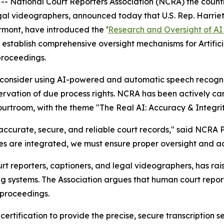
 National Court Reporters Association (NCRA) the countr
legal videographers, announced today that U.S. Rep. Harr
ermont, have introduced the
‘
Research and Oversight of AI 
 establish comprehensive oversight mechanisms for Artific
proceedings.
y consider using AI-powered and automatic speech recognit
ervation of due process rights. NCRA has been actively ca
courtroom, with the theme "The Real AI: Accuracy & Integrit
 accurate, secure, and reliable court records," said NCRA P
s are integrated, we must ensure proper oversight and ac
t reporters, captioners, and legal videographers, has rai
g systems. The Association argues that human court repor
l proceedings.
ertification to provide the precise, secure transcription s