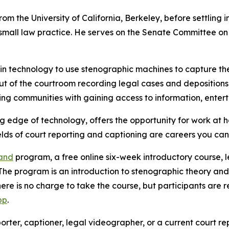
om the University of California, Berkeley, before settling 
mall law practice. He serves on the Senate Committee on 
 in technology to use stenographic machines to capture the
out of the courtroom recording legal cases and depositions,
ng communities with gaining access to information, enter
ing edge of technology, offers the opportunity for work at 
fields of court reporting and captioning are careers you ca
hand
program, a free online six-week introductory course, le
he program is an introduction to stenographic theory and 
here is no charge to take the course, but participants are
pp
.
rter, captioner, legal videographer, or a current court re