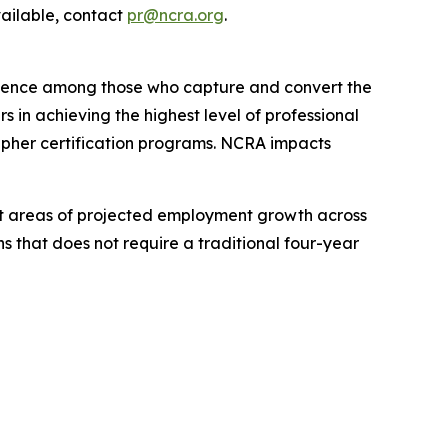
vailable, contact
pr@ncra.org
.
ellence among those who capture and convert the
 in achieving the highest level of professional
apher certification programs. NCRA impacts
test areas of projected employment growth across
s that does not require a traditional four-year