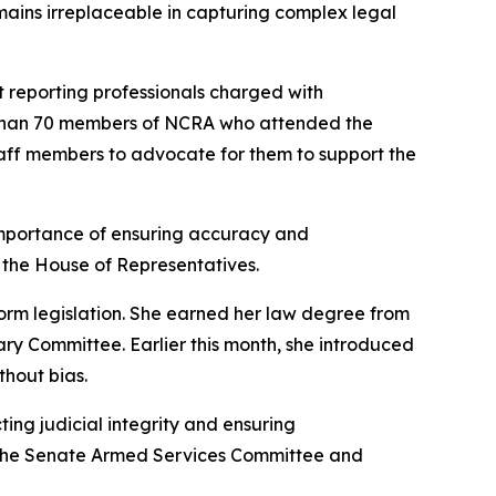
mains irreplaceable in capturing complex legal
rt reporting professionals charged with
e than 70 members of NCRA who attended the
taff members to advocate for them to support the
mportance of ensuring accuracy and
n the House of Representatives.
form legislation. She earned her law degree from
ary Committee. Earlier this month, she introduced
ithout bias.
ng judicial integrity and ensuring
of the Senate Armed Services Committee and