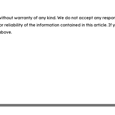
without warranty of any kind. We do not accept any responsib
r reliability of the information contained in this article. I
 above.