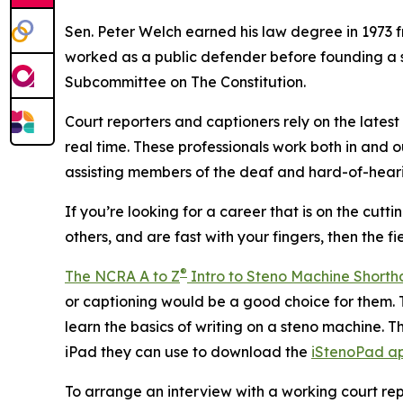
Sen. Peter Welch earned his law degree in 1973 fr
worked as a public defender before founding a s
Subcommittee on The Constitution.
Court reporters and captioners rely on the latest
real time. These professionals work both in and 
assisting members of the deaf and hard-of-heari
If you’re looking for a career that is on the cutt
others, and are fast with your fingers, then the 
®
The NCRA A to Z
Intro to Steno Machine Short
or captioning would be a good choice for them. T
learn the basics of writing on a steno machine. T
iPad they can use to download the
iStenoPad a
To arrange an interview with a working court repo