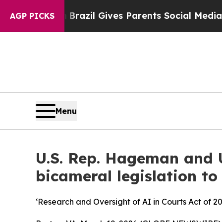
 Youth
Brazil Gives Parents Social Media Controls
AGP PICKS
Menu
U.S. Rep. Hageman and U
bicameral legislation to
‘Research and Oversight of AI in Courts Act of 2