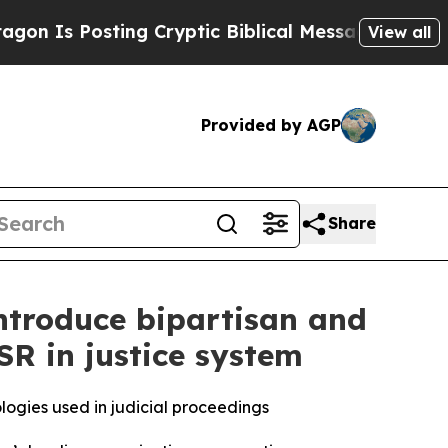
Posting Cryptic Biblical Messages on Social Med
View all
Provided by AGP
Share
ntroduce bipartisan and
SR in justice system
logies used in judicial proceedings