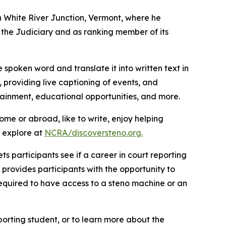
in White River Junction, Vermont, where he
the Judiciary and as ranking member of its
 spoken word and translate it into written text in
 providing live captioning of events, and
tainment, educational opportunities, and more.
home or abroad, like to write, enjoy helping
n explore at
NCRA/discoversteno.org
.
ts participants see if a career in court reporting
provides participants with the opportunity to
 required to have access to a steno machine or an
porting student, or to learn more about the