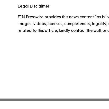
Legal Disclaimer:
EIN Presswire provides this news content "as is" 
images, videos, licenses, completeness, legality, o
related to this article, kindly contact the author