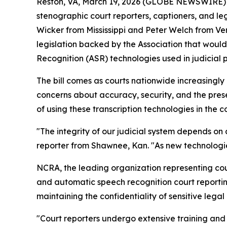
Reston, VA, March 19, 2026 (GLOBE NEWSWIRE) --
stenographic court reporters, captioners, and 
Wicker from Mississippi and Peter Welch from V
legislation backed by the Association that would
Recognition (ASR) technologies used in judicial 
The bill comes as courts nationwide increasingl
concerns about accuracy, security, and the pres
of using these transcription technologies in the 
"The integrity of our judicial system depends on
reporter from Shawnee, Kan. "As new technologie
NCRA, the leading organization representing cour
and automatic speech recognition court reportin
maintaining the confidentiality of sensitive lega
"Court reporters undergo extensive training and c