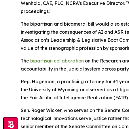
Wenhold, CAE, PLC, NCRA's Executive Director. "
proceedings."
The bipartisan and bicameral bill would also esta
investigating the consequences of AI and ASR 
Association’s Leadership & Legislative Boot Cam
value of the stenographic profession by sponsor
The
bipartisan collaboration
on the
Research and 
accountability in the judicial system across part
Rep. Hageman, a practicing attorney for 34 years
the University of Wyoming and served as a litiga
the Fair Artificial Intelligence Realization (FAIR
Sen. Roger Wicker, who serves on the Senate Co
technological innovations serve justice rather 
senior member of the Senate Committee on Comm