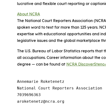
lucrative and flexible court reporting or caption
About NCRA
The National Court Reporters Association (NCRA
spoken word to text for more than 125 years. NCR
expertise with educational opportunities and in
legislative issues and the global marketplace th
The U.S. Bureau of Labor Statistics reports that
all occupations. Career information about the co
degree — can be found at
NCRA DiscoverSteno.
Annemarie Roketenetz

National Court Reporters Association

7039696363
