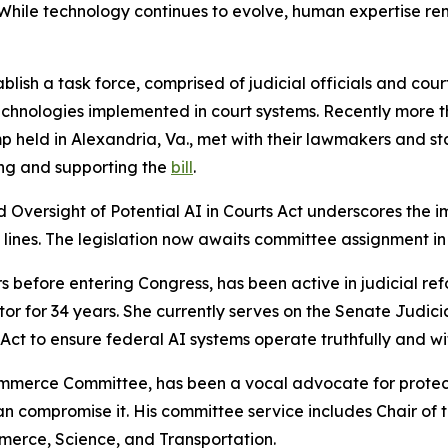
While technology continues to evolve, human expertise re
blish a task force, comprised of judicial officials and cou
technologies implemented in court systems. Recently mor
p held in Alexandria, Va., met with their lawmakers and s
ing and supporting the
bill
.
Oversight of Potential AI in Courts Act
underscores the i
y lines. The legislation now awaits committee assignment i
 before entering Congress, has been active in judicial re
tor for 34 years. She currently serves on the Senate Judici
) Act to ensure federal AI systems operate truthfully and w
mmerce Committee, has been a vocal advocate for protecti
than compromise it. His committee service includes Chair 
erce, Science, and Transportation.