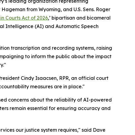
y’s leading organization representing
iet Hageman from Wyoming, and U.S. Sens. Roger
in Courts Act of 2026
,’ bipartisan and bicameral
ial Intelligence (AI) and Automatic Speech
ion transcription and recording systems, raising
mpaigning to inform the public about the impact
y."
resident Cindy Isaacsen, RPR, an official court
countability measures are in place."
sed concerns about the reliability of AI-powered
ters remain essential for ensuring accuracy and
ervices our justice system requires," said Dave