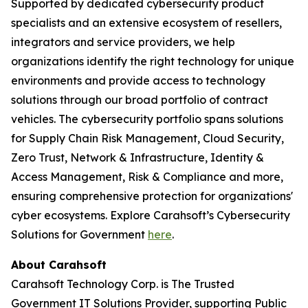
Supported by dedicated cybersecurity product
specialists and an extensive ecosystem of resellers,
integrators and service providers, we help
organizations identify the right technology for unique
environments and provide access to technology
solutions through our broad portfolio of contract
vehicles. The cybersecurity portfolio spans solutions
for Supply Chain Risk Management, Cloud Security,
Zero Trust, Network & Infrastructure, Identity &
Access Management, Risk & Compliance and more,
ensuring comprehensive protection for organizations'
cyber ecosystems. Explore Carahsoft’s Cybersecurity
Solutions for Government
here
.
About Carahsoft
Carahsoft Technology Corp. is The Trusted
Government IT Solutions Provider, supporting Public