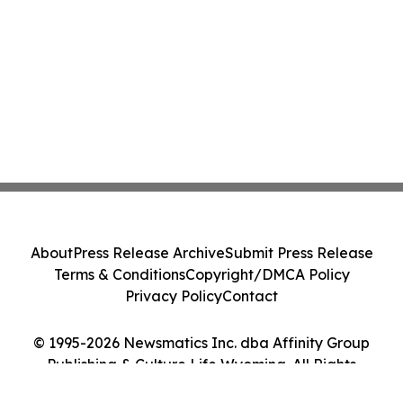
About
Press Release Archive
Submit Press Release
Terms & Conditions
Copyright/DMCA Policy
Privacy Policy
Contact
© 1995-2026 Newsmatics Inc. dba Affinity Group
Publishing & Culture Life Wyoming. All Rights
Reserved.