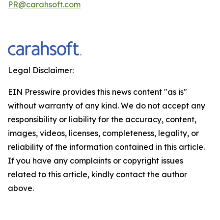
PR@carahsoft.com
Legal Disclaimer:
EIN Presswire provides this news content "as is"
without warranty of any kind. We do not accept any
responsibility or liability for the accuracy, content,
images, videos, licenses, completeness, legality, or
reliability of the information contained in this article.
If you have any complaints or copyright issues
related to this article, kindly contact the author
above.