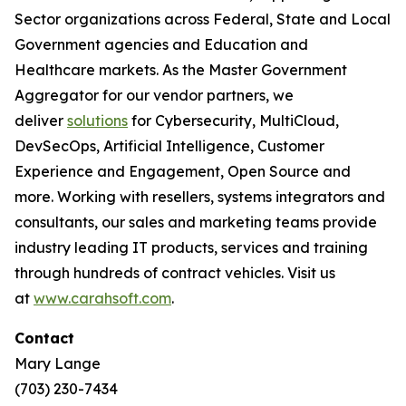
Sector organizations across Federal, State and Local
Government agencies and Education and
Healthcare markets. As the Master Government
Aggregator for our vendor partners, we
deliver
solutions
for Cybersecurity, MultiCloud,
DevSecOps, Artificial Intelligence, Customer
Experience and Engagement, Open Source and
more. Working with resellers, systems integrators and
consultants, our sales and marketing teams provide
industry leading IT products, services and training
through hundreds of contract vehicles. Visit us
at
www.carahsoft.com
.
Contact
Mary Lange
(703) 230-7434