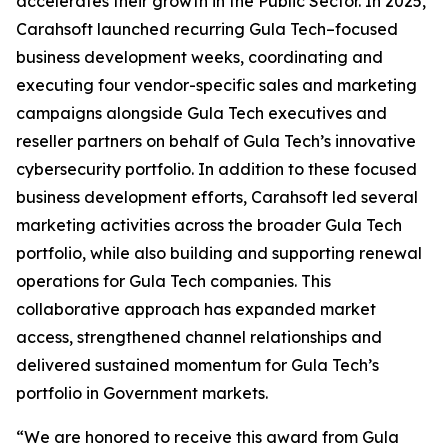
accelerates their growth in the Public Sector. In 2025,
Carahsoft launched recurring Gula Tech–focused
business development weeks, coordinating and
executing four vendor-specific sales and marketing
campaigns alongside Gula Tech executives and
reseller partners on behalf of Gula Tech’s innovative
cybersecurity portfolio. In addition to these focused
business development efforts, Carahsoft led several
marketing activities across the broader Gula Tech
portfolio, while also building and supporting renewal
operations for Gula Tech companies. This
collaborative approach has expanded market
access, strengthened channel relationships and
delivered sustained momentum for Gula Tech’s
portfolio in Government markets.
“We are honored to receive this award from Gula