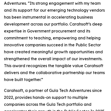
Adventures. “Its strong engagement with my team
and its support for our emerging technology vendors
has been instrumental in accelerating business
development across our portfolio. Carahsoft’s deep
expertise in Government procurement and its
commitment to teaching, empowering and helping
innovative companies succeed in the Public Sector
have created meaningful growth opportunities and
strengthened the overall impact of our investments.
This award recognizes the tangible value Carahsoft
delivers and the collaborative partnership our teams
have built together.”
Carahsoft, a partner of Gula Tech Adventures since
2022, provides hands-on support to multiple
companies across the Gula Tech portfolio and