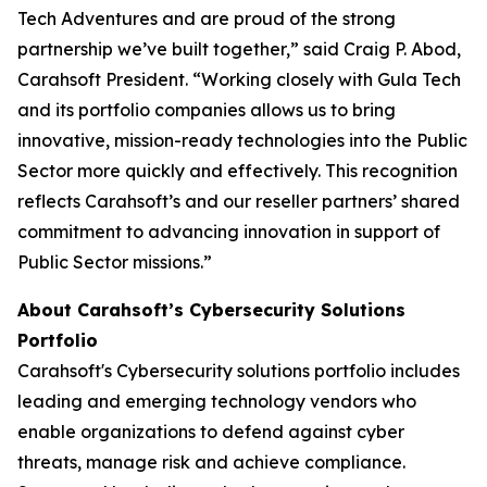
Tech Adventures and are proud of the strong
partnership we’ve built together,” said Craig P. Abod,
Carahsoft President. “Working closely with Gula Tech
and its portfolio companies allows us to bring
innovative, mission-ready technologies into the Public
Sector more quickly and effectively. This recognition
reflects Carahsoft’s and our reseller partners’ shared
commitment to advancing innovation in support of
Public Sector missions.”
About Carahsoft’s Cybersecurity Solutions
Portfolio
Carahsoft's Cybersecurity solutions portfolio includes
leading and emerging technology vendors who
enable organizations to defend against cyber
threats, manage risk and achieve compliance.