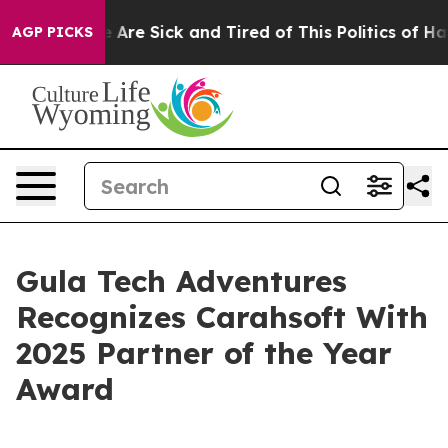
: “People Are Sick and Tired of This Politics of Hatred
AGP PICKS
Gula Tech Adventures
Recognizes Carahsoft With
2025 Partner of the Year
Award