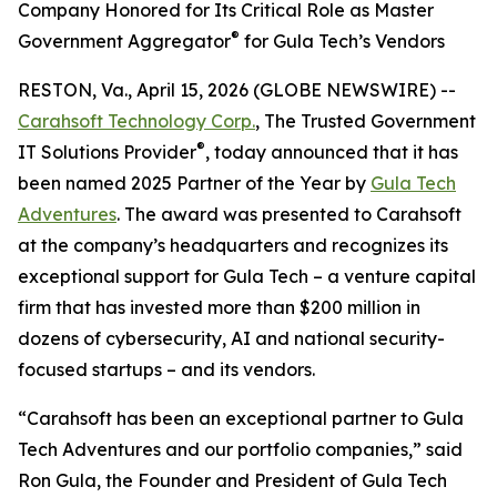
Company Honored for Its Critical Role as Master
®
Government Aggregator
for Gula Tech’s Vendors
RESTON, Va., April 15, 2026 (GLOBE NEWSWIRE) --
Carahsoft Technology Corp.
, The Trusted Government
®
IT Solutions Provider
, today announced that it has
been named 2025 Partner of the Year by
Gula Tech
Adventures
. The award was presented to Carahsoft
at the company’s headquarters and recognizes its
exceptional support for Gula Tech – a venture capital
firm that has invested more than $200 million in
dozens of cybersecurity, AI and national security-
focused startups – and its vendors.
“Carahsoft has been an exceptional partner to Gula
Tech Adventures and our portfolio companies,” said
Ron Gula, the Founder and President of Gula Tech