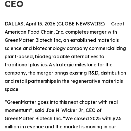
CEO
DALLAS, April 15, 2026 (GLOBE NEWSWIRE) -- Great
American Food Chain, Inc. completes merger with
GreenMatter Biotech Inc,
an
established materials
science and biotechnology company commercializing
plant-based, biodegradable alternatives to
traditional plastics. A strategic milestone for the
company, the merger brings existing R&D, distribution
and retail partnerships in the regenerative materials
space.
“GreenMatter goes into this next chapter with real
momentum”, said Joe H. Wicker Jr., CEO of
GreenMatter Biotech Inc. “We closed 2025 with $2.5
million in revenue and the market is moving in our