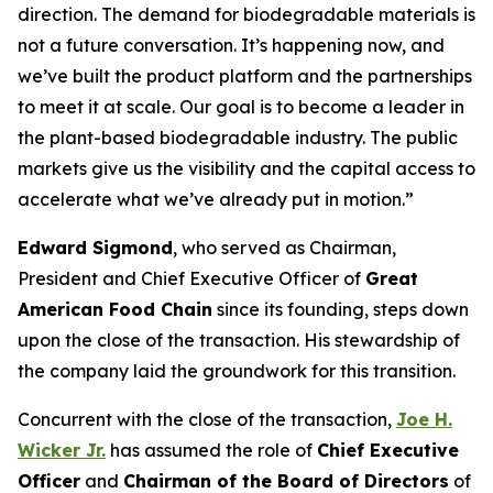
direction. The demand for biodegradable materials is
not a future conversation. It’s happening now, and
we’ve built the product platform and the partnerships
to meet it at scale. Our goal is to become a leader in
the plant-based biodegradable industry. The public
markets give us the visibility and the capital access to
accelerate what we’ve already put in motion.”
Edward Sigmond
, who served as Chairman,
President and Chief Executive Officer of
Great
American Food Chain
since its founding, steps down
upon the close of the transaction. His stewardship of
the company laid the groundwork for this transition.
Concurrent with the close of the transaction,
Joe H.
Wicker Jr.
has assumed the role of
Chief Executive
Officer
and
Chairman of the Board of Directors
of