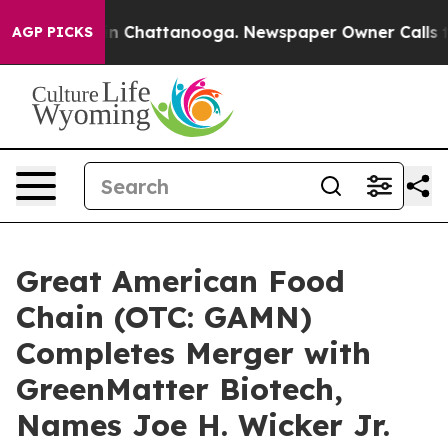
se
Chaos in Chattanooga. Newspaper Owner Calls the P
AGP PICKS
Great American Food
Chain (OTC: GAMN)
Completes Merger with
GreenMatter Biotech,
Names Joe H. Wicker Jr.