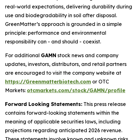
real-world expectations, delivering durability during
use and biodegradability in soil after disposal.
GreenMatter’s approach is grounded in a simple
principle: performance and environmental
responsibility can - and should - coexist.
For additional
GAMN
stock news and company
updates, investors, distributors, and retail partners
are encouraged to visit the company website at
https://Greenmatterbiotech.com
or OTC
Markets:
otcmarkets.com/stock/GAMN/profile
Forward Looking Statements:
This press release
contains forward-looking statements within the
meaning of applicable securities laws, including
projections regarding anticipated 2026 revenue.
These statements involve known and unknown risks