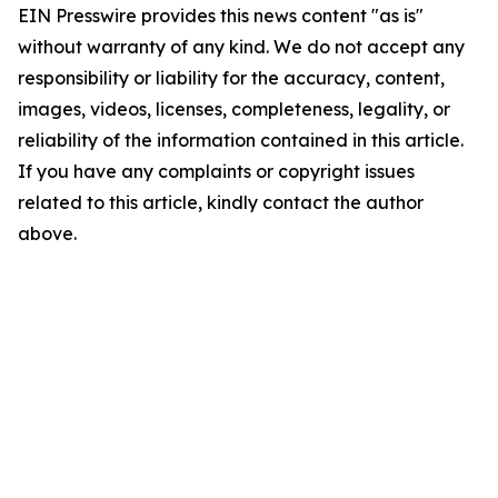
EIN Presswire provides this news content "as is"
without warranty of any kind. We do not accept any
responsibility or liability for the accuracy, content,
images, videos, licenses, completeness, legality, or
reliability of the information contained in this article.
If you have any complaints or copyright issues
related to this article, kindly contact the author
above.