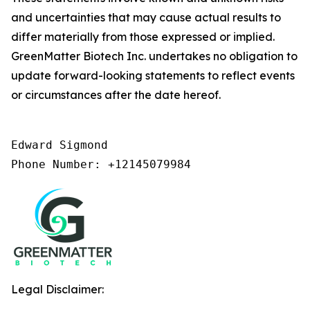
and uncertainties that may cause actual results to
differ materially from those expressed or implied.
GreenMatter Biotech Inc. undertakes no obligation to
update forward-looking statements to reflect events
or circumstances after the date hereof.
Edward Sigmond

Phone Number: +12145079984
Legal Disclaimer: