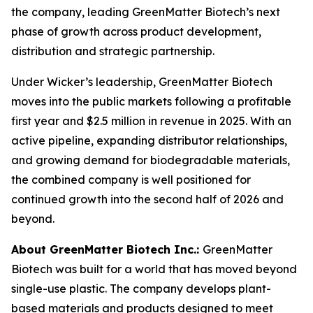
the company, leading GreenMatter Biotech’s next
phase of growth across product development,
distribution and strategic partnership.
Under Wicker’s leadership, GreenMatter Biotech
moves into the public markets following a profitable
first year and $2.5 million in revenue in 2025. With an
active pipeline, expanding distributor relationships,
and growing demand for biodegradable materials,
the combined company is well positioned for
continued growth into the second half of 2026 and
beyond.
About GreenMatter Biotech Inc.:
GreenMatter
Biotech was built for a world that has moved beyond
single-use plastic. The company develops plant-
based materials and products designed to meet